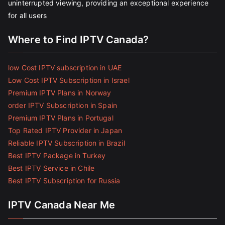
uninterrupted viewing, providing an exceptional experience
for all users
Where to Find IPTV Canada?
low Cost IPTV subscription in UAE
Low Cost IPTV Subscription in Israel
Premium IPTV Plans in Norway
order IPTV Subscription in Spain
Premium IPTV Plans in Portugal
Top Rated IPTV Provider in Japan
Reliable IPTV Subscription in Brazil
Best IPTV Package in Turkey
Best IPTV Service in Chile
Best IPTV Subscription for Russia
IPTV Canada Near Me