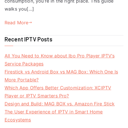
consumption, you’re in the right place. This guide
walks you[…]
Read More
Recent IPTV Posts
All You Need to Know about Ibo Pro Player IPTV’s
Service Packages
Firestick vs Android Box vs MAG Box: Which One Is
More Portable?
Which App Offers Better Customization: XCIPTV
Player or IPTV Smarters Pro?
Design and Build: MAG BOX vs. Amazon Fire Stick
The User Experience of IPTV in Smart Home
Ecosystems