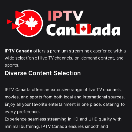
IPTV Canada
offers a premium streaming experience with a
wide selection of live TV channels, on-demand content, and
sports.
Diverse Content Selection
IPTV Canada offers an extensive range of live TV channels,
movies, and sports from both local and international sources.
Enjoy all your favorite entertainment in one place, catering to
every preference.
Experience seamless streaming in HD and UHD quality with
minimal buffering. IPTV Canada ensures smooth and