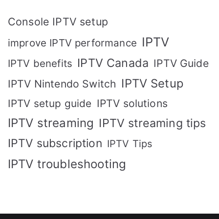
Console IPTV setup
IPTV
improve IPTV performance
IPTV Canada
IPTV Guide
IPTV benefits
IPTV Setup
IPTV Nintendo Switch
IPTV solutions
IPTV setup guide
IPTV streaming
IPTV streaming tips
IPTV subscription
IPTV Tips
IPTV troubleshooting