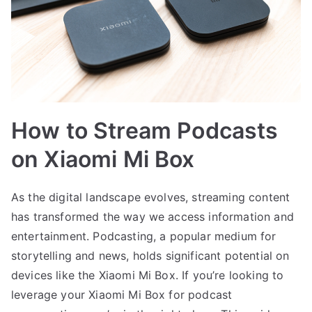
How to Stream Podcasts
on Xiaomi Mi Box
As the digital landscape evolves, streaming content
has transformed the way we access information and
entertainment. Podcasting, a popular medium for
storytelling and news, holds significant potential on
devices like the Xiaomi Mi Box. If you’re looking to
leverage your Xiaomi Mi Box for podcast