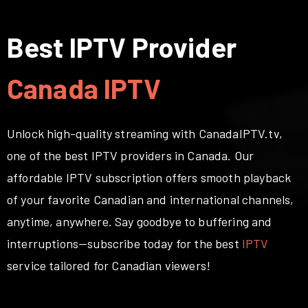
Best IPTV Provider
Canada IPTV
Unlock high-quality streaming with CanadaIPTV.tv,
one of the best IPTV providers in Canada. Our
affordable IPTV subscription offers smooth playback
of your favorite Canadian and international channels,
anytime, anywhere. Say goodbye to buffering and
interruptions—subscribe today for the best
IPTV
service tailored for Canadian viewers!