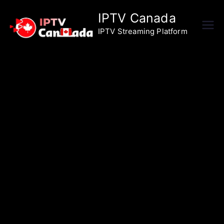
Skip
IPTV Canada
to
IPTV Streaming Platform
content