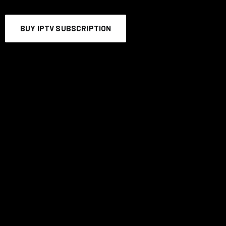
BUY IPTV SUBSCRIPTION