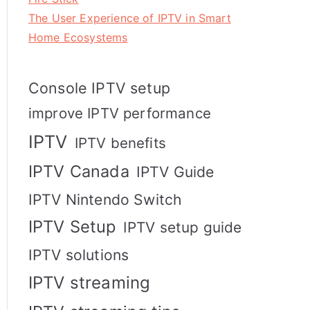
The User Experience of IPTV in Smart
Home Ecosystems
Console IPTV setup
improve IPTV performance
IPTV
IPTV benefits
IPTV Canada
IPTV Guide
IPTV Nintendo Switch
IPTV Setup
IPTV setup guide
IPTV solutions
IPTV streaming