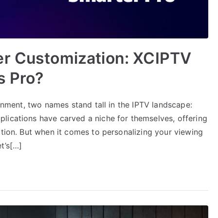
er Customization: XCIPTV
s Pro?
ainment, two names stand tall in the IPTV landscape:
lications have carved a niche for themselves, offering
ation. But when it comes to personalizing your viewing
t’s[…]