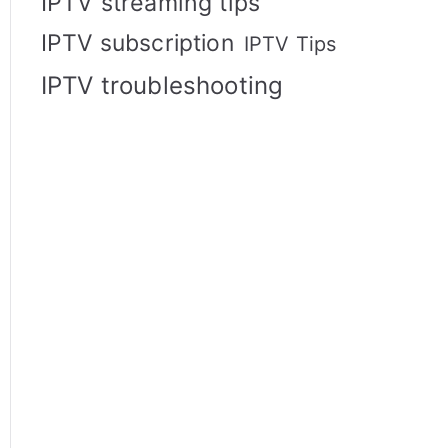
IPTV streaming tips
IPTV subscription
IPTV Tips
IPTV troubleshooting