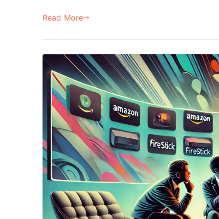
Read More