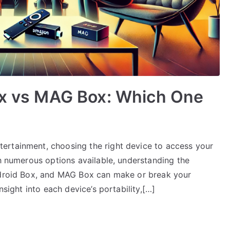
Box vs MAG Box: Which One
ertainment, choosing the right device to access your
th numerous options available, understanding the
Android Box, and MAG Box can make or break your
nsight into each device’s portability,[…]