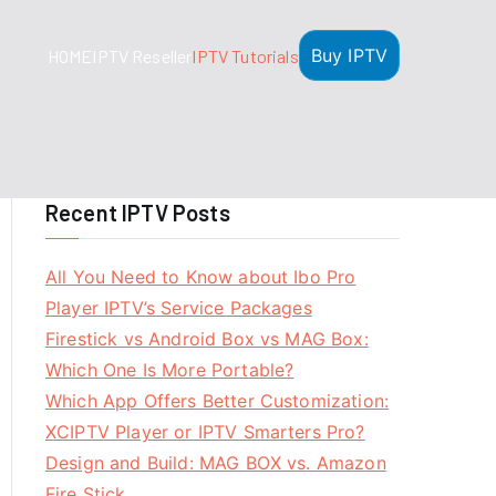
Buy IPTV
HOME
IPTV Reseller
IPTV Tutorials
Recent IPTV Posts
All You Need to Know about Ibo Pro
Player IPTV’s Service Packages
Firestick vs Android Box vs MAG Box:
Which One Is More Portable?
Which App Offers Better Customization:
XCIPTV Player or IPTV Smarters Pro?
Design and Build: MAG BOX vs. Amazon
Fire Stick