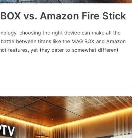
BOX vs. Amazon Fire Stick
hnology, choosing the right device can make all the
a battle between titans like the MAG BOX and Amazon
inct features, yet they cater to somewhat different