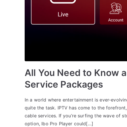
All You Need to Know a
Service Packages
In a world where entertainment is ever-evolvin
quite the task. IPTV has come to the forefront, 
cable services. If you’re surfing the wave of 
option, Ibo Pro Player could[…]