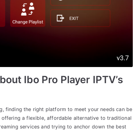
bout Ibo Pro Player IPTV’s
g, finding the right platform to meet your needs can be
offering a flexible, affordable alternative to traditional
streaming services and trying to anchor down the best