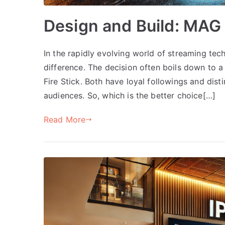
Design and Build: MAG 
In the rapidly evolving world of streaming tec
difference. The decision often boils down to 
Fire Stick. Both have loyal followings and dist
audiences. So, which is the better choice[…]
Read More