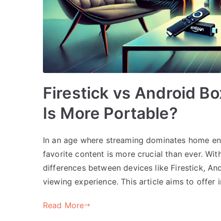
Firestick vs Android 
Is More Portable?
In an age where streaming dominates home ent
favorite content is more crucial than ever. Wi
differences between devices like Firestick, 
viewing experience. This article aims to offer i
Read More