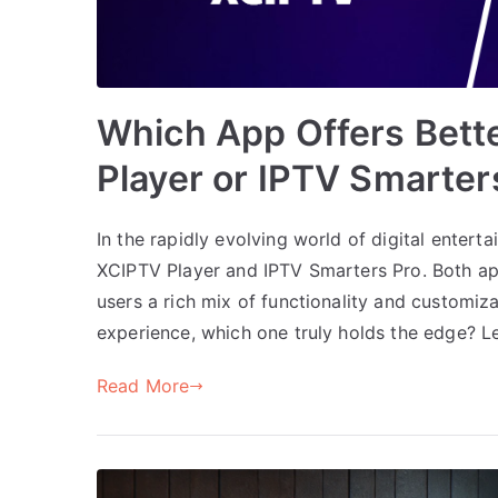
Which App Offers Bett
Player or IPTV Smarter
In the rapidly evolving world of digital entert
XCIPTV Player and IPTV Smarters Pro. Both app
users a rich mix of functionality and customiz
experience, which one truly holds the edge? Le
Read More