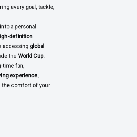
ring every goal, tackle,
into a personal
igh-definition
ile accessing
global
ide the
World Cup.
-time fan,
wing experience
,
m the comfort of your