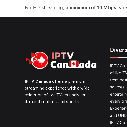
For HD streaming, a
minimum of 10 Mbps
is r
Diver
IPTV Can
of live T
from both
IPTV Canada
offers a premium
sources. 
streaming experience with a wide
entertain
selection of live TV channels, on-
every pr
demand content, and sports.
Experien
and UHD 
IPTV Can