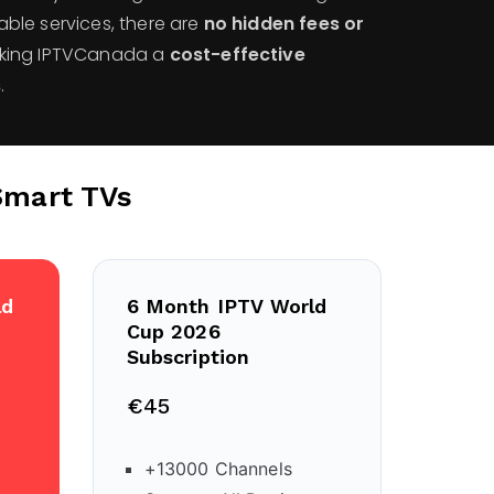
cable services, there are
no hidden fees or
aking IPTVCanada a
cost-effective
s
.
Smart TVs
ld
6 Month IPTV World
Cup 2026
Subscription
€45
+13000 Channels