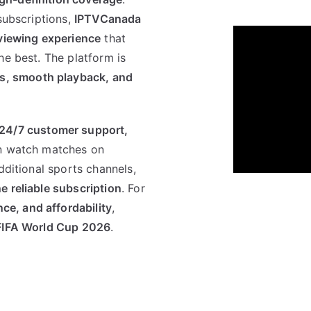
subscriptions,
IPTVCanada
 viewing experience
that
he best. The platform is
ls, smooth playback, and
24/7 customer support,
n watch matches on
dditional sports channels,
e reliable subscription
. For
e, and affordability
,
FIFA World Cup 2026
.