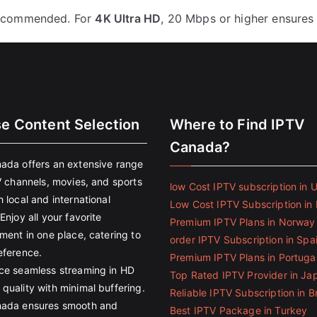
ecommended. For
4K Ultra HD
, 20 Mbps or higher ensures
se Content Selection
Where to Find IPTV
Canada?
ada offers an extensive range
V channels, movies, and sports
low Cost IPTV subscription in 
 local and international
Low Cost IPTV Subscription in 
Enjoy all your favorite
Premium IPTV Plans in Norway
ment in one place, catering to
order IPTV Subscription in Spa
eference.
Premium IPTV Plans in Portuga
ce seamless streaming in HD
Top Rated IPTV Provider in Ja
quality with minimal buffering.
Reliable IPTV Subscription in Br
ada ensures smooth and
Best IPTV Package in Turkey