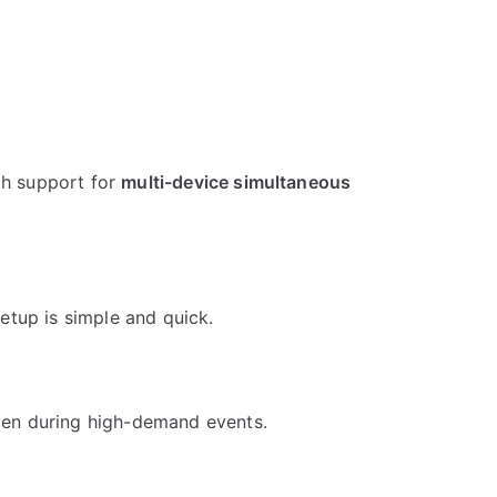
th support for
multi-device simultaneous
Setup is simple and quick.
ven during high-demand events.