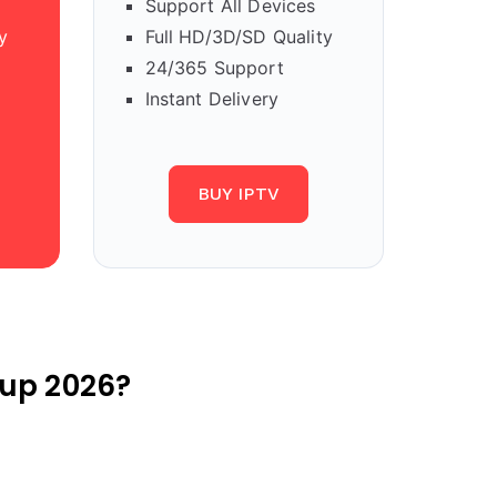
Support All Devices
y
Full HD/3D/SD Quality
24/365 Support
Instant Delivery
BUY IPTV
up 2026?