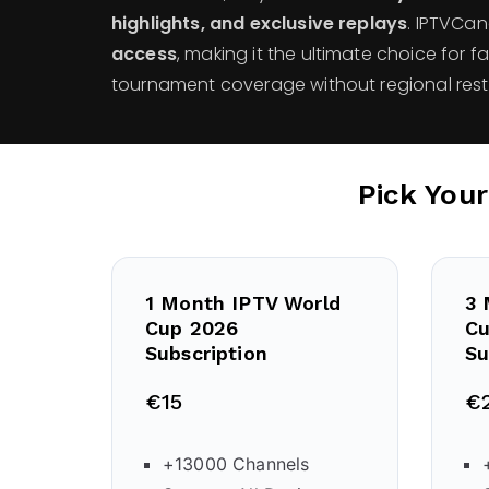
highlights, and exclusive replays
. IPTVCa
access
, making it the ultimate choice for f
tournament coverage without regional restr
Pick You
1 Month IPTV World
3 
Cup 2026
Cu
Subscription
Su
€15
€
+13000 Channels