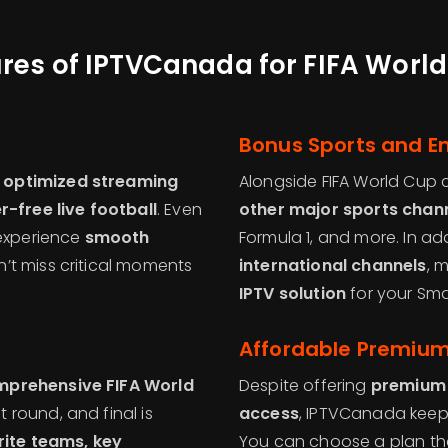
res of IPTVCanada for FIFA Worl
Bonus Sports and E
 optimized streaming
Alongside FIFA World Cup
r-free live football
. Even
other major sports chan
 experience
smooth
Formula 1, and more. In ad
n’t miss critical moments
international channels
, 
IPTV solution
for your Sma
Affordable Premiu
prehensive FIFA World
Despite offering
premium 
 round, and final is
access
, IPTVCanada keeps
ite teams, key
You can choose a plan that