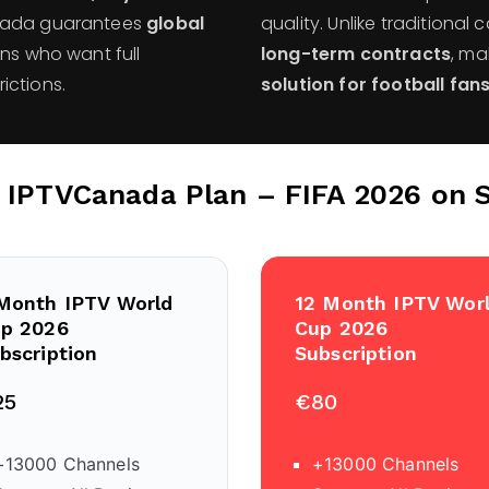
nada guarantees
global
quality. Unlike traditional 
ans who want full
long-term contracts
, m
ictions.
solution for football fan
r IPTVCanada Plan – FIFA 2026 on 
Month IPTV World
12 Month IPTV Wor
p 2026
Cup 2026
bscription
Subscription
25
€80
+13000 Channels
+13000 Channels