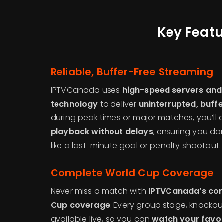
Key Featu
Reliable, Buffer-Free Streaming
IPTVCanada uses
high-speed servers and
technology
to deliver
uninterrupted, buffe
during peak times or major matches, you’ll
playback without delays
, ensuring you do
like a last-minute goal or penalty shootout.
Complete World Cup Coverage
Never miss a match with
IPTVCanada’s com
Cup coverage
. Every group stage, knockout
available live, so you can
watch your favor