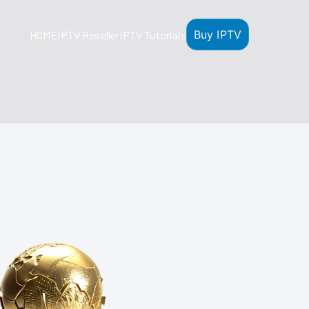
Buy IPTV
HOME
IPTV Reseller
IPTV Tutorials