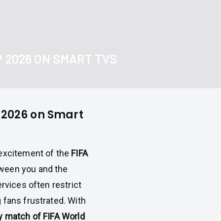
P 2026 ON SMART TVS
p 2026 on Smart
 excitement of the
FIFA
tween you and the
rvices often restrict
 fans frustrated. With
ry match of FIFA World