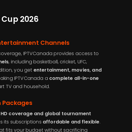
d Cup 2026
ntertainment Channels
 coverage, IPTVCanada provides access to
nels
, including basketball, cricket, UFC,
dition, you get
entertainment, movies, and
making IPTVCanada a
complete all-in-one
rt TV and household.
m Packages
HD coverage and global tournament
 its subscriptions
affordable and flexible
.
 fits your budget without sacrificing