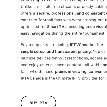
Unlike unreliable free streams or costly cable 
offers a
secure, professional, and consistent
caters to football fans who want nothing but t
optimized for
Smart TVs
, ensuring
crisp visua
easy navigation
during the entire tournament.
Beyond quality streaming,
IPTVCanada
offers
simple setup, and transparent pricing
. You ca
multiple devices without restrictions, access a
and enjoy entertainment content—all within
on
fans who demand
premium viewing, convenienc
IPTVCanada
is the ultimate IPTV provider for
BUY IPTV