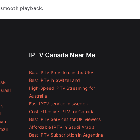
 smooth playback.
IPTV Canada Near Me
Best IPTV Providers in the USA
Best IPTV in Switzerland
UAE
High-Speed IPTV Streaming for
Israel
Australia
Fast IPTV service in sweden
in
Cost-Effective IPTV for Canada
l
Best IPTV Services for UK Viewers
pan
Affordable IPTV in Saudi Arabia
azil
Best IPTV Subscription in Argentina