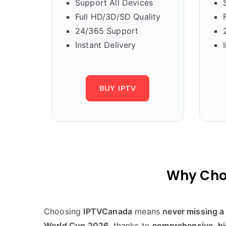
Support All Devices
Full HD/3D/SD Quality
24/365 Support
Instant Delivery
BUY IPTV
Why Cho
Choosing
IPTVCanada
means
never missing a 
World Cup 2026
, thanks to
comprehensive, hi