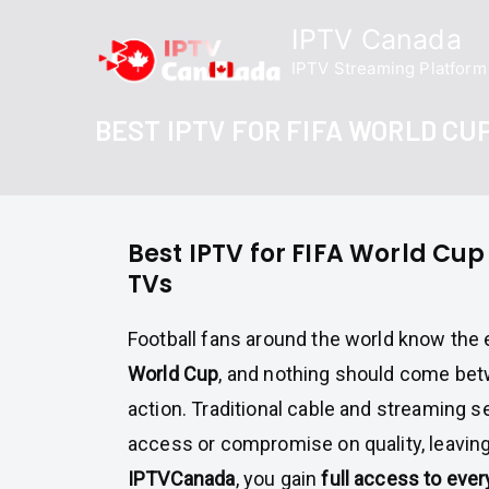
Skip
IPTV Canada
to
IPTV Streaming Platform
content
BEST IPTV FOR FIFA WORLD CU
Best IPTV for FIFA World Cu
TVs
Football fans around the world know the
World Cup
, and nothing should come be
action. Traditional cable and streaming se
access or compromise on quality, leaving
IPTVCanada
, you gain
full access to eve