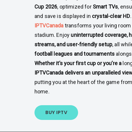
Cup 2026
, optimized for
Smart TVs
, ensu
and save is displayed in
crystal-clear HD
.
IPTVCanada
transforms your living room 
stadium. Enjoy
uninterrupted coverage, h
streams, and user-friendly setup
, all wh
football leagues and tournaments
alongs
Whether it’s your first cup or you’re a
long
IPTVCanada delivers an unparalleled vie
putting you at the heart of the game fro
home.
BUY IPTV