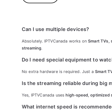
Can I use multiple devices?
Absolutely. IPTVCanada works on
Smart TVs, 
streaming
.
Do I need special equipment to wat
No extra hardware is required. Just a
Smart TV
Is the streaming reliable during big
Yes, IPTVCanada uses
high-speed, optimized 
What internet speed is recommend