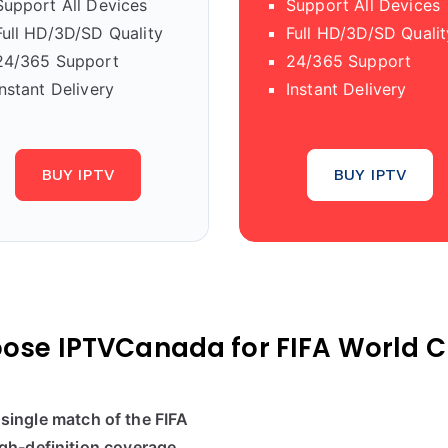
Support All Devices
Support All Devices
Full HD/3D/SD Quality
Full HD/3D/SD Qualit
24/365 Support
24/365 Support
Instant Delivery
Instant Delivery
BUY IPTV
BUY IPTV
ose IPTVCanada for FIFA World C
single match of the FIFA
gh-definition coverage
.