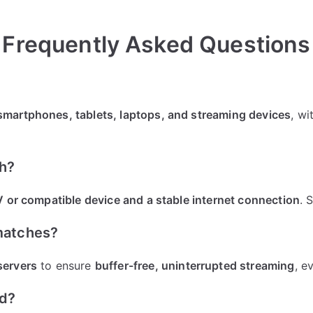
Frequently Asked Questions
smartphones, tablets, laptops, and streaming devices
, wi
ch?
 or compatible device and a stable internet connection
. 
 matches?
servers
to ensure
buffer-free, uninterrupted streaming
, e
ed?