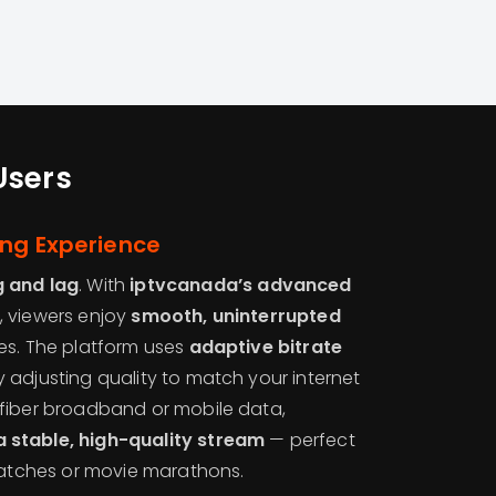
Users
ing Experience
g and lag
. With
iptvcanada’s advanced
, viewers enjoy
smooth, uninterrupted
es. The platform uses
adaptive bitrate
y adjusting quality to match your internet
fiber broadband or mobile data,
 stable, high-quality stream
— perfect
 matches or movie marathons.