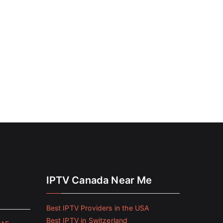
IPTV Canada Near Me
Best IPTV Providers in the USA
Best IPTV in Switzerland