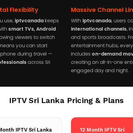
al Flexibility
Massive Channel Li
u use,
iptvcanada
keeps
With
iptvcanada
, users c
with
smart TVs, Android
international channels
, 
llowing viewers to switch
and sports broadcasts. Fro
y means you can start
entertainment hubs, every 
phone during travel —
includes
on-demand movie
ofessionals
across Sri
creating an all-in-one ent
engaged day and night.
IPTV Sri Lanka
Pricing & Plans
Month IPTV Sri Lanka
12 Month IPTV Sri