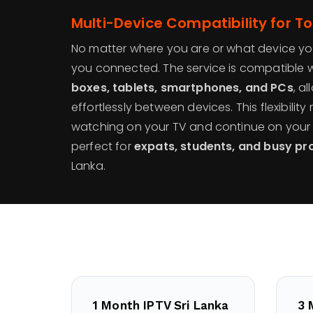
Multi-Device Compatibility for Tot
No matter where you are or what device yo
you connected. The service is compatible 
boxes, tablets, smartphones, and PCs
, a
effortlessly between devices. This flexibilit
watching on your TV and continue on your 
perfect for
expats, students, and busy pr
Lanka.
1 Month IPTV Sri Lanka
3 