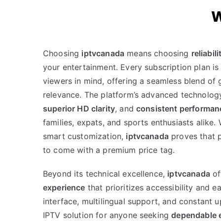
W
Choosing
iptvcanada
means choosing
reliabili
your entertainment. Every subscription plan is 
viewers in mind, offering a seamless blend of 
relevance. The platform’s advanced technolo
superior HD clarity
, and
consistent performan
families, expats, and sports enthusiasts alike.
smart customization,
iptvcanada
proves that 
to come with a premium price tag.
Beyond its technical excellence,
iptvcanada
of
experience
that prioritizes accessibility and ea
interface, multilingual support, and constant 
IPTV solution for anyone seeking
dependable e