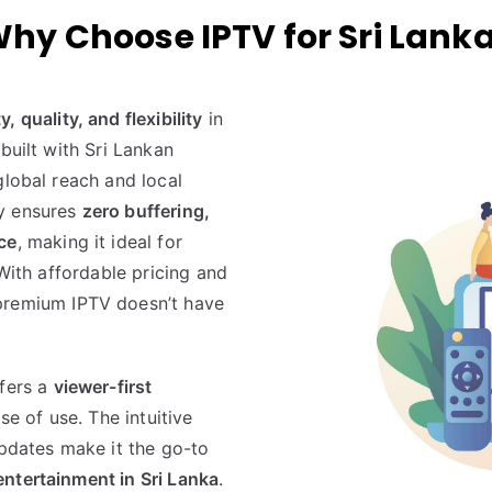
hy Choose IPTV for Sri Lank
ty, quality, and flexibility
in
built with Sri Lankan
global reach and local
gy ensures
zero buffering,
ce
, making it ideal for
 With affordable pricing and
premium IPTV doesn’t have
fers a
viewer-first
se of use. The intuitive
updates make it the go-to
ntertainment in Sri Lanka
.