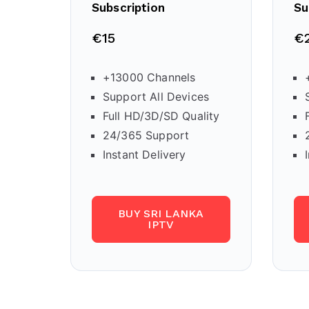
Subscription
Su
€15
€
+13000 Channels
Support All Devices
Full HD/3D/SD Quality
24/365 Support
Instant Delivery
BUY SRI LANKA
IPTV