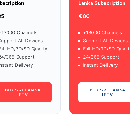
bscription
Lanka Subscription
25
€80
+13000 Channels
+13000 Channels
Support All Devices
Support All Devices
Full HD/3D/SD Quality
Full HD/3D/SD Qualit
24/365 Support
24/365 Support
Instant Delivery
Instant Delivery
BUY SRI LANKA
BUY SRI LANKA
IPTV
IPTV