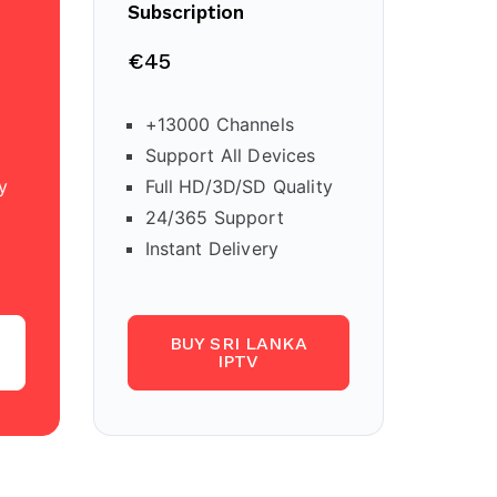
Subscription
€45
+13000 Channels
Support All Devices
y
Full HD/3D/SD Quality
24/365 Support
Instant Delivery
BUY SRI LANKA
IPTV