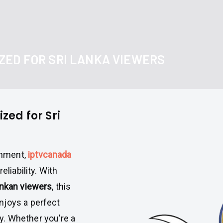
ZED FOR SRI LANKA VIEWERS
ed for Sri
inment,
iptvcanada
eliability. With
ankan viewers
, this
njoys a perfect
ety. Whether you’re a