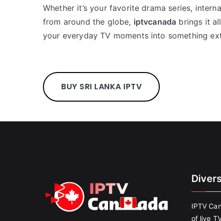
Whether it’s your favorite drama series, interna
from around the globe,
iptvcanada
brings it a
your everyday TV moments into something ext
BUY SRI LANKA IPTV
Diver
IPTV Can
of live T