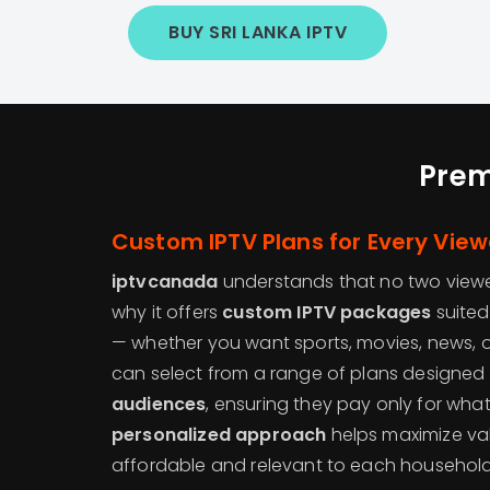
BUY SRI LANKA IPTV
Prem
Custom IPTV Plans for Every View
iptvcanada
understands that no two viewe
why it offers
custom IPTV packages
suited
— whether you want sports, movies, news, or 
can select from a range of plans designed s
audiences
, ensuring they pay only for what
personalized approach
helps maximize va
affordable and relevant to each household