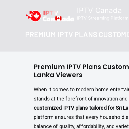
Skip
IPTV Canada
to
IPTV Streaming Platform
content
PREMIUM IPTV PLANS CUSTOMI
Premium IPTV Plans Customiz
Lanka Viewers
When it comes to modern home enterta
stands at the forefront of innovation and r
customized IPTV plans tailored for Sri L
platform ensures that every household e
balance of quality, affordability, and vari