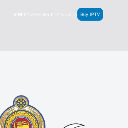
Buy IPTV
HOME
IPTV Reseller
IPTV Tutorials