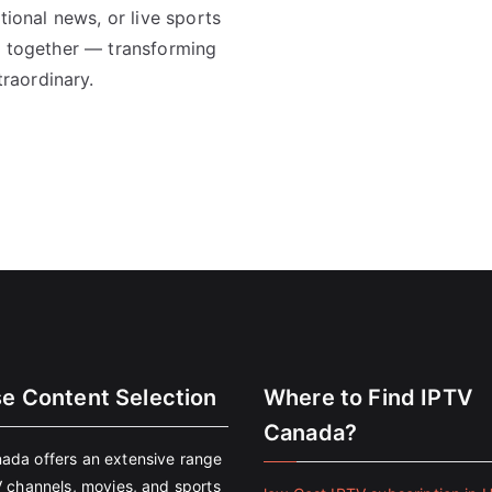
tional news, or live sports
ll together — transforming
raordinary.
se Content Selection
Where to Find IPTV
Canada?
ada offers an extensive range
V channels, movies, and sports