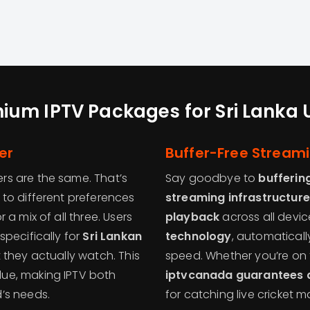
ium IPTV Packages for Sri Lanka 
er
Buffer-Free Stream
rs are the same. That’s
Say goodbye to
bufferin
 to different preferences
streaming infrastructure
a mix of all three. Users
playback
across all devic
pecifically for
Sri Lankan
technology
, automaticall
 they actually watch. This
speed. Whether you’re on 
lue, making IPTV both
iptvcanada guarantees a
’s needs.
for catching live cricket