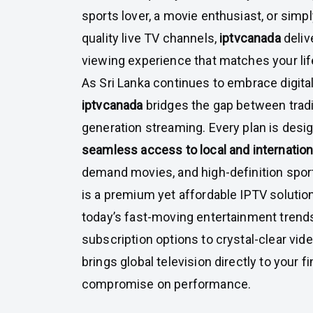
sports lover, a movie enthusiast, or simpl
quality live TV channels,
iptvcanada
deliv
viewing experience that matches your lif
As Sri Lanka continues to embrace digita
iptvcanada
bridges the gap between tradi
generation streaming. Every plan is desig
seamless access to local and internatio
demand movies, and high-definition sport
is a premium yet affordable IPTV solutio
today’s fast-moving entertainment trends
subscription options to crystal-clear vide
brings global television directly to your f
compromise on performance.