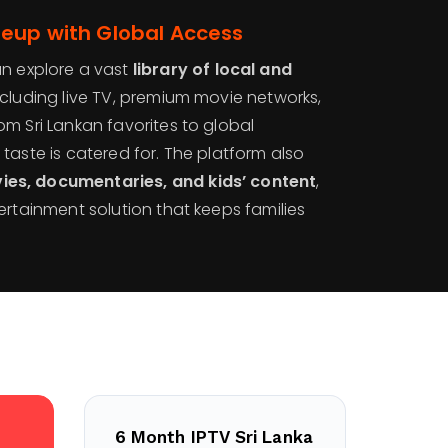
neup with Global Access
an explore a vast
library of local and
including live TV, premium movie networks,
m Sri Lankan favorites to global
taste is catered for. The platform also
s, documentaries, and kids’ content
,
ertainment solution that keeps families
6 Month IPTV Sri Lanka