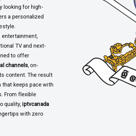
y looking for high-
ers a personalized
estyle.
l entertainment,
tional TV and next-
ned to offer
nal channels
, on-
s content. The result
n that keeps pace with
. From flexible
o quality,
iptvcanada
ingertips with zero