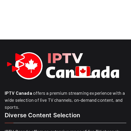
IPTV Canada
offers a premium streaming experience with a
wide selection of live TV channels, on-demand content, and
sports.
Diverse Content Selection