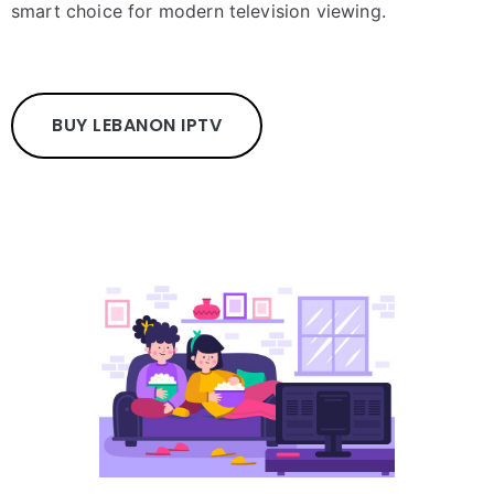
smart choice for modern television viewing.
BUY LEBANON IPTV