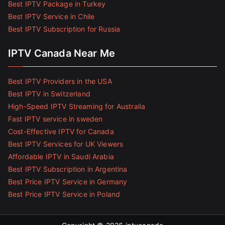
Best IPTV Package in Turkey
Best IPTV Service in Chile
Best IPTV Subscription for Russia
IPTV Canada Near Me
Best IPTV Providers in the USA
Best IPTV in Switzerland
High-Speed IPTV Streaming for Australia
Fast IPTV service in sweden
Cost-Effective IPTV for Canada
Best IPTV Services for UK Viewers
Affordable IPTV in Saudi Arabia
Best IPTV Subscription in Argentina
Best Price IPTV Service in Germany
Best Price IPTV Service in Poland