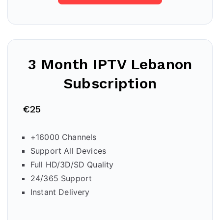
3 Month IPTV
Lebanon
Subscription
€25
+16000 Channels
Support All Devices
Full HD/3D/SD Quality
24/365 Support
Instant Delivery