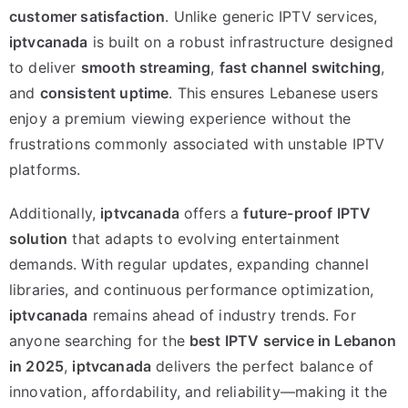
customer satisfaction
. Unlike generic IPTV services,
iptvcanada
is built on a robust infrastructure designed
to deliver
smooth streaming
,
fast channel switching
,
and
consistent uptime
. This ensures Lebanese users
enjoy a premium viewing experience without the
frustrations commonly associated with unstable IPTV
platforms.
Additionally,
iptvcanada
offers a
future-proof IPTV
solution
that adapts to evolving entertainment
demands. With regular updates, expanding channel
libraries, and continuous performance optimization,
iptvcanada
remains ahead of industry trends. For
anyone searching for the
best IPTV service in Lebanon
in 2025
,
iptvcanada
delivers the perfect balance of
innovation, affordability, and reliability—making it the