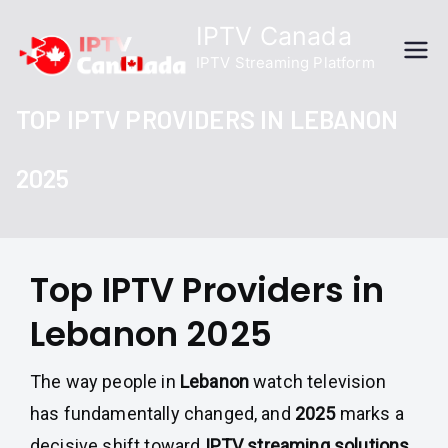
Skip
IPTV Canada
to
IPTV Streaming Platform
content
TOP IPTV PROVIDERS IN LEBANON
2025
Top IPTV Providers in
Lebanon 2025
The way people in
Lebanon
watch television
has fundamentally changed, and
2025
marks a
decisive shift toward
IPTV streaming solutions