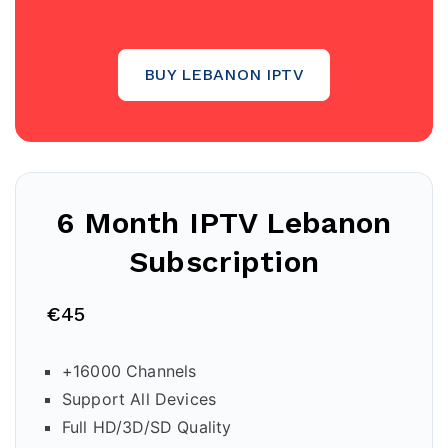
BUY LEBANON IPTV
6 Month IPTV
Lebanon
Subscription
€45
+16000 Channels
Support All Devices
Full HD/3D/SD Quality