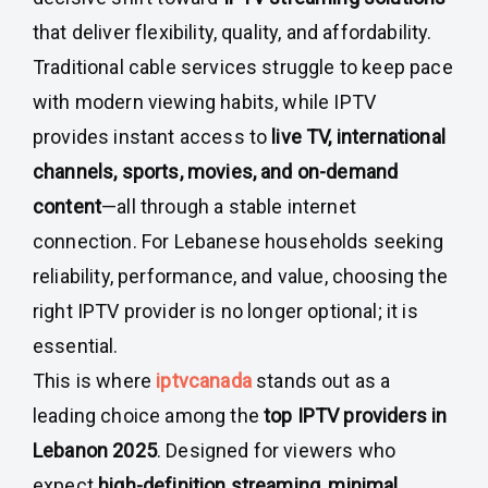
that deliver flexibility, quality, and affordability.
Traditional cable services struggle to keep pace
with modern viewing habits, while IPTV
provides instant access to
live TV, international
channels, sports, movies, and on-demand
content
—all through a stable internet
connection. For Lebanese households seeking
reliability, performance, and value, choosing the
right IPTV provider is no longer optional; it is
essential.
This is where
iptvcanada
stands out as a
leading choice among the
top IPTV providers in
Lebanon 2025
. Designed for viewers who
expect
high-definition streaming
,
minimal