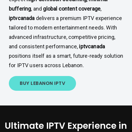
buffering
, and
global content coverage
,
iptvcanada
delivers a premium IPTV experience
tailored to modern entertainment needs. With
advanced infrastructure, competitive pricing,
and consistent performance,
iptvcanada
positions itself as a smart, future-ready solution
for IPTV users across Lebanon.
BUY LEBANON IPTV
Ultimate IPTV Experience in