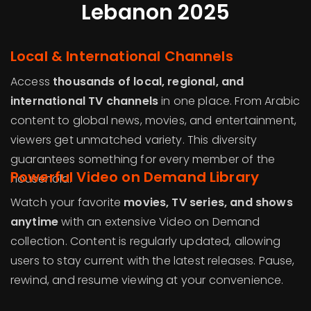
Lebanon 2025
Local & International Channels
Access
thousands of local, regional, and
international TV channels
in one place. From Arabic
content to global news, movies, and entertainment,
viewers get unmatched variety. This diversity
guarantees something for every member of the
Powerful Video on Demand Library
household.
Watch your favorite
movies, TV series, and shows
anytime
with an extensive Video on Demand
collection. Content is regularly updated, allowing
users to stay current with the latest releases. Pause,
rewind, and resume viewing at your convenience.