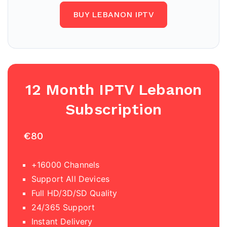
BUY LEBANON IPTV
12 Month IPTV
Lebanon
Subscription
€80
+16000 Channels
Support All Devices
Full HD/3D/SD Quality
24/365 Support
Instant Delivery