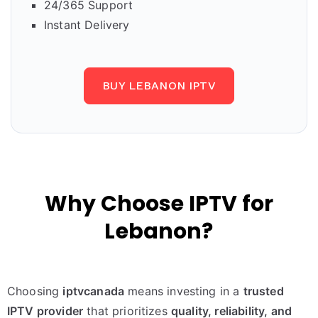
24/365 Support
Instant Delivery
BUY LEBANON IPTV
Why Choose IPTV for
Lebanon?
Choosing
iptvcanada
means investing in a
trusted
IPTV provider
that prioritizes
quality, reliability, and