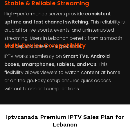
Stable & Reliable Streaming
High-performance servers provide
consistent
uptime and fast channel switching
. This reliability is
crucial for live sports, events, and uninterrupted
streaming. Users in Lebanon benefit from a smooth
Multi-Device Compatibility
and dependable IPTV experience.
IPTV works seamlessly on
Smart TVs, Android
boxes, smartphones, tablets, and PCs
. This
flexibility allows viewers to watch content at home
or on the go. Easy setup ensures quick access
without technical complications.
iptvcanada Premium IPTV Sales Plan for
Lebanon