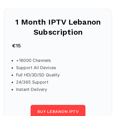
1 Month IPTV
Lebanon
Subscription
€15
+16000 Channels
Support All Devices
Full HD/3D/SD Quality
24/365 Support
Instant Delivery
BUY LEBANON IPTV