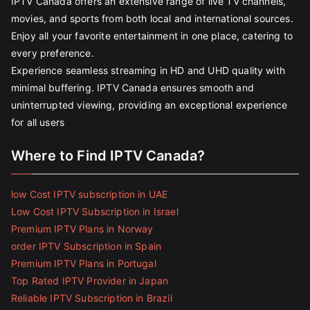
IPTV Canada offers an extensive range of live TV channels,
movies, and sports from both local and international sources.
Enjoy all your favorite entertainment in one place, catering to
every preference.
Experience seamless streaming in HD and UHD quality with
minimal buffering. IPTV Canada ensures smooth and
uninterrupted viewing, providing an exceptional experience
for all users
Where to Find IPTV Canada?
low Cost IPTV subscription in UAE
Low Cost IPTV Subscription in Israel
Premium IPTV Plans in Norway
order IPTV Subscription in Spain
Premium IPTV Plans in Portugal
Top Rated IPTV Provider in Japan
Reliable IPTV Subscription in Brazil