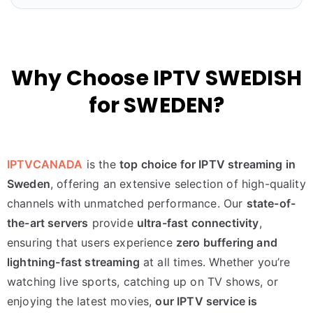
Why Choose IPTV SWEDISH
for SWEDEN?
IPTVCANADA
is the
top choice for IPTV streaming in
Sweden
, offering an extensive selection of high-quality
channels with unmatched performance. Our
state-of-
the-art servers
provide
ultra-fast connectivity
,
ensuring that users experience
zero buffering and
lightning-fast streaming
at all times. Whether you’re
watching live sports, catching up on TV shows, or
enjoying the latest movies,
our IPTV service is