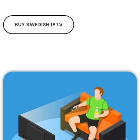
BUY SWEDISH IPTV