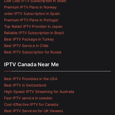
Low Cost IPTV Subscription in Israel
Premium IPTV Plans in Norway
order IPTV Subscription in Spain
Premium IPTV Plans in Portugal
Top Rated IPTV Provider in Japan
Reliable IPTV Subscription in Brazil
Best IPTV Package in Turkey
Best IPTV Service in Chile
Best IPTV Subscription for Russia
IPTV Canada Near Me
Best IPTV Providers in the USA
Best IPTV in Switzerland
High-Speed IPTV Streaming for Australia
Fast IPTV service in sweden
Cost-Effective IPTV for Canada
Best IPTV Services for UK Viewers