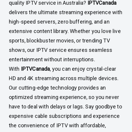
quality IPTV service in Australia?
IPTVCanada
delivers the ultimate streaming experience with
high-speed servers, zero buffering, and an
extensive content library. Whether you love live
sports, blockbuster movies, or trending TV
shows, our IPTV service ensures seamless
entertainment without interruptions.
With
IPTVCanada
, you can enjoy crystal-clear
HD and 4K streaming across multiple devices.
Our cutting-edge technology provides an
optimized streaming experience, so you never
have to deal with delays or lags. Say goodbye to
expensive cable subscriptions and experience
the convenience of IPTV with affordable,