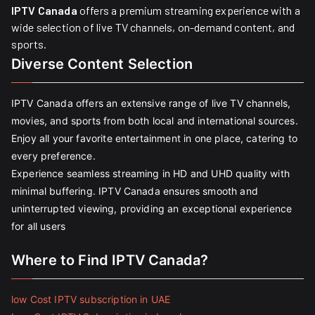
IPTV Canada
offers a premium streaming experience with a
wide selection of live TV channels, on-demand content, and
sports.
Diverse Content Selection
IPTV Canada offers an extensive range of live TV channels,
movies, and sports from both local and international sources.
Enjoy all your favorite entertainment in one place, catering to
every preference.
Experience seamless streaming in HD and UHD quality with
minimal buffering. IPTV Canada ensures smooth and
uninterrupted viewing, providing an exceptional experience
for all users
Where to Find IPTV Canada?
low Cost IPTV subscription in UAE