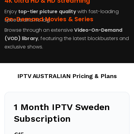
4K Ultra HD & HD Streaming
Enjoy
top-tier picture quality
with fast-loading
On-Demand Movies & Series
speeds and no lag.
Browse through an extensive
Video-On-Demand
(VOD) library
, featuring the latest blockbusters and
exclusive shows.
IPTV AUSTRALIAN Pricing & Plans
1 Month IPTV
Sweden
Subscription