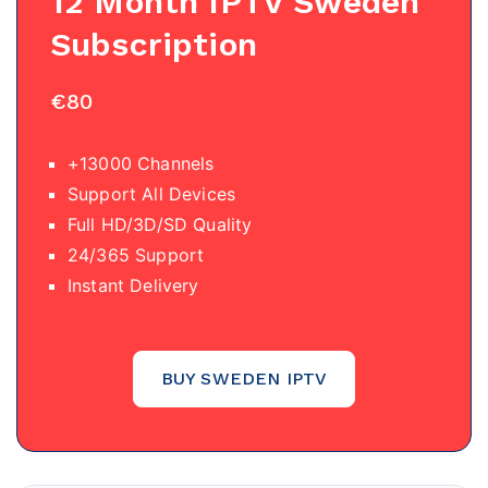
12 Month IPTV
Sweden
Subscription
€80
+13000 Channels
Support All Devices
Full HD/3D/SD Quality
24/365 Support
Instant Delivery
BUY SWEDEN IPTV