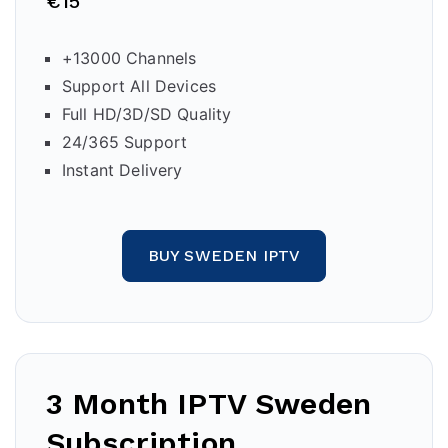
€15
+13000 Channels
Support All Devices
Full HD/3D/SD Quality
24/365 Support
Instant Delivery
BUY SWEDEN IPTV
3 Month IPTV
Sweden
Subscription