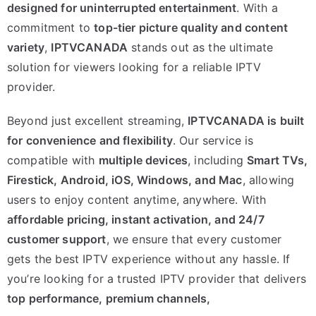
designed for uninterrupted entertainment
. With a
commitment to
top-tier picture quality and content
variety
,
IPTVCANADA
stands out as the ultimate
solution for viewers looking for a reliable IPTV
provider.
Beyond just excellent streaming,
IPTVCANADA is built
for convenience and flexibility
. Our service is
compatible with
multiple devices
, including
Smart TVs,
Firestick, Android, iOS, Windows, and Mac
, allowing
users to enjoy content anytime, anywhere. With
affordable pricing, instant activation, and 24/7
customer support
, we ensure that every customer
gets the best IPTV experience without any hassle. If
you’re looking for a trusted IPTV provider that delivers
top performance, premium channels,