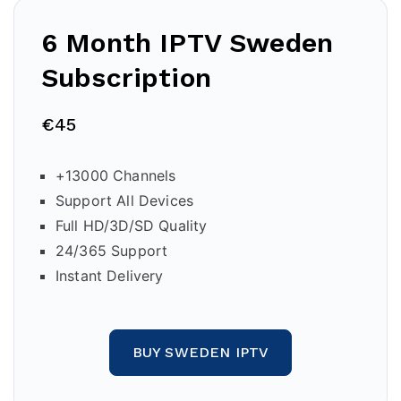
6 Month IPTV
Sweden
Subscription
€45
+13000 Channels
Support All Devices
Full HD/3D/SD Quality
24/365 Support
Instant Delivery
BUY SWEDEN IPTV