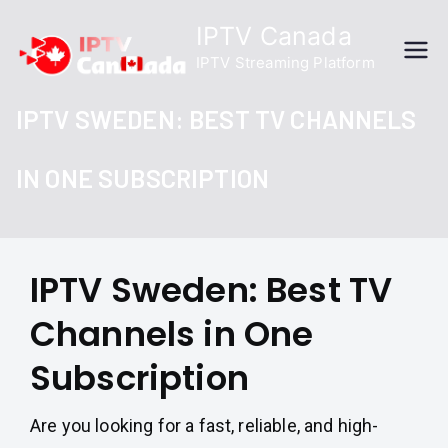
Skip
IPTV Canada
to
IPTV Streaming Platform
content
IPTV SWEDEN: BEST TV CHANNELS
IN ONE SUBSCRIPTION
IPTV Sweden: Best TV
Channels in One
Subscription
Are you looking for a fast, reliable, and high-