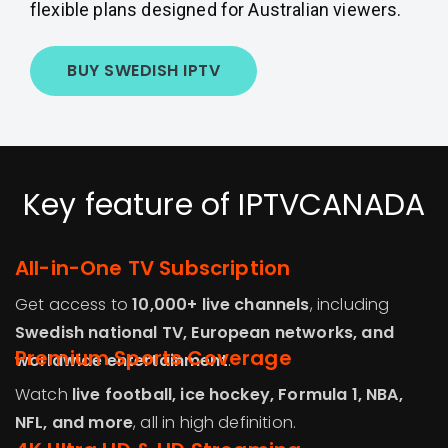
flexible plans designed for Australian viewers.
BUY SWEDISH IPTV
Key feature of IPTVCANADA
All-in-One TV Subscription
Get access to
10,000+ live channels
, including
Swedish national TV, European networks, and
Premium Sports Coverage
worldwide entertainment
.
Watch
live football, ice hockey, Formula 1, NBA,
NFL, and more
, all in high definition.