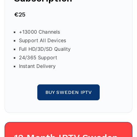
€25
+13000 Channels
Support All Devices
Full HD/3D/SD Quality
24/365 Support
Instant Delivery
BUY SWEDEN IPTV