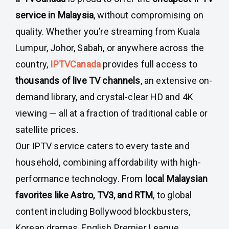
service in Malaysia
, without compromising on
quality. Whether you’re streaming from Kuala
Lumpur, Johor, Sabah, or anywhere across the
country,
IPTVCanada
provides full access to
thousands of live TV channels
, an extensive on-
demand library, and crystal-clear HD and 4K
viewing — all at a fraction of traditional cable or
satellite prices.
Our IPTV service caters to every taste and
household, combining affordability with high-
performance technology. From
local Malaysian
favorites like Astro, TV3, and RTM
, to global
content including Bollywood blockbusters,
Korean dramas, English Premier League