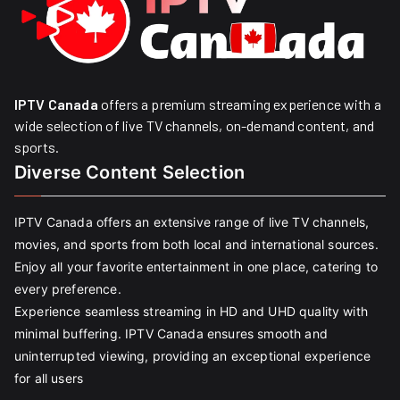
IPTV Canada
offers a premium streaming experience with a
wide selection of live TV channels, on-demand content, and
sports.
Diverse Content Selection
IPTV Canada offers an extensive range of live TV channels,
movies, and sports from both local and international sources.
Enjoy all your favorite entertainment in one place, catering to
every preference.
Experience seamless streaming in HD and UHD quality with
minimal buffering. IPTV Canada ensures smooth and
uninterrupted viewing, providing an exceptional experience
for all users