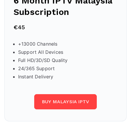
6 Month IPTV
Malaysia
Subscription
€45
+13000 Channels
Support All Devices
Full HD/3D/SD Quality
24/365 Support
Instant Delivery
BUY MALAYSIA IPTV