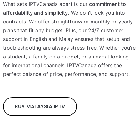
What sets IPTVCanada apart is our
commitment to
affordability and simplicity
. We don’t lock you into
contracts. We offer straightforward monthly or yearly
plans that fit any budget. Plus, our 24/7 customer
support in English and Malay ensures that setup and
troubleshooting are always stress-free. Whether you’re
a student, a family on a budget, or an expat looking
for international channels, IPTVCanada offers the
perfect balance of price, performance, and support.
BUY MALAYSIA IPTV