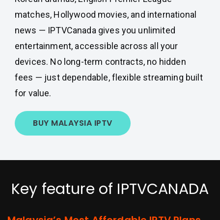
matches, Hollywood movies, and international
news — IPTVCanada gives you unlimited
entertainment, accessible across all your
devices. No long-term contracts, no hidden
fees — just dependable, flexible streaming built
for value.
BUY MALAYSIA IPTV
Key feature of IPTVCANADA