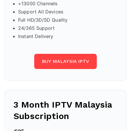
+13000 Channels
Support All Devices
Full HD/3D/SD Quality
24/365 Support
Instant Delivery
BUY MALAYSIA IPTV
3 Month IPTV
Malaysia
Subscription