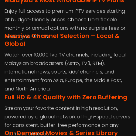
Malaysia’s Most Affordable IPTV Plans
Enjoy full access to premium IPTV services starting
at budget-friendly prices. Choose from flexible
monthly or annual options with no surprise fees or
Massive Channel Selection – Local &
binding contracts.
Global
Watch over 10,000 live TV channels, including local
Malaysian broadcasters (Astro, TV3, RTM),
international news, sports, kids’ channels, and
entertainment from Asia, Europe, the Middle East,
and North America.
Full HD & 4K Quality with Zero Buffering
Stream your favorite content in high resolution,
powered by a global network of high-speed servers
for consistent, buffer-free performance on any
On-Demand Movies & Series Library
internet connection.