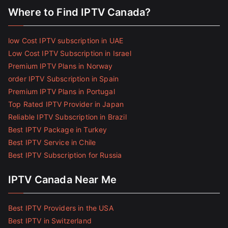
Where to Find IPTV Canada?
low Cost IPTV subscription in UAE
Low Cost IPTV Subscription in Israel
Premium IPTV Plans in Norway
order IPTV Subscription in Spain
Premium IPTV Plans in Portugal
Top Rated IPTV Provider in Japan
Reliable IPTV Subscription in Brazil
Best IPTV Package in Turkey
Best IPTV Service in Chile
Best IPTV Subscription for Russia
IPTV Canada Near Me
Best IPTV Providers in the USA
Best IPTV in Switzerland