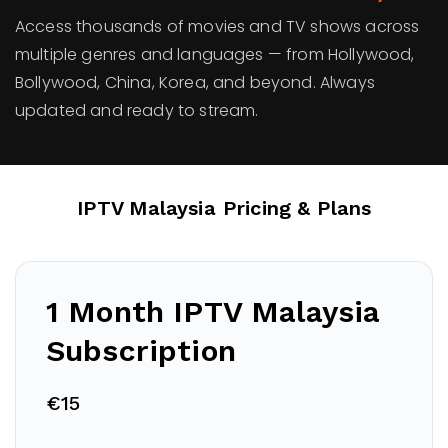
Access thousands of movies and TV shows across
multiple genres and languages — from Hollywood,
Bollywood, China, Korea, and beyond. Always
updated and ready to stream.
IPTV Malaysia
Pricing & Plans
1 Month IPTV
Malaysia
Subscription
€15