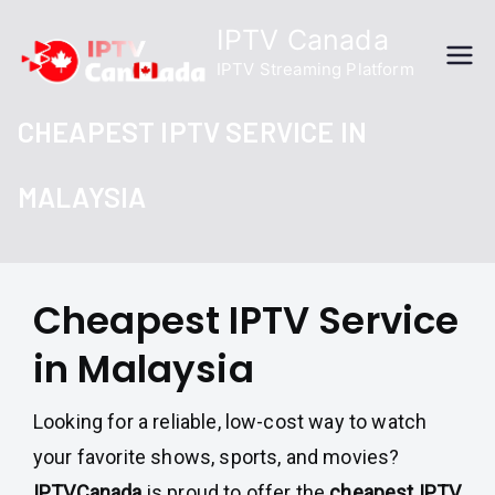
Skip
IPTV Canada
to
IPTV Streaming Platform
content
CHEAPEST IPTV SERVICE IN
MALAYSIA
Cheapest IPTV Service
in Malaysia
Looking for a reliable, low-cost way to watch
your favorite shows, sports, and movies?
IPTVCanada
is proud to offer the
cheapest IPTV