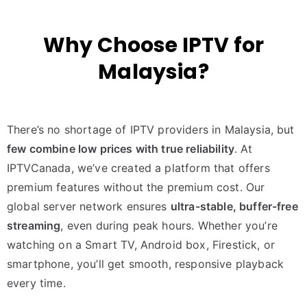
Why Choose IPTV for
Malaysia?
There’s no shortage of IPTV providers in Malaysia, but
few combine low prices with true reliability
. At
IPTVCanada, we’ve created a platform that offers
premium features without the premium cost. Our
global server network ensures
ultra-stable, buffer-free
streaming
, even during peak hours. Whether you’re
watching on a Smart TV, Android box, Firestick, or
smartphone, you’ll get smooth, responsive playback
every time.