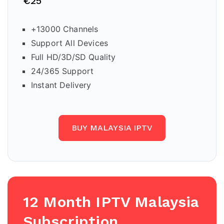
€25
+13000 Channels
Support All Devices
Full HD/3D/SD Quality
24/365 Support
Instant Delivery
BUY MALAYSIA IPTV
12 Month IPTV
Malaysia
Subscription