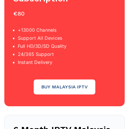
€80
+13000 Channels
Support All Devices
Full HD/3D/SD Quality
24/365 Support
Instant Delivery
BUY MALAYSIA IPTV