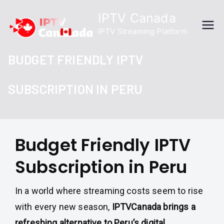
Skip
IPTV Canada
to
IPTV Streaming Platform
content
BUDGET FRIENDLY IPTV
SUBSCRIPTION IN PERU
Budget Friendly IPTV
Subscription in Peru
In a world where streaming costs seem to rise
with every new season,
IPTVCanada brings a
refreshing alternative to Peru’s digital