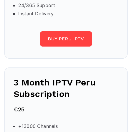
24/365 Support
Instant Delivery
BUY PERU IPTV
3 Month IPTV Peru
Subscription
€25
+13000 Channels