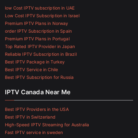
low Cost IPTV subscription in UAE
Low Cost IPTV Subscription in Israel
Premium IPTV Plans in Norway
order IPTV Subscription in Spain
Premium IPTV Plans in Portugal
Top Rated IPTV Provider in Japan
Reliable IPTV Subscription in Brazil
Best IPTV Package in Turkey
Best IPTV Service in Chile
Best IPTV Subscription for Russia
IPTV Canada Near Me
Best IPTV Providers in the USA
Best IPTV in Switzerland
High-Speed IPTV Streaming for Australia
Fast IPTV service in sweden