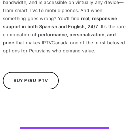
bandwidth, and is accessible on virtually any device—
from smart TVs to mobile phones. And when
something goes wrong? You’ll find
real, responsive
support in both Spanish and English, 24/7
. It’s the rare
combination of
performance, personalization, and
price
that makes IPTVCanada one of the most beloved
options for Peruvians who demand value.
BUY PERU IPTV