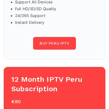
Support All Devices
Full HD/3D/SD Quality
24/365 Support
Instant Delivery
BUY PERU IPTV
12 Month IPTV Peru
Subscription
€80