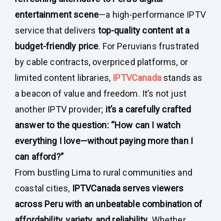
entertainment scene
—a high-performance IPTV
service that delivers
top-quality content at a
budget-friendly price
. For Peruvians frustrated
by cable contracts, overpriced platforms, or
limited content libraries,
IPTVCanada
stands as
a beacon of value and freedom. It’s not just
another IPTV provider;
it’s a carefully crafted
answer to the question: “How can I watch
everything I love—without paying more than I
can afford?”
From bustling Lima to rural communities and
coastal cities,
IPTVCanada serves viewers
across Peru with an unbeatable combination of
affordability, variety, and reliability
. Whether