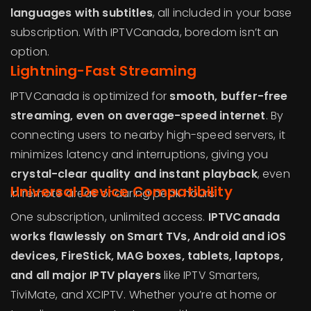
languages with subtitles
, all included in your base
subscription. With IPTVCanada, boredom isn’t an
option.
Lightning-Fast Streaming
IPTVCanada is optimized for
smooth, buffer-free
streaming, even on average-speed internet
. By
connecting users to nearby high-speed servers, it
minimizes latency and interruptions, giving you
crystal-clear quality and instant playback
, even
Universal Device Compatibility
in remote areas or during peak hours.
One subscription, unlimited access.
IPTVCanada
works flawlessly on Smart TVs, Android and iOS
devices, FireStick, MAG boxes, tablets, laptops,
and all major IPTV players
like IPTV Smarters,
TiviMate, and XCIPTV. Whether you’re at home or