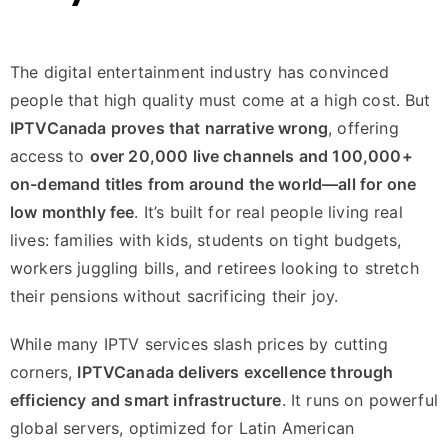
The digital entertainment industry has convinced
people that high quality must come at a high cost. But
IPTVCanada proves that narrative wrong
, offering
access to
over 20,000 live channels and 100,000+
on-demand titles from around the world—all for one
low monthly fee
. It’s built for real people living real
lives: families with kids, students on tight budgets,
workers juggling bills, and retirees looking to stretch
their pensions without sacrificing their joy.
While many IPTV services slash prices by cutting
corners,
IPTVCanada delivers excellence through
efficiency and smart infrastructure
. It runs on powerful
global servers, optimized for Latin American