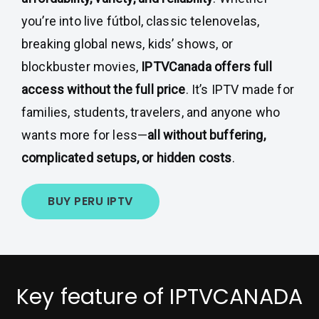
you’re into live fútbol, classic telenovelas,
breaking global news, kids’ shows, or
blockbuster movies,
IPTVCanada offers full
access without the full price
. It’s IPTV made for
families, students, travelers, and anyone who
wants more for less—
all without buffering,
complicated setups, or hidden costs
.
BUY PERU IPTV
Key feature of IPTVCANADA