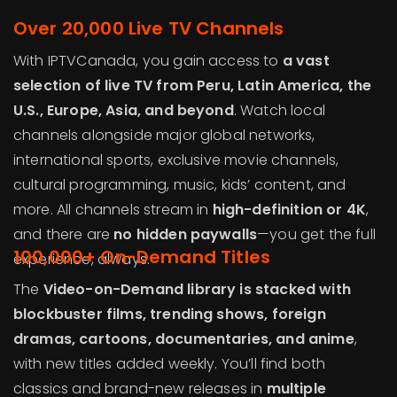
Over 20,000 Live TV Channels
With IPTVCanada, you gain access to
a vast
selection of live TV from Peru, Latin America, the
U.S., Europe, Asia, and beyond
. Watch local
channels alongside major global networks,
international sports, exclusive movie channels,
cultural programming, music, kids’ content, and
more. All channels stream in
high-definition or 4K
,
and there are
no hidden paywalls
—you get the full
100,000+ On-Demand Titles
experience, always.
The
Video-on-Demand library is stacked with
blockbuster films, trending shows, foreign
dramas, cartoons, documentaries, and anime
,
with new titles added weekly. You’ll find both
classics and brand-new releases in
multiple