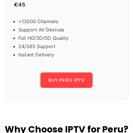
€45
+13000 Channels
Support All Devices
Full HD/3D/SD Quality
24/365 Support
Instant Delivery
BUY PERU IPTV
Why Choose IPTV for Peru?