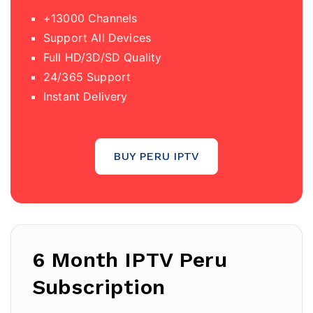
+13000 Channels
Support All Devices
Full HD/3D/SD Quality
24/365 Support
Instant Delivery
BUY PERU IPTV
6 Month IPTV Peru
Subscription