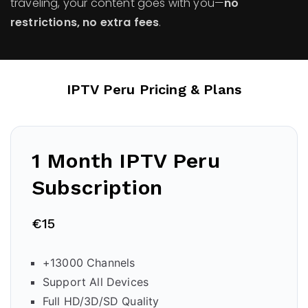
traveling, your content goes with you—
no
restrictions, no extra fees
.
IPTV Peru Pricing & Plans
1 Month IPTV Peru
Subscription
€15
+13000 Channels
Support All Devices
Full HD/3D/SD Quality