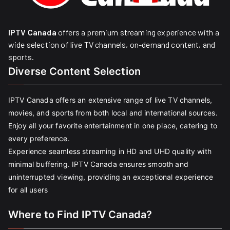
IPTV Canada
offers a premium streaming experience with a
wide selection of live TV channels, on-demand content, and
sports.
Diverse Content Selection
IPTV Canada offers an extensive range of live TV channels,
movies, and sports from both local and international sources.
Enjoy all your favorite entertainment in one place, catering to
every preference.
Experience seamless streaming in HD and UHD quality with
minimal buffering. IPTV Canada ensures smooth and
uninterrupted viewing, providing an exceptional experience
for all users
Where to Find IPTV Canada?