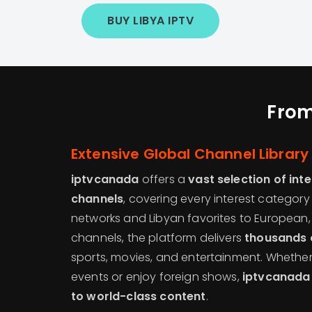
BUY LIBYA IPTV
From
Extensive Global Channel Library
iptvcanada
offers a
vast selection of int
channels
, covering every interest categor
networks and Libyan favorites to European,
channels, the platform delivers
thousands 
sports, movies, and entertainment. Whether
events or enjoy foreign shows,
iptvcanada
to world-class content
.