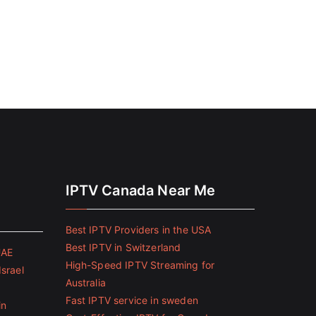
IPTV Canada Near Me
Best IPTV Providers in the USA
Best IPTV in Switzerland
UAE
High-Speed IPTV Streaming for
Israel
Australia
Fast IPTV service in sweden
in