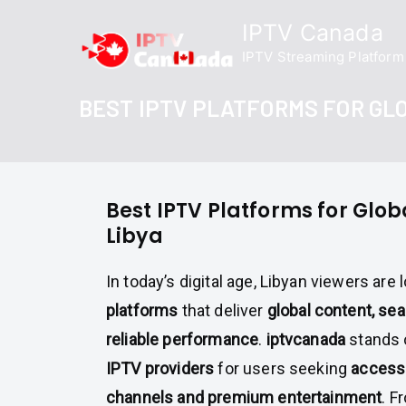
Skip
IPTV Canada
to
IPTV Streaming Platform
content
BEST IPTV PLATFORMS FOR GLO
Best IPTV Platforms for Glob
Libya
In today’s digital age, Libyan viewers are 
platforms
that deliver
global content, se
reliable performance
.
iptvcanada
stands 
IPTV providers
for users seeking
access 
channels and premium entertainment
. F