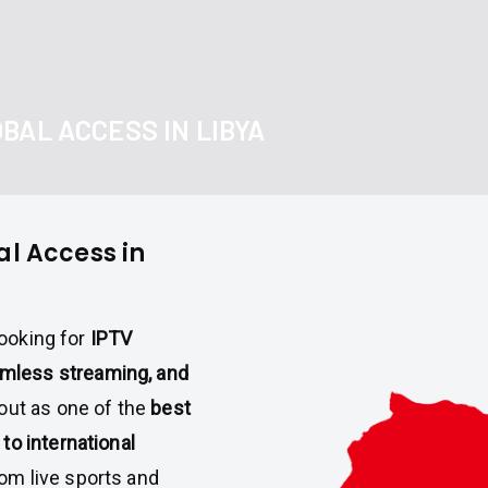
BAL ACCESS IN LIBYA
al Access in
looking for
IPTV
amless streaming, and
out as one of the
best
to international
rom live sports and