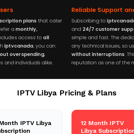
Users
Reliable Support an
scription plans
that cater
Subscribing to
iptvcanad
refer a
monthly,
and
24/7 customer supp
ncludes access to
all
simple and fast. The ded
th
iptvcanada
, you can
any technical issues, so 
hout overspending
,
without interruptions
. Th
s and individuals alike.
reputation as one of the 
IPTV Libya
Pricing & Plans
Month IPTV Libya
12 Month IPTV
bscription
Libya Subscriptio