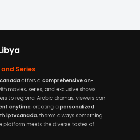
Libya
and Series
vcanada
offers a
comprehensive on-
th movies, series, and exclusive shows.
rs to regional Arabic dramas, viewers can
ment anytime
, creating a
personalized
ith
iptvcanada
, there’s always something
e platform meets the diverse tastes of