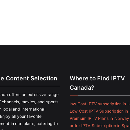
se Content Selection
Where to Find IPTV
Canada?
ada offers an extensive range
V channels, movies, and sports
low Cost IPTV subscription in 
 local and international
Low Cost IPTV Subscription in 
Enjoy all your favorite
Premium IPTV Plans in Norway
ment in one place, catering to
order IPTV Subscription in Spa