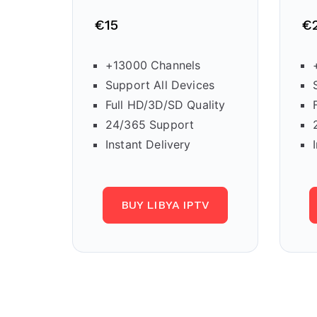
€15
€
+13000 Channels
Support All Devices
Full HD/3D/SD Quality
24/365 Support
Instant Delivery
BUY LIBYA IPTV