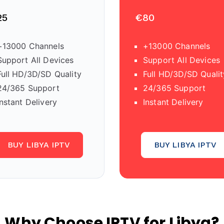
25
€80
+13000 Channels
+13000 Channels
Support All Devices
Support All Devices
Full HD/3D/SD Quality
Full HD/3D/SD Qualit
24/365 Support
24/365 Support
Instant Delivery
Instant Delivery
BUY LIBYA IPTV
BUY LIBYA IPTV
Why Choose IPTV for Libya?