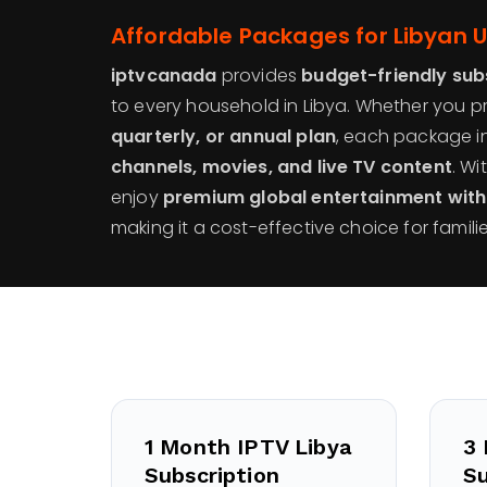
Affordable Packages for Libyan 
iptvcanada
provides
budget-friendly sub
to every household in Libya. Whether you p
quarterly, or annual plan
, each package i
channels, movies, and live TV content
. Wi
enjoy
premium global entertainment wit
making it a cost-effective choice for familie
1 Month IPTV Libya
3 
Subscription
Su