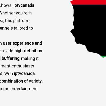
 shows,
iptvcanada
 Whether you’re in
a, this platform
hannels
tailored to
on
user experience and
 provide
high-definition
 buffering
, making it
ainment enthusiasts
ps
. With
iptvcanada
,
ombination of variety,
e home entertainment