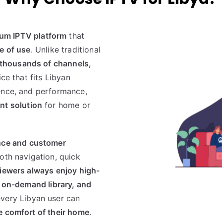
um IPTV platform
that
se of use
. Unlike traditional
thousands of channels,
ice that fits Libyan
ence, and performance,
nt solution
for home or
nce and customer
oth navigation, quick
iewers always enjoy high-
 on-demand library, and
very Libyan user can
e comfort of their home
.