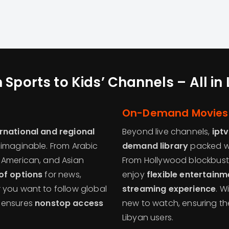
 Sports to Kids’ Channels – All in
On-Demand Movies 
ernational and regional
Beyond live channels,
ipt
y imaginable. From Arabic
demand library
packed wi
 American, and Asian
From Hollywood blockbuste
of options
for news,
enjoy
flexible entertain
 you want to follow global
streaming experience
. W
ensures
nonstop access
new to watch, ensuring th
Libyan users.