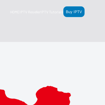
Buy IPTV
HOME
IPTV Reseller
IPTV Tutorials