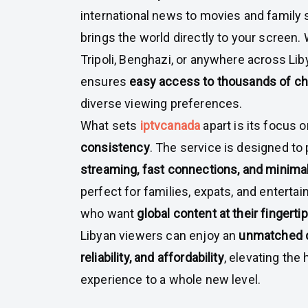
international news to movies and family
brings the world directly to your screen.
Tripoli, Benghazi, or anywhere across Liby
ensures
easy access to thousands of c
diverse viewing preferences.
What sets
iptvcanada
apart is its focus 
consistency
. The service is designed to
streaming, fast connections, and minimal
perfect for families, expats, and entert
who want
global content at their fingerti
Libyan viewers can enjoy an
unmatched c
reliability, and affordability
, elevating th
experience to a whole new level.