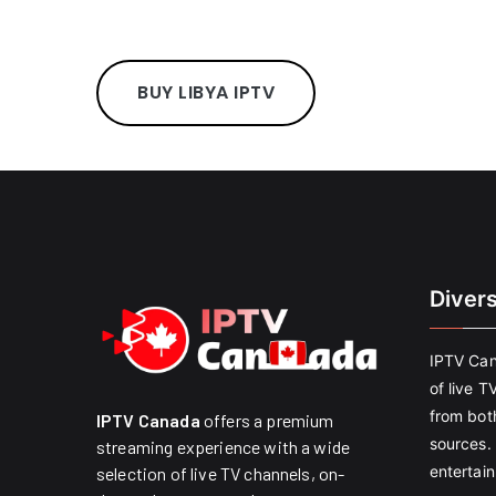
BUY LIBYA IPTV
Diver
IPTV Can
of live T
from both
IPTV Canada
offers a premium
sources. 
streaming experience with a wide
entertain
selection of live TV channels, on-