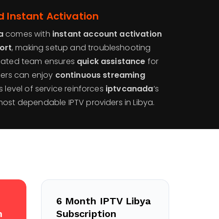
d Instant Activation
a
comes with
instant account activation
ort
, making setup and troubleshooting
icated team ensures
quick assistance
for
users can enjoy
continuous streaming
is level of service reinforces
iptvcanada
’s
most dependable IPTV providers in Libya.
6 Month IPTV Libya
n
Subscription