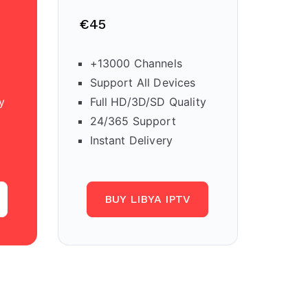
€45
+13000 Channels
Support All Devices
y
Full HD/3D/SD Quality
24/365 Support
Instant Delivery
BUY LIBYA IPTV