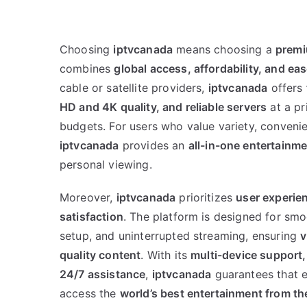
Choosing
iptvcanada
means choosing a
premi
combines
global access, affordability, and ea
cable or satellite providers,
iptvcanada
offers
HD and 4K quality, and reliable servers
at a pr
budgets. For users who value variety, conveni
iptvcanada
provides an
all-in-one entertainme
personal viewing.
Moreover,
iptvcanada
prioritizes
user experie
satisfaction
. The platform is designed for smo
setup, and uninterrupted streaming, ensuring
v
quality content
. With its
multi-device support,
24/7 assistance
,
iptvcanada
guarantees that e
access the
world’s best entertainment from th