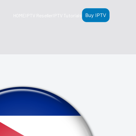
Buy IPTV
HOME
IPTV Reseller
IPTV Tutorials