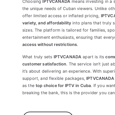
Choosing
IPTVCANADA
means investing in a 
the unique needs of Cuban viewers. Unlike oth
offer limited access or inflated pricing,
IPTVC
variety, and affordability
into plans that truly 
sizes. The platform is tailored for families, sp
entertainment enthusiasts, ensuring that ever
access without restrictions
.
What truly sets
IPTVCANADA
apart is its
comm
customer satisfaction
. The service isn’t just 
it’s about delivering an experience. With super
support, and flexible packages,
IPTVCANADA
as the
top choice for IPTV in Cuba
. If you wa
breaking the bank, this is the provider you can