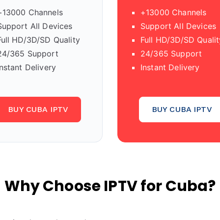
+13000 Channels
+13000 Channels
Support All Devices
Support All Devices
Full HD/3D/SD Quality
Full HD/3D/SD Qualit
24/365 Support
24/365 Support
Instant Delivery
Instant Delivery
BUY CUBA IPTV
BUY CUBA IPTV
Why Choose IPTV for Cuba?