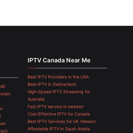
IPTV Canada Near Me
Best IPTV Providers in the USA
Best IPTV in Switzerland
UAE
High-Speed IPTV Streaming for
Israel
Australia
Fast IPTV service in sweden
in
Cost-Effective IPTV for Canada
l
Best IPTV Services for UK Viewers
pan
Affordable IPTV in Saudi Arabia
azil