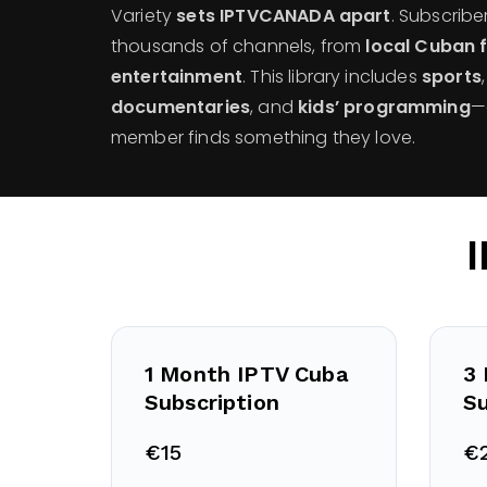
Variety
sets IPTVCANADA apart
. Subscribe
thousands of channels, from
local Cuban 
entertainment
. This library includes
sports
documentaries
, and
kids’ programming
—
member finds something they love.
1 Month IPTV Cuba
3
Subscription
Su
€15
€