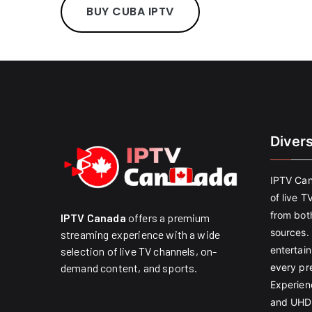
BUY CUBA IPTV
Diver
IPTV Can
of live T
from both
IPTV Canada
offers a premium
sources. 
streaming experience with a wide
entertain
selection of live TV channels, on-
every pr
demand content, and sports.
Experien
and UHD 