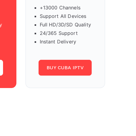
+13000 Channels
Support All Devices
y
Full HD/3D/SD Quality
24/365 Support
Instant Delivery
BUY CUBA IPTV