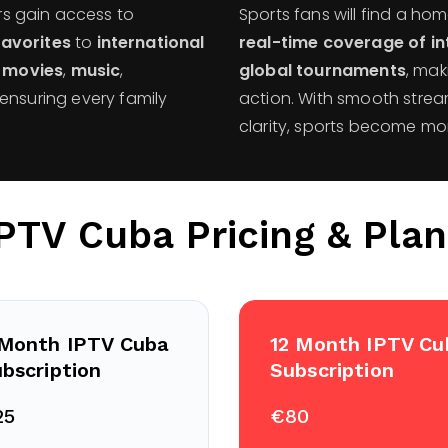
rs gain access to
Sports fans will find a ho
favorites
to
international
real-time coverage of in
,
movies
,
music
,
global tournaments
, mak
ensuring every family
action. With smooth strea
clarity, sports become mo
IPTV Cuba Pricing & Plan
 Month IPTV Cuba
12 Month IPTV Cu
bscription
Subscription
25
€80