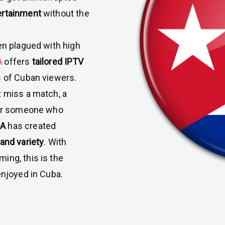
ertainment
without the
en plagued with high
A
offers
tailored IPTV
s of Cuban viewers.
t miss a match, a
, or someone who
DA
has created
 and variety
. With
ing, this is the
enjoyed in Cuba.