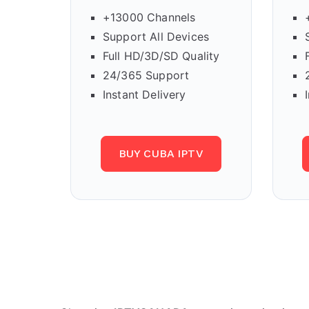
+13000 Channels
Support All Devices
Full HD/3D/SD Quality
24/365 Support
Instant Delivery
BUY CUBA IPTV