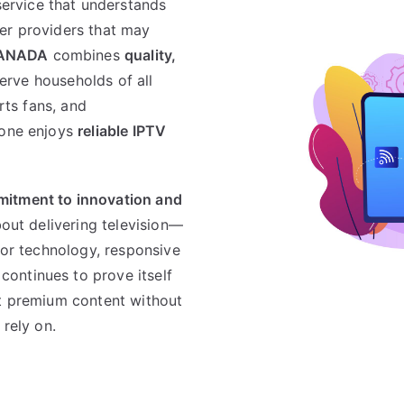
service that understands
er providers that may
ANADA
combines
quality,
serve households of all
orts fans, and
yone enjoys
reliable IPTV
itment to innovation and
about delivering television—
ior technology, responsive
continues to prove itself
nt premium content without
 rely on.