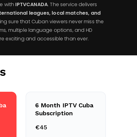
me with
IPTVCANADA
. The service delivers
ternational leagues, local matches, and
ing sure that Cuban viewers never miss the
ms, multiple language options, and HD
re exciting and accessible than ever.
s
ba
6 Month IPTV Cuba
Subscription
€45