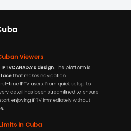
 Cuba
 Cuban Viewers
f
IPTVCANADA’s design
. The platform is
erface
that makes navigation
irst-time IPTV users. From quick setup to
very detail has been streamlined to ensure
tart enjoying IPTV immediately without
e.
Limits in Cuba