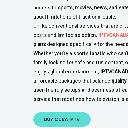
access to
sports, movies, news, and ent
usual limitations of traditional cable.
Unlike conventional services that are oft
costs and limited selection,
IPTVCANAD
plans
designed specifically for the need
Whether you’re a sports fanatic who can’
family looking for safe and fun content
enjoys global entertainment,
IPTVCANA
affordable packages that balance
quality
user-friendly setups and seamless stream
service that redefines how television is 
BUY CUBA IPTV