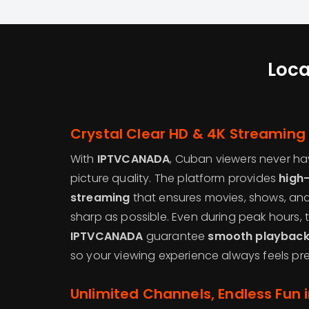
Loca
Crystal Clear HD & 4K Streaming
With
IPTVCANADA
, Cuban viewers never h
picture quality. The platform provides
high-
streaming
that ensures movies, shows, and
sharp as possible. Even during peak hours,
IPTVCANADA
guarantee
smooth playback 
so your viewing experience always feels pr
Unlimited Channels, Endless Fun 