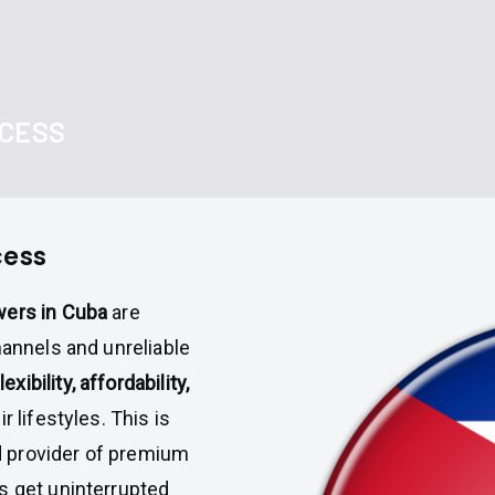
CCESS
cess
wers in Cuba
are
hannels and unreliable
lexibility, affordability,
ir lifestyles. This is
d provider of premium
s get uninterrupted