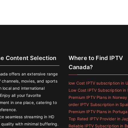
se Content Selection
Where to Find IPTV
Canada?
ada offers an extensive range
V channels, movies, and sports
low Cost IPTV subscription in 
 local and international
Low Cost IPTV Subscription in 
Enjoy all your favorite
Premium IPTV Plans in Norway
ment in one place, catering to
order IPTV Subscription in Spa
eference.
Premium IPTV Plans in Portuga
ce seamless streaming in HD
Top Rated IPTV Provider in Ja
quality with minimal buffering.
Reliable IPTV Subscription in Br