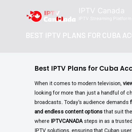
Skip
IPTV Canada
to
IPTV Streaming Platform
content
BEST IPTV PLANS FOR CUBA A
Best IPTV Plans for Cuba Ac
When it comes to modern television,
vie
looking for more than just a handful of c
broadcasts. Today’s audience demands
f
and endless content options
that suit the
where
IPTVCANADA
steps in as a truste
IPTV solutions, ensuring that Cuban user