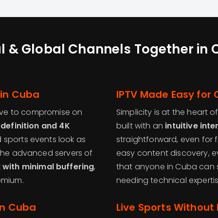
l & Global Channels Together in
 in Cuba
IPTV Made Easy for
ave to compromise on
Simplicity is at the heart o
definition and 4K
built with an
intuitive int
 sports events look as
straightforward, even for f
 the advanced servers of
easy content discovery, e
with minimal buffering
,
that anyone in Cuba can s
emium.
needing technical expertis
in Cuba
Live Sports Without 