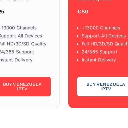
25
€80
+13000 Channels
+13000 Channels
Support All Devices
Support All Devices
Full HD/3D/SD Quality
Full HD/3D/SD Qualit
24/365 Support
24/365 Support
Instant Delivery
Instant Delivery
BUY VENEZUELA
BUY VENEZUELA
IPTV
IPTV