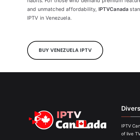
habits. For those who demand premium feature
and unmatched affordability,
IPTVCanada
stan
IPTV in Venezuela.
BUY VENEZUELA IPTV
Diver
IPTV Can
of live T