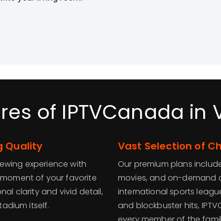
res of IPTVCanada in
 Quality
Vast Selection of 
iewing experience with
Our premium plans include
y moment of your favorite
movies, and on-demand c
al clarity and vivid detail,
international sports leag
tadium itself.
and blockbuster hits, IPT
every member of the famil