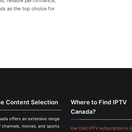
s, reliable performance,
ds as the top choice for
se Content Selection
Where to Find IPTV
Canada?
ada offers an extensive range
V channels, movies, and sports
low Cost IPTV subscription in 