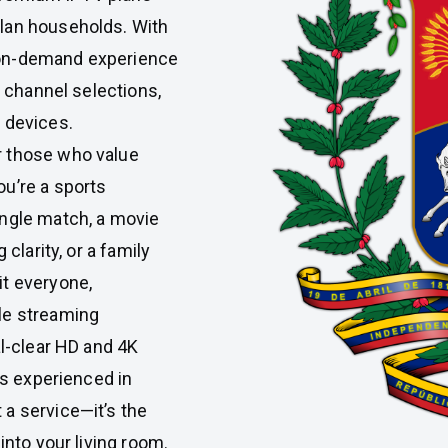
lan households. With
 on-demand experience
e channel selections,
 devices.
r those who value
u’re a sports
ingle match, a movie
clarity, or a family
it everyone,
le streaming
al-clear HD and 4K
is experienced in
 a service—it’s the
into your living room.