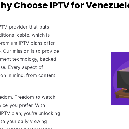
hy Choose IPTV for Venezuel
PTV provider that puts
itional cable, which is
 premium IPTV plans offer
e. Our mission is to provide
inment technology, backed
 use. Every aspect of
tion in mind, from content
reedom. Freedom to watch
ice you prefer. With
 IPTV plan; you’re unlocking
te your daily viewing