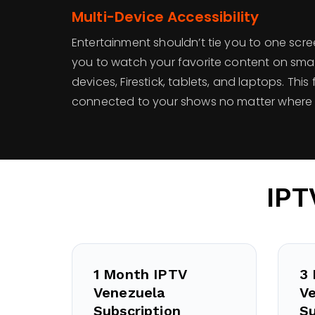
Multi-Device Accessibility
Entertainment shouldn’t tie you to one scr
you to watch your favorite content on smar
devices, Firestick, tablets, and laptops. This 
connected to your shows no matter where 
IPT
1 Month IPTV
3
Venezuela
V
Subscription
Su