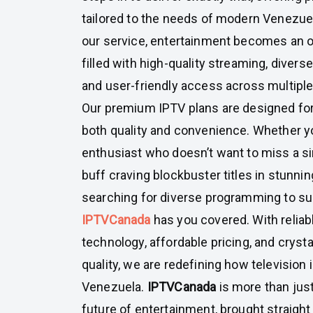
tailored to the needs of modern Venezue
our service, entertainment becomes an
filled with high-quality streaming, divers
and user-friendly access across multiple
Our premium IPTV plans are designed fo
both quality and convenience. Whether yo
enthusiast who doesn’t want to miss a s
buff craving blockbuster titles in stunning 
searching for diverse programming to su
IPTVCanada
has you covered. With reliab
technology, affordable pricing, and cryst
quality, we are redefining how television 
Venezuela.
IPTVCanada
is more than just
future of entertainment, brought straight 