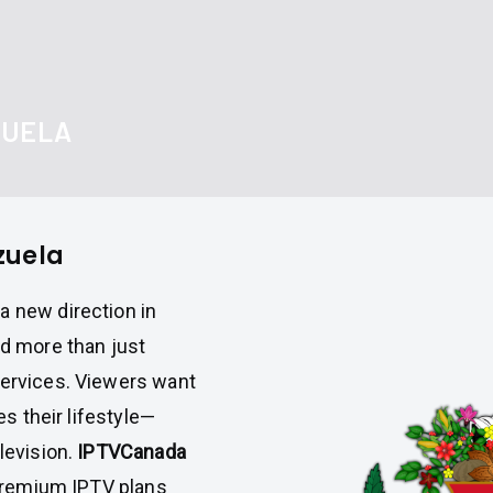
ZUELA
zuela
a new direction in
d more than just
services. Viewers want
es their lifestyle—
levision.
IPTVCanada
g premium IPTV plans