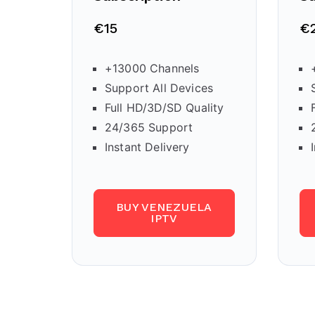
€15
€
+13000 Channels
Support All Devices
Full HD/3D/SD Quality
24/365 Support
Instant Delivery
BUY VENEZUELA
IPTV