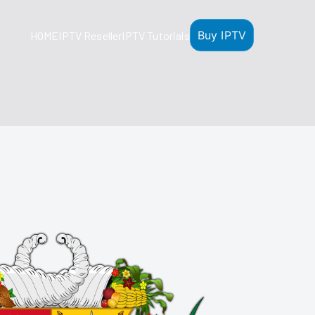
Buy IPTV
HOME
IPTV Reseller
IPTV Tutorials