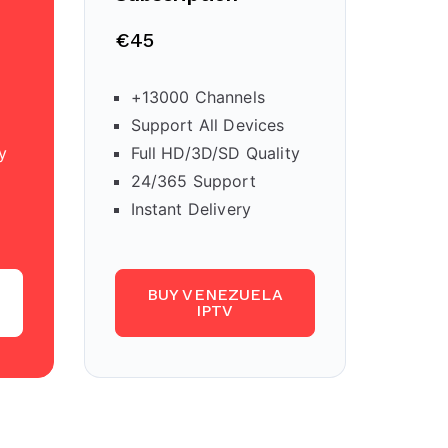
€45
+13000 Channels
Support All Devices
y
Full HD/3D/SD Quality
24/365 Support
Instant Delivery
BUY VENEZUELA
IPTV