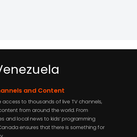
 Venezuela
Channels and Content
 access to thousands of live TV channels,
ontent from around the world. From
ues and local news to kids’ programming
VCanada ensures that there is something for
y.