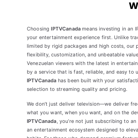
W
Choosing
IPTVCanada
means investing in an I
your entertainment experience first. Unlike trad
limited by rigid packages and high costs, our
flexibility, customization, and unbeatable valu
Venezuelan viewers with the latest in enterta
by a service that is fast, reliable, and easy to
IPTVCanada
has been built with your satisfac
selection to streaming quality and pricing.
We don’t just deliver television—we deliver f
what you want, when you want, and on the dev
IPTVCanada
, you’re not just subscribing to an
an entertainment ecosystem designed to eleva