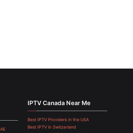
IPTV Canada Near Me
Best IPTV Providers in the USA
Best IPTV in Switzerland
UAE