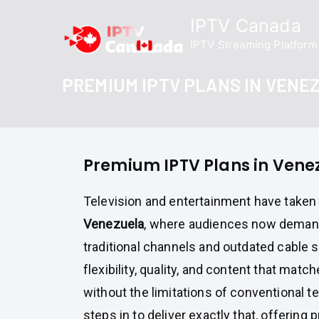
Skip
IPTV Canada
to
IPTV Streaming Platform
content
PREMIUM IPTV PLANS IN VENE
Premium IPTV Plans in Vene
Television and entertainment have taken 
Venezuela
, where audiences now deman
traditional channels and outdated cable 
flexibility, quality, and content that match
without the limitations of conventional te
steps in to deliver exactly that, offerin