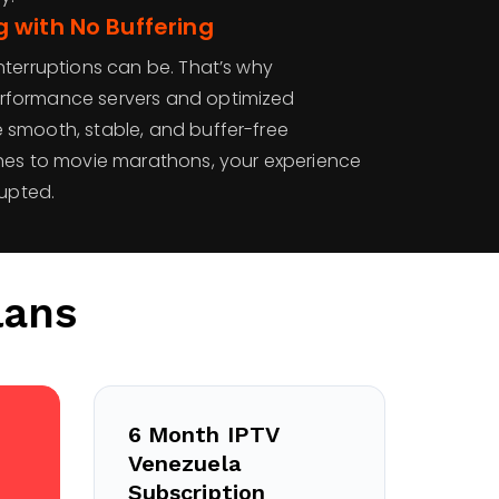
 with No Buffering
nterruptions can be. That’s why
rformance servers and optimized
smooth, stable, and buffer-free
hes to movie marathons, your experience
rupted.
lans
6 Month IPTV
Venezuela
Subscription