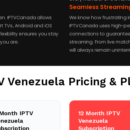
Seamless Streaming
een. IPTVCanada allows
We know how frustrating i
t TVs, Android and iOS
IPTVCanada uses high-pe
flexibility ensures you stay
connections to guarantee 
you are.
streaming. From live matc
will always remain uninter
V Venezuela
Pricing & P
 Month IPTV
12 Month IPTV
enezuela
Venezuela
bscription
Subscription