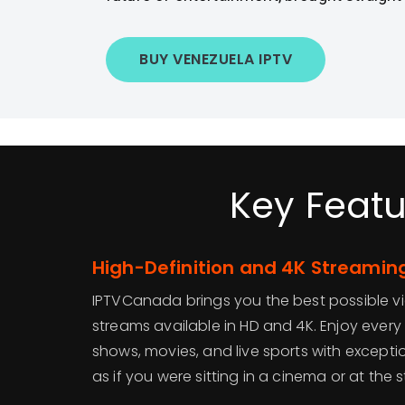
BUY VENEZUELA IPTV
Key Featu
High-Definition and 4K Streaming
IPTVCanada brings you the best possible v
streams available in HD and 4K. Enjoy ever
shows, movies, and live sports with exception
as if you were sitting in a cinema or at the s