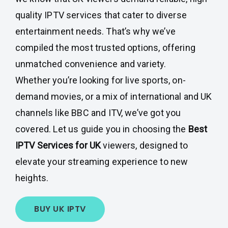
quality IPTV services that cater to diverse
entertainment needs. That’s why we’ve
compiled the most trusted options, offering
unmatched convenience and variety.
Whether you’re looking for live sports, on-
demand movies, or a mix of international and UK
channels like BBC and ITV, we’ve got you
covered. Let us guide you in choosing the
Best
IPTV Services for UK
viewers, designed to
elevate your streaming experience to new
heights.
BUY UK IPTV