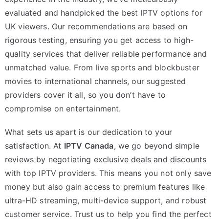
evaluated and handpicked the best IPTV options for
UK viewers. Our recommendations are based on
rigorous testing, ensuring you get access to high-
quality services that deliver reliable performance and
unmatched value. From live sports and blockbuster
movies to international channels, our suggested
providers cover it all, so you don’t have to
compromise on entertainment.
What sets us apart is our dedication to your
satisfaction. At
IPTV Canada
, we go beyond simple
reviews by negotiating exclusive deals and discounts
with top IPTV providers. This means you not only save
money but also gain access to premium features like
ultra-HD streaming, multi-device support, and robust
customer service. Trust us to help you find the perfect