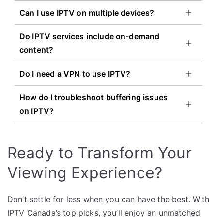
Can I use IPTV on multiple devices?
Do IPTV services include on-demand
content?
Do I need a VPN to use IPTV?
How do I troubleshoot buffering issues
on IPTV?
Ready to Transform Your
Viewing Experience?
Don’t settle for less when you can have the best. With
IPTV Canada’s top picks, you’ll enjoy an unmatched