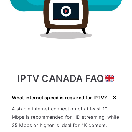
IPTV CANADA FAQ
What internet speed is required for IPTV?
A stable internet connection of at least 10
Mbps is recommended for HD streaming, while
25 Mbps or higher is ideal for 4K content.