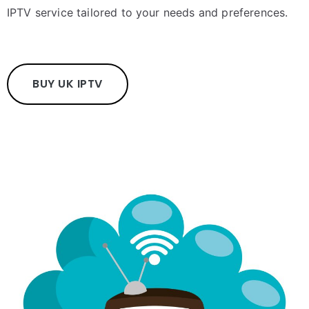
IPTV service tailored to your needs and preferences.
BUY UK IPTV