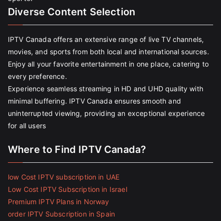
Diverse Content Selection
IPTV Canada offers an extensive range of live TV channels,
movies, and sports from both local and international sources.
Enjoy all your favorite entertainment in one place, catering to
every preference.
Experience seamless streaming in HD and UHD quality with
minimal buffering. IPTV Canada ensures smooth and
uninterrupted viewing, providing an exceptional experience
for all users
Where to Find IPTV Canada?
low Cost IPTV subscription in UAE
Low Cost IPTV Subscription in Israel
Premium IPTV Plans in Norway
order IPTV Subscription in Spain