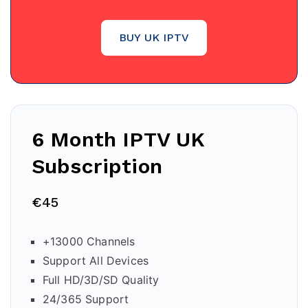
BUY UK IPTV
6 Month IPTV
UK
Subscription
€45
+13000 Channels
Support All Devices
Full HD/3D/SD Quality
24/365 Support