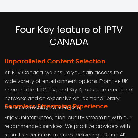
Four Key feature of IPTV
CANADA
Unparalleled Content Selection
At IPTV Canada, we ensure you gain access to a
wide variety of entertainment options. From live UK
channels like BBC, ITV, and Sky Sports to international
networks and an expansive on-demand library,
Seamless Streaming Experience
there’s something for everyone.
Enjoy uninterrupted, high-quality streaming with our
recommended services. We prioritize providers with
robust server infrastructures, delivering HD and 4K