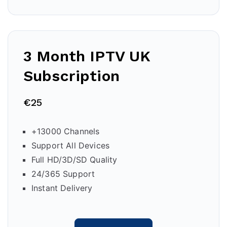
3 Month IPTV
UK
Subscription
€25
+13000 Channels
Support All Devices
Full HD/3D/SD Quality
24/365 Support
Instant Delivery