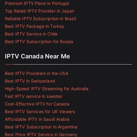
Premium IPTV Plans in Portugal
Top Rated IPTV Provider in Japan
Reliable IPTV Subscription in Brazil
Best IPTV Package in Turkey
Best IPTV Service in Chile
Best IPTV Subscription for Russia
IPTV Canada Near Me
Best IPTV Providers in the USA
Best IPTV in Switzerland
High-Speed IPTV Streaming for Australia
Fast IPTV service in sweden
Cost-Effective IPTV for Canada
Best IPTV Services for UK Viewers
Affordable IPTV in Saudi Arabia
Best IPTV Subscription in Argentina
Best Price IPTV Service in Germany