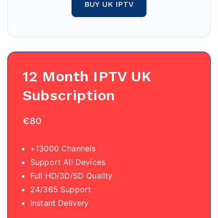
BUY UK IPTV
12 Month IPTV
UK
Subscription
€80
+13000 Channels
Support All Devices
Full HD/3D/SD Quality
24/365 Support
Instant Delivery