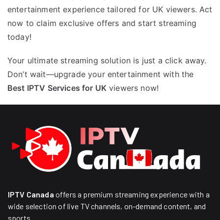
entertainment experience tailored for UK viewers. Act
now to claim exclusive offers and start streaming
today!
Your ultimate streaming solution is just a click away.
Don’t wait—upgrade your entertainment with the
Best IPTV Services for UK
viewers now!
IPTV Canada
offers a premium streaming experience with a
wide selection of live TV channels, on-demand content, and
sports.