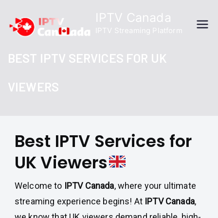
Skip
IPTV Canada
to
IPTV Streaming Platform
content
BEST IPTV SERVICES FOR UK
VIEWERS
Best IPTV Services for
UK Viewers
Welcome to
IPTV Canada
, where your ultimate
streaming experience begins! At
IPTV Canada
,
we know that UK viewers demand reliable, high-