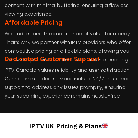
content with minimal buffering, ensuring a flawless
viewing experience.
Affordable Pricing
We understand the importance of value for money.
That’s why we partner with IPTV providers who offer
competitive pricing and flexible plans, allowing you
Dedicated Customer Support
to access premium content without overspending.
IPTV Canada values reliability and user satisfaction.
Our recommended services include 24/7 customer
support to address any issues promptly, ensuring
your streaming experience remains hassle-free.
IPTV UK Pricing & Plans