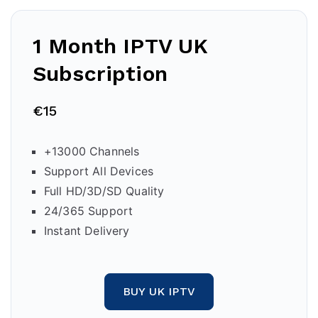
1 Month IPTV
UK
Subscription
€15
+13000 Channels
Support All Devices
Full HD/3D/SD Quality
24/365 Support
Instant Delivery
BUY UK IPTV