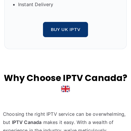
Instant Delivery
BUY UK IPTV
Why Choose IPTV Canada?
Choosing the right IPTV service can be overwhelming,
but
IPTV Canada
makes it easy. With a wealth of
experience in the industry, we’ve meticulously