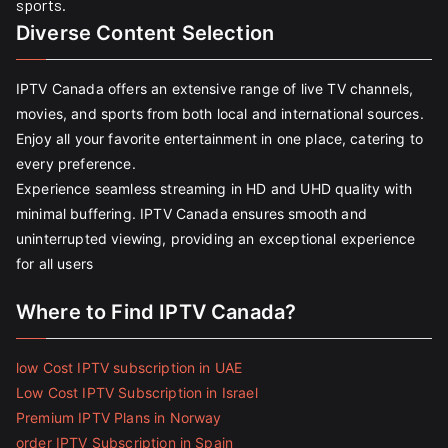
sports.
Diverse Content Selection
IPTV Canada offers an extensive range of live TV channels,
movies, and sports from both local and international sources.
Enjoy all your favorite entertainment in one place, catering to
every preference.
Experience seamless streaming in HD and UHD quality with
minimal buffering. IPTV Canada ensures smooth and
uninterrupted viewing, providing an exceptional experience
for all users
Where to Find IPTV Canada?
low Cost IPTV subscription in UAE
Low Cost IPTV Subscription in Israel
Premium IPTV Plans in Norway
order IPTV Subscription in Spain