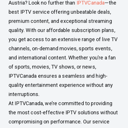
Austria? Look no further than
IPTVCanada
—the
best IPTV service offering unbeatable deals,
premium content, and exceptional streaming
quality. With our affordable subscription plans,
you get access to an extensive range of live TV
channels, on-demand movies, sports events,
and international content. Whether you’re a fan
of sports, movies, TV shows, or news,
IPTVCanada ensures a seamless and high-
quality entertainment experience without any
interruptions.
At IPTVCanada, we’re committed to providing
the most cost-effective IPTV solutions without
compromising on performance. Our service