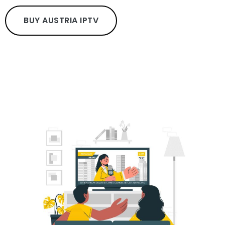
BUY AUSTRIA IPTV