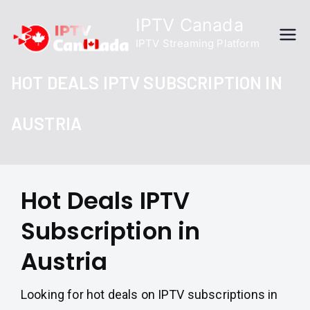
Skip
IPTV Canada
to
IPTV Streaming Platform
content
HOT DEALS IPTV SUBSCRIPTION IN
AUSTRIA
Hot Deals IPTV
Subscription in
Austria
Looking for hot deals on IPTV subscriptions in