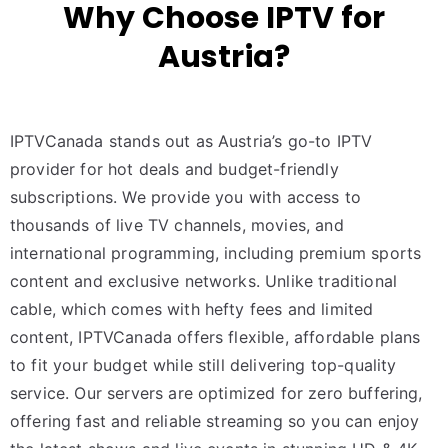
Why Choose IPTV for
Austria?
IPTVCanada stands out as Austria’s go-to IPTV
provider for hot deals and budget-friendly
subscriptions. We provide you with access to
thousands of live TV channels, movies, and
international programming, including premium sports
content and exclusive networks. Unlike traditional
cable, which comes with hefty fees and limited
content, IPTVCanada offers flexible, affordable plans
to fit your budget while still delivering top-quality
service. Our servers are optimized for zero buffering,
offering fast and reliable streaming so you can enjoy