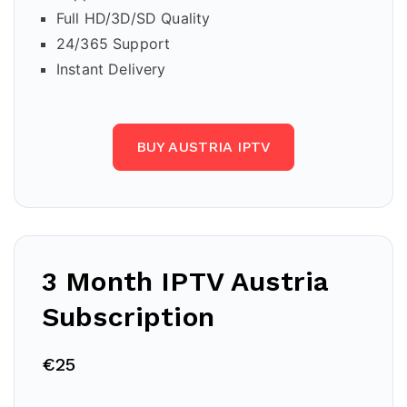
Full HD/3D/SD Quality
24/365 Support
Instant Delivery
BUY AUSTRIA IPTV
3 Month IPTV
Austria
Subscription
€25