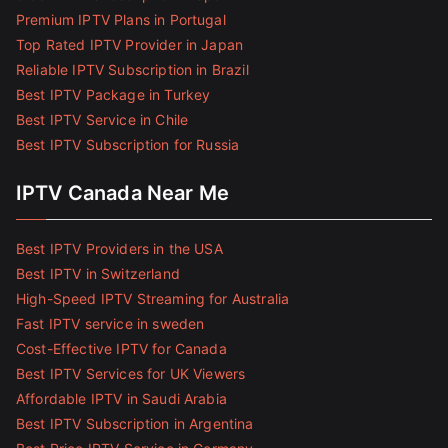
Premium IPTV Plans in Portugal
Top Rated IPTV Provider in Japan
Reliable IPTV Subscription in Brazil
Best IPTV Package in Turkey
Best IPTV Service in Chile
Best IPTV Subscription for Russia
IPTV Canada Near Me
Best IPTV Providers in the USA
Best IPTV in Switzerland
High-Speed IPTV Streaming for Australia
Fast IPTV service in sweden
Cost-Effective IPTV for Canada
Best IPTV Services for UK Viewers
Affordable IPTV in Saudi Arabia
Best IPTV Subscription in Argentina