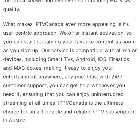
the latest shows and live events in stunning HD & 4K
quality.
What makes IPTVCanada even more appealing is its
user-centric approach. We offer instant activation, so
you can start streaming your favorite content as soon
as you sign up. Our service is compatible with all major
devices, including Smart TVs, Android, iOS, Firestick,
and MAG boxes, making it easy to enjoy your
entertainment anywhere, anytime. Plus, with 24/7
customer support, you can get help whenever you
need it, ensuring that you can enjoy uninterrupted
streaming at all times. IPTVCanada is the ultimate
choice for an affordable and reliable IPTV subscription
in Austria.