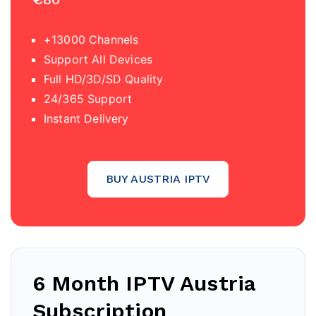
+13000 Channels
Support All Devices
Full HD/3D/SD Quality
24/365 Support
Instant Delivery
BUY AUSTRIA IPTV
6 Month IPTV
Austria
Subscription