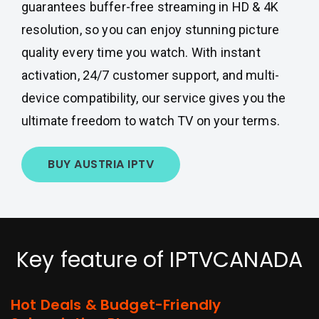
guarantees buffer-free streaming in HD & 4K
resolution, so you can enjoy stunning picture
quality every time you watch. With instant
activation, 24/7 customer support, and multi-
device compatibility, our service gives you the
ultimate freedom to watch TV on your terms.
BUY AUSTRIA IPTV
Key feature of IPTVCANADA
Hot Deals & Budget-Friendly