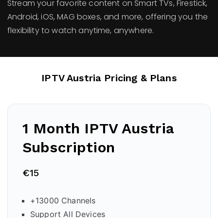
Stream your favorite content on Smart TVs, Firestick,
Android, iOS, MAG boxes, and more, offering you the
flexibility to watch anytime, anywhere.
IPTV Austria Pricing & Plans
1 Month IPTV Austria
Subscription
€15
+13000 Channels
Support All Devices