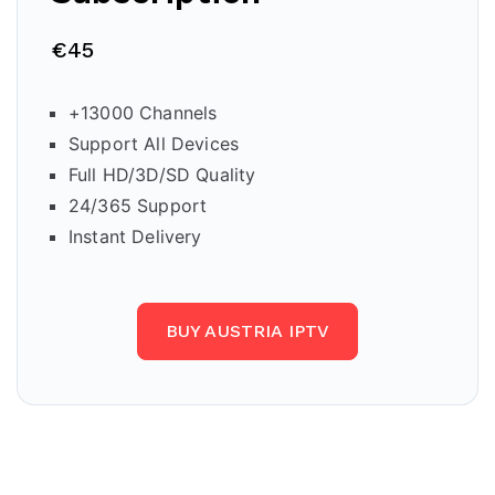
€45
+13000 Channels
Support All Devices
Full HD/3D/SD Quality
24/365 Support
Instant Delivery
BUY AUSTRIA IPTV