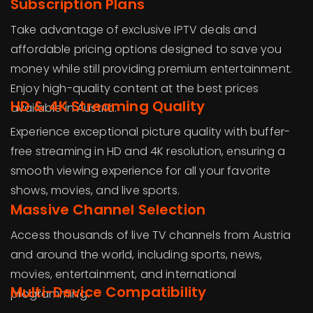
Subscription Plans
Take advantage of exclusive IPTV deals and
affordable pricing options designed to save you
money while still providing premium entertainment.
Enjoy high-quality content at the best prices
HD & 4K Streaming Quality
available in Austria.
Experience exceptional picture quality with buffer-
free streaming in HD and 4K resolution, ensuring a
smooth viewing experience for all your favorite
shows, movies, and live sports.
Massive Channel Selection
Access thousands of live TV channels from Austria
and around the world, including sports, news,
movies, entertainment, and international
Multi-Device Compatibility
programming.