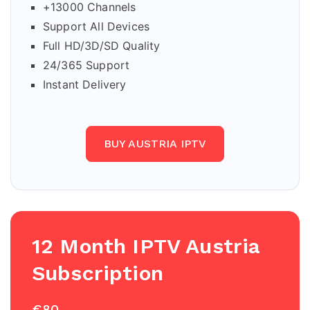
+13000 Channels
Support All Devices
Full HD/3D/SD Quality
24/365 Support
Instant Delivery
BUY AUSTRIA IPTV
12 Month IPTV Austria
Subscription
€80