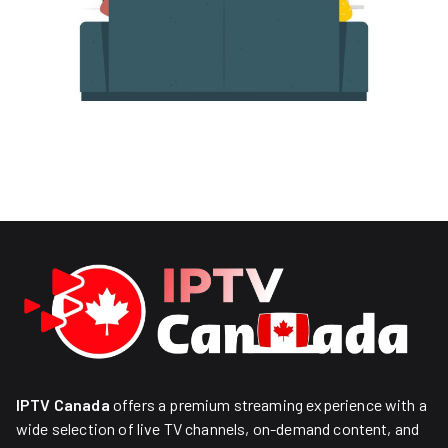
IPTV Canada
offers a premium streaming experience with a
wide selection of live TV channels, on-demand content, and