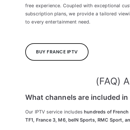
free experience. Coupled with exceptional cus
subscription plans, we provide a tailored view
to every entertainment need.
BUY FRANCE IPTV
(FAQ) A
What channels are included i
Our IPTV service includes
hundreds of French
TF1, France 3, M6, beIN Sports, RMC Sport, a