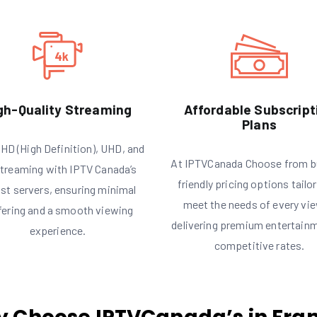
gh-Quality Streaming
Affordable Subscript
Plans
HD (High Definition), UHD, and
At IPTVCanada Choose from b
treaming with IPTV Canada’s
friendly pricing options tailo
st servers, ensuring minimal
meet the needs of every vie
fering and a smooth viewing
delivering premium entertain
experience.
competitive rates.