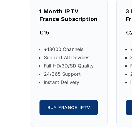
1 Month IPTV
3
France Subscription
Fr
€15
€
+13000 Channels
Support All Devices
Full HD/3D/SD Quality
24/365 Support
Instant Delivery
BUY FRANCE IPTV