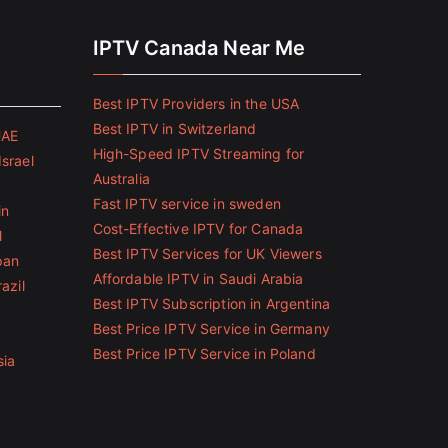
IPTV Canada Near Me
Best IPTV Providers in the USA
Best IPTV in Switzerland
UAE
High-Speed IPTV Streaming for
Israel
Australia
Fast IPTV service in sweden
in
Cost-Effective IPTV for Canada
l
Best IPTV Services for UK Viewers
pan
Affordable IPTV in Saudi Arabia
azil
Best IPTV Subscription in Argentina
Best Price IPTV Service in Germany
Best Price IPTV Service in Poland
sia