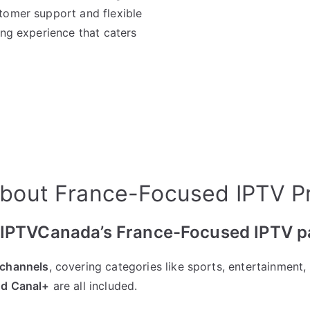
tomer support and flexible
ing experience that caters
bout France-Focused IPTV P
n IPTVCanada’s France-Focused IPTV 
 channels
, covering categories like sports, entertainment
nd Canal+
are all included.