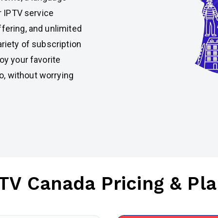
ur IPTV service
fering, and unlimited
ariety of subscription
oy your favorite
, without worrying
TV Canada Pricing & Pl