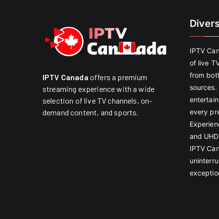
Diver
IPTV Can
of live T
from both
IPTV Canada
offers a premium
sources. 
streaming experience with a wide
entertain
selection of live TV channels, on-
every pr
demand content, and sports.
Experien
and UHD 
IPTV Can
uninterr
exception