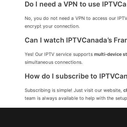
Do I need a VPN to use IPTVC
No, you do not need a VPN to access our IPTV
encrypt your connection.
Can I watch IPTVCanada’s Fra
Yes! Our IPTV service supports
multi-device s
simultaneous connections.
How do I subscribe to IPTVCa
Subscribing is simple! Just visit our website,
c
team is always available to help with the setup