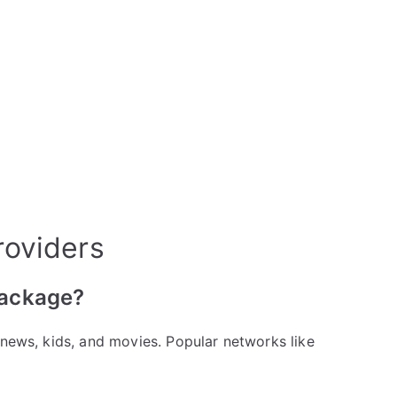
roviders
package?
, news, kids, and movies. Popular networks like