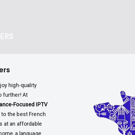
DERS
ers
joy high-quality
 further! At
rance-Focused IPTV
to the best French
 at an affordable
 home, a language