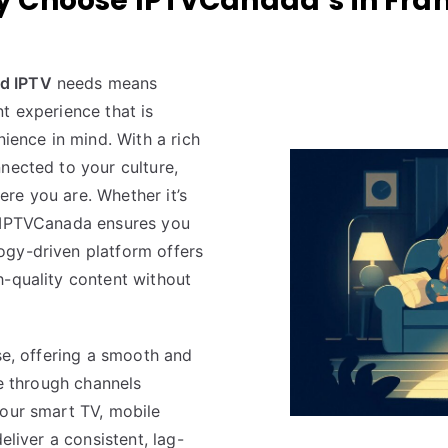
 Choose IPTVCanada’s in Fra
d IPTV
needs means
t experience that is
nience in mind. With a rich
nected to your culture,
re you are. Whether it’s
, IPTVCanada ensures you
ogy-driven platform offers
h-quality content without
use, offering a smooth and
te through channels
your smart TV, mobile
eliver a consistent, lag-