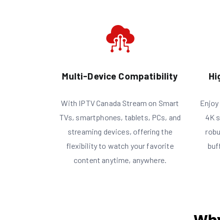
Multi-Device Compatibility
Hi
With IPTV Canada Stream on Smart
Enjoy 
TVs, smartphones, tablets, PCs, and
4K s
streaming devices, offering the
robu
flexibility to watch your favorite
buf
content anytime, anywhere.