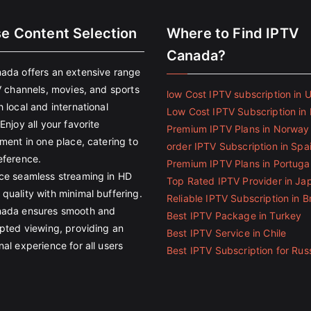
se Content Selection
Where to Find IPTV
Canada?
ada offers an extensive range
V channels, movies, and sports
low Cost IPTV subscription in 
 local and international
Low Cost IPTV Subscription in 
Enjoy all your favorite
Premium IPTV Plans in Norway
ment in one place, catering to
order IPTV Subscription in Spa
eference.
Premium IPTV Plans in Portuga
ce seamless streaming in HD
Top Rated IPTV Provider in Ja
quality with minimal buffering.
Reliable IPTV Subscription in Br
ada ensures smooth and
Best IPTV Package in Turkey
upted viewing, providing an
Best IPTV Service in Chile
al experience for all users
Best IPTV Subscription for Rus