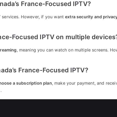
anada’s France-Focused IPTV?
 services. However, if you want
extra security and privac
nce-Focused IPTV on multiple devices
treaming
, meaning you can watch on multiple screens. Ho
nada’s France-Focused IPTV?
hoose a subscription plan
, make your payment, and receive
.