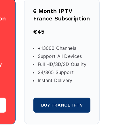
6 Month IPTV
on
France Subscription
€45
+13000 Channels
Support All Devices
y
Full HD/3D/SD Quality
24/365 Support
Instant Delivery
BUY FRANCE IPTV