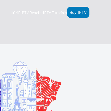
Buy IPTV
HOME
IPTV Reseller
IPTV Tutorials