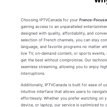
Why
Choosing IPTVCanada for your
France-Focuse
gaining access to an unparalleled entertainmen
designed with quality, affordability, and conve
selection of French channels, you can stay con
language, and favorite programs no matter whe
live TV, on-demand content, or sports events
get the best without compromise. Our technol
seamless streaming, allowing you to enjoy hig
interruptions.
Additionally, IPTVCanada is built for ease of 
intuitive interface that allows users to naviga
effortlessly. Whether you prefer watching on 
device, or laptop, our service is optimized to d