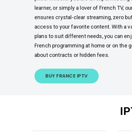
learner, or simply a lover of French TV, o
ensures crystal-clear streaming, zero buf
access to your favorite content. With a v
plans to suit different needs, you can enj
French programming at home or on the go
about contracts or hidden fees.
BUY FRANCE IPTV
IP