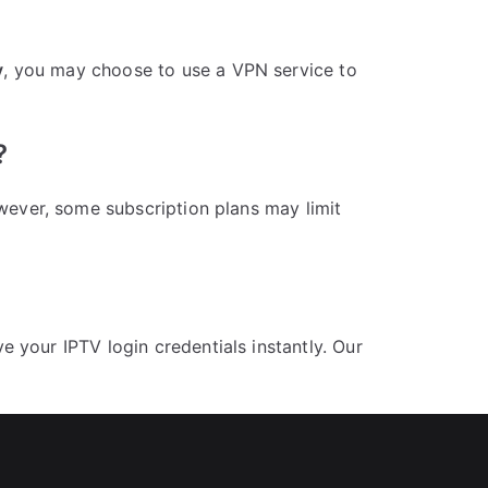
y
, you may choose to use a VPN service to
?
wever, some subscription plans may limit
 your IPTV login credentials instantly. Our