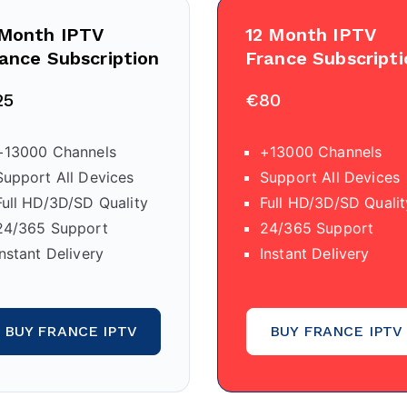
 Month IPTV
12 Month IPTV
ance Subscription
France Subscripti
25
€80
+13000 Channels
+13000 Channels
Support All Devices
Support All Devices
Full HD/3D/SD Quality
Full HD/3D/SD Qualit
24/365 Support
24/365 Support
Instant Delivery
Instant Delivery
BUY FRANCE IPTV
BUY FRANCE IPTV