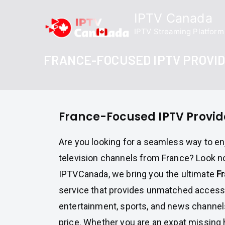
Skip
IPTV Canada
to
IPTV Streaming Platform
content
FRANCE-FOCUSED IPTV PROVI
France-Focused IPTV Provid
Are you looking for a seamless way to en
television channels from France? Look no
IPTVCanada, we bring you the ultimate
F
service that provides unmatched access 
entertainment, sports, and news channels
price. Whether you are an expat missing