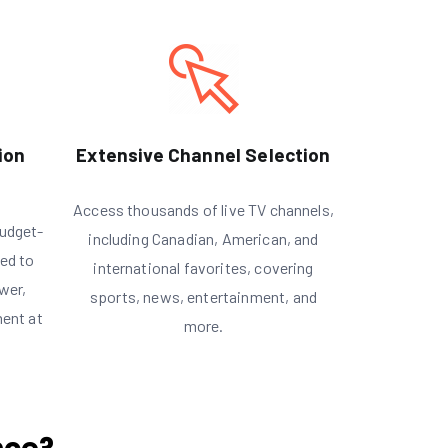
ion
Extensive Channel Selection
Access thousands of live TV channels,
udget-
including Canadian, American, and
red to
international favorites, covering
wer,
sports, news, entertainment, and
ment at
more.