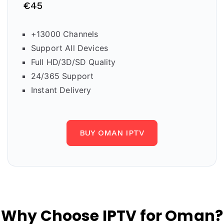
€45
+13000 Channels
Support All Devices
Full HD/3D/SD Quality
24/365 Support
Instant Delivery
BUY OMAN IPTV
Why Choose IPTV for Oman?