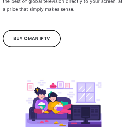
the best of global television directly to your screen, at
a price that simply makes sense.
BUY OMAN IPTV