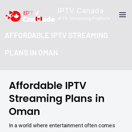
Skip
IPTV Canada
to
IPTV Streaming Platform
content
AFFORDABLE IPTV STREAMING
PLANS IN OMAN
Affordable IPTV
Streaming Plans in
Oman
In a world where entertainment often comes