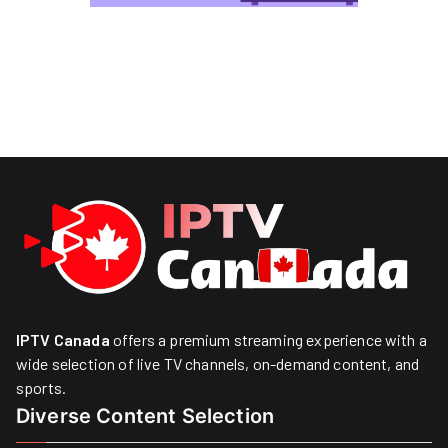
IPTV Canada
offers a premium streaming experience with a
wide selection of live TV channels, on-demand content, and
sports.
Diverse Content Selection