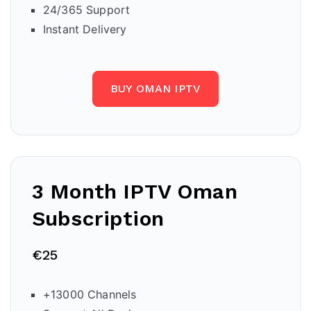
24/365 Support
Instant Delivery
BUY OMAN IPTV
3 Month IPTV Oman
Subscription
€25
+13000 Channels