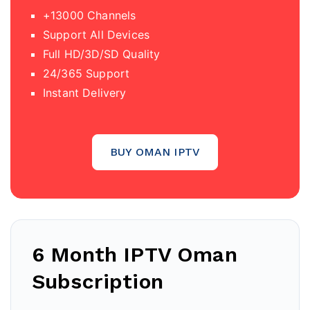
+13000 Channels
Support All Devices
Full HD/3D/SD Quality
24/365 Support
Instant Delivery
BUY OMAN IPTV
6 Month IPTV Oman
Subscription