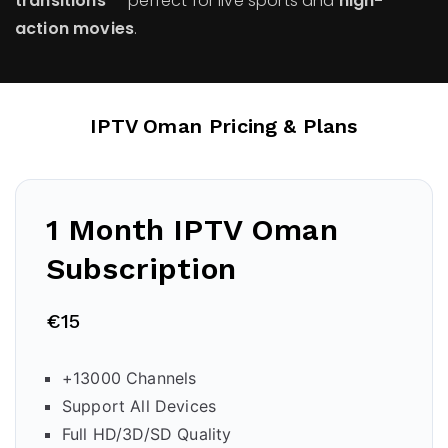
transitions
— perfect for live sports and
high-
action movies
.
IPTV Oman
Pricing & Plans
1 Month IPTV Oman
Subscription
€15
+13000 Channels
Support All Devices
Full HD/3D/SD Quality