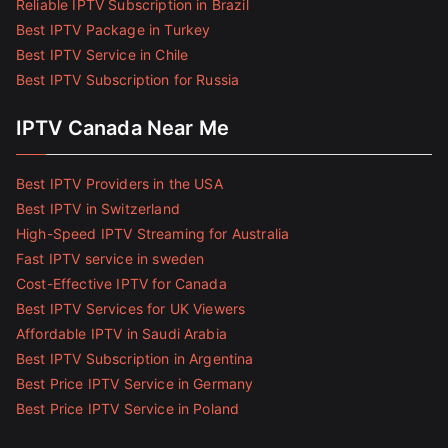
Reliable IPTV Subscription in Brazil
Best IPTV Package in Turkey
Best IPTV Service in Chile
Best IPTV Subscription for Russia
IPTV Canada Near Me
Best IPTV Providers in the USA
Best IPTV in Switzerland
High-Speed IPTV Streaming for Australia
Fast IPTV service in sweden
Cost-Effective IPTV for Canada
Best IPTV Services for UK Viewers
Affordable IPTV in Saudi Arabia
Best IPTV Subscription in Argentina
Best Price IPTV Service in Germany
Best Price IPTV Service in Poland