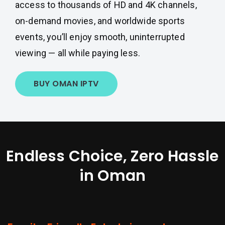
access to thousands of HD and 4K channels,
on-demand movies, and worldwide sports
events, you’ll enjoy smooth, uninterrupted
viewing — all while paying less.
BUY OMAN IPTV
Endless Choice, Zero Hassle
in Oman