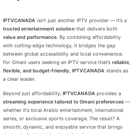
IPTVCANADA
isn’t just another IPTV provider — it’s a
trusted entertainment solution
that delivers both
value and performance
. By combining affordability
with cutting-edge technology, it bridges the gap
between global accessibility and local convenience.
For Omani users seeking an IPTV service that’s
reliable,
flexible, and budget-friendly
,
IPTVCANADA
stands as
a clear leader.
Beyond just affordability,
IPTVCANADA
provides a
streaming experience tailored to Omani preferences
—
whether it’s local Arabic entertainment, international
series, or exclusive sports coverage. The result? A
smooth, dynamic, and enjoyable service that brings