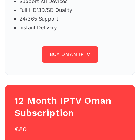
Support All Devices
Full HD/3D/SD Quality
24/365 Support
Instant Delivery
BUY OMAN IPTV
12 Month IPTV Oman
Subscription
€80