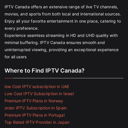
IPTV Canada offers an extensive range of live TV channels,
movies, and sports from both local and international sources.
Enjoy all your favorite entertainment in one place, catering to
every preference.
Experience seamless streaming in HD and UHD quality with
minimal buffering. IPTV Canada ensures smooth and
uninterrupted viewing, providing an exceptional experience
for all users
Where to Find IPTV Canada?
low Cost IPTV subscription in UAE
Low Cost IPTV Subscription in Israel
Premium IPTV Plans in Norway
order IPTV Subscription in Spain
Premium IPTV Plans in Portugal
Top Rated IPTV Provider in Japan