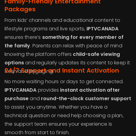
Family-Friendly Entertainment
Packages
From kids’ channels and educational content to
lifestyle programs and live sports,
IPTVCANADA
ensures there’s
something for every member of
the family
. Parents can relax with peace of mind
knowing the platform offers
child-safe viewing
options
and regularly updates its content to keep it
24/7 Support and Instant Activation
fresh and engaging.
No more waiting hours or days to get connected.
IPTVCANADA
provides
instant activation after
purchase
and
round-the-clock customer support
to assist you anytime. Whether you have a
technical question or need help choosing a plan,
the support team ensures your experience is
smooth from start to finish.