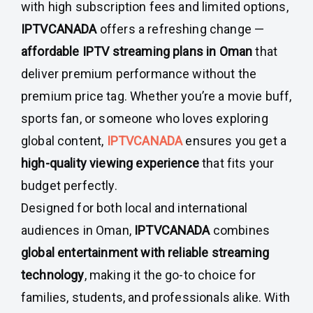
with high subscription fees and limited options,
IPTVCANADA
offers a refreshing change —
affordable IPTV streaming plans in Oman
that
deliver premium performance without the
premium price tag. Whether you’re a movie buff,
sports fan, or someone who loves exploring
global content,
IPTVCANADA
ensures you get a
high-quality viewing experience
that fits your
budget perfectly.
Designed for both local and international
audiences in Oman,
IPTVCANADA
combines
global entertainment with reliable streaming
technology
, making it the go-to choice for
families, students, and professionals alike. With