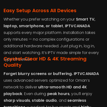
Easy Setup Across All Devices
Whether you prefer watching on your
Smart TV,
laptop, smartphone, or tablet
,
IPTVCANADA
supports every major platform. Installation takes
only minutes — no complex configurations or
additional hardware needed. Just plug in, log in,
and start watching. It’s IPTV made simple for every
Crystal-Clear HD & 4K Streaming
type of viewer.
Quality
Forget blurry screens or buffering. IPTVCANADA
uses advanced servers optimized for Oman’s
network to deliver
ultra-smooth HD and 4K
playback
. Even during
peak hours
, you’ll enjoy
sharp visuals
,
stable audio
, and
seamless