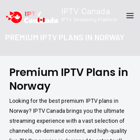
Skip
IPTV Canada
to
IPTV Streaming Platform
content
PREMIUM IPTV PLANS IN NORWAY
Premium IPTV Plans in
Norway
Looking for the best premium IPTV plans in
Norway? IPTV Canada brings you the ultimate
streaming experience with a vast selection of
channels, on-demand content, and high-quality