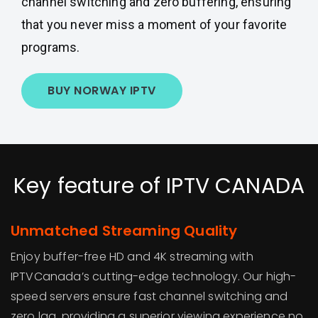
channel switching and zero buffering, ensuring
that you never miss a moment of your favorite
programs.
BUY NORWAY IPTV
Key feature of IPTV CANADA
Unmatched Streaming Quality
Enjoy buffer-free HD and 4K streaming with
IPTVCanada’s cutting-edge technology. Our high-
speed servers ensure fast channel switching and
zero lag, providing a superior viewing experience no