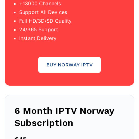
+13000 Channels
Support All Devices
Full HD/3D/SD Quality
24/365 Support
Instant Delivery
BUY NORWAY IPTV
6 Month IPTV
Norway
Subscription