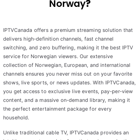
Norway
?
IPTVCanada offers a premium streaming solution that
delivers high-definition channels, fast channel
switching, and zero buffering, making it the best IPTV
service for Norwegian viewers. Our extensive
collection of Norwegian, European, and international
channels ensures you never miss out on your favorite
shows, live sports, or news updates. With IPTVCanada,
you get access to exclusive live events, pay-per-view
content, and a massive on-demand library, making it
the perfect entertainment package for every
household.
Unlike traditional cable TV, IPTVCanada provides an