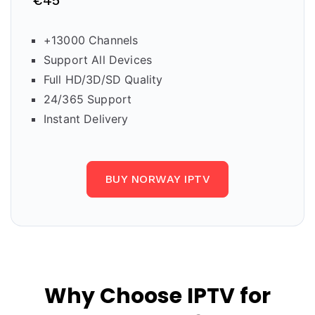
€45
+13000 Channels
Support All Devices
Full HD/3D/SD Quality
24/365 Support
Instant Delivery
BUY NORWAY IPTV
Why Choose IPTV for