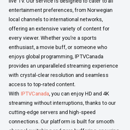
live TV. Our service is designed to cater to all
entertainment preferences, from Norwegian
local channels to international networks,
offering an extensive variety of content for
every viewer. Whether you’re a sports
enthusiast, a movie buff, or someone who
enjoys global programming, IPTVCanada
provides an unparalleled streaming experience
with crystal-clear resolution and seamless
access to top-rated content.
With
IPTVCanada
, you can enjoy HD and 4K
streaming without interruptions, thanks to our
cutting-edge servers and high-speed
connections. Our platform is built for smooth