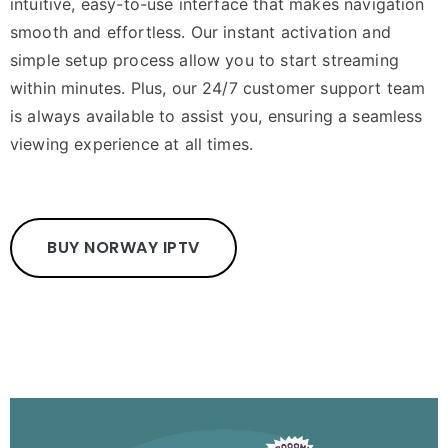
intuitive, easy-to-use interface that makes navigation
smooth and effortless. Our instant activation and
simple setup process allow you to start streaming
within minutes. Plus, our 24/7 customer support team
is always available to assist you, ensuring a seamless
viewing experience at all times.
BUY NORWAY IPTV