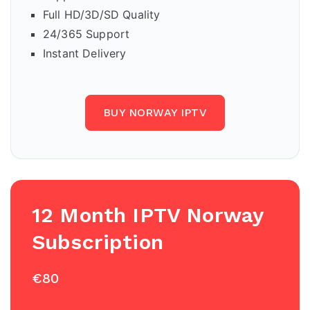
Full HD/3D/SD Quality
24/365 Support
Instant Delivery
BUY NORWAY IPTV
12 Month IPTV
Norway
Subscription
€80