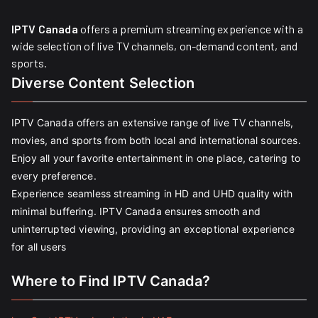
IPTV Canada
offers a premium streaming experience with a
wide selection of live TV channels, on-demand content, and
sports.
Diverse Content Selection
IPTV Canada offers an extensive range of live TV channels,
movies, and sports from both local and international sources.
Enjoy all your favorite entertainment in one place, catering to
every preference.
Experience seamless streaming in HD and UHD quality with
minimal buffering. IPTV Canada ensures smooth and
uninterrupted viewing, providing an exceptional experience
for all users
Where to Find IPTV Canada?