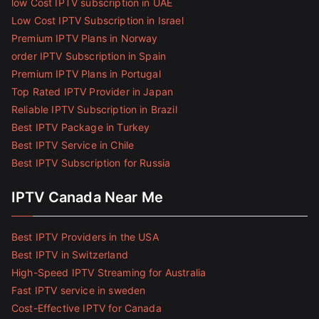
low Cost IPTV subscription in UAE
Low Cost IPTV Subscription in Israel
Premium IPTV Plans in Norway
order IPTV Subscription in Spain
Premium IPTV Plans in Portugal
Top Rated IPTV Provider in Japan
Reliable IPTV Subscription in Brazil
Best IPTV Package in Turkey
Best IPTV Service in Chile
Best IPTV Subscription for Russia
IPTV Canada Near Me
Best IPTV Providers in the USA
Best IPTV in Switzerland
High-Speed IPTV Streaming for Australia
Fast IPTV service in sweden
Cost-Effective IPTV for Canada