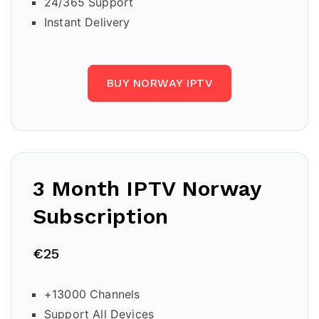
24/365 Support
Instant Delivery
BUY NORWAY IPTV
3 Month IPTV
Norway
Subscription
€25
+13000 Channels
Support All Devices