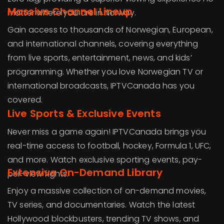
Massive Channel Lineup
matter where you are in Norway.
Gain access to thousands of Norwegian, European,
and international channels, covering everything
from live sports, entertainment, news, and kids’
programming. Whether you love Norwegian TV or
international broadcasts, IPTVCanada has you
covered.
Live Sports & Exclusive Events
Never miss a game again! IPTVCanada brings you
real-time access to football, hockey, Formula 1, UFC,
and more. Watch exclusive sporting events, pay-
Extensive On-Demand Library
per-view fights.
Enjoy a massive collection of on-demand movies,
TV series, and documentaries. Watch the latest
Hollywood blockbusters, trending TV shows, and