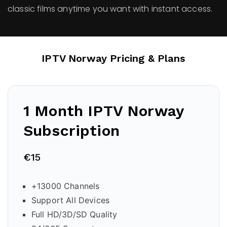
classic films anytime you want with instant access.
IPTV Norway Pricing & Plans
1 Month IPTV
Norway
Subscription
€15
+13000 Channels
Support All Devices
Full HD/3D/SD Quality