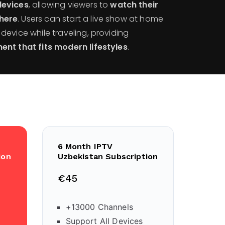
devices
, allowing viewers to
watch their
here
. Users can start a live show at home
evice while traveling, providing
ent that fits modern lifestyles
.
6 Month IPTV
ion
Uzbekistan Subscription
€45
+13000 Channels
Support All Devices