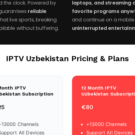
d the clock. Powered by
laptops, and streaming 
m guarantees
reliable
favorite programs anyw
that live sports, breaking
and continue on a mobile d
lable without buffering.
uninterrupted entertainm
IPTV Uzbekistan
Pricing & Plans
Month IPTV
12 Month IPTV
bekistan Subscription
Uzbekistan Subscript
25
€80
+13000 Channels
+13000 Channels
Support All Devices
Support All Devices