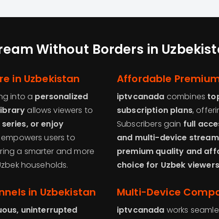
ream Without Borders in Uzbekis
re in Uzbekistan
Affordable Premium
ng into a
personalized
iptvcanada
combines
to
ibrary
allows viewers to
subscription plans
, offer
series, or enjoy
Subscribers gain
full acc
e empowers users to
and multi-device stream
vering a smarter and more
premium quality and affo
 Uzbek households.
choice for Uzbek viewers
nnels in Uzbekistan
Multi-Device Compat
uous, uninterrupted
iptvcanada
works seamle