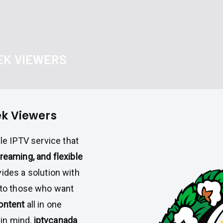
EK VIEWERS
ek Viewers
able IPTV service that
reaming, and flexible
ides a solution with
g to those who want
ontent
all in one
in mind,
iptvcanada