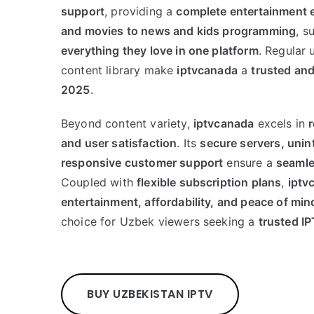
support
, providing a
complete entertainment 
and movies to news and kids programming
, s
everything they love in one platform
. Regular
content library make
iptvcanada
a
trusted and
2025
.
Beyond content variety,
iptvcanada
excels in
r
and user satisfaction
. Its
secure servers, unin
responsive customer support
ensure a
seamle
Coupled with
flexible subscription plans
,
iptv
entertainment, affordability, and peace of min
choice for Uzbek viewers seeking a
trusted I
BUY UZBEKISTAN IPTV