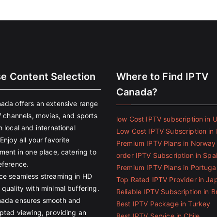
se Content Selection
Where to Find IPTV
Canada?
ada offers an extensive range
V channels, movies, and sports
low Cost IPTV subscription in 
 local and international
Low Cost IPTV Subscription in 
Enjoy all your favorite
Premium IPTV Plans in Norway
ment in one place, catering to
order IPTV Subscription in Spa
eference.
Premium IPTV Plans in Portuga
ce seamless streaming in HD
Top Rated IPTV Provider in Ja
quality with minimal buffering.
Reliable IPTV Subscription in Br
ada ensures smooth and
Best IPTV Package in Turkey
upted viewing, providing an
Best IPTV Service in Chile