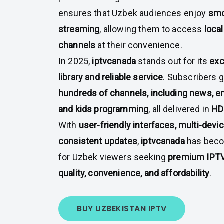
ensures that Uzbek audiences enjoy
smo
streaming
, allowing them to access
local
channels
at their convenience.
In 2025,
iptvcanada
stands out for its
exc
library and reliable service
. Subscribers 
hundreds of channels, including news, en
and kids programming
, all delivered in
HD
With
user-friendly interfaces, multi-devi
consistent updates
,
iptvcanada
has beco
for Uzbek viewers seeking
premium IPTV
quality, convenience, and affordability
.
BUY UZBEKISTAN IPTV