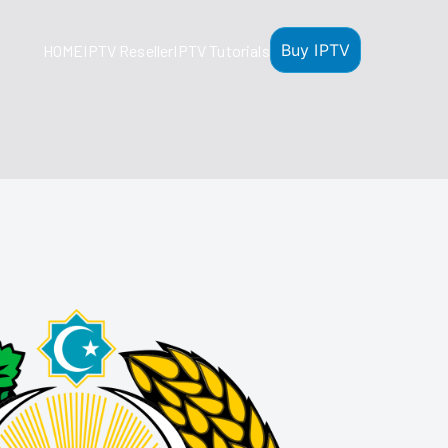
Buy IPTV
HOME
IPTV Reseller
IPTV Tutorials