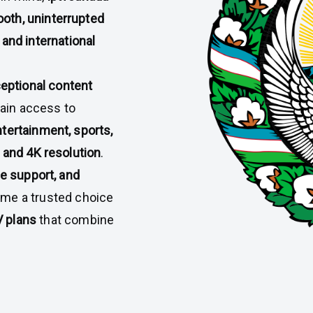
oth, uninterrupted
 and international
eptional content
gain access to
tertainment, sports,
 and 4K resolution
.
ce support, and
me a trusted choice
 plans
that combine