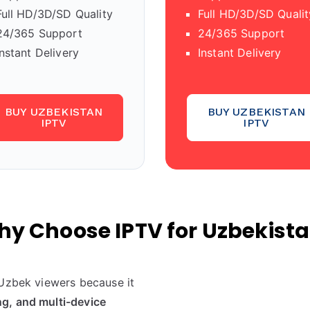
Full HD/3D/SD Quality
Full HD/3D/SD Qualit
24/365 Support
24/365 Support
Instant Delivery
Instant Delivery
BUY UZBEKISTAN
BUY UZBEKISTAN
IPTV
IPTV
y Choose IPTV for Uzbekist
 Uzbek viewers because it
g, and multi-device