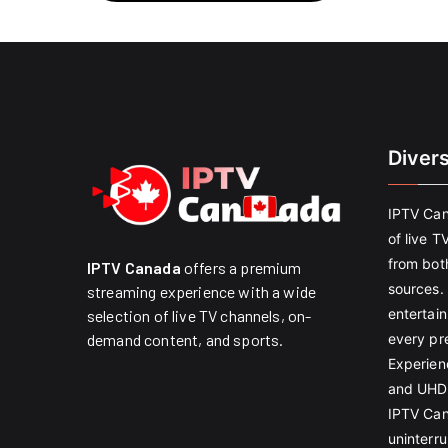
Diver
IPTV Can
of live T
from both
IPTV Canada
offers a premium
sources. 
streaming experience with a wide
entertain
selection of live TV channels, on-
every pr
demand content, and sports.
Experien
and UHD 
IPTV Can
uninterr