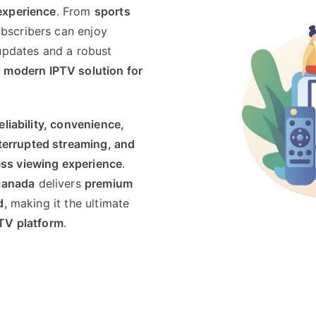
experience
. From
sports
ubscribers can enjoy
 updates and a robust
 modern IPTV solution for
eliability, convenience,
terrupted streaming, and
ss viewing experience
.
canada
delivers
premium
d
, making it the ultimate
PTV platform
.