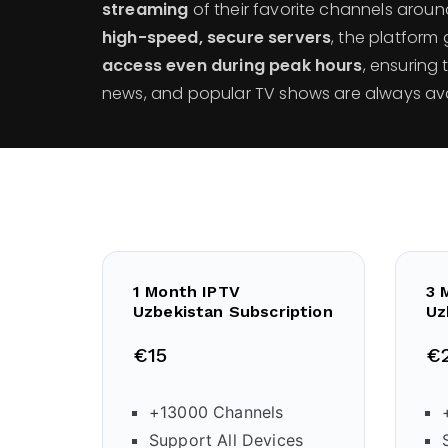
streaming
of their favorite channels aroun
high-speed, secure servers
, the platfor
access even during peak hours
, ensuring 
news, and popular TV shows are always avai
1 Month IPTV
3 
Uzbekistan Subscription
Uz
€15
€
+13000 Channels
Support All Devices