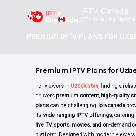
Skip
IPTV Canada
to
IPTV Streaming Platform
content
PREMIUM IPTV PLANS FOR UZB
Premium IPTV Plans for Uzb
For viewers in
Uzbekistan
, finding a reli
delivers
premium content, high-quality st
plans
can be challenging.
iptvcanada
prov
its
wide-ranging IPTV offerings
, caterin
live TV, sports, movies, and on-demand c
platform. Designed with modern viewers 