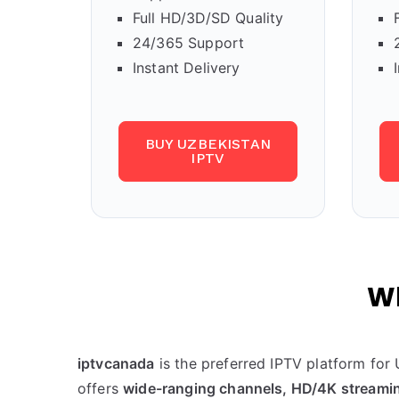
Full HD/3D/SD Quality
24/365 Support
Instant Delivery
BUY UZBEKISTAN
IPTV
Wh
iptvcanada
is the preferred IPTV platform for
offers
wide-ranging channels, HD/4K streamin