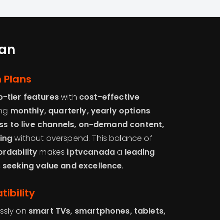
tan
 Plans
p-tier features
with
cost-effective
ing
monthly, quarterly, yearly options
.
ess to live channels, on-demand content,
ing
without overspend. This balance of
rdability
makes
iptvcanada
a
leading
 seeking value and excellence
.
ibility
ssly on
smart TVs, smartphones, tablets,