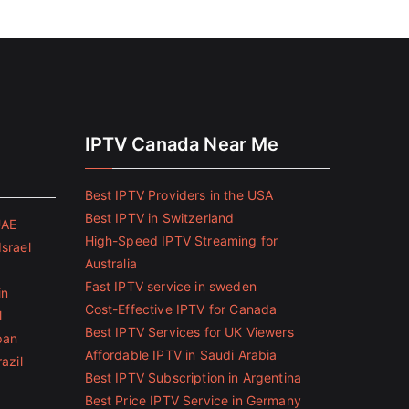
IPTV Canada Near Me
Best IPTV Providers in the USA
Best IPTV in Switzerland
UAE
High-Speed IPTV Streaming for
Israel
Australia
Fast IPTV service in sweden
in
Cost-Effective IPTV for Canada
l
Best IPTV Services for UK Viewers
pan
Affordable IPTV in Saudi Arabia
azil
Best IPTV Subscription in Argentina
Best Price IPTV Service in Germany