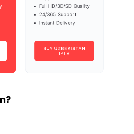
y
Full HD/3D/SD Quality
24/365 Support
Instant Delivery
BUY UZBEKISTAN
IPTV
an?