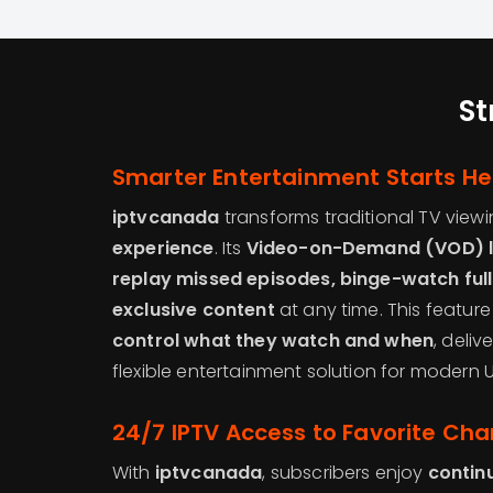
St
Smarter Entertainment Starts He
iptvcanada
transforms traditional TV viewi
experience
. Its
Video-on-Demand (VOD) l
replay missed episodes, binge-watch full 
exclusive content
at any time. This featur
control what they watch and when
, deli
flexible entertainment solution for modern
24/7 IPTV Access to Favorite Cha
With
iptvcanada
, subscribers enjoy
contin