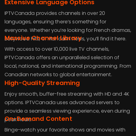
Extensive Language Options
IPTVCanada provides channels in over 20
languages, ensuring there’s something for
everyone. Whether you’re looking for French dramas,
Massive Channel Library
Bollywood hits, or Mandarin news, you’ll find it here.
With access to over 10,000 live TV channels,
IPTVCanada offers an unparalleled selection of
local, national, and international programming. From
Canadian networks to global entertainment.
High-Quality Streaming
Enjoy smooth, buffer-free streaming with HD and 4K
options. IPTVCanada uses advanced servers to
provide a seamless viewing experience, even during
On-Demand Content
peak hours.
Binge-watch your favorite shows and movies with