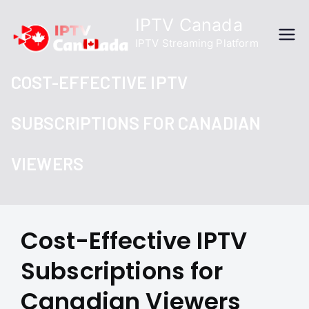
Skip
IPTV Canada
to
IPTV Streaming Platform
content
COST-EFFECTIVE IPTV
SUBSCRIPTIONS FOR CANADIAN
VIEWERS
Cost-Effective IPTV
Subscriptions for
Canadian Viewers