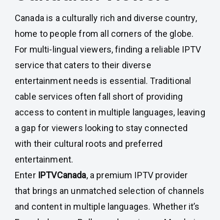
Canada is a culturally rich and diverse country,
home to people from all corners of the globe.
For multi-lingual viewers, finding a reliable IPTV
service that caters to their diverse
entertainment needs is essential. Traditional
cable services often fall short of providing
access to content in multiple languages, leaving
a gap for viewers looking to stay connected
with their cultural roots and preferred
entertainment.
Enter
IPTVCanada
, a premium IPTV provider
that brings an unmatched selection of channels
and content in multiple languages. Whether it’s