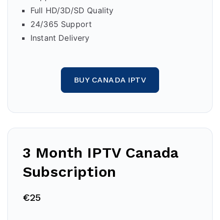
Full HD/3D/SD Quality
24/365 Support
Instant Delivery
BUY CANADA IPTV
3 Month IPTV Canada
Subscription
€25