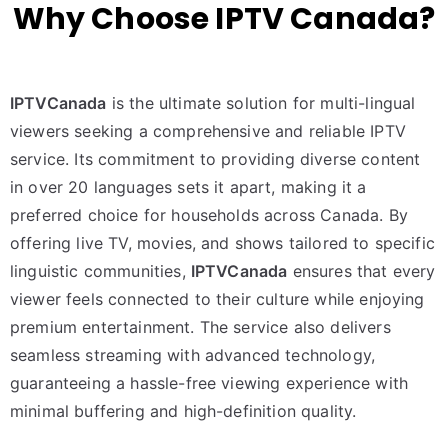
Why Choose IPTV Canada?
IPTVCanada
is the ultimate solution for multi-lingual
viewers seeking a comprehensive and reliable IPTV
service. Its commitment to providing diverse content
in over 20 languages sets it apart, making it a
preferred choice for households across Canada. By
offering live TV, movies, and shows tailored to specific
linguistic communities,
IPTVCanada
ensures that every
viewer feels connected to their culture while enjoying
premium entertainment. The service also delivers
seamless streaming with advanced technology,
guaranteeing a hassle-free viewing experience with
minimal buffering and high-definition quality.