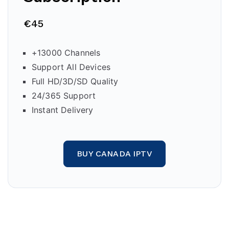
€45
+13000 Channels
Support All Devices
Full HD/3D/SD Quality
24/365 Support
Instant Delivery
BUY CANADA IPTV