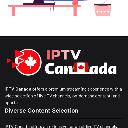
IPTV Canada
offers a premium streaming experience with a
wide selection of live TV channels, on-demand content, and
sports.
Diverse Content Selection
IPTV Canada offers an extensive range of live TV channels,