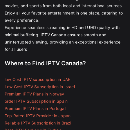
movies, and sports from both local and international sources.
Enjoy all your favorite entertainment in one place, catering to
every preference.
Experience seamless streaming in HD and UHD quality with
minimal buffering. IPTV Canada ensures smooth and
uninterrupted viewing, providing an exceptional experience
for all users
Where to Find IPTV Canada?
low Cost IPTV subscription in UAE
Low Cost IPTV Subscription in Israel
Premium IPTV Plans in Norway
order IPTV Subscription in Spain
Premium IPTV Plans in Portugal
Top Rated IPTV Provider in Japan
Reliable IPTV Subscription in Brazil