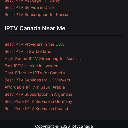
Best IPTV Package in Turkey
Best IPTV Service in Chile
Best IPTV Subscription for Russia
IPTV Canada Near Me
Best IPTV Providers in the USA
Best IPTV in Switzerland
High-Speed IPTV Streaming for Australia
Fast IPTV service in sweden
Cost-Effective IPTV for Canada
Best IPTV Services for UK Viewers
Affordable IPTV in Saudi Arabia
Best IPTV Subscription in Argentina
Best Price IPTV Service in Germany
Best Price IPTV Service in Poland
Copyright © 2026
iptvcanada