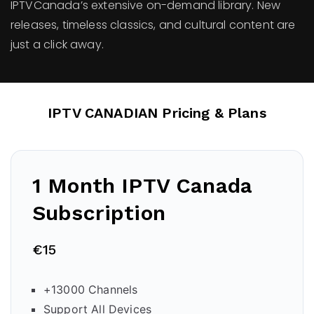
IPTVCanada’s extensive on-demand library. New
releases, timeless classics, and cultural content are
just a click away.
IPTV CANADIAN Pricing & Plans
1 Month IPTV Canada
Subscription
€15
+13000 Channels
Support All Devices