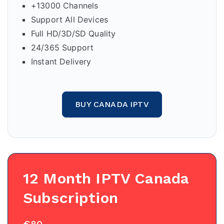
+13000 Channels
Support All Devices
Full HD/3D/SD Quality
24/365 Support
Instant Delivery
BUY CANADA IPTV
12 Month IPTV Canada
Subscription