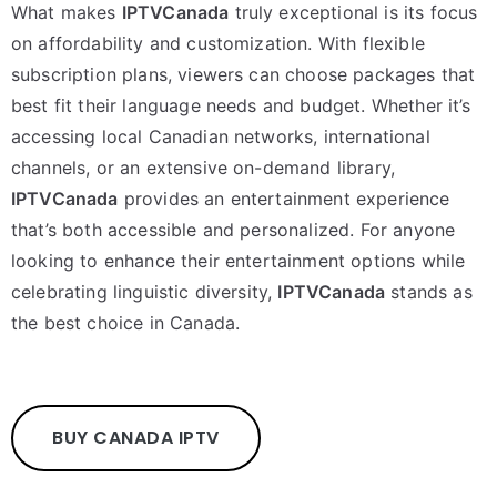
What makes
IPTVCanada
truly exceptional is its focus
on affordability and customization. With flexible
subscription plans, viewers can choose packages that
best fit their language needs and budget. Whether it’s
accessing local Canadian networks, international
channels, or an extensive on-demand library,
IPTVCanada
provides an entertainment experience
that’s both accessible and personalized. For anyone
looking to enhance their entertainment options while
celebrating linguistic diversity,
IPTVCanada
stands as
the best choice in Canada.
BUY CANADA IPTV