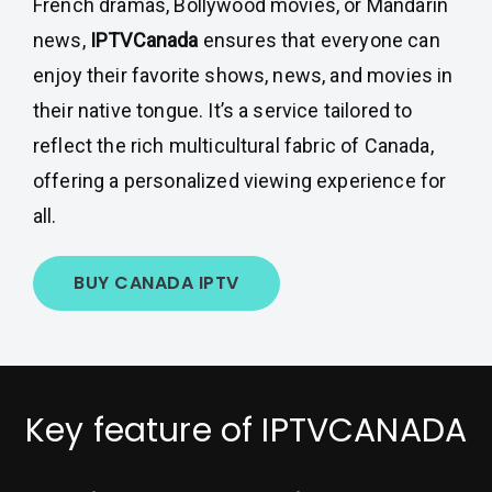
French dramas, Bollywood movies, or Mandarin
news,
IPTVCanada
ensures that everyone can
enjoy their favorite shows, news, and movies in
their native tongue. It’s a service tailored to
reflect the rich multicultural fabric of Canada,
offering a personalized viewing experience for
all.
BUY CANADA IPTV
Key feature of IPTVCANADA