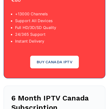
€80
+13000 Channels
Support All Devices
Full HD/3D/SD Quality
24/365 Support
Instant Delivery
BUY CANADA IPTV
6 Month IPTV Canada
Subscription