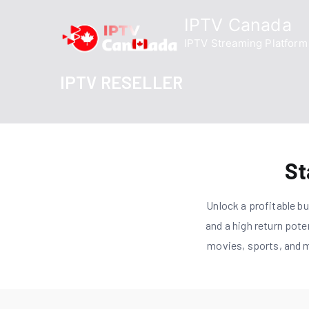
Skip
IPTV Canada
to
IPTV Streaming Platform
content
IPTV RESELLER
St
Unlock a profitable b
and a high return pote
movies, sports, and m