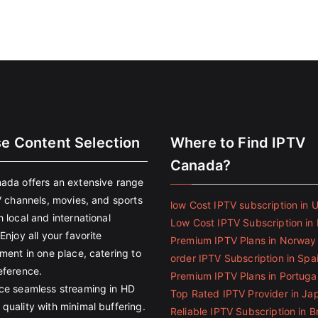
se Content Selection
Where to Find IPTV
Canada?
ada offers an extensive range
V channels, movies, and sports
low Cost IPTV subscription in 
 local and international
Low Cost IPTV Subscription in 
Enjoy all your favorite
Premium IPTV Plans in Norway
ment in one place, catering to
order IPTV Subscription in Spa
eference.
Premium IPTV Plans in Portuga
ce seamless streaming in HD
Top Rated IPTV Provider in Ja
quality with minimal buffering.
Reliable IPTV Subscription in Br