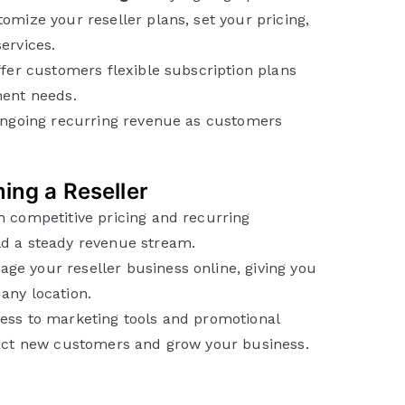
omize your reseller plans, set your pricing,
ervices.
fer customers flexible subscription plans
ment needs.
ngoing recurring revenue as customers
ing a Reseller
 competitive pricing and recurring
d a steady revenue stream.
ge your reseller business online, giving you
any location.
ss to marketing tools and promotional
ract new customers and grow your business.