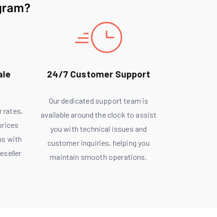
gram?
ale
24/7 Customer Support
Our dedicated support team is
r rates,
available around the clock to assist
prices
you with technical issues and
ns with
customer inquiries, helping you
eseller
maintain smooth operations.