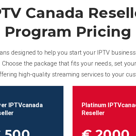
PTV Canada Resell
Program Pricing
lans designed to help you start your IPTV business
 Choose the package that fits your needs, set your
ffering high-quality streaming services to your cu
ver IPTVcanada
Platinum IPTVcana
eller
Reseller
 500
€ 2000