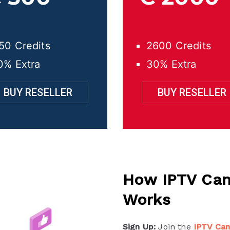
50 Credits
2600 Credits
0% Extra
30% Extra
BUY RESELLER
BUY RESELLER
How IPTV Can
Works
Sign Up:
Join the
IPTV Ca