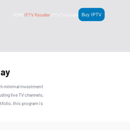
Buy IPTV
HOME
IPTV Reseller
IPTV Tutorials
day
th minimal investment
uding live TV channels,
folio, this program is