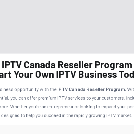
IPTV Canada Reseller Program
art Your Own IPTV Business To
usiness opportunity with the
IPTV Canada Reseller Program
. Wi
ntial, you can offer premium IPTV services to your customers, incl
ore. Whether you’re an entrepreneur or looking to expand your port
designed to help you succeed in the rapidly growing IPTV market.