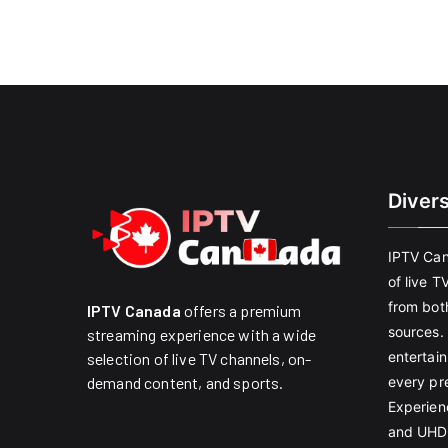
Diver
IPTV Can
of live T
from both
IPTV Canada
offers a premium
sources. 
streaming experience with a wide
entertain
selection of live TV channels, on-
every pr
demand content, and sports.
Experien
and UHD 