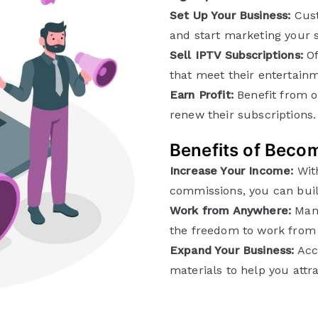
Set Up Your Business:
Cust
and start marketing your s
Sell IPTV Subscriptions:
Of
that meet their entertain
Earn Profit:
Benefit from o
renew their subscriptions.
Benefits of Becom
Increase Your Income:
With
commissions, you can buil
Work from Anywhere:
Mana
the freedom to work from 
Expand Your Business:
Acce
materials to help you att