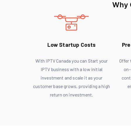
Why 
Low Startup Costs
Pre
With IPTV Canada you can Start your
Offer
IPTV business with a low initial
on-
investment and scale it as your
cont
customer base grows, providing a high
e
return on investment.