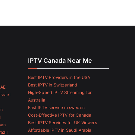
IPTV Canada Near Me
Best IPTV Providers in the USA
Best IPTV in Switzerland
UAE
High-Speed IPTV Streaming for
Israel
Australia
Fast IPTV service in sweden
in
Cost-Effective IPTV for Canada
l
Best IPTV Services for UK Viewers
pan
Affordable IPTV in Saudi Arabia
azil