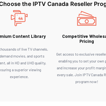
Choose the IPTV Canada Reseller Pro
mium Content Library
Competitive Wholes
Pricing
 thousands of live TV channels,
Get access to exclusive reselle
demand movies, and sports
enabling you to set your own 
ent, all in HD and UHD quality,
and increase your profit margi
nsuring a superior viewing
every sale. Join IPTV Canada R
experience.
program now!