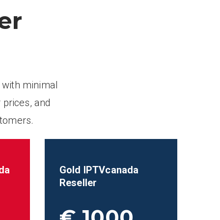
er
 with minimal
 prices, and
stomers.
da
Gold IPTVcanada
Reseller
€ 1000