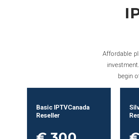
I
Affordable p
investment.
begin o
Basic IPTVCanada
Sil
Reseller
Res
€ 300
€