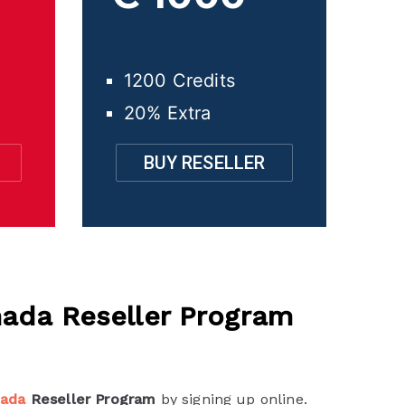
1200 Credits
20% Extra
BUY RESELLER
ada Reseller Program
nada
Reseller Program
by signing up online.