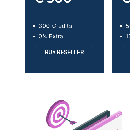
300 Credits
5
0% Extra
1
BUY RESELLER