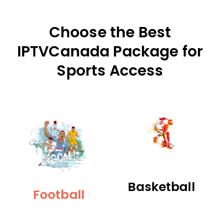
Choose the Best
IPTVCanada Package for
Sports Access
Basketball
Football