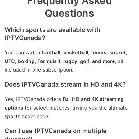
Frequently Asked
Questions
Which sports are available with
IPTVCanada?
You can watch
football, basketball, tennis, cricket,
UFC, boxing, Formula 1, rugby, golf, and more
, all
included in one subscription.
Does IPTVCanada stream in HD and 4K?
Yes, IPTVCanada offers
Full HD and 4K streaming
options
for select matches, giving you the ultimate
sports experience.
Can I use IPTVCanada on multiple