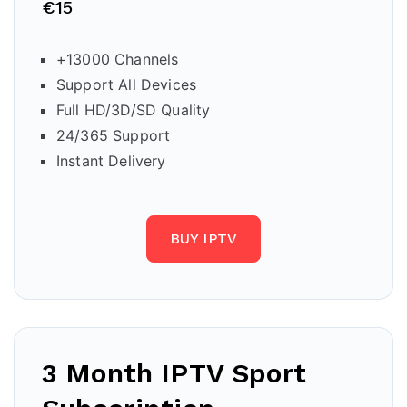
€15
+13000 Channels
Support All Devices
Full HD/3D/SD Quality
24/365 Support
Instant Delivery
BUY IPTV
3 Month IPTV Sport