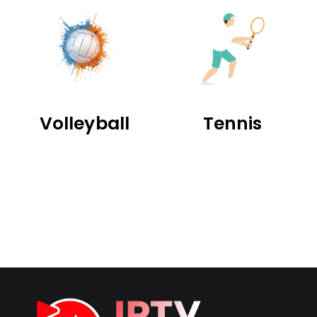
Volleyball
Tennis