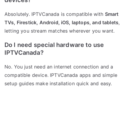
devices?
Absolutely. IPTVCanada is compatible with
Smart
TVs, Firestick, Android, iOS, laptops, and tablets
,
letting you stream matches wherever you want.
Do I need special hardware to use
IPTVCanada?
No. You just need an internet connection and a
compatible device. IPTVCanada apps and simple
setup guides make installation quick and easy.