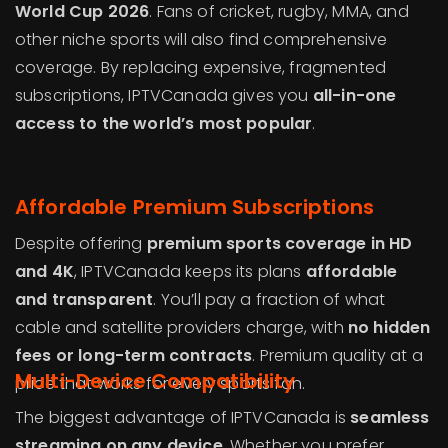
World Cup 2026
. Fans of cricket, rugby, MMA, and
other niche sports will also find comprehensive
coverage. By replacing expensive, fragmented
subscriptions, IPTVCanada gives you
all-in-one
access to the world’s most popular
.
Affordable Premium Subscriptions
Despite offering
premium sports coverage in HD
and 4K
, IPTVCanada keeps its plans
affordable
and transparent
. You’ll pay a fraction of what
cable and satellite providers charge, with
no hidden
fees or long-term contracts
. Premium quality at a
Multi-Device Compatibility
price that works for every sports fan.
The biggest advantage of IPTVCanada is
seamless
streaming on any device
. Whether you prefer