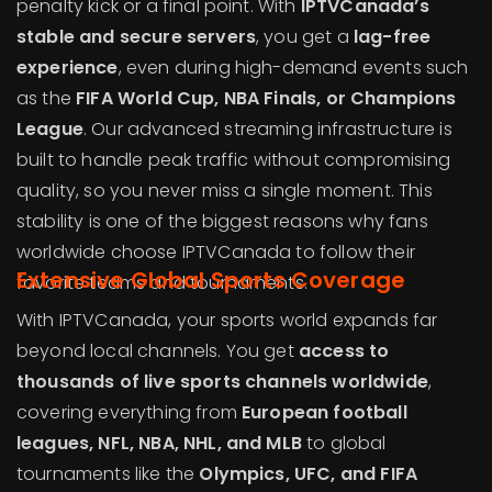
penalty kick or a final point. With
IPTVCanada’s
stable and secure servers
, you get a
lag-free
experience
, even during high-demand events such
as the
FIFA World Cup, NBA Finals, or Champions
League
. Our advanced streaming infrastructure is
built to handle peak traffic without compromising
quality, so you never miss a single moment. This
stability is one of the biggest reasons why fans
worldwide choose IPTVCanada to follow their
Extensive Global Sports Coverage
favorite teams and tournaments.
With IPTVCanada, your sports world expands far
beyond local channels. You get
access to
thousands of live sports channels worldwide
,
covering everything from
European football
leagues, NFL, NBA, NHL, and MLB
to global
tournaments like the
Olympics, UFC, and FIFA