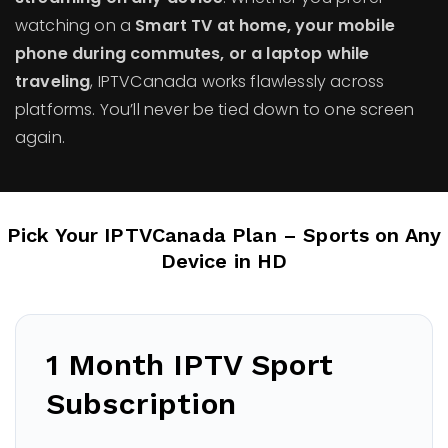
watching on a
Smart TV at home, your mobile
phone during commutes, or a laptop while
traveling
, IPTVCanada works flawlessly across
platforms. You’ll never be tied down to one screen
again.
Pick Your IPTVCanada Plan – Sports on Any
Device in HD
1 Month IPTV Sport
Subscription