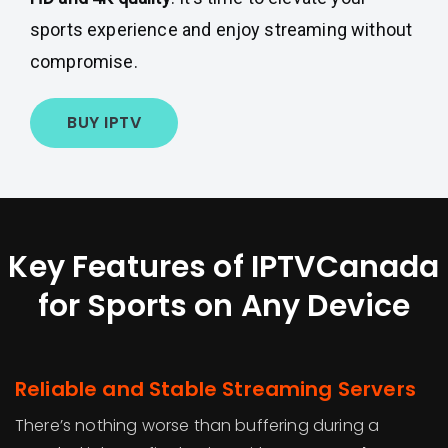
sports experience and enjoy streaming without
compromise.
BUY IPTV
Key Features of IPTVCanada
for Sports on Any Device
Reliable and Stable Streaming Servers
There’s nothing worse than buffering during a