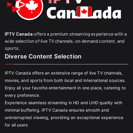
IPTV Canada
offers a premium streaming experience with a
wide selection of live TV channels, on-demand content, and
sports.
Diverse Content Selection
IPTV Canada offers an extensive range of live TV channels,
movies, and sports from both local and international sources.
Enjoy all your favorite entertainment in one place, catering to
every preference.
Experience seamless streaming in HD and UHD quality with
minimal buffering. IPTV Canada ensures smooth and
uninterrupted viewing, providing an exceptional experience
for all users