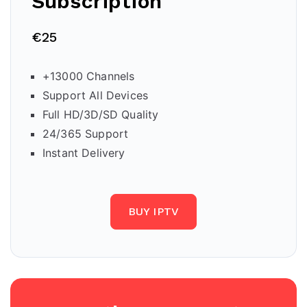
Subscription
€25
+13000 Channels
Support All Devices
Full HD/3D/SD Quality
24/365 Support
Instant Delivery
BUY IPTV