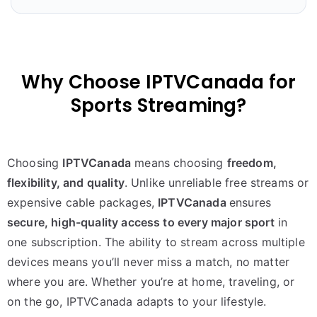
Why Choose IPTVCanada for
Sports Streaming?
Choosing
IPTVCanada
means choosing
freedom,
flexibility, and quality
. Unlike unreliable free streams or
expensive cable packages,
IPTVCanada
ensures
secure, high-quality access to every major sport
in
one subscription. The ability to stream across multiple
devices means you’ll never miss a match, no matter
where you are. Whether you’re at home, traveling, or
on the go, IPTVCanada adapts to your lifestyle.