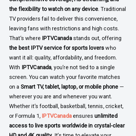
the flexibility to watch on any device
. Traditional
TV providers fail to deliver this convenience,
leaving fans with restrictions and high costs.
That’s where
IPTVCanada
stands out, offering
the best IPTV service for sports lovers
who
want it all: quality, affordability, and freedom.
With
IPTVCanada
, you’re not tied to a single
screen. You can watch your favorite matches
on a
Smart TV, tablet, laptop, or mobile phone
—
wherever you are and whenever you want.
Whether it’s football, basketball, tennis, cricket,
or Formula 1,
IPTVCanada
ensures
unlimited
access to live sports worldwide in crystal-clear
HD and 4K quality
. It’s time to elevate your