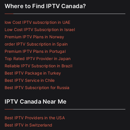
Where to Find IPTV Canada?
low Cost IPTV subscription in UAE
Low Cost IPTV Subscription in Israel
Premium IPTV Plans in Norway
order IPTV Subscription in Spain
Premium IPTV Plans in Portugal
Top Rated IPTV Provider in Japan
Reliable IPTV Subscription in Brazil
Best IPTV Package in Turkey
Best IPTV Service in Chile
Best IPTV Subscription for Russia
IPTV Canada Near Me
Best IPTV Providers in the USA
Best IPTV in Switzerland