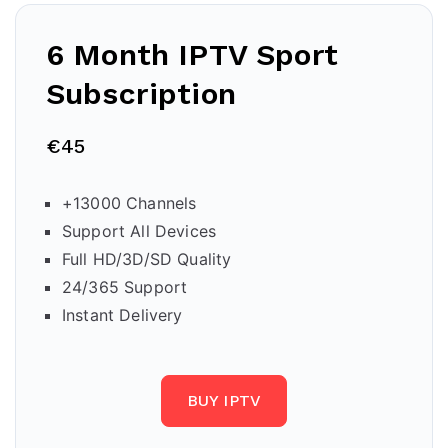
6 Month IPTV Sport
Subscription
€45
+13000 Channels
Support All Devices
Full HD/3D/SD Quality
24/365 Support
Instant Delivery
BUY IPTV