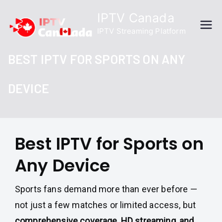
Skip
IPTV Canada
to
IPTV Streaming Platform
content
BEST IPTV FOR SPORTS ON ANY
DEVICE
Best IPTV for Sports on
Any Device
Sports fans demand more than ever before —
not just a few matches or limited access, but
comprehensive coverage, HD streaming, and