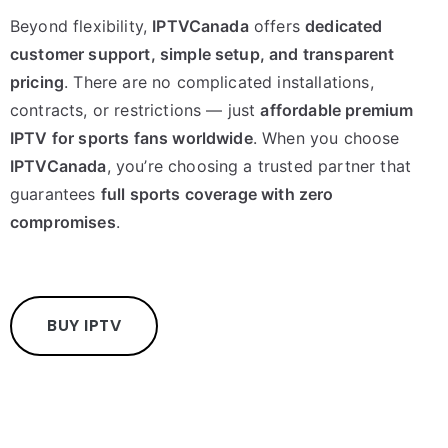
Beyond flexibility,
IPTVCanada
offers
dedicated
customer support, simple setup, and transparent
pricing
. There are no complicated installations,
contracts, or restrictions — just
affordable premium
IPTV for sports fans worldwide
. When you choose
IPTVCanada
, you’re choosing a trusted partner that
guarantees
full sports coverage with zero
compromises
.
BUY IPTV