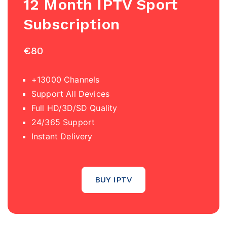
12 Month IPTV Sport
Subscription
€80
+13000 Channels
Support All Devices
Full HD/3D/SD Quality
24/365 Support
Instant Delivery
BUY IPTV