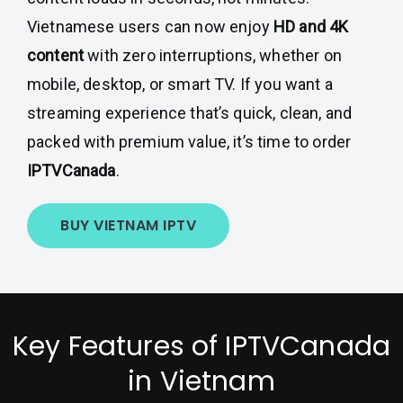
Vietnamese users can now enjoy
HD and 4K
content
with zero interruptions, whether on
mobile, desktop, or smart TV. If you want a
streaming experience that’s quick, clean, and
packed with premium value, it’s time to order
IPTVCanada
.
BUY VIETNAM IPTV
Key Features of IPTVCanada
in Vietnam