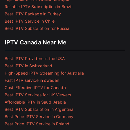
Reliable IPTV Subscription in Brazil
Best IPTV Package in Turkey
Best IPTV Service in Chile
Best IPTV Subscription for Russia
IPTV Canada Near Me
Best IPTV Providers in the USA
Best IPTV in Switzerland
High-Speed IPTV Streaming for Australia
Fast IPTV service in sweden
Cost-Effective IPTV for Canada
Best IPTV Services for UK Viewers
Affordable IPTV in Saudi Arabia
Best IPTV Subscription in Argentina
Best Price IPTV Service in Germany
Best Price IPTV Service in Poland