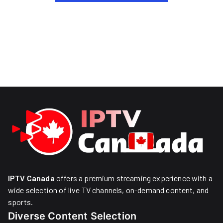
IPTV Canada
offers a premium streaming experience with a
wide selection of live TV channels, on-demand content, and
sports.
Diverse Content Selection