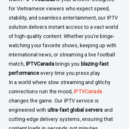
for Vietnamese viewers who expect speed,
stability, and seamless entertainment, our IPTV
solution delivers instant access to a vast world
of high-quality content. Whether you’re binge-
watching your favorite shows, keeping up with
international news, or streaming a live football
match,
IPTVCanada
brings you
blazing-fast
performance
every time you press play.
In a world where slow streaming and glitchy
connections ruin the mood,
IPTVCanada
changes the game. Our IPTV service is
engineered with
ultra-fast global servers
and
cutting-edge delivery systems, ensuring that
content loads in seconds, not minutes.