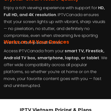
Enjoy a rich viewing experience with support for
HD,
Full HD, and 4K resolution
. IPTVCanada ensures
that your screen lights up with vibrant, sharp visuals
— no pixelation, no stutter, and definitely no
compromise, even when streaming live sporting
Works on All Your Devices
events or fast-paced movies.
Access IPTVCanada from your
smart TV, Firestick,
Android TV box, smartphone, laptop, or tablet
. We
offer wide compatibility across all popular
platforms, so whether you’re at home or on the
move, your favorite content goes with you — fast
and uninterrupted.
IPTV Vietnam Pricing & Plans