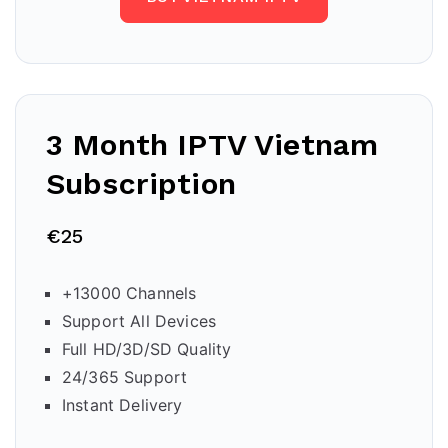
3 Month IPTV Vietnam
Subscription
€25
+13000 Channels
Support All Devices
Full HD/3D/SD Quality
24/365 Support
Instant Delivery