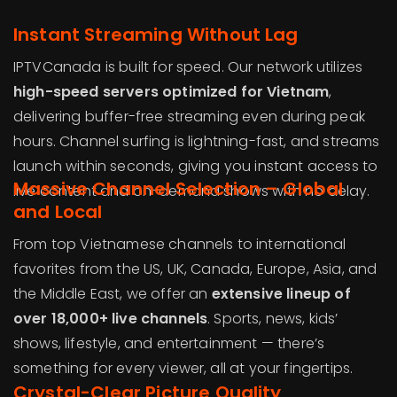
Instant Streaming Without Lag
IPTVCanada is built for speed. Our network utilizes
high-speed servers optimized for Vietnam
,
delivering buffer-free streaming even during peak
hours. Channel surfing is lightning-fast, and streams
launch within seconds, giving you instant access to
Massive Channel Selection – Global
live content and on-demand shows with no delay.
and Local
From top Vietnamese channels to international
favorites from the US, UK, Canada, Europe, Asia, and
the Middle East, we offer an
extensive lineup of
over 18,000+ live channels
. Sports, news, kids’
shows, lifestyle, and entertainment — there’s
something for every viewer, all at your fingertips.
Crystal-Clear Picture Quality