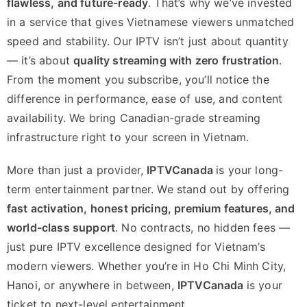
flawless, and future-ready
. That’s why we’ve invested
in a service that gives Vietnamese viewers unmatched
speed and stability. Our IPTV isn’t just about quantity
— it’s about
quality streaming with zero frustration
.
From the moment you subscribe, you’ll notice the
difference in performance, ease of use, and content
availability. We bring Canadian-grade streaming
infrastructure right to your screen in Vietnam.
More than just a provider,
IPTVCanada
is your long-
term entertainment partner. We stand out by offering
fast activation, honest pricing, premium features, and
world-class support
. No contracts, no hidden fees —
just pure IPTV excellence designed for Vietnam’s
modern viewers. Whether you’re in Ho Chi Minh City,
Hanoi, or anywhere in between,
IPTVCanada
is your
ticket to next-level entertainment.