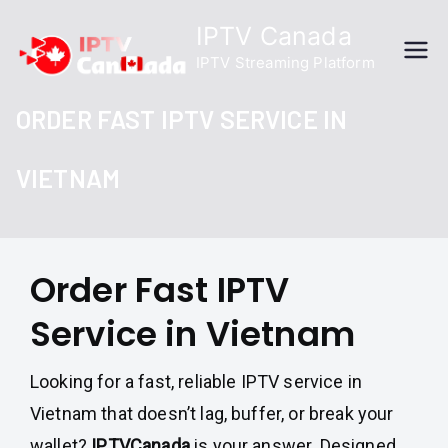
Skip
IPTV Canada
to
IPTV Streaming Platform
content
ORDER FAST IPTV SERVICE IN
VIETNAM
Order Fast IPTV
Service in Vietnam
Looking for a fast, reliable IPTV service in
Vietnam that doesn’t lag, buffer, or break your
wallet?
IPTVCanada
is your answer. Designed