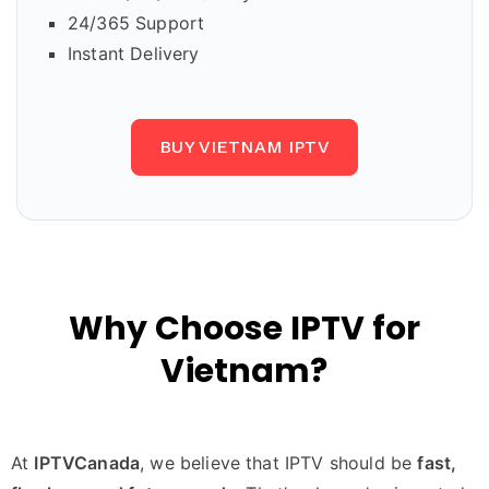
24/365 Support
Instant Delivery
BUY VIETNAM IPTV
Why Choose IPTV for
Vietnam?
At
IPTVCanada
, we believe that IPTV should be
fast,