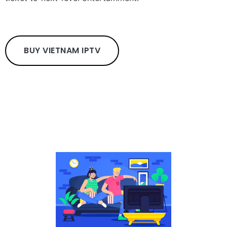
BUY VIETNAM IPTV