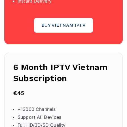
Instant Delivery
BUY VIETNAM IPTV
6 Month IPTV Vietnam
Subscription
€45
+13000 Channels
Support All Devices
Full HD/3D/SD Quality