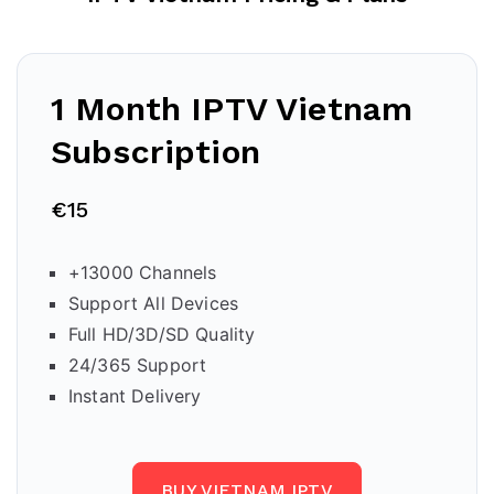
1 Month IPTV Vietnam
Subscription
€15
+13000 Channels
Support All Devices
Full HD/3D/SD Quality
24/365 Support
Instant Delivery
BUY VIETNAM IPTV