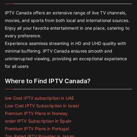
IPTV Canada offers an extensive range of live TV channels,
movies, and sports from both local and international sources.
Enjoy all your favorite entertainment in one place, catering to
every preference.
Experience seamless streaming in HD and UHD quality with
minimal buffering. IPTV Canada ensures smooth and
uninterrupted viewing, providing an exceptional experience
for all users
Where to Find IPTV Canada?
low Cost IPTV subscription in UAE
Low Cost IPTV Subscription in Israel
Premium IPTV Plans in Norway
order IPTV Subscription in Spain
Premium IPTV Plans in Portugal
Top Rated IPTV Provider in Japan