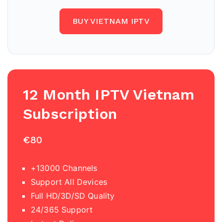
BUY VIETNAM IPTV
12 Month IPTV Vietnam
Subscription
€80
+13000 Channels
Support All Devices
Full HD/3D/SD Quality
24/365 Support