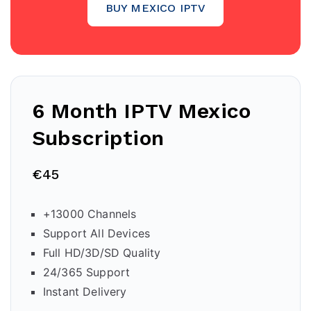
BUY MEXICO IPTV
6 Month IPTV
Mexico
Subscription
€45
+13000 Channels
Support All Devices
Full HD/3D/SD Quality
24/365 Support
Instant Delivery