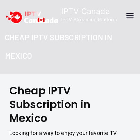
Skip
IPTV Canada
to
IPTV Streaming Platform
content
CHEAP IPTV SUBSCRIPTION IN
MEXICO
Cheap IPTV
Subscription in
Mexico
Looking for a way to enjoy your favorite TV