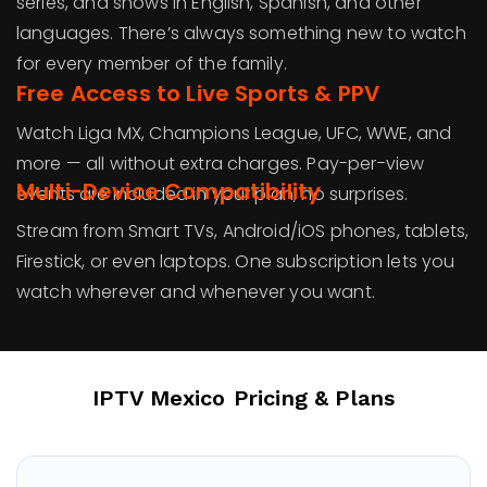
series, and shows in English, Spanish, and other
languages. There’s always something new to watch
for every member of the family.
Free Access to Live Sports & PPV
Watch Liga MX, Champions League, UFC, WWE, and
more — all without extra charges. Pay-per-view
Multi-Device Compatibility
events are included in your plan, no surprises.
Stream from Smart TVs, Android/iOS phones, tablets,
Firestick, or even laptops. One subscription lets you
watch wherever and whenever you want.
IPTV Mexico
Pricing & Plans