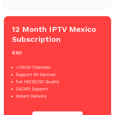
12 Month IPTV
Mexico
Subscription
€80
+13000 Channels
Support All Devices
Full HD/3D/SD Quality
24/365 Support
Instant Delivery