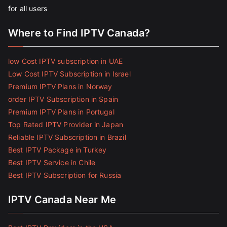
for all users
Where to Find IPTV Canada?
low Cost IPTV subscription in UAE
Low Cost IPTV Subscription in Israel
Premium IPTV Plans in Norway
order IPTV Subscription in Spain
Premium IPTV Plans in Portugal
Top Rated IPTV Provider in Japan
Reliable IPTV Subscription in Brazil
Best IPTV Package in Turkey
Best IPTV Service in Chile
Best IPTV Subscription for Russia
IPTV Canada Near Me