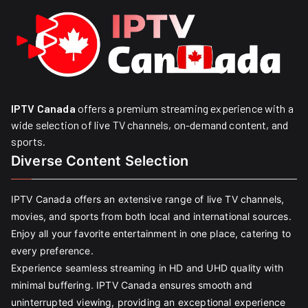
IPTV Canada
offers a premium streaming experience with a
wide selection of live TV channels, on-demand content, and
sports.
Diverse Content Selection
IPTV Canada offers an extensive range of live TV channels,
movies, and sports from both local and international sources.
Enjoy all your favorite entertainment in one place, catering to
every preference.
Experience seamless streaming in HD and UHD quality with
minimal buffering. IPTV Canada ensures smooth and
uninterrupted viewing, providing an exceptional experience