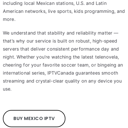
including local Mexican stations, U.S. and Latin
American networks, live sports, kids programming, and
more.
We understand that stability and reliability matter —
that’s why our service is built on robust, high-speed
servers that deliver consistent performance day and
night. Whether you’re watching the latest telenovela,
cheering for your favorite soccer team, or bingeing an
international series, IPTVCanada guarantees smooth
streaming and crystal-clear quality on any device you
use.
BUY MEXICO IPTV