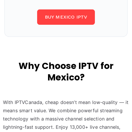
BUY MEXICO IPTV
Why Choose IPTV for
Mexico?
With IPTVCanada, cheap doesn’t mean low-quality — it
means smart value. We combine powerful streaming
technology with a massive channel selection and
lightning-fast support. Enjoy 13,000+ live channels,