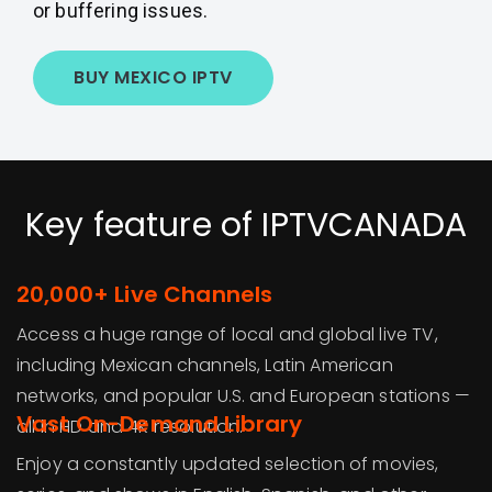
or buffering issues.
BUY MEXICO IPTV
Key feature of IPTVCANADA
20,000+ Live Channels
Access a huge range of local and global live TV,
including Mexican channels, Latin American
networks, and popular U.S. and European stations —
Vast On-Demand Library
all in HD and 4K resolution.
Enjoy a constantly updated selection of movies,