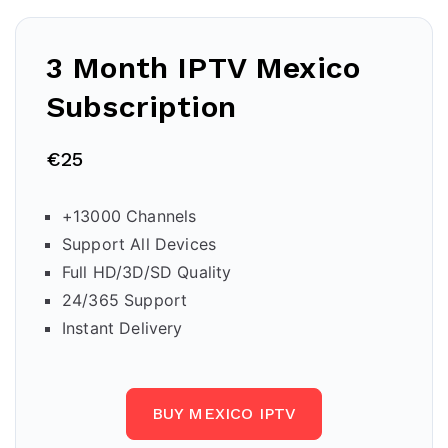
3 Month IPTV
Mexico
Subscription
€25
+13000 Channels
Support All Devices
Full HD/3D/SD Quality
24/365 Support
Instant Delivery
BUY MEXICO IPTV