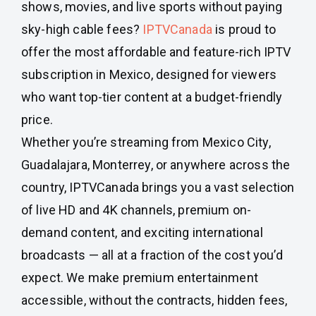
shows, movies, and live sports without paying
sky-high cable fees?
IPTVCanada
is proud to
offer the most affordable and feature-rich IPTV
subscription in Mexico, designed for viewers
who want top-tier content at a budget-friendly
price.
Whether you’re streaming from Mexico City,
Guadalajara, Monterrey, or anywhere across the
country, IPTVCanada brings you a vast selection
of live HD and 4K channels, premium on-
demand content, and exciting international
broadcasts — all at a fraction of the cost you’d
expect. We make premium entertainment
accessible, without the contracts, hidden fees,