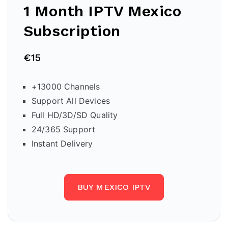
1 Month IPTV
Mexico
Subscription
€15
+13000 Channels
Support All Devices
Full HD/3D/SD Quality
24/365 Support
Instant Delivery
BUY MEXICO IPTV