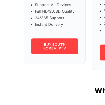
Support All Devices
Full HD/3D/SD Quality
24/365 Support
Instant Delivery
BUY SOUTH
KOREA IPTV
Wh