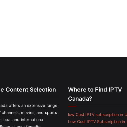
se Content Selection
Where to Find IPTV
Canada?
ada offers an extensive range
V channels, movies, and sports
low Cost IPTV subscription in 
 local and international
Low Cost IPTV Subscription in 
Enjoy all your favorite