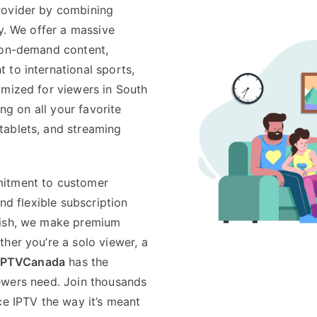
rovider by combining
ty. We offer a massive
d on-demand content,
 to international sports,
imized for viewers in South
ing on all your favorite
tablets, and streaming
mitment to customer
and flexible subscription
lish, we make premium
her you’re a solo viewer, a
IPTVCanada
has the
 viewers need. Join thousands
ce IPTV the way it’s meant