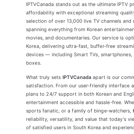
IPTVCanada stands out as the ultimate IPTV p
affordability with exceptional streaming quali
selection of over 13,000 live TV channels an
spanning everything from Korean entertainment
movies, and documentaries. Our service is opt
Korea, delivering ultra-fast, buffer-free stream
devices — including Smart TVs, smartphones, 
boxes.
What truly sets
IPTVCanada
apart is our com
satisfaction. From our user-friendly interface 
plans to 24/7 support in both Korean and Eng
entertainment accessible and hassle-free. Whet
sports fanatic, or a family of binge-watchers,
reliability, versatility, and value that today’s
of satisfied users in South Korea and experien