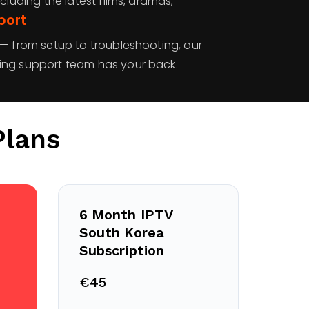
cluding the latest films, dramas,
port
 — from setup to troubleshooting, our
ing support team has your back.
Plans
6 Month IPTV
South Korea
Subscription
€45