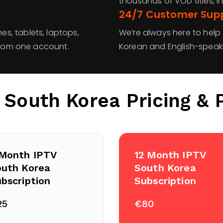
thousands of VOD titles, in
24/7 Customer Sup
s, tablets, laptops,
We’re always here to help
 from one account.
Korean and English-speak
 South Korea
Pricing & 
 Month IPTV
12 Month IPTV
outh Korea
South Korea
bscription
Subscription
25
€80