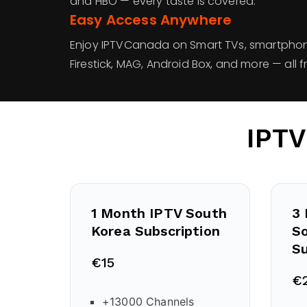
and HBO — every taste is covered.
Easy Access Anywhere
Enjoy IPTVCanada on Smart TVs, smartphone
Firestick, MAG, Android Box, and more — all
IPTV
1 Month IPTV
South
3
Korea
Subscription
S
Su
€15
€
+13000 Channels