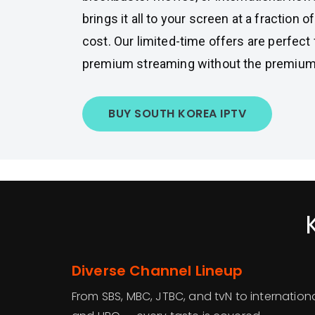
brings it all to your screen at a fraction of
cost. Our limited-time offers are perfec
premium streaming without the premium 
BUY SOUTH KOREA IPTV
Diverse Channel Lineup
From SBS, MBC, JTBC, and tvN to international