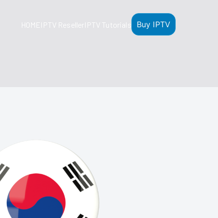
Buy IPTV
HOME
IPTV Reseller
IPTV Tutorials