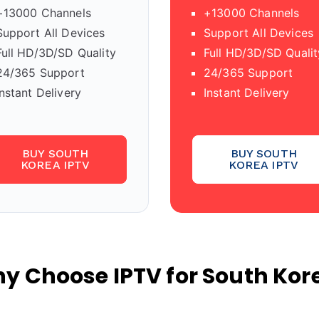
+13000 Channels
+13000 Channels
Support All Devices
Support All Devices
Full HD/3D/SD Quality
Full HD/3D/SD Qualit
24/365 Support
24/365 Support
Instant Delivery
Instant Delivery
BUY SOUTH
BUY SOUTH
KOREA IPTV
KOREA IPTV
y Choose IPTV for South Kor