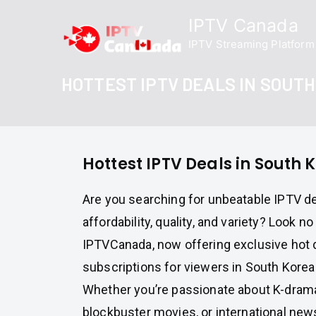
Skip
IPTV Canada
to
IPTV Streaming Platform
content
HOTTEST IPTV DEALS IN SOUT
Hottest IPTV Deals in South 
Are you searching for unbeatable IPTV d
affordability, quality, and variety? Look no
IPTVCanada, now offering exclusive hot 
subscriptions for viewers in South Korea
Whether you’re passionate about K-dramas
blockbuster movies, or international ne