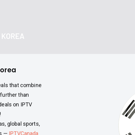
H KOREA
Korea
eals that combine
 further than
deals on IPTV
!
, global sports,
ws —
IPTVCanada