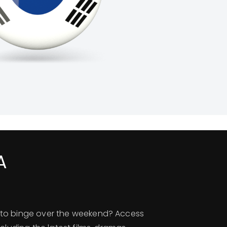
A
to binge over the weekend? Access