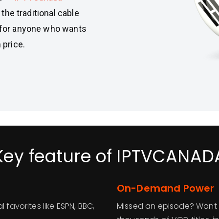
 the traditional cable
t for anyone who wants
price.
Key feature of IPTVCANAD
On-Demand Power
 favorites like ESPN, BBC,
Missed an episode? Want 