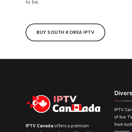
to be.
BUY SOUTH KOREA IPTV
Diver
IPTV Can
of live T
from both
IPTV Canada
offers a premium
sources. 