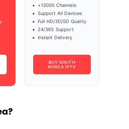
+13000 Channels
Support All Devices
y
Full HD/3D/SD Quality
24/365 Support
Instant Delivery
BUY SOUTH
KOREA IPTV
ea?