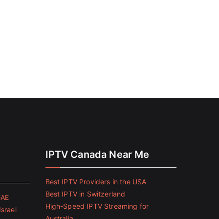
IPTV Canada Near Me
Best IPTV Providers in the USA
Best IPTV in Switzerland
UAE
High-Speed IPTV Streaming for
Israel
Australia