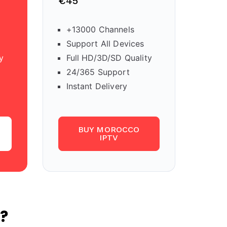
€45
+13000 Channels
Support All Devices
y
Full HD/3D/SD Quality
24/365 Support
Instant Delivery
BUY MOROCCO
IPTV
?