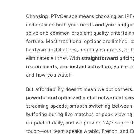
Choosing IPTVCanada means choosing an IPTV
understands both your needs
and your budget
solve one common problem: quality entertainm
fortune. Most traditional options are limited, 
hardware installations, monthly contracts, or
eliminates all that. With
straightforward pricing
requirements, and instant activation
, you’re i
and how you watch.
But affordability doesn’t mean we cut corners
powerful and optimized global network of ser
streaming speeds, smooth switching between 
buffering during live matches or peak viewing 
is updated daily, and we provide 24/7 support
touch—our team speaks Arabic, French, and En