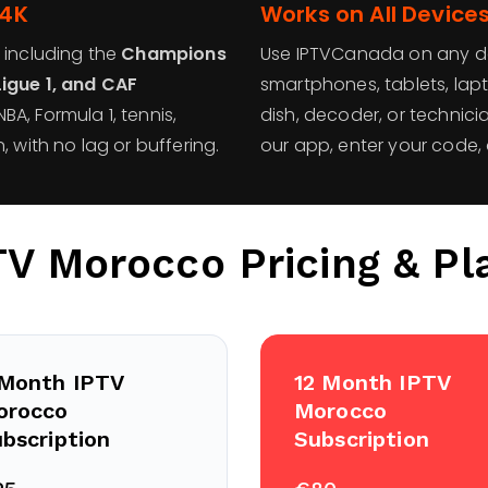
 4K
Works on All Device
 including the
Champions
Use IPTVCanada on any devi
Ligue 1, and CAF
smartphones, tablets, lap
BA, Formula 1, tennis,
dish, decoder, or technici
, with no lag or buffering.
our app, enter your code, 
TV Morocco
Pricing & Pl
 Month IPTV
12 Month IPTV
orocco
Morocco
bscription
Subscription