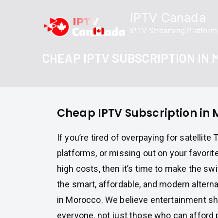
Skip
IPTV Canada
to
IPTV Streaming Platform
content
CHEAP IPTV SUBSCRIPTION IN
Cheap IPTV Subscription in
If you’re tired of overpaying for satellite
platforms, or missing out on your favori
high costs, then it’s time to make the sw
the smart, affordable, and modern alternat
in Morocco. We believe entertainment sh
everyone, not just those who can afford