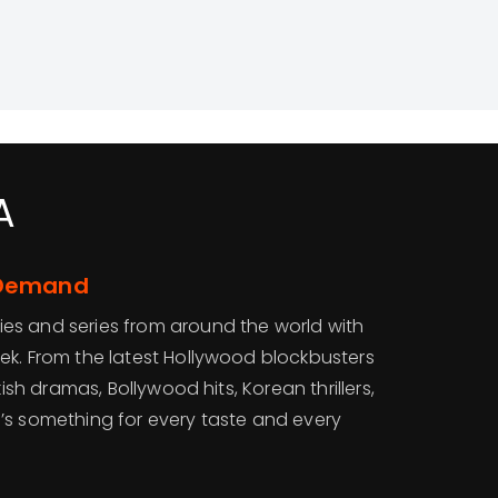
A
-Demand
es and series from around the world with
ek. From the latest Hollywood blockbusters
kish dramas, Bollywood hits, Korean thrillers,
’s something for every taste and every