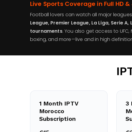
Live Sports Coverage in Full HD &
Football lovers can watch all major leagues
League, Premier League, La Liga, Serie A, 
tournaments
. You also get access to UFC, N
boxing, and more—live and in high definition
IP
1 Month IPTV
3
Morocco
M
Subscription
Su