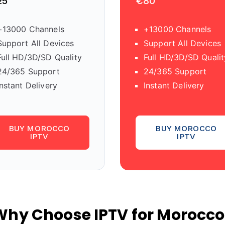
25
€80
+13000 Channels
+13000 Channels
Support All Devices
Support All Devices
Full HD/3D/SD Quality
Full HD/3D/SD Qualit
24/365 Support
24/365 Support
Instant Delivery
Instant Delivery
BUY MOROCCO
BUY MOROCCO
IPTV
IPTV
Why Choose IPTV for Morocco