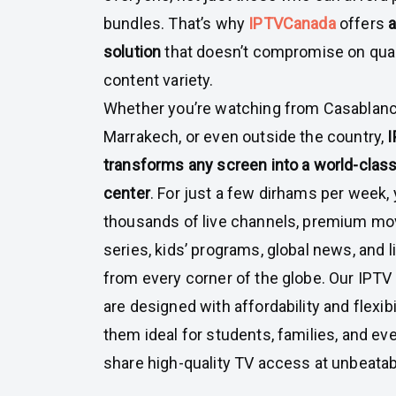
bundles. That’s why
IPTVCanada
offers
a
solution
that doesn’t compromise on qual
content variety.
Whether you’re watching from Casablanca
Marrakech, or even outside the country,
transforms any screen into a world-clas
center
. For just a few dirhams per week,
thousands of live channels, premium mov
series, kids’ programs, global news, and 
from every corner of the globe. Our IPTV
are designed with affordability and flexib
them ideal for students, families, and eve
share high-quality TV access at unbeatab