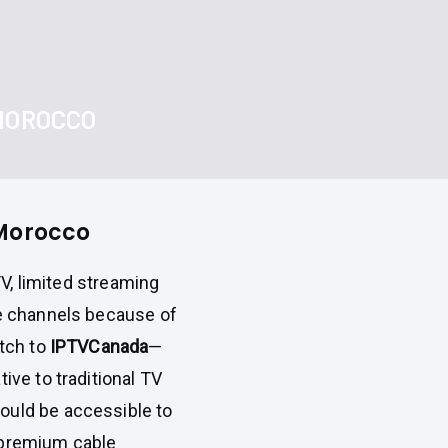
 MOROCCO
 Morocco
 TV, limited streaming
te channels because of
itch to
IPTVCanada
—
ive to traditional TV
ould be accessible to
 premium cable