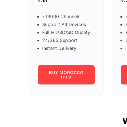
€15
€
+13000 Channels
Support All Devices
Full HD/3D/SD Quality
24/365 Support
Instant Delivery
BUY MOROCCO
IPTV