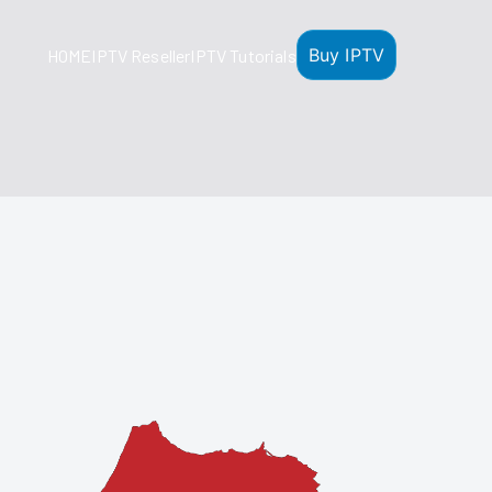
Buy IPTV
HOME
IPTV Reseller
IPTV Tutorials