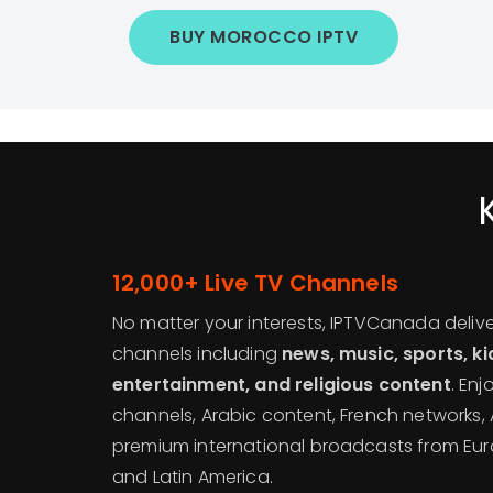
BUY MOROCCO IPTV
12,000+ Live TV Channels
No matter your interests, IPTVCanada deliv
channels including
news, music, sports, k
entertainment, and religious content
. En
channels, Arabic content, French networks, 
premium international broadcasts from Euro
and Latin America.