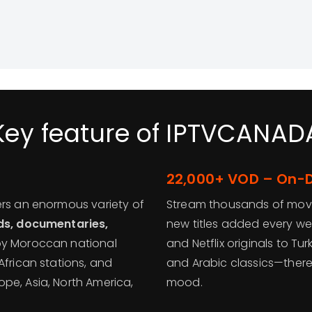
Key feature of IPTVCANAD
22,000+ VOD – On
ers an enormous variety of
Stream thousands of movi
ids, documentaries,
new titles added every we
joy Moroccan national
and Netflix originals to Tur
African stations, and
and Arabic classics—there
pe, Asia, North America,
mood.