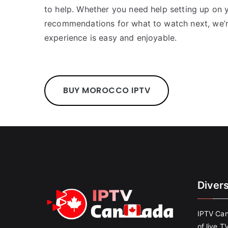
to help. Whether you need help setting up on
recommendations for what to watch next, we’r
experience is easy and enjoyable.
BUY MOROCCO IPTV
Diver
IPTV Can
of live T