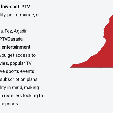
 low-cost IPTV
ity, performance, or
, Fez, Agadir,
IPTVCanada
s entertainment
 you get access to
ies, popular TV
live sports events
 subscription plans
ility in mind, making
n resellers looking to
le prices.