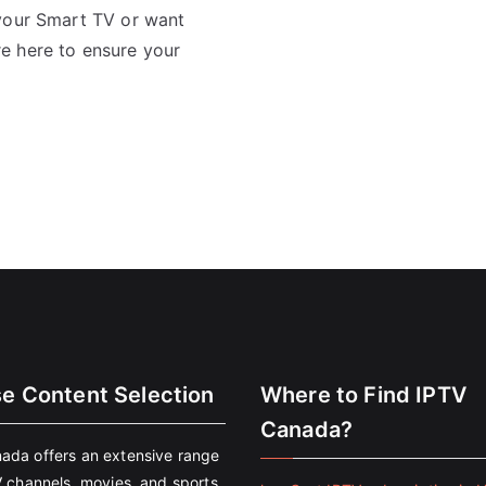
 your Smart TV or want
e here to ensure your
se Content Selection
Where to Find IPTV
Canada?
ada offers an extensive range
V channels, movies, and sports