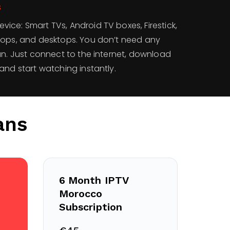
s
ce: Smart TVs, Android TV boxes, Firestick,
tops, and desktops. You don’t need any
an. Just connect to the internet, download
and start watching instantly.
ans
6 Month IPTV
Morocco
Subscription