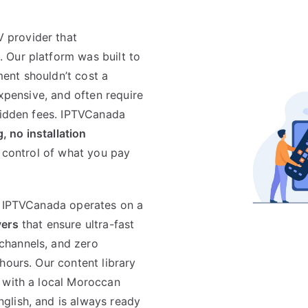
 provider that
. Our platform was built to
ent shouldn’t cost a
expensive, and often require
 hidden fees. IPTVCanada
, no installation
n control of what you pay
. IPTVCanada operates on a
vers
that ensure ultra-fast
channels, and zero
hours. Our content library
 with a local Moroccan
glish, and is always ready