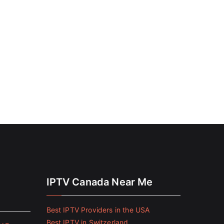
IPTV Canada Near Me
Best IPTV Providers in the USA
Best IPTV in Switzerland