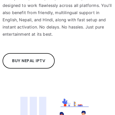
designed to work flawlessly across all platforms. You’ll
also benefit from friendly, multilingual support in
English, Nepali, and Hindi, along with fast setup and
instant activation. No delays. No hassles. Just pure
entertainment at its best.
BUY NEPAL IPTV