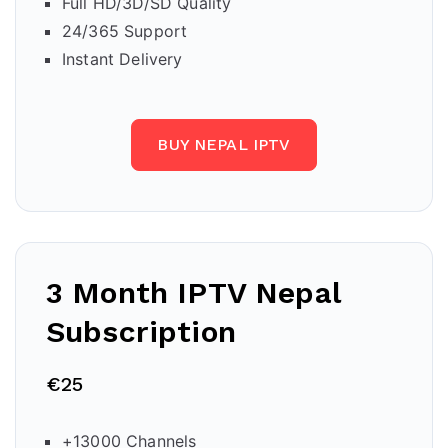
Full HD/3D/SD Quality
24/365 Support
Instant Delivery
BUY NEPAL IPTV
3 Month IPTV
Nepal
Subscription
€25
+13000 Channels