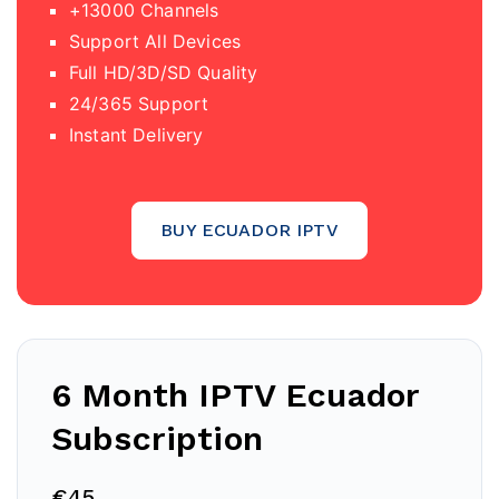
+13000 Channels
Support All Devices
Full HD/3D/SD Quality
24/365 Support
Instant Delivery
BUY ECUADOR IPTV
6 Month IPTV Ecuador
Subscription
€45