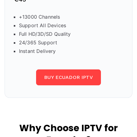
+13000 Channels
Support All Devices
Full HD/3D/SD Quality
24/365 Support
Instant Delivery
BUY ECUADOR IPTV
Why Choose IPTV for