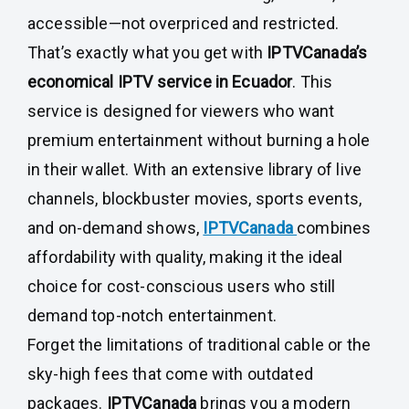
accessible—not overpriced and restricted.
That’s exactly what you get with
IPTVCanada’s
economical IPTV service in Ecuador
. This
service is designed for viewers who want
premium entertainment without burning a hole
in their wallet. With an extensive library of live
channels, blockbuster movies, sports events,
and on-demand shows,
IPTVCanada
combines
affordability with quality, making it the ideal
choice for cost-conscious users who still
demand top-notch entertainment.
Forget the limitations of traditional cable or the
sky-high fees that come with outdated
packages.
IPTVCanada
brings you a modern