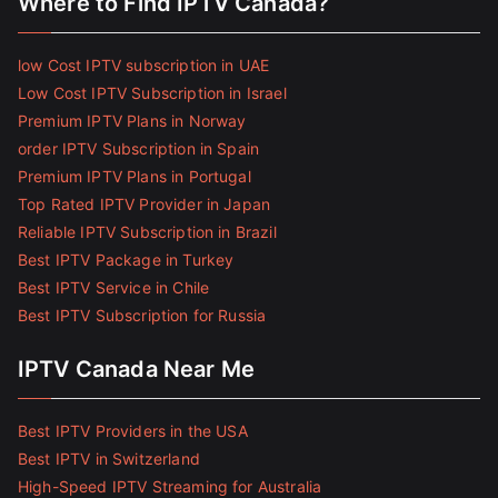
Where to Find IPTV Canada?
low Cost IPTV subscription in UAE
Low Cost IPTV Subscription in Israel
Premium IPTV Plans in Norway
order IPTV Subscription in Spain
Premium IPTV Plans in Portugal
Top Rated IPTV Provider in Japan
Reliable IPTV Subscription in Brazil
Best IPTV Package in Turkey
Best IPTV Service in Chile
Best IPTV Subscription for Russia
IPTV Canada Near Me
Best IPTV Providers in the USA
Best IPTV in Switzerland
High-Speed IPTV Streaming for Australia