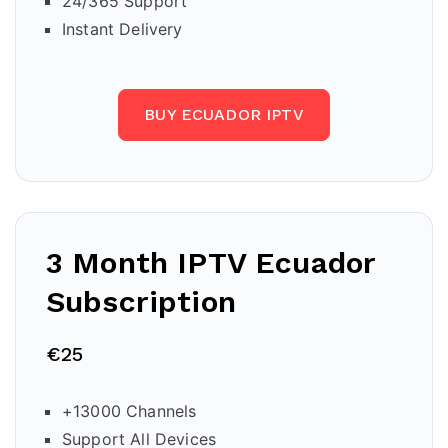
24/365 Support
Instant Delivery
BUY ECUADOR IPTV
3 Month IPTV Ecuador
Subscription
€25
+13000 Channels
Support All Devices