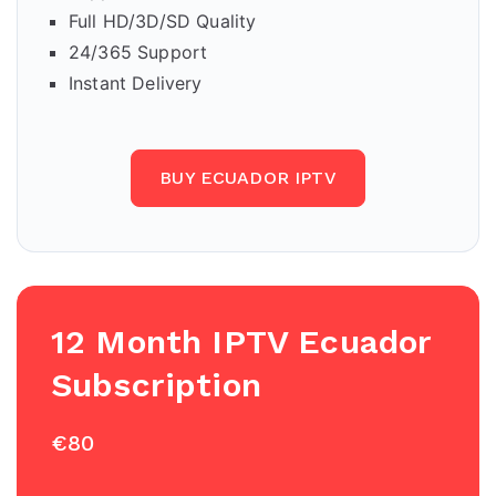
Full HD/3D/SD Quality
24/365 Support
Instant Delivery
BUY ECUADOR IPTV
12 Month IPTV Ecuador
Subscription
€80