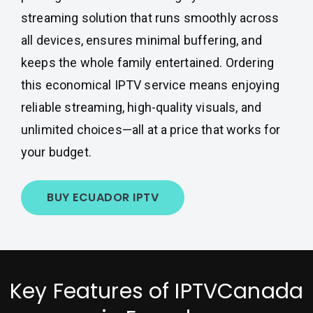
streaming solution that runs smoothly across
all devices, ensures minimal buffering, and
keeps the whole family entertained. Ordering
this economical IPTV service means enjoying
reliable streaming, high-quality visuals, and
unlimited choices—all at a price that works for
your budget.
BUY ECUADOR IPTV
Key Features of IPTVCanada