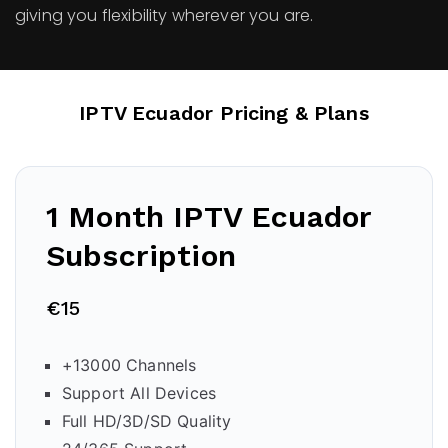
giving you flexibility wherever you are.
IPTV Ecuador
Pricing & Plans
1 Month IPTV Ecuador
Subscription
€15
+13000 Channels
Support All Devices
Full HD/3D/SD Quality