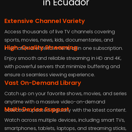
in Ecuador
Extensive Channel Variety
Access thousands of live TV channels covering
sports, movies, news, kids, documentaries, and
High-Quality Streaming
international entertainment, all in one subscription.
Enjoy smooth and reliable streaming in HD and 4K,
with powerful servers that minimize buffering and
ensure a seamless viewing experience.
Vast On-Demand Library
Catch up on your favorite shows, movies, and series
anytime with a massive video-on-demand
Multi-Device Support
collection updated regularly with the latest content.
Watch across multiple devices, including smart TVs,
smartphones, tablets, laptops, and streaming sticks,