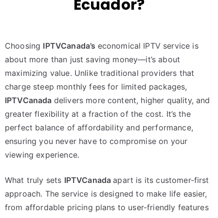
Ecuador?
Choosing
IPTVCanada’s
economical IPTV service is
about more than just saving money—it’s about
maximizing value. Unlike traditional providers that
charge steep monthly fees for limited packages,
IPTVCanada
delivers more content, higher quality, and
greater flexibility at a fraction of the cost. It’s the
perfect balance of affordability and performance,
ensuring you never have to compromise on your
viewing experience.
What truly sets
IPTVCanada
apart is its customer-first
approach. The service is designed to make life easier,
from affordable pricing plans to user-friendly features