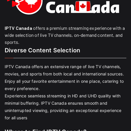
IPTV Canada
offers a premium streaming experience with a
wide selection of live TV channels, on-demand content, and
sports.
Diverse Content Selection
IPTV Canada offers an extensive range of live TV channels,
movies, and sports from both local and international sources.
Enjoy all your favorite entertainment in one place, catering to
every preference.
Experience seamless streaming in HD and UHD quality with
minimal buffering. IPTV Canada ensures smooth and
uninterrupted viewing, providing an exceptional experience
for all users