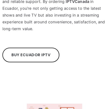
and reliable support. By ordering
IPTVCanada
in
Ecuador, you’re not only getting access to the latest
shows and live TV but also investing in a streaming
experience built around convenience, satisfaction, and
long-term value.
BUY ECUADOR IPTV