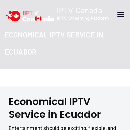
Skip
IPTV Canada
to
IPTV Streaming Platform
content
ECONOMICAL IPTV SERVICE IN
ECUADOR
Economical IPTV
Service in Ecuador
Entertainment should be exciting, flexible, and