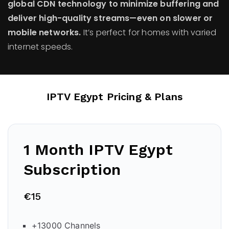
global CDN technology to minimize buffering and
deliver high-quality streams—even on slower or
mobile networks.
It’s perfect for homes with varied
internet speeds.
IPTV Egypt Pricing & Plans
1 Month IPTV Egypt
Subscription
€15
+13000 Channels