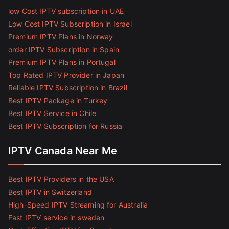
low Cost IPTV subscription in UAE
Low Cost IPTV Subscription in Israel
Premium IPTV Plans in Norway
order IPTV Subscription in Spain
Premium IPTV Plans in Portugal
Top Rated IPTV Provider in Japan
Reliable IPTV Subscription in Brazil
Best IPTV Package in Turkey
Best IPTV Service in Chile
Best IPTV Subscription for Russia
IPTV Canada Near Me
Best IPTV Providers in the USA
Best IPTV in Switzerland
High-Speed IPTV Streaming for Australia
Fast IPTV service in sweden