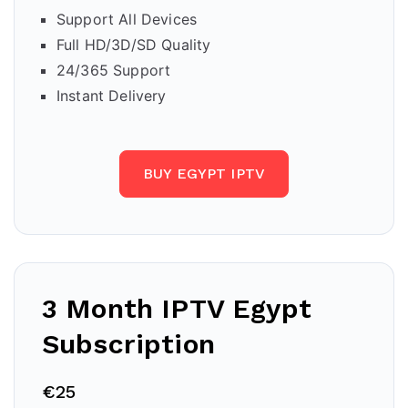
Support All Devices
Full HD/3D/SD Quality
24/365 Support
Instant Delivery
BUY EGYPT IPTV
3 Month IPTV Egypt
Subscription
€25