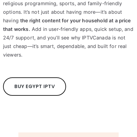
religious programming, sports, and family-friendly
options. It’s not just about having more—it’s about
having
the right content for your household at a price
that works.
Add in user-friendly apps, quick setup, and
24/7 support, and you’ll see why IPTVCanada is not
just cheap—it’s smart, dependable, and built for real
viewers.
BUY EGYPT IPTV