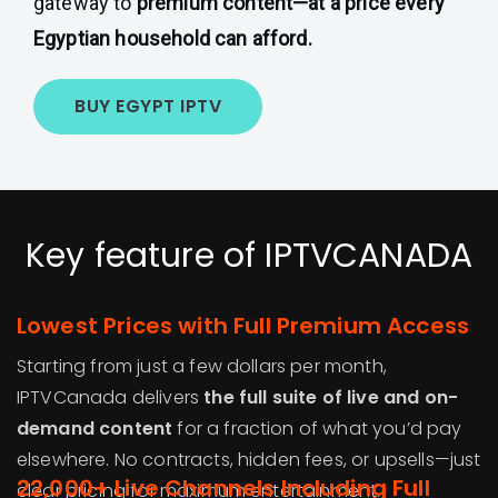
gateway to
premium content—at a price every
Egyptian household can afford.
BUY EGYPT IPTV
Key feature of IPTVCANADA
Lowest Prices with Full Premium Access
Starting from just a few dollars per month,
IPTVCanada delivers
the full suite of live and on-
demand content
for a fraction of what you’d pay
elsewhere. No contracts, hidden fees, or upsells—just
22,000+ Live Channels Including Full
clear pricing for maximum entertainment.