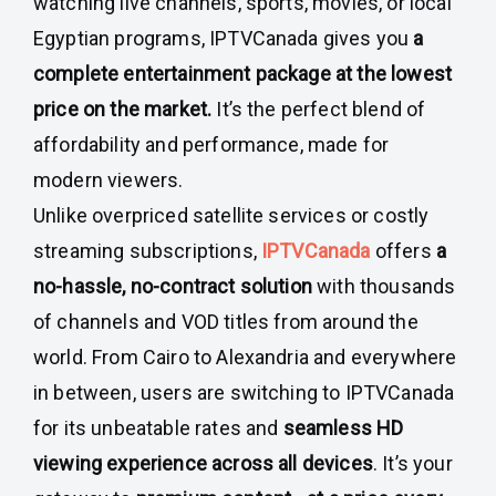
watching live channels, sports, movies, or local
Egyptian programs, IPTVCanada gives you
a
complete entertainment package at the lowest
price on the market.
It’s the perfect blend of
affordability and performance, made for
modern viewers.
Unlike overpriced satellite services or costly
streaming subscriptions,
IPTVCanada
offers
a
no-hassle, no-contract solution
with thousands
of channels and VOD titles from around the
world. From Cairo to Alexandria and everywhere
in between, users are switching to IPTVCanada
for its unbeatable rates and
seamless HD
viewing experience across all devices
. It’s your