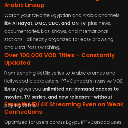
Arabic Lineup
Watch your favorite Egyptian and Arabic channels
like
Al Hayat, DMC, CBC, and ON TV
, plus news,
documentaries, kids’ shows, and international
stations—all neatly organized for easy browsing
and ultra-fast switching.
Over 100,000 VOD Titles – Constantly
Updated
From trending Netflix series to Arabic dramas and
Hollywood blockbusters, IPTVCanada’s massive VOD
library gives you
unlimited on-demand access to
movies, TV series, and new releases—without
Smooth HD/4K Streaming Even on Weak
paying extra.
Connections
Optimized for users across Egypt, IPTVCanada uses