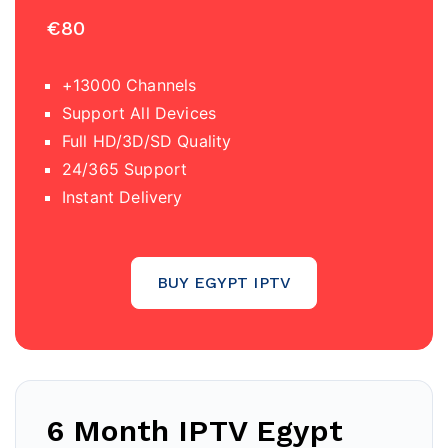
€80
+13000 Channels
Support All Devices
Full HD/3D/SD Quality
24/365 Support
Instant Delivery
BUY EGYPT IPTV
6 Month IPTV Egypt