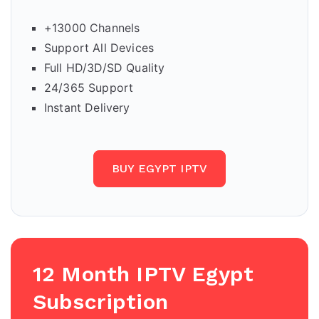
+13000 Channels
Support All Devices
Full HD/3D/SD Quality
24/365 Support
Instant Delivery
BUY EGYPT IPTV
12 Month IPTV Egypt
Subscription