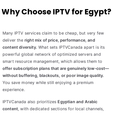
Why Choose IPTV for Egypt?
Many IPTV services claim to be cheap, but very few
deliver the
right mix of price, performance, and
content diversity.
What sets IPTVCanada apart is its
powerful global network of optimized servers and
smart resource management, which allows them to
offer subscription plans that are genuinely low-cost—
without buffering, blackouts, or poor image quality.
You save money while still enjoying a premium
experience.
IPTVCanada also prioritizes
Egyptian and Arabic
content
, with dedicated sections for local channels,