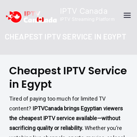
Skip
IPTV Canada
to
IPTV Streaming Platform
content
CHEAPEST IPTV SERVICE IN EGYPT
Cheapest IPTV Service
in Egypt
Tired of paying too much for limited TV
content?
IPTVCanada brings Egyptian viewers
the cheapest IPTV service available—without
sacrificing quality or reliability.
Whether you’re