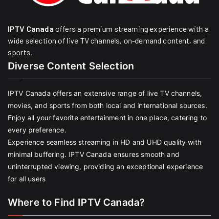
IPTV Canada
offers a premium streaming experience with a
wide selection of live TV channels, on-demand content, and
sports.
Diverse Content Selection
IPTV Canada offers an extensive range of live TV channels,
movies, and sports from both local and international sources.
Enjoy all your favorite entertainment in one place, catering to
every preference.
Experience seamless streaming in HD and UHD quality with
minimal buffering. IPTV Canada ensures smooth and
uninterrupted viewing, providing an exceptional experience
for all users
Where to Find IPTV Canada?