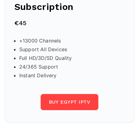
Subscription
€45
+13000 Channels
Support All Devices
Full HD/3D/SD Quality
24/365 Support
Instant Delivery
BUY EGYPT IPTV