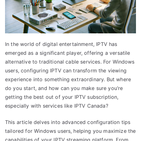
In the world of digital entertainment, IPTV has
emerged as a significant player, offering a versatile
alternative to traditional cable services. For Windows
users, configuring IPTV can transform the viewing
experience into something extraordinary. But where
do you start, and how can you make sure you’re
getting the best out of your IPTV subscription,
especially with services like IPTV Canada?
This article delves into advanced configuration tips
tailored for Windows users, helping you maximize the
capabilities of your IPTV streaming platform. From