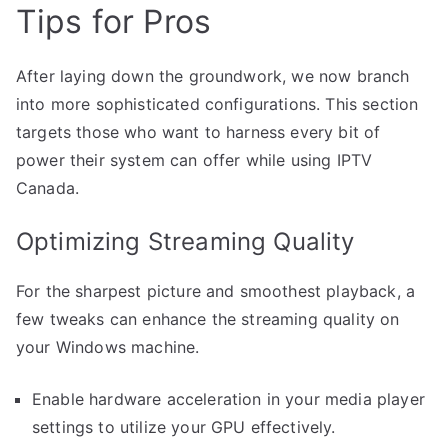
Tips for Pros
After laying down the groundwork, we now branch
into more sophisticated configurations. This section
targets those who want to harness every bit of
power their system can offer while using IPTV
Canada.
Optimizing Streaming Quality
For the sharpest picture and smoothest playback, a
few tweaks can enhance the streaming quality on
your Windows machine.
Enable hardware acceleration in your media player
settings to utilize your GPU effectively.