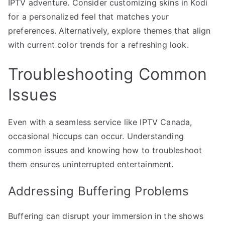
IPTV adventure. Consider customizing skins in Kodi
for a personalized feel that matches your
preferences. Alternatively, explore themes that align
with current color trends for a refreshing look.
Troubleshooting Common
Issues
Even with a seamless service like IPTV Canada,
occasional hiccups can occur. Understanding
common issues and knowing how to troubleshoot
them ensures uninterrupted entertainment.
Addressing Buffering Problems
Buffering can disrupt your immersion in the shows