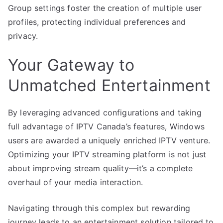
Group settings foster the creation of multiple user
profiles, protecting individual preferences and
privacy.
Your Gateway to
Unmatched Entertainment
By leveraging advanced configurations and taking
full advantage of IPTV Canada’s features, Windows
users are awarded a uniquely enriched IPTV venture.
Optimizing your IPTV streaming platform is not just
about improving stream quality—it’s a complete
overhaul of your media interaction.
Navigating through this complex but rewarding
journey leads to an entertainment solution tailored to