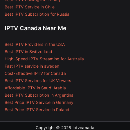
Best IPTV Service in Chile
Best IPTV Subscription for Russia
IPTV Canada Near Me
Best IPTV Providers in the USA
Best IPTV in Switzerland
High-Speed IPTV Streaming for Australia
Fast IPTV service in sweden
Cost-Effective IPTV for Canada
Best IPTV Services for UK Viewers
Affordable IPTV in Saudi Arabia
Best IPTV Subscription in Argentina
Best Price IPTV Service in Germany
Best Price IPTV Service in Poland
Copyright © 2026
iptvcanada