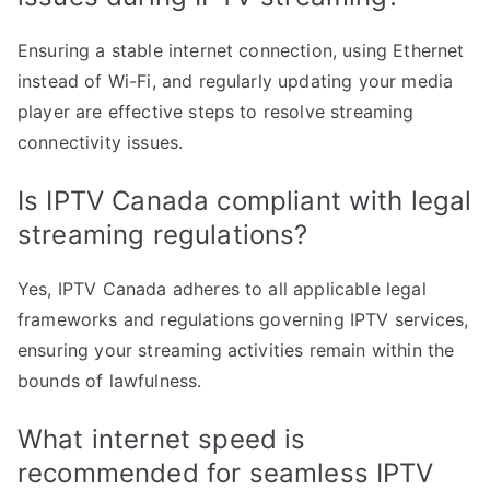
Ensuring a stable internet connection, using Ethernet
instead of Wi-Fi, and regularly updating your media
player are effective steps to resolve streaming
connectivity issues.
Is IPTV Canada compliant with legal
streaming regulations?
Yes, IPTV Canada adheres to all applicable legal
frameworks and regulations governing IPTV services,
ensuring your streaming activities remain within the
bounds of lawfulness.
What internet speed is
recommended for seamless IPTV