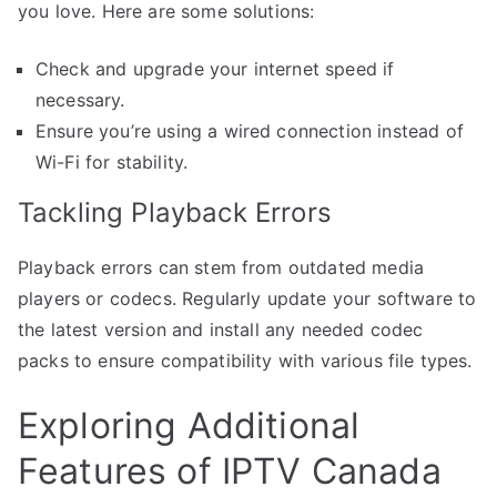
you love. Here are some solutions:
Check and upgrade your internet speed if
necessary.
Ensure you’re using a wired connection instead of
Wi-Fi for stability.
Tackling Playback Errors
Playback errors can stem from outdated media
players or codecs. Regularly update your software to
the latest version and install any needed codec
packs to ensure compatibility with various file types.
Exploring Additional
Features of IPTV Canada