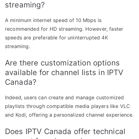
streaming?
A minimum internet speed of 10 Mbps is
recommended for HD streaming. However, faster
speeds are preferable for uninterrupted 4K
streaming.
Are there customization options
available for channel lists in IPTV
Canada?
Indeed, users can create and manage customized
playlists through compatible media players like VLC
and Kodi, offering a personalized channel experience.
Does IPTV Canada offer technical