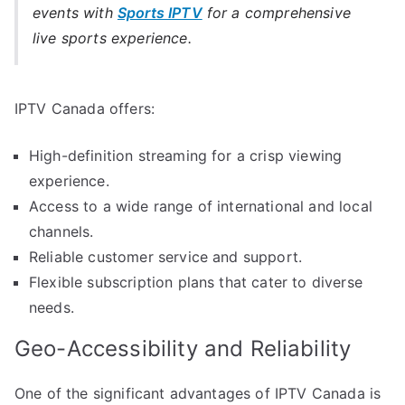
events with
Sports IPTV
for a comprehensive
live sports experience.
IPTV Canada offers:
High-definition streaming for a crisp viewing
experience.
Access to a wide range of international and local
channels.
Reliable customer service and support.
Flexible subscription plans that cater to diverse
needs.
Geo-Accessibility and Reliability
One of the significant advantages of IPTV Canada is