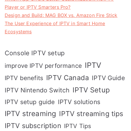
Player or IPTV Smarters Pro?
Design and Build: MAG BOX vs. Amazon Fire Stick
The User Experience of IPTV in Smart Home
Ecosystems
Console IPTV setup
IPTV
improve IPTV performance
IPTV Canada
IPTV Guide
IPTV benefits
IPTV Setup
IPTV Nintendo Switch
IPTV solutions
IPTV setup guide
IPTV streaming
IPTV streaming tips
IPTV subscription
IPTV Tips