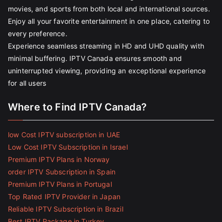
movies, and sports from both local and international sources.
Enjoy all your favorite entertainment in one place, catering to
every preference.
Experience seamless streaming in HD and UHD quality with
minimal buffering. IPTV Canada ensures smooth and
uninterrupted viewing, providing an exceptional experience
for all users
Where to Find IPTV Canada?
low Cost IPTV subscription in UAE
Low Cost IPTV Subscription in Israel
Premium IPTV Plans in Norway
order IPTV Subscription in Spain
Premium IPTV Plans in Portugal
Top Rated IPTV Provider in Japan
Reliable IPTV Subscription in Brazil
Best IPTV Package in Turkey