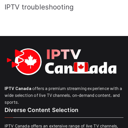
IPTV troubleshooting
IPTV Canada
offers a premium streaming experience with a
wide selection of live TV channels, on-demand content, and
sports.
Diverse Content Selection
IPTV Canada offers an extensive range of live TV channels,