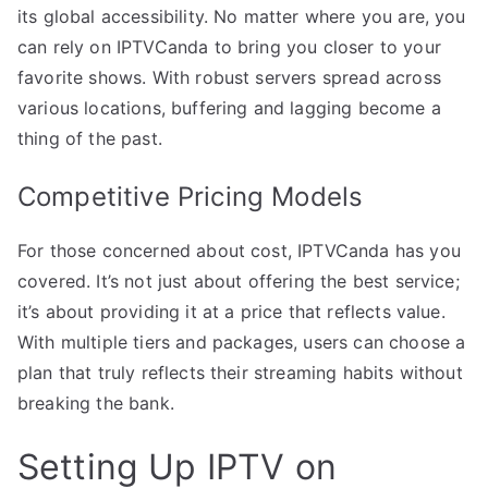
its global accessibility. No matter where you are, you
can rely on IPTVCanda to bring you closer to your
favorite shows. With robust servers spread across
various locations, buffering and lagging become a
thing of the past.
Competitive Pricing Models
For those concerned about cost, IPTVCanda has you
covered. It’s not just about offering the best service;
it’s about providing it at a price that reflects value.
With multiple tiers and packages, users can choose a
plan that truly reflects their streaming habits without
breaking the bank.
Setting Up IPTV on