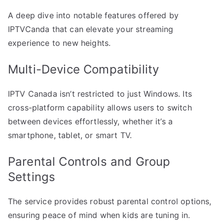
A deep dive into notable features offered by
IPTVCanda that can elevate your streaming
experience to new heights.
Multi-Device Compatibility
IPTV Canada isn’t restricted to just Windows. Its
cross-platform capability allows users to switch
between devices effortlessly, whether it’s a
smartphone, tablet, or smart TV.
Parental Controls and Group
Settings
The service provides robust parental control options,
ensuring peace of mind when kids are tuning in.