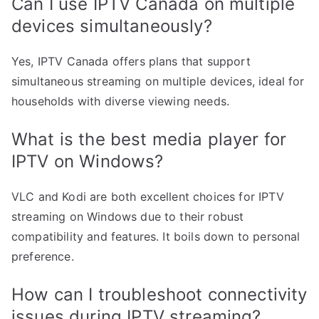
Can I use IPTV Canada on multiple
devices simultaneously?
Yes, IPTV Canada offers plans that support
simultaneous streaming on multiple devices, ideal for
households with diverse viewing needs.
What is the best media player for
IPTV on Windows?
VLC and Kodi are both excellent choices for IPTV
streaming on Windows due to their robust
compatibility and features. It boils down to personal
preference.
How can I troubleshoot connectivity
issues during IPTV streaming?