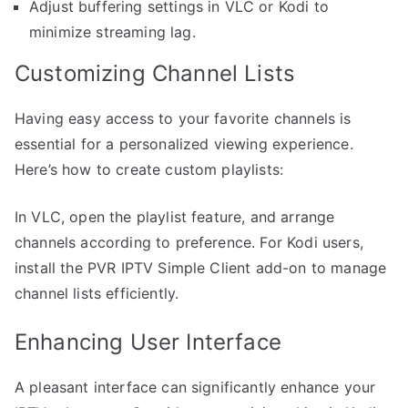
Adjust buffering settings in VLC or Kodi to
minimize streaming lag.
Customizing Channel Lists
Having easy access to your favorite channels is
essential for a personalized viewing experience.
Here’s how to create custom playlists:
In VLC, open the playlist feature, and arrange
channels according to preference. For Kodi users,
install the PVR IPTV Simple Client add-on to manage
channel lists efficiently.
Enhancing User Interface
A pleasant interface can significantly enhance your