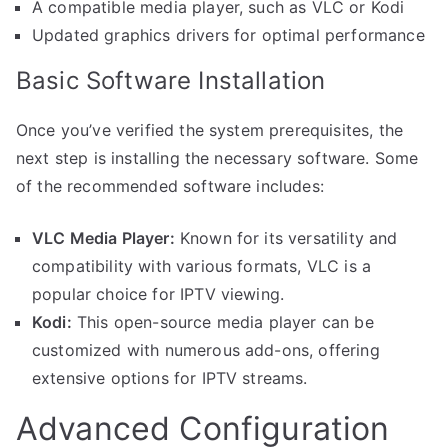
A compatible media player, such as VLC or Kodi
Updated graphics drivers for optimal performance
Basic Software Installation
Once you’ve verified the system prerequisites, the
next step is installing the necessary software. Some
of the recommended software includes:
VLC Media Player:
Known for its versatility and
compatibility with various formats, VLC is a
popular choice for IPTV viewing.
Kodi:
This open-source media player can be
customized with numerous add-ons, offering
extensive options for IPTV streams.
Advanced Configuration