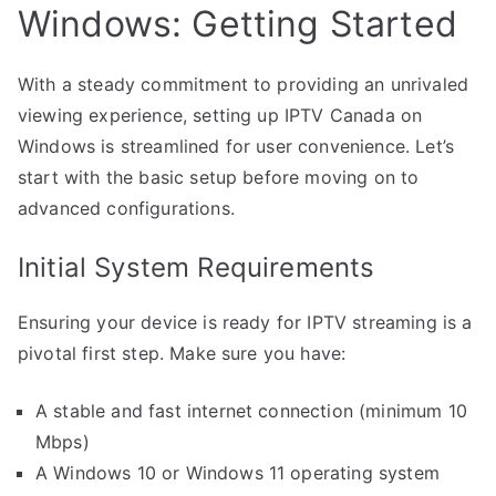
Windows: Getting Started
With a steady commitment to providing an unrivaled
viewing experience, setting up IPTV Canada on
Windows is streamlined for user convenience. Let’s
start with the basic setup before moving on to
advanced configurations.
Initial System Requirements
Ensuring your device is ready for IPTV streaming is a
pivotal first step. Make sure you have:
A stable and fast internet connection (minimum 10
Mbps)
A Windows 10 or Windows 11 operating system