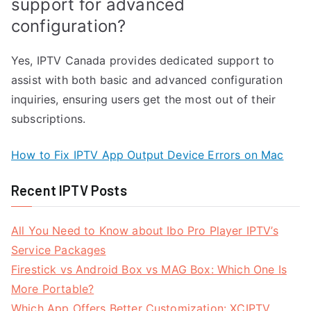
support for advanced
configuration?
Yes, IPTV Canada provides dedicated support to
assist with both basic and advanced configuration
inquiries, ensuring users get the most out of their
subscriptions.
How to Fix IPTV App Output Device Errors on Mac
Recent IPTV Posts
All You Need to Know about Ibo Pro Player IPTV’s
Service Packages
Firestick vs Android Box vs MAG Box: Which One Is
More Portable?
Which App Offers Better Customization: XCIPTV