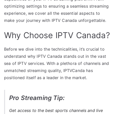
optimizing settings to ensuring a seamless streaming
experience, we cover all the essential aspects to
make your journey with IPTV Canada unforgettable.
Why Choose IPTV Canada?
Before we dive into the technicalities, it’s crucial to
understand why IPTV Canada stands out in the vast
sea of IPTV services. With a plethora of channels and
unmatched streaming quality, IPTVCanda has
positioned itself as a leader in the market.
Pro Streaming Tip:
Get access to the best sports channels and live