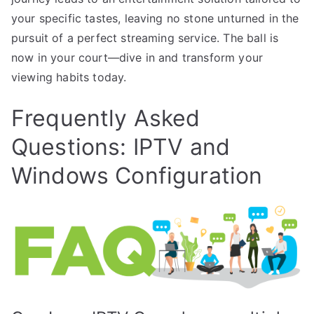
your specific tastes, leaving no stone unturned in the
pursuit of a perfect streaming service. The ball is
now in your court—dive in and transform your
viewing habits today.
Frequently Asked
Questions: IPTV and
Windows Configuration