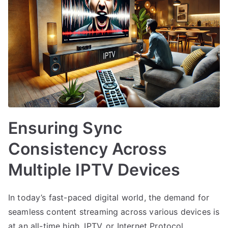
Ensuring Sync
Consistency Across
Multiple IPTV Devices
In today’s fast-paced digital world, the demand for
seamless content streaming across various devices is
at an all-time high. IPTV, or Internet Protocol