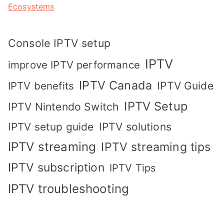
Ecosystems
Console IPTV setup
IPTV
improve IPTV performance
IPTV Canada
IPTV Guide
IPTV benefits
IPTV Setup
IPTV Nintendo Switch
IPTV solutions
IPTV setup guide
IPTV streaming
IPTV streaming tips
IPTV subscription
IPTV Tips
IPTV troubleshooting