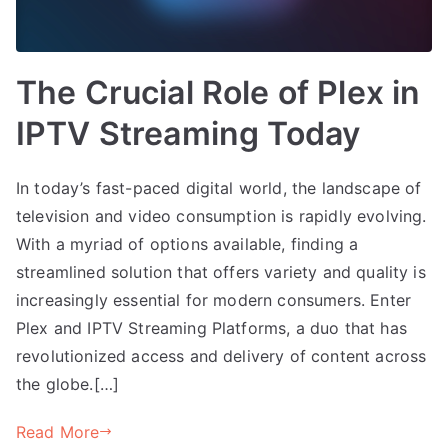
The Crucial Role of Plex in
IPTV Streaming Today
In today’s fast-paced digital world, the landscape of
television and video consumption is rapidly evolving.
With a myriad of options available, finding a
streamlined solution that offers variety and quality is
increasingly essential for modern consumers. Enter
Plex and IPTV Streaming Platforms, a duo that has
revolutionized access and delivery of content across
the globe.[…]
Read More