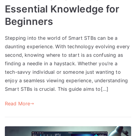
Essential Knowledge for
Beginners
Stepping into the world of Smart STBs can be a
daunting experience. With technology evolving every
second, knowing where to start is as confusing as
finding a needle in a haystack. Whether you’re a
tech-savvy individual or someone just wanting to
enjoy a seamless viewing experience, understanding
Smart STBs is crucial. This guide aims to[…]
Read More