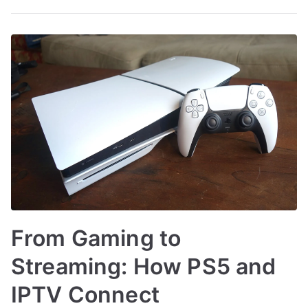
From Gaming to
Streaming: How PS5 and
IPTV Connect