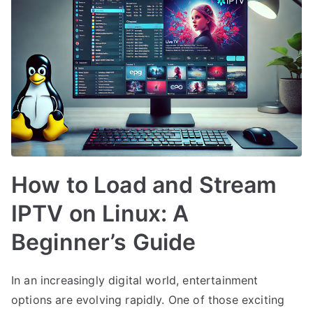
How to Load and Stream
IPTV on Linux: A
Beginner’s Guide
In an increasingly digital world, entertainment
options are evolving rapidly. One of those exciting