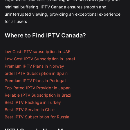
minimal buffering. IPTV Canada ensures smooth and
uninterrupted viewing, providing an exceptional experience
for all users
Where to Find IPTV Canada?
low Cost IPTV subscription in UAE
Low Cost IPTV Subscription in Israel
Premium IPTV Plans in Norway
order IPTV Subscription in Spain
Premium IPTV Plans in Portugal
Top Rated IPTV Provider in Japan
Reliable IPTV Subscription in Brazil
Best IPTV Package in Turkey
Best IPTV Service in Chile
Best IPTV Subscription for Russia