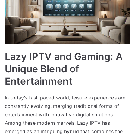
Lazy IPTV and Gaming: A
Unique Blend of
Entertainment
In today’s fast-paced world, leisure experiences are
constantly evolving, merging traditional forms of
entertainment with innovative digital solutions.
Among these modern marvels, Lazy IPTV has
emerged as an intriguing hybrid that combines the