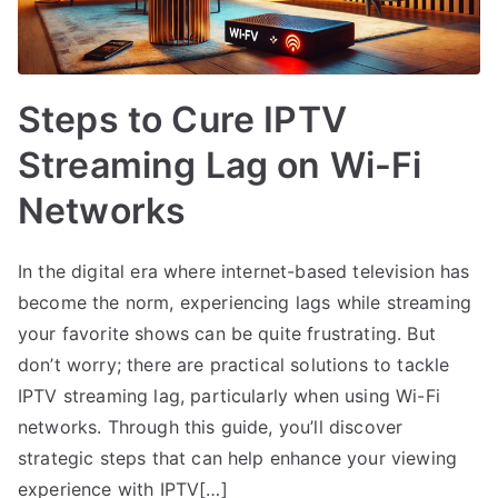
Steps to Cure IPTV
Streaming Lag on Wi-Fi
Networks
In the digital era where internet-based television has
become the norm, experiencing lags while streaming
your favorite shows can be quite frustrating. But
don’t worry; there are practical solutions to tackle
IPTV streaming lag, particularly when using Wi-Fi
networks. Through this guide, you’ll discover
strategic steps that can help enhance your viewing
experience with IPTV[…]