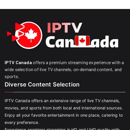
IPTV Canada
offers a premium streaming experience with a
wide selection of live TV channels, on-demand content, and
sports.
Diverse Content Selection
IPTV Canada offers an extensive range of live TV channels,
movies, and sports from both local and international sources.
Enjoy all your favorite entertainment in one place, catering to
every preference.
Experience seamless streaming in HD and UHD quality with