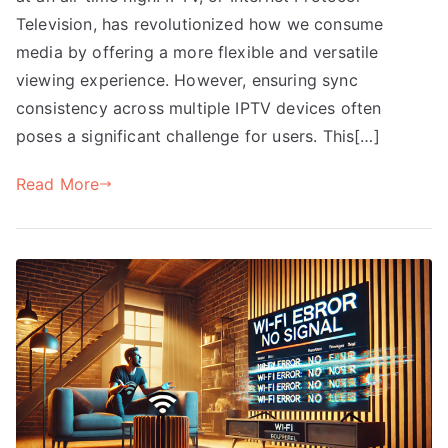
Television, has revolutionized how we consume
media by offering a more flexible and versatile
viewing experience. However, ensuring sync
consistency across multiple IPTV devices often
poses a significant challenge for users. This[…]
Read More