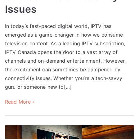
Issues
In today’s fast-paced digital world, IPTV has
emerged as a game-changer in how we consume
television content. As a leading IPTV subscription,
IPTV Canada opens the door to a vast array of
channels and on-demand entertainment. However,
the excitement can sometimes be dampened by
connectivity issues. Whether you’re a tech-savvy
guru or someone new to[…]
Read More