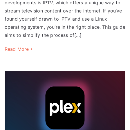
developments is IPTV, which offers a unique way to
stream television content over the internet. If you’ve
found yourself drawn to IPTV and use a Linux
operating system, you’re in the right place. This guide
aims to simplify the process of[…]
Read More