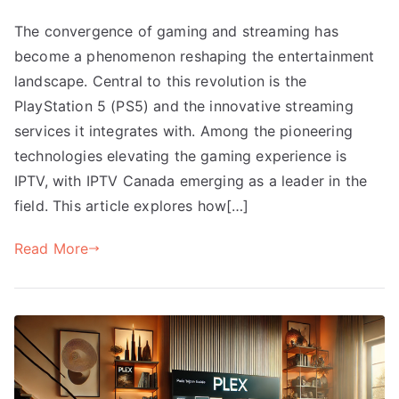
The convergence of gaming and streaming has
become a phenomenon reshaping the entertainment
landscape. Central to this revolution is the
PlayStation 5 (PS5) and the innovative streaming
services it integrates with. Among the pioneering
technologies elevating the gaming experience is
IPTV, with IPTV Canada emerging as a leader in the
field. This article explores how[…]
Read More