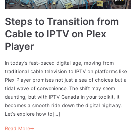
Steps to Transition from
Cable to IPTV on Plex
Player
In today’s fast-paced digital age, moving from
traditional cable television to IPTV on platforms like
Plex Player promises not just a sea of choices but a
tidal wave of convenience. The shift may seem
daunting, but with IPTV Canada in your toolkit, it
becomes a smooth ride down the digital highway.
Let’s explore how to[…]
Read More