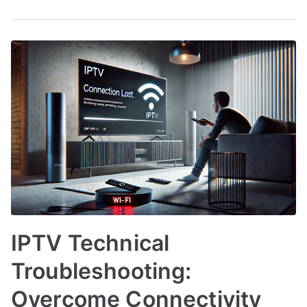
IPTV Technical
Troubleshooting:
Overcome Connectivity