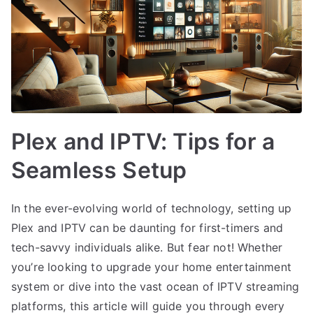
Plex and IPTV: Tips for a
Seamless Setup
In the ever-evolving world of technology, setting up
Plex and IPTV can be daunting for first-timers and
tech-savvy individuals alike. But fear not! Whether
you’re looking to upgrade your home entertainment
system or dive into the vast ocean of IPTV streaming
platforms, this article will guide you through every