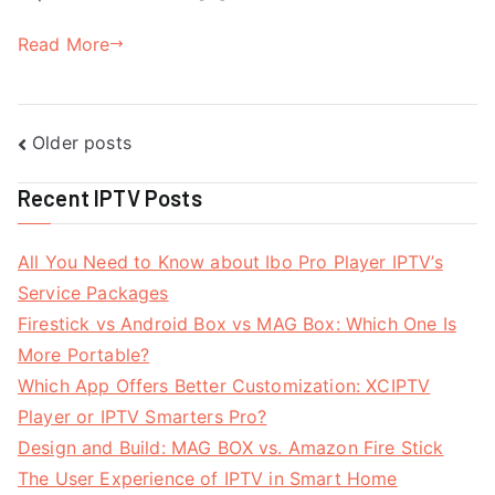
Read More
Posts
Older posts
navigation
Recent IPTV Posts
All You Need to Know about Ibo Pro Player IPTV’s
Service Packages
Firestick vs Android Box vs MAG Box: Which One Is
More Portable?
Which App Offers Better Customization: XCIPTV
Player or IPTV Smarters Pro?
Design and Build: MAG BOX vs. Amazon Fire Stick
The User Experience of IPTV in Smart Home