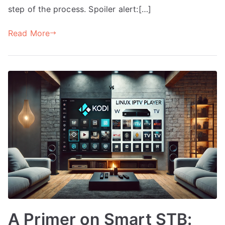
step of the process. Spoiler alert:[…]
Read More
A Primer on Smart STB: