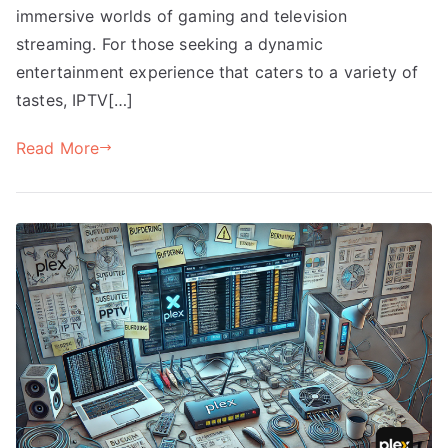
immersive worlds of gaming and television
streaming. For those seeking a dynamic
entertainment experience that caters to a variety of
tastes, IPTV[…]
Read More