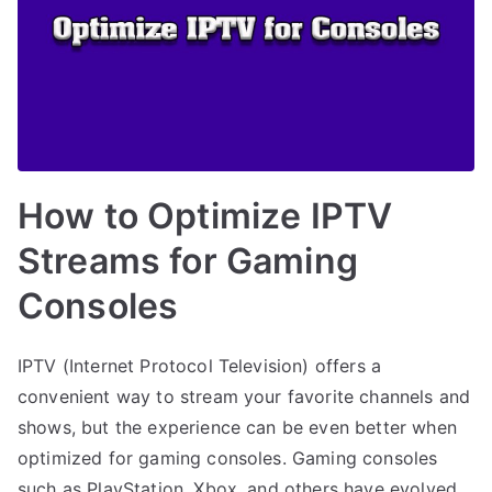
How to Optimize IPTV
Streams for Gaming
Consoles
IPTV (Internet Protocol Television) offers a
convenient way to stream your favorite channels and
shows, but the experience can be even better when
optimized for gaming consoles. Gaming consoles
such as PlayStation, Xbox, and others have evolved