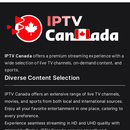
IPTV Canada
offers a premium streaming experience with a
wide selection of live TV channels, on-demand content, and
sports.
Diverse Content Selection
IPTV Canada offers an extensive range of live TV channels,
movies, and sports from both local and international sources.
Enjoy all your favorite entertainment in one place, catering to
every preference.
Experience seamless streaming in HD and UHD quality with