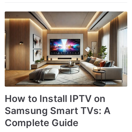
How to Install IPTV on
Samsung Smart TVs: A
Complete Guide