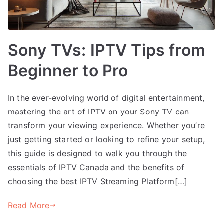
Sony TVs: IPTV Tips from
Beginner to Pro
In the ever-evolving world of digital entertainment,
mastering the art of IPTV on your Sony TV can
transform your viewing experience. Whether you’re
just getting started or looking to refine your setup,
this guide is designed to walk you through the
essentials of IPTV Canada and the benefits of
choosing the best IPTV Streaming Platform[…]
Read More