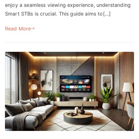
enjoy a seamless viewing experience, understanding
Smart STBs is crucial. This guide aims to[…]
Read More