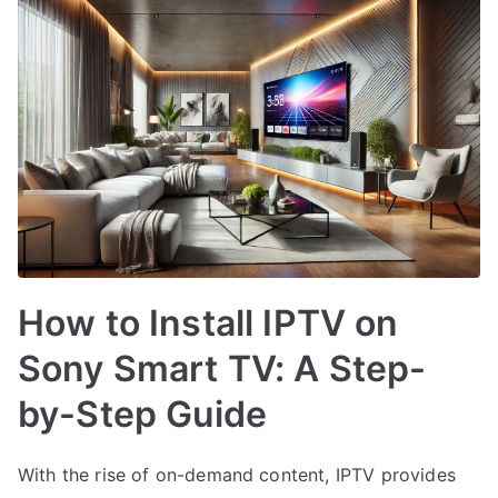
How to Install IPTV on
Sony Smart TV: A Step-
by-Step Guide
With the rise of on-demand content, IPTV provides