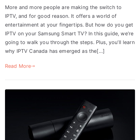
More and more people are making the switch to
IPTV, and for good reason. It offers a world of
entertainment at your fingertips. But how do you get
IPTV on your Samsung Smart TV? In this guide, we’re
going to walk you through the steps. Plus, you’ll learn
why IPTV Canada has emerged as the[…]
Read More