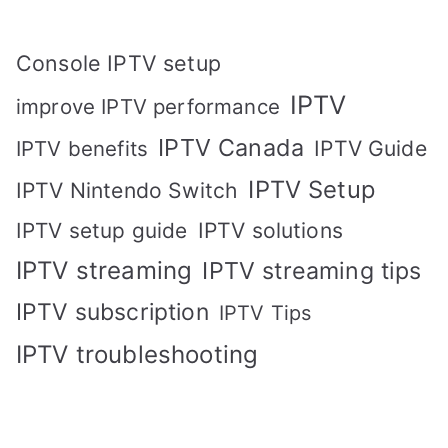
Console IPTV setup
IPTV
improve IPTV performance
IPTV Canada
IPTV Guide
IPTV benefits
IPTV Setup
IPTV Nintendo Switch
IPTV solutions
IPTV setup guide
IPTV streaming
IPTV streaming tips
IPTV subscription
IPTV Tips
IPTV troubleshooting