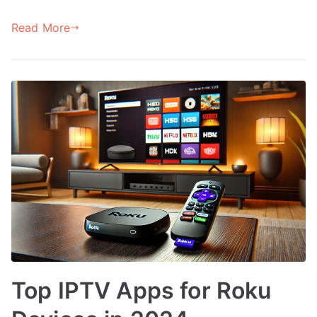
Read More
Top IPTV Apps for Roku