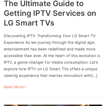
The Ultimate Guide to
Getting IPTV Services on
LG Smart TVs
Discovering IPTV: Transforming Your LG Smart TV
Experience As we journey through the digital age,
entertainment has been redefined and made more
accessible than ever. At the heart of this evolution is
IPTV, a game-changer for media consumption. Let’s
explore how IPTV on LG Smart TVs offers a unique
viewing experience that marries innovation with[…]
Read More