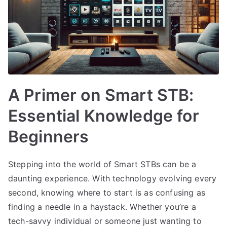
A Primer on Smart STB:
Essential Knowledge for
Beginners
Stepping into the world of Smart STBs can be a
daunting experience. With technology evolving every
second, knowing where to start is as confusing as
finding a needle in a haystack. Whether you’re a
tech-savvy individual or someone just wanting to