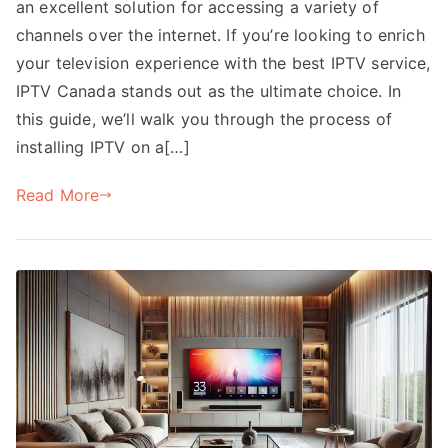
an excellent solution for accessing a variety of
channels over the internet. If you’re looking to enrich
your television experience with the best IPTV service,
IPTV Canada stands out as the ultimate choice. In
this guide, we’ll walk you through the process of
installing IPTV on a[…]
Read More