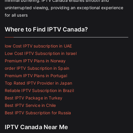
minimal buffering. IPTV Canada ensures smooth and
uninterrupted viewing, providing an exceptional experience
for all users
Where to Find IPTV Canada?
low Cost IPTV subscription in UAE
Low Cost IPTV Subscription in Israel
Premium IPTV Plans in Norway
order IPTV Subscription in Spain
Premium IPTV Plans in Portugal
Top Rated IPTV Provider in Japan
Reliable IPTV Subscription in Brazil
Best IPTV Package in Turkey
Best IPTV Service in Chile
Best IPTV Subscription for Russia
IPTV Canada Near Me