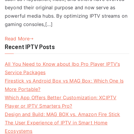
beyond their original purpose and now serve as
powerful media hubs. By optimizing IPTV streams on
gaming consoles,[…]
Read More
Recent IPTV Posts
All You Need to Know about Ibo Pro Player IPTV’s
Service Packages
Firestick vs Android Box vs MAG Box: Which One Is
More Portable?
Which App Offers Better Customization: XCIPTV
Player or IPTV Smarters Pro?
Design and Build: MAG BOX vs. Amazon Fire Stick
The User Experience of IPTV in Smart Home
Ecosystems