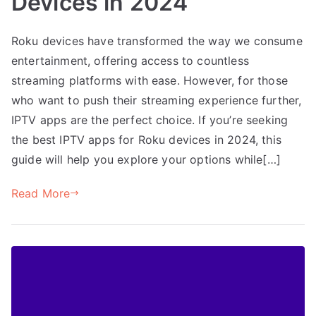
Devices in 2024
Roku devices have transformed the way we consume
entertainment, offering access to countless
streaming platforms with ease. However, for those
who want to push their streaming experience further,
IPTV apps are the perfect choice. If you’re seeking
the best IPTV apps for Roku devices in 2024, this
guide will help you explore your options while[…]
Read More