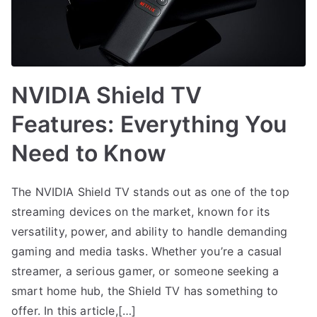
NVIDIA Shield TV
Features: Everything You
Need to Know
The NVIDIA Shield TV stands out as one of the top
streaming devices on the market, known for its
versatility, power, and ability to handle demanding
gaming and media tasks. Whether you’re a casual
streamer, a serious gamer, or someone seeking a
smart home hub, the Shield TV has something to
offer. In this article,[…]