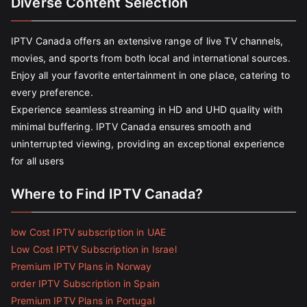
Diverse Content Selection
IPTV Canada offers an extensive range of live TV channels,
movies, and sports from both local and international sources.
Enjoy all your favorite entertainment in one place, catering to
every preference.
Experience seamless streaming in HD and UHD quality with
minimal buffering. IPTV Canada ensures smooth and
uninterrupted viewing, providing an exceptional experience
for all users
Where to Find IPTV Canada?
low Cost IPTV subscription in UAE
Low Cost IPTV Subscription in Israel
Premium IPTV Plans in Norway
order IPTV Subscription in Spain
Premium IPTV Plans in Portugal