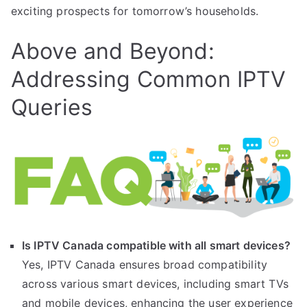
exciting prospects for tomorrow’s households.
Above and Beyond:
Addressing Common IPTV
Queries
Is IPTV Canada compatible with all smart devices?
Yes, IPTV Canada ensures broad compatibility
across various smart devices, including smart TVs
and mobile devices, enhancing the user experience