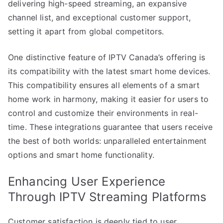
delivering high-speed streaming, an expansive
channel list, and exceptional customer support,
setting it apart from global competitors.
One distinctive feature of IPTV Canada’s offering is
its compatibility with the latest smart home devices.
This compatibility ensures all elements of a smart
home work in harmony, making it easier for users to
control and customize their environments in real-
time. These integrations guarantee that users receive
the best of both worlds: unparalleled entertainment
options and smart home functionality.
Enhancing User Experience
Through IPTV Streaming Platforms
Customer satisfaction is deeply tied to user