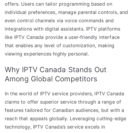
offers. Users can tailor programming based on
individual preferences, manage parental controls, and
even control channels via voice commands and
integrations with digital assistants. IPTV platforms
like IPTV Canada provide a user-friendly interface
that enables any level of customization, making
viewing experiences highly personal.
Why IPTV Canada Stands Out
Among Global Competitors
In the world of IPTV service providers, IPTV Canada
claims to offer superior service through a range of
features tailored for Canadian audiences, but with a
reach that appeals globally. Leveraging cutting-edge
technology, IPTV Canada’s service excels in