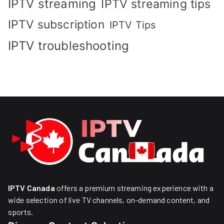
IPTV streaming
IPTV streaming tips
IPTV subscription
IPTV Tips
IPTV troubleshooting
IPTV Canada
offers a premium streaming experience with a
wide selection of live TV channels, on-demand content, and
sports.