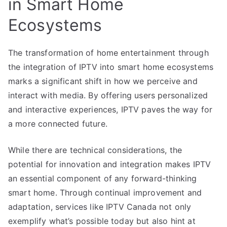
in Smart Home
Ecosystems
The transformation of home entertainment through
the integration of IPTV into smart home ecosystems
marks a significant shift in how we perceive and
interact with media. By offering users personalized
and interactive experiences, IPTV paves the way for
a more connected future.
While there are technical considerations, the
potential for innovation and integration makes IPTV
an essential component of any forward-thinking
smart home. Through continual improvement and
adaptation, services like IPTV Canada not only
exemplify what’s possible today but also hint at