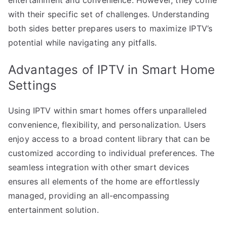
with their specific set of challenges. Understanding
both sides better prepares users to maximize IPTV’s
potential while navigating any pitfalls.
Advantages of IPTV in Smart Home
Settings
Using IPTV within smart homes offers unparalleled
convenience, flexibility, and personalization. Users
enjoy access to a broad content library that can be
customized according to individual preferences. The
seamless integration with other smart devices
ensures all elements of the home are effortlessly
managed, providing an all-encompassing
entertainment solution.