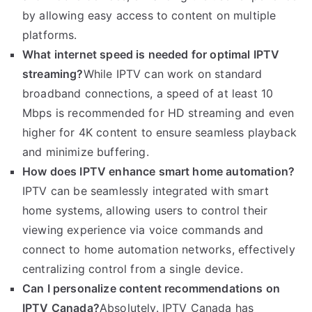
by allowing easy access to content on multiple
platforms.
What internet speed is needed for optimal IPTV
streaming?
While IPTV can work on standard
broadband connections, a speed of at least 10
Mbps is recommended for HD streaming and even
higher for 4K content to ensure seamless playback
and minimize buffering.
How does IPTV enhance smart home automation?
IPTV can be seamlessly integrated with smart
home systems, allowing users to control their
viewing experience via voice commands and
connect to home automation networks, effectively
centralizing control from a single device.
Can I personalize content recommendations on
IPTV Canada?
Absolutely. IPTV Canada has