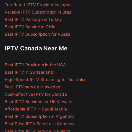
Top Rated IPTV Provider in Japan
Reliable IPTV Subscription in Brazil
Best IPTV Package in Turkey
Best IPTV Service in Chile
Best IPTV Subscription for Russia
IPTV Canada Near Me
Best IPTV Providers in the USA
Best IPTV in Switzerland
High-Speed IPTV Streaming for Australia
Fast IPTV service in sweden
Cost-Effective IPTV for Canada
Best IPTV Services for UK Viewers
Affordable IPTV in Saudi Arabia
Best IPTV Subscription in Argentina
Best Price IPTV Service in Germany
Best Price IPTV Service in Poland