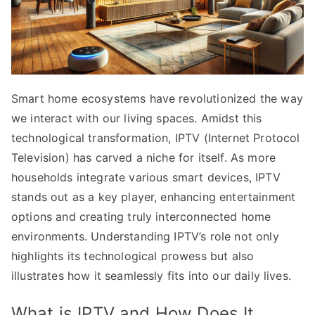
Smart home ecosystems have revolutionized the way
we interact with our living spaces. Amidst this
technological transformation, IPTV (Internet Protocol
Television) has carved a niche for itself. As more
households integrate various smart devices, IPTV
stands out as a key player, enhancing entertainment
options and creating truly interconnected home
environments. Understanding IPTV’s role not only
highlights its technological prowess but also
illustrates how it seamlessly fits into our daily lives.
What is IPTV and How Does It