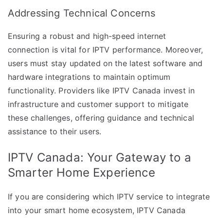
Addressing Technical Concerns
Ensuring a robust and high-speed internet
connection is vital for IPTV performance. Moreover,
users must stay updated on the latest software and
hardware integrations to maintain optimum
functionality. Providers like IPTV Canada invest in
infrastructure and customer support to mitigate
these challenges, offering guidance and technical
assistance to their users.
IPTV Canada: Your Gateway to a
Smarter Home Experience
If you are considering which IPTV service to integrate
into your smart home ecosystem, IPTV Canada