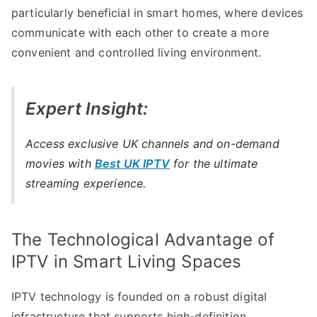
particularly beneficial in smart homes, where devices
communicate with each other to create a more
convenient and controlled living environment.
Expert Insight:
Access exclusive UK channels and on-demand
movies with
Best UK IPTV
for the ultimate
streaming experience.
The Technological Advantage of
IPTV in Smart Living Spaces
IPTV technology is founded on a robust digital
infrastructure that supports high-definition