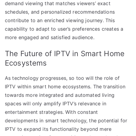
demand viewing that matches viewers’ exact
schedules, and personalized recommendations
contribute to an enriched viewing journey. This
capability to adapt to user’s preferences creates a
more engaged and satisfied audience.
The Future of IPTV in Smart Home
Ecosystems
As technology progresses, so too will the role of
IPTV within smart home ecosystems. The transition
towards more integrated and automated living
spaces will only amplify IPTV’s relevance in
entertainment strategies. With constant
developments in smart technology, the potential for
IPTV to expand its functionality beyond mere