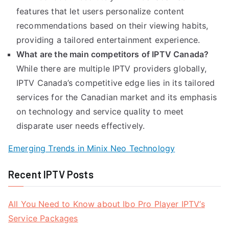
features that let users personalize content
recommendations based on their viewing habits,
providing a tailored entertainment experience.
What are the main competitors of IPTV Canada?
While there are multiple IPTV providers globally,
IPTV Canada’s competitive edge lies in its tailored
services for the Canadian market and its emphasis
on technology and service quality to meet
disparate user needs effectively.
Emerging Trends in Minix Neo Technology
Recent IPTV Posts
All You Need to Know about Ibo Pro Player IPTV’s
Service Packages