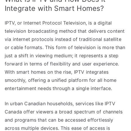
Integrate with Smart Homes?
IPTV, or Internet Protocol Television, is a digital
television broadcasting method that delivers content
via internet protocols instead of traditional satellite
or cable formats. This form of television is more than
just a shift in viewing medium; it represents a step
forward in terms of flexibility and user experience.
With smart homes on the rise, IPTV integrates
smoothly, offering a unified platform for all home
entertainment needs through a single interface.
In urban Canadian households, services like IPTV
Canada offer viewers a broad spectrum of channels
and programs that can be accessed effortlessly
across multiple devices. This ease of access is