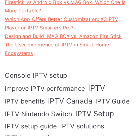
Firestick vs Android Box vs MAG Box: Which One Is
More Portable?
Which App Offers Better Customization: XCIPTV
Player or IPTV Smarters Pro?
Design and Build: MAG BOX vs. Amazon Fire Stick
The User Experience of IPTV in Smart Home
Ecosystems
Console IPTV setup
IPTV
improve IPTV performance
IPTV Canada
IPTV Guide
IPTV benefits
IPTV Setup
IPTV Nintendo Switch
IPTV solutions
IPTV setup guide