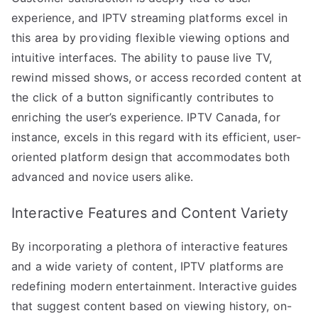
experience, and IPTV streaming platforms excel in
this area by providing flexible viewing options and
intuitive interfaces. The ability to pause live TV,
rewind missed shows, or access recorded content at
the click of a button significantly contributes to
enriching the user’s experience. IPTV Canada, for
instance, excels in this regard with its efficient, user-
oriented platform design that accommodates both
advanced and novice users alike.
Interactive Features and Content Variety
By incorporating a plethora of interactive features
and a wide variety of content, IPTV platforms are
redefining modern entertainment. Interactive guides
that suggest content based on viewing history, on-