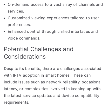
On-demand access to a vast array of channels and
services.
Customized viewing experiences tailored to user
preferences.
Enhanced control through unified interfaces and
voice commands.
Potential Challenges and
Considerations
Despite its benefits, there are challenges associated
with IPTV adoption in smart homes. These can
include issues such as network reliability, occasional
latency, or complexities involved in keeping up with
the latest service updates and device compatibility
requirements.