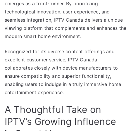
emerges as a front-runner. By prioritizing
technological innovation, user experience, and
seamless integration, IPTV Canada delivers a unique
viewing platform that complements and enhances the
modern smart home environment.
Recognized for its diverse content offerings and
excellent customer service, IPTV Canada
collaborates closely with device manufacturers to
ensure compatibility and superior functionality,
enabling users to indulge in a truly immersive home
entertainment experience.
A Thoughtful Take on
IPTV’s Growing Influence