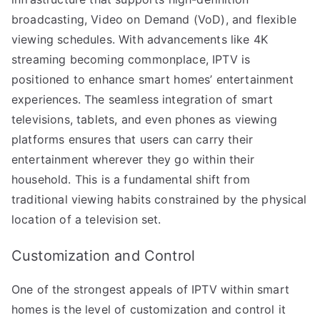
broadcasting, Video on Demand (VoD), and flexible
viewing schedules. With advancements like 4K
streaming becoming commonplace, IPTV is
positioned to enhance smart homes’ entertainment
experiences. The seamless integration of smart
televisions, tablets, and even phones as viewing
platforms ensures that users can carry their
entertainment wherever they go within their
household. This is a fundamental shift from
traditional viewing habits constrained by the physical
location of a television set.
Customization and Control
One of the strongest appeals of IPTV within smart
homes is the level of customization and control it