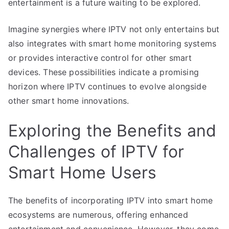
entertainment is a future waiting to be explored.
Imagine synergies where IPTV not only entertains but
also integrates with smart home monitoring systems
or provides interactive control for other smart
devices. These possibilities indicate a promising
horizon where IPTV continues to evolve alongside
other smart home innovations.
Exploring the Benefits and
Challenges of IPTV for
Smart Home Users
The benefits of incorporating IPTV into smart home
ecosystems are numerous, offering enhanced
entertainment and convenience. However, they come