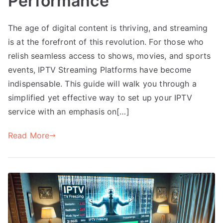
Performance
The age of digital content is thriving, and streaming
is at the forefront of this revolution. For those who
relish seamless access to shows, movies, and sports
events, IPTV Streaming Platforms have become
indispensable. This guide will walk you through a
simplified yet effective way to set up your IPTV
service with an emphasis on[…]
Read More