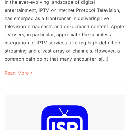
In the ever-evolving landscape of digital
entertainment, IPTV, or Internet Protocol Television,
has emerged as a frontrunner in delivering live
television broadcasts and on-demand content. Apple
TV users, in particular, appreciate the seamless
integration of IPTV services offering high-definition
streaming and a vast array of channels. However, a
common pain point that many encounter is[…]
Read More