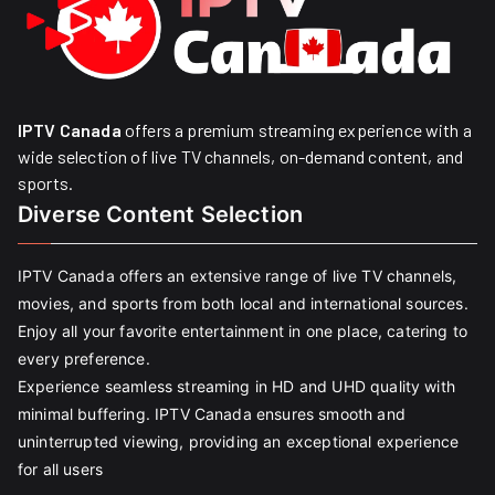
IPTV Canada
offers a premium streaming experience with a
wide selection of live TV channels, on-demand content, and
sports.
Diverse Content Selection
IPTV Canada offers an extensive range of live TV channels,
movies, and sports from both local and international sources.
Enjoy all your favorite entertainment in one place, catering to
every preference.
Experience seamless streaming in HD and UHD quality with
minimal buffering. IPTV Canada ensures smooth and
uninterrupted viewing, providing an exceptional experience
for all users