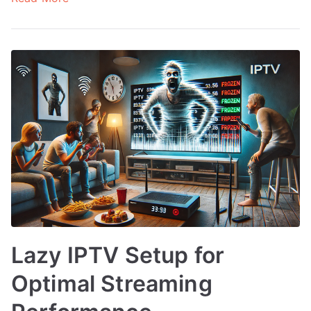
Lazy IPTV Setup for
Optimal Streaming