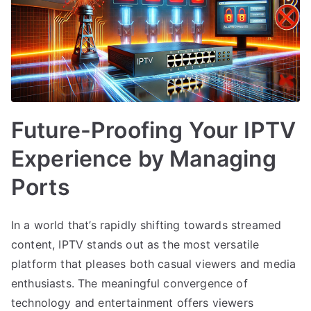
Future-Proofing Your IPTV
Experience by Managing
Ports
In a world that’s rapidly shifting towards streamed
content, IPTV stands out as the most versatile
platform that pleases both casual viewers and media
enthusiasts. The meaningful convergence of
technology and entertainment offers viewers