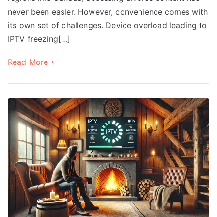
never been easier. However, convenience comes with
its own set of challenges. Device overload leading to
IPTV freezing[…]
Read More