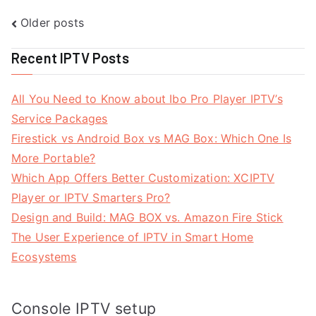
Posts
Older posts
navigation
Recent IPTV Posts
All You Need to Know about Ibo Pro Player IPTV’s
Service Packages
Firestick vs Android Box vs MAG Box: Which One Is
More Portable?
Which App Offers Better Customization: XCIPTV
Player or IPTV Smarters Pro?
Design and Build: MAG BOX vs. Amazon Fire Stick
The User Experience of IPTV in Smart Home
Ecosystems
Console IPTV setup