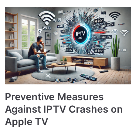
Preventive Measures
Against IPTV Crashes on
Apple TV