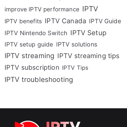
IPTV
improve IPTV performance
IPTV Canada
IPTV Guide
IPTV benefits
IPTV Setup
IPTV Nintendo Switch
IPTV solutions
IPTV setup guide
IPTV streaming
IPTV streaming tips
IPTV subscription
IPTV Tips
IPTV troubleshooting