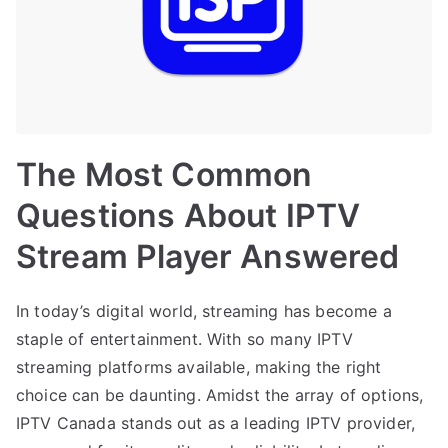
The Most Common
Questions About IPTV
Stream Player Answered
In today’s digital world, streaming has become a
staple of entertainment. With so many IPTV
streaming platforms available, making the right
choice can be daunting. Amidst the array of options,
IPTV Canada stands out as a leading IPTV provider,