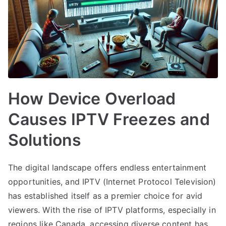
How Device Overload
Causes IPTV Freezes and
Solutions
The digital landscape offers endless entertainment
opportunities, and IPTV (Internet Protocol Television)
has established itself as a premier choice for avid
viewers. With the rise of IPTV platforms, especially in
regions like Canada, accessing diverse content has