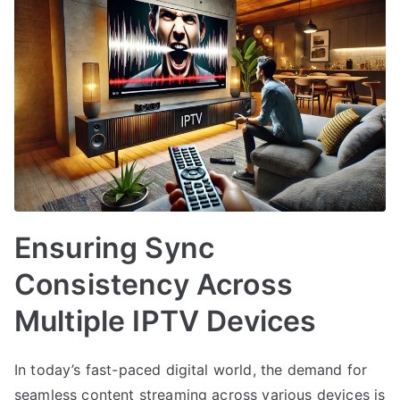
Ensuring Sync
Consistency Across
Multiple IPTV Devices
In today’s fast-paced digital world, the demand for
seamless content streaming across various devices is