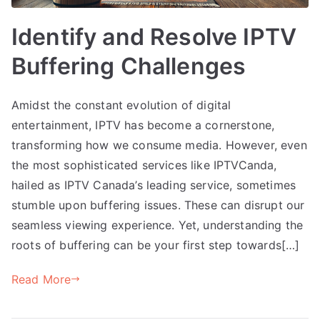
Identify and Resolve IPTV
Buffering Challenges
Amidst the constant evolution of digital
entertainment, IPTV has become a cornerstone,
transforming how we consume media. However, even
the most sophisticated services like IPTVCanda,
hailed as IPTV Canada’s leading service, sometimes
stumble upon buffering issues. These can disrupt our
seamless viewing experience. Yet, understanding the
roots of buffering can be your first step towards[…]
Read More