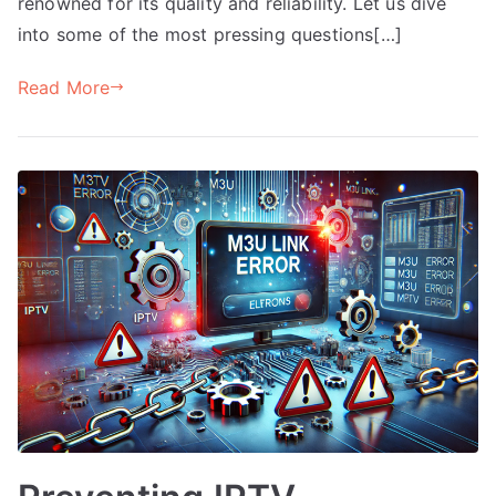
renowned for its quality and reliability. Let us dive
into some of the most pressing questions[…]
Read More