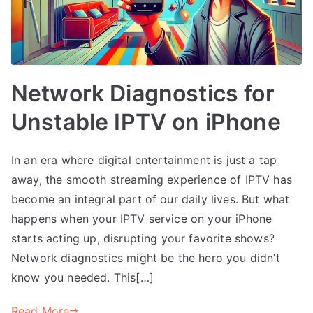
Network Diagnostics for
Unstable IPTV on iPhone
In an era where digital entertainment is just a tap
away, the smooth streaming experience of IPTV has
become an integral part of our daily lives. But what
happens when your IPTV service on your iPhone
starts acting up, disrupting your favorite shows?
Network diagnostics might be the hero you didn’t
know you needed. This[…]
Read More