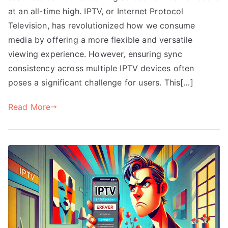
at an all-time high. IPTV, or Internet Protocol
Television, has revolutionized how we consume
media by offering a more flexible and versatile
viewing experience. However, ensuring sync
consistency across multiple IPTV devices often
poses a significant challenge for users. This[…]
Read More