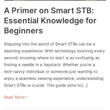
A Primer on Smart STB:
Essential Knowledge for
Beginners
Stepping into the world of Smart STBs can be a
daunting experience. With technology evolving every
second, knowing where to start is as confusing as
finding a needle in a haystack. Whether you’re a
tech-savvy individual or someone just wanting to
enjoy a seamless viewing experience, understanding
Smart STBs is crucial. This guide aims to[…]
Read More