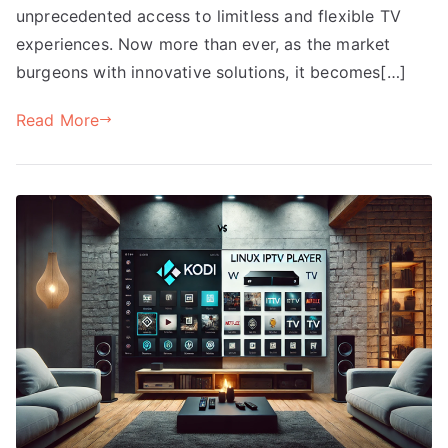
unprecedented access to limitless and flexible TV
experiences. Now more than ever, as the market
burgeons with innovative solutions, it becomes[…]
Read More