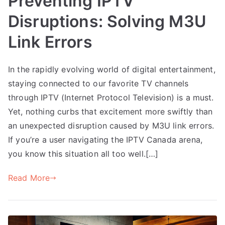
Preventing IPTV
Disruptions: Solving M3U
Link Errors
In the rapidly evolving world of digital entertainment,
staying connected to our favorite TV channels
through IPTV (Internet Protocol Television) is a must.
Yet, nothing curbs that excitement more swiftly than
an unexpected disruption caused by M3U link errors.
If you’re a user navigating the IPTV Canada arena,
you know this situation all too well.[…]
Read More