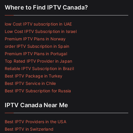
Where to Find IPTV Canada?
low Cost IPTV subscription in UAE
Low Cost IPTV Subscription in Israel
Premium IPTV Plans in Norway
order IPTV Subscription in Spain
Premium IPTV Plans in Portugal
Top Rated IPTV Provider in Japan
Reliable IPTV Subscription in Brazil
Best IPTV Package in Turkey
Best IPTV Service in Chile
Best IPTV Subscription for Russia
IPTV Canada Near Me
Best IPTV Providers in the USA
Best IPTV in Switzerland