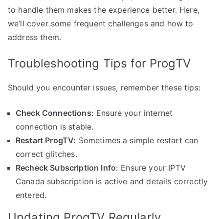
to handle them makes the experience better. Here,
we’ll cover some frequent challenges and how to
address them.
Troubleshooting Tips for ProgTV
Should you encounter issues, remember these tips:
Check Connections:
Ensure your internet
connection is stable.
Restart ProgTV:
Sometimes a simple restart can
correct glitches.
Recheck Subscription Info:
Ensure your IPTV
Canada subscription is active and details correctly
entered.
Updating ProgTV Regularly