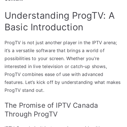
Understanding ProgTV: A
Basic Introduction
ProgTV is not just another player in the IPTV arena;
it’s a versatile software that brings a world of
possibilities to your screen. Whether you’re
interested in live television or catch-up shows,
ProgTV combines ease of use with advanced
features. Let’s kick off by understanding what makes
ProgTV stand out.
The Promise of IPTV Canada
Through ProgTV