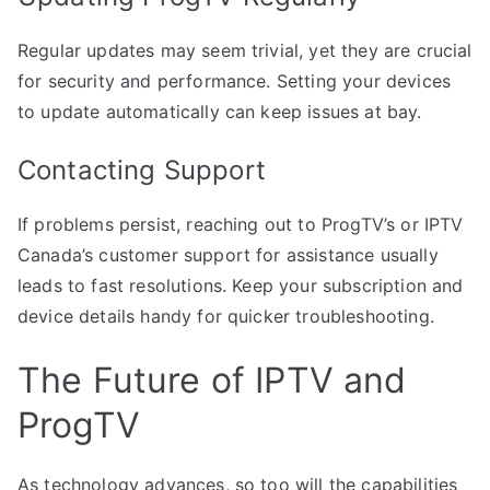
Regular updates may seem trivial, yet they are crucial
for security and performance. Setting your devices
to update automatically can keep issues at bay.
Contacting Support
If problems persist, reaching out to ProgTV’s or IPTV
Canada’s customer support for assistance usually
leads to fast resolutions. Keep your subscription and
device details handy for quicker troubleshooting.
The Future of IPTV and
ProgTV
As technology advances, so too will the capabilities