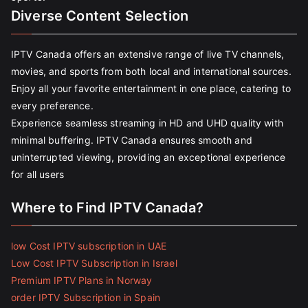
Diverse Content Selection
IPTV Canada offers an extensive range of live TV channels,
movies, and sports from both local and international sources.
Enjoy all your favorite entertainment in one place, catering to
every preference.
Experience seamless streaming in HD and UHD quality with
minimal buffering. IPTV Canada ensures smooth and
uninterrupted viewing, providing an exceptional experience
for all users
Where to Find IPTV Canada?
low Cost IPTV subscription in UAE
Low Cost IPTV Subscription in Israel
Premium IPTV Plans in Norway
order IPTV Subscription in Spain