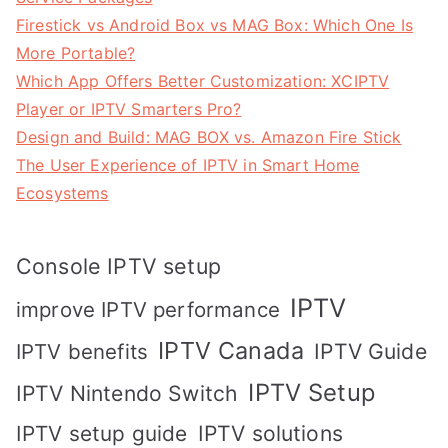
Firestick vs Android Box vs MAG Box: Which One Is
More Portable?
Which App Offers Better Customization: XCIPTV
Player or IPTV Smarters Pro?
Design and Build: MAG BOX vs. Amazon Fire Stick
The User Experience of IPTV in Smart Home
Ecosystems
Console IPTV setup
IPTV
improve IPTV performance
IPTV Canada
IPTV Guide
IPTV benefits
IPTV Setup
IPTV Nintendo Switch
IPTV solutions
IPTV setup guide