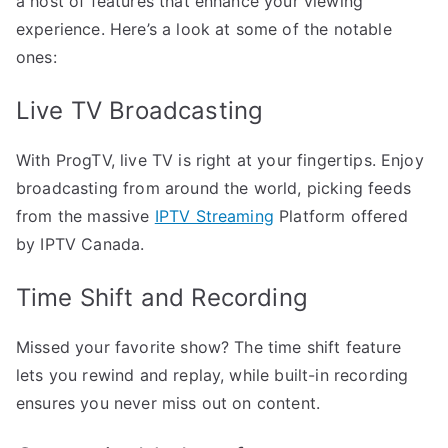
a host of features that enhance your viewing
experience. Here’s a look at some of the notable
ones:
Live TV Broadcasting
With ProgTV, live TV is right at your fingertips. Enjoy
broadcasting from around the world, picking feeds
from the massive
IPTV Streaming
Platform offered
by IPTV Canada.
Time Shift and Recording
Missed your favorite show? The time shift feature
lets you rewind and replay, while built-in recording
ensures you never miss out on content.