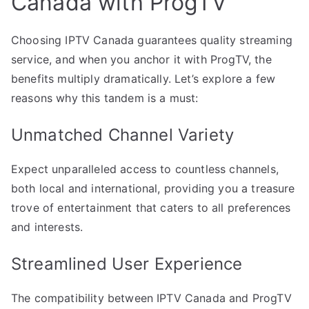
Canada with ProgTV
Choosing IPTV Canada guarantees quality streaming
service, and when you anchor it with ProgTV, the
benefits multiply dramatically. Let’s explore a few
reasons why this tandem is a must:
Unmatched Channel Variety
Expect unparalleled access to countless channels,
both local and international, providing you a treasure
trove of entertainment that caters to all preferences
and interests.
Streamlined User Experience
The compatibility between IPTV Canada and ProgTV