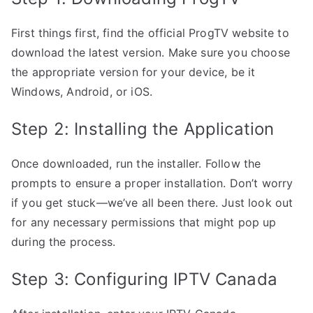
First things first, find the official ProgTV website to
download the latest version. Make sure you choose
the appropriate version for your device, be it
Windows, Android, or iOS.
Step 2: Installing the Application
Once downloaded, run the installer. Follow the
prompts to ensure a proper installation. Don’t worry
if you get stuck—we’ve all been there. Just look out
for any necessary permissions that might pop up
during the process.
Step 3: Configuring IPTV Canada