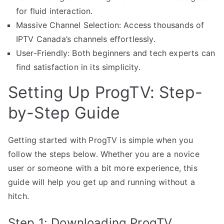
for fluid interaction.
Massive Channel Selection: Access thousands of
IPTV Canada’s channels effortlessly.
User-Friendly: Both beginners and tech experts can
find satisfaction in its simplicity.
Setting Up ProgTV: Step-
by-Step Guide
Getting started with ProgTV is simple when you
follow the steps below. Whether you are a novice
user or someone with a bit more experience, this
guide will help you get up and running without a
hitch.
Step 1: Downloading ProgTV