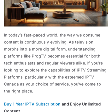
In today’s fast-paced world, the way we consume
content is continuously evolving. As television
morphs into a more digital form, understanding
platforms like ProgTV becomes essential for both
tech enthusiasts and regular viewers alike. If you’re
looking to explore the capabilities of IPTV Streaming
Platforms, particularly with the esteemed IPTV
Canada as your choice of service, you’ve come to
the right place.
Buy 1 Year IPTV Subscription
and Enjoy Unlimited
Content