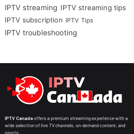
IPTV streaming
IPTV streaming tips
IPTV subscription
IPTV Tips
IPTV troubleshooting
IPTV Canada
offers a premium streaming experience with a
wide selection of live TV channels, on-demand content, and
sports.