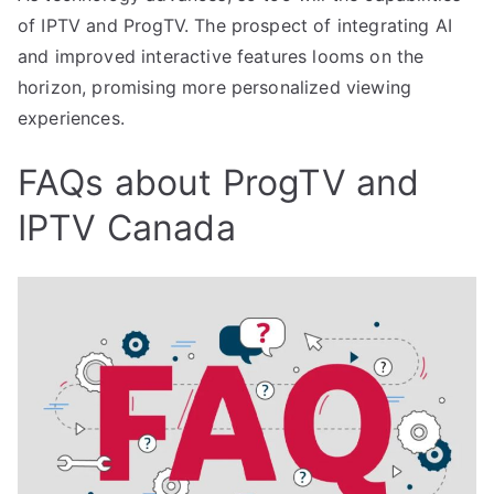
of IPTV and ProgTV. The prospect of integrating AI
and improved interactive features looms on the
horizon, promising more personalized viewing
experiences.
FAQs about ProgTV and
IPTV Canada