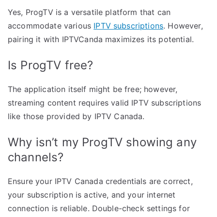
Yes, ProgTV is a versatile platform that can
accommodate various
IPTV subscriptions
. However,
pairing it with IPTVCanda maximizes its potential.
Is ProgTV free?
The application itself might be free; however,
streaming content requires valid IPTV subscriptions
like those provided by IPTV Canada.
Why isn’t my ProgTV showing any
channels?
Ensure your IPTV Canada credentials are correct,
your subscription is active, and your internet
connection is reliable. Double-check settings for