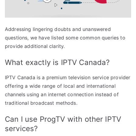
Addressing lingering doubts and unanswered
questions, we have listed some common queries to
provide additional clarity.
What exactly is IPTV Canada?
IPTV Canada is a premium television service provider
offering a wide range of local and international
channels using an internet connection instead of
traditional broadcast methods.
Can I use ProgTV with other IPTV
services?