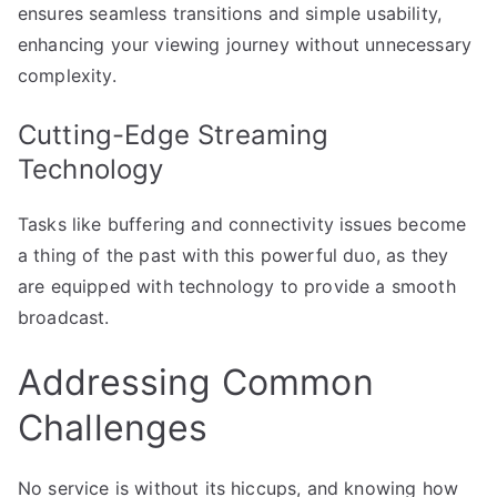
ensures seamless transitions and simple usability,
enhancing your viewing journey without unnecessary
complexity.
Cutting-Edge Streaming
Technology
Tasks like buffering and connectivity issues become
a thing of the past with this powerful duo, as they
are equipped with technology to provide a smooth
broadcast.
Addressing Common
Challenges
No service is without its hiccups, and knowing how