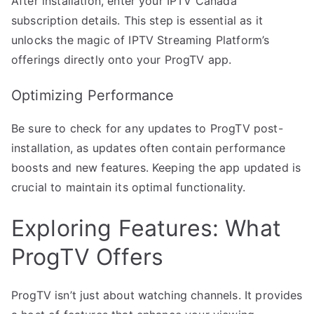
After installation, enter your IPTV Canada
subscription details. This step is essential as it
unlocks the magic of IPTV Streaming Platform’s
offerings directly onto your ProgTV app.
Optimizing Performance
Be sure to check for any updates to ProgTV post-
installation, as updates often contain performance
boosts and new features. Keeping the app updated is
crucial to maintain its optimal functionality.
Exploring Features: What
ProgTV Offers
ProgTV isn’t just about watching channels. It provides