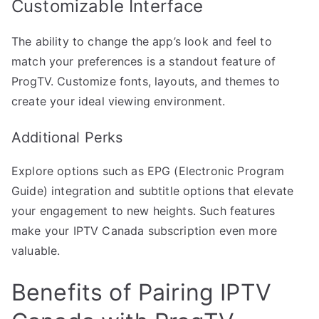
Customizable Interface
The ability to change the app’s look and feel to
match your preferences is a standout feature of
ProgTV. Customize fonts, layouts, and themes to
create your ideal viewing environment.
Additional Perks
Explore options such as EPG (Electronic Program
Guide) integration and subtitle options that elevate
your engagement to new heights. Such features
make your IPTV Canada subscription even more
valuable.
Benefits of Pairing IPTV