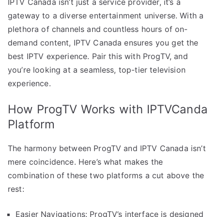
IPTV Canada isn’t just a service provider, it’s a
gateway to a diverse entertainment universe. With a
plethora of channels and countless hours of on-
demand content, IPTV Canada ensures you get the
best IPTV experience. Pair this with ProgTV, and
you’re looking at a seamless, top-tier television
experience.
How ProgTV Works with IPTVCanda
Platform
The harmony between ProgTV and IPTV Canada isn’t
mere coincidence. Here’s what makes the
combination of these two platforms a cut above the
rest:
Easier Navigations: ProgTV’s interface is designed