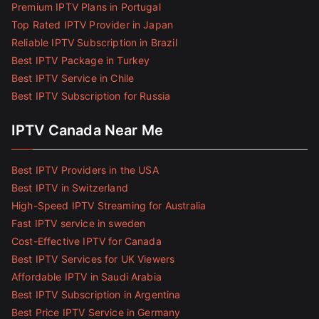
Premium IPTV Plans in Portugal
Top Rated IPTV Provider in Japan
Reliable IPTV Subscription in Brazil
Best IPTV Package in Turkey
Best IPTV Service in Chile
Best IPTV Subscription for Russia
IPTV Canada Near Me
Best IPTV Providers in the USA
Best IPTV in Switzerland
High-Speed IPTV Streaming for Australia
Fast IPTV service in sweden
Cost-Effective IPTV for Canada
Best IPTV Services for UK Viewers
Affordable IPTV in Saudi Arabia
Best IPTV Subscription in Argentina
Best Price IPTV Service in Germany