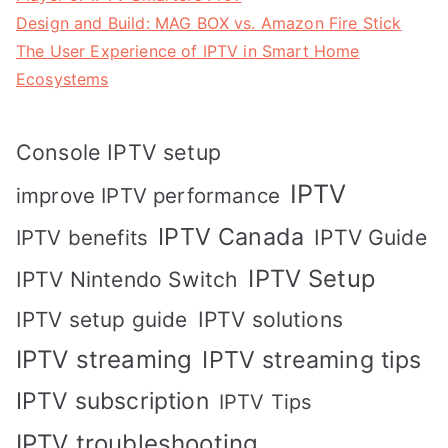
Design and Build: MAG BOX vs. Amazon Fire Stick
The User Experience of IPTV in Smart Home
Ecosystems
Console IPTV setup
IPTV
improve IPTV performance
IPTV Canada
IPTV Guide
IPTV benefits
IPTV Setup
IPTV Nintendo Switch
IPTV solutions
IPTV setup guide
IPTV streaming
IPTV streaming tips
IPTV subscription
IPTV Tips
IPTV troubleshooting