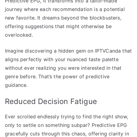
Predictive EPG, it transforms into a tailor-made
journey where each recommendation is a potential
new favorite. It dreams beyond the blockbusters,
offering suggestions that might otherwise be
overlooked.
Imagine discovering a hidden gem on IPTVCanda that
aligns perfectly with your nuanced taste palette
without ever realizing you were interested in that
genre before. That’s the power of predictive
guidance.
Reduced Decision Fatigue
Ever scrolled endlessly trying to find the right show,
only to settle on something subpar? Predictive EPG
gracefully cuts through this chaos, offering clarity in