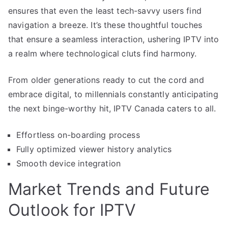
ensures that even the least tech-savvy users find
navigation a breeze. It’s these thoughtful touches
that ensure a seamless interaction, ushering IPTV into
a realm where technological cluts find harmony.
From older generations ready to cut the cord and
embrace digital, to millennials constantly anticipating
the next binge-worthy hit, IPTV Canada caters to all.
Effortless on-boarding process
Fully optimized viewer history analytics
Smooth device integration
Market Trends and Future
Outlook for IPTV