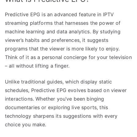
Predictive EPG is an advanced feature in IPTV
streaming platforms that harnesses the power of
machine learning and data analytics. By studying
viewer’s habits and preferences, it suggests
programs that the viewer is more likely to enjoy.
Think of it as a personal concierge for your television
– all without lifting a finger.
Unlike traditional guides, which display static
schedules, Predictive EPG evolves based on viewer
interactions. Whether you’ve been binging
documentaries or exploring live sports, this
technology sharpens its suggestions with every
choice you make.