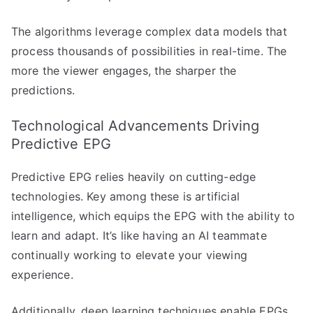
The algorithms leverage complex data models that
process thousands of possibilities in real-time. The
more the viewer engages, the sharper the
predictions.
Technological Advancements Driving
Predictive EPG
Predictive EPG relies heavily on cutting-edge
technologies. Key among these is artificial
intelligence, which equips the EPG with the ability to
learn and adapt. It’s like having an AI teammate
continually working to elevate your viewing
experience.
Additionally, deep learning techniques enable EPGs