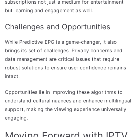
subscriptions not just a medium for entertainment
but learning and engagement as well.
Challenges and Opportunities
While Predictive EPG is a game-changer, it also
brings its set of challenges. Privacy concerns and
data management are critical issues that require
robust solutions to ensure user confidence remains
intact.
Opportunities lie in improving these algorithms to
understand cultural nuances and enhance multilingual
support, making the viewing experience universally
engaging.
Moving Forward with IPTV