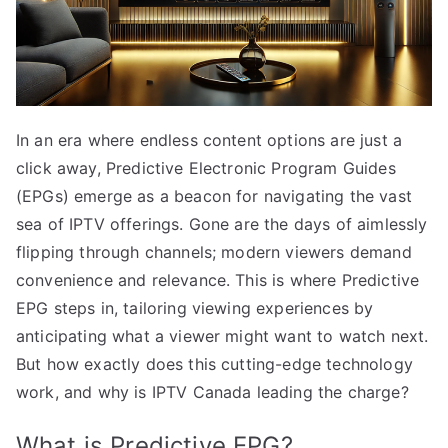
In an era where endless content options are just a
click away, Predictive Electronic Program Guides
(EPGs) emerge as a beacon for navigating the vast
sea of IPTV offerings. Gone are the days of aimlessly
flipping through channels; modern viewers demand
convenience and relevance. This is where Predictive
EPG steps in, tailoring viewing experiences by
anticipating what a viewer might want to watch next.
But how exactly does this cutting-edge technology
work, and why is IPTV Canada leading the charge?
What is Predictive EPG?