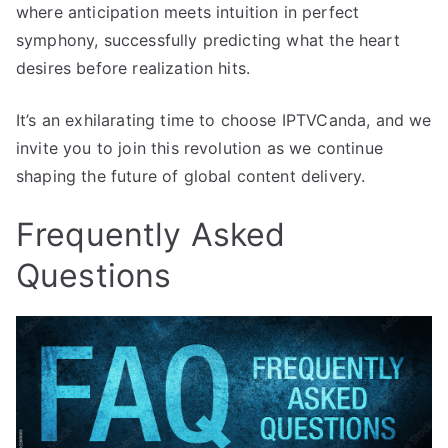
where anticipation meets intuition in perfect
symphony, successfully predicting what the heart
desires before realization hits.
It’s an exhilarating time to choose IPTVCanda, and we
invite you to join this revolution as we continue
shaping the future of global content delivery.
Frequently Asked
Questions