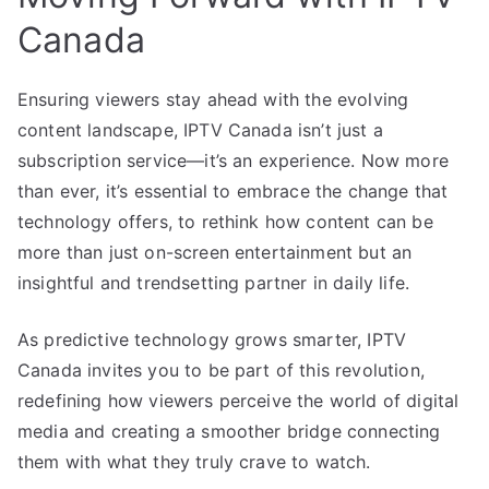
Canada
Ensuring viewers stay ahead with the evolving
content landscape, IPTV Canada isn’t just a
subscription service—it’s an experience. Now more
than ever, it’s essential to embrace the change that
technology offers, to rethink how content can be
more than just on-screen entertainment but an
insightful and trendsetting partner in daily life.
As predictive technology grows smarter, IPTV
Canada invites you to be part of this revolution,
redefining how viewers perceive the world of digital
media and creating a smoother bridge connecting
them with what they truly crave to watch.