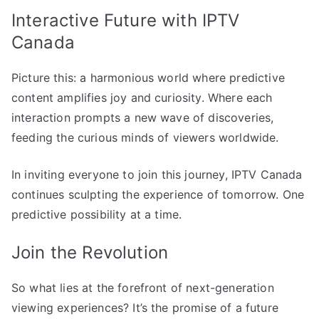
Interactive Future with IPTV
Canada
Picture this: a harmonious world where predictive
content amplifies joy and curiosity. Where each
interaction prompts a new wave of discoveries,
feeding the curious minds of viewers worldwide.
In inviting everyone to join this journey, IPTV Canada
continues sculpting the experience of tomorrow. One
predictive possibility at a time.
Join the Revolution
So what lies at the forefront of next-generation
viewing experiences? It’s the promise of a future