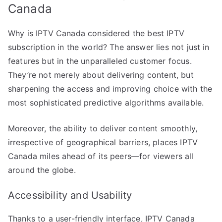
Canada
Why is IPTV Canada considered the best IPTV
subscription in the world? The answer lies not just in
features but in the unparalleled customer focus.
They’re not merely about delivering content, but
sharpening the access and improving choice with the
most sophisticated predictive algorithms available.
Moreover, the ability to deliver content smoothly,
irrespective of geographical barriers, places IPTV
Canada miles ahead of its peers—for viewers all
around the globe.
Accessibility and Usability
Thanks to a user-friendly interface, IPTV Canada