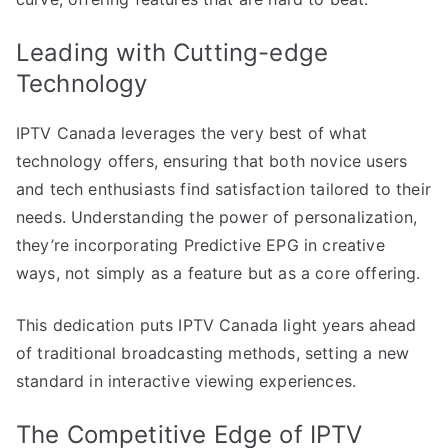
Leading with Cutting-edge
Technology
IPTV Canada leverages the very best of what
technology offers, ensuring that both novice users
and tech enthusiasts find satisfaction tailored to their
needs. Understanding the power of personalization,
they’re incorporating Predictive EPG in creative
ways, not simply as a feature but as a core offering.
This dedication puts IPTV Canada light years ahead
of traditional broadcasting methods, setting a new
standard in interactive viewing experiences.
The Competitive Edge of IPTV