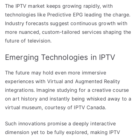
The IPTV market keeps growing rapidly, with
technologies like Predictive EPG leading the charge.
Industry forecasts suggest continuous growth with
more nuanced, custom-tailored services shaping the
future of television.
Emerging Technologies in IPTV
The future may hold even more immersive
experiences with Virtual and Augmented Reality
integrations. Imagine studying for a creative course
on art history and instantly being whisked away to a
virtual museum, courtesy of IPTV Canada.
Such innovations promise a deeply interactive
dimension yet to be fully explored, making IPTV