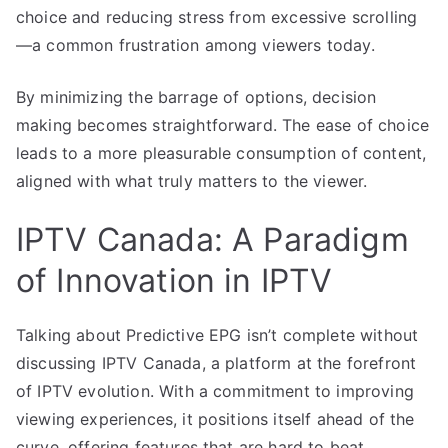
choice and reducing stress from excessive scrolling
—a common frustration among viewers today.
By minimizing the barrage of options, decision
making becomes straightforward. The ease of choice
leads to a more pleasurable consumption of content,
aligned with what truly matters to the viewer.
IPTV Canada: A Paradigm
of Innovation in IPTV
Talking about Predictive EPG isn’t complete without
discussing IPTV Canada, a platform at the forefront
of IPTV evolution. With a commitment to improving
viewing experiences, it positions itself ahead of the
curve, offering features that are hard to beat.