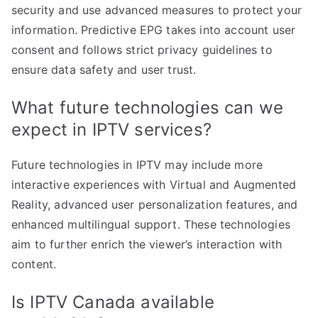
security and use advanced measures to protect your
information. Predictive EPG takes into account user
consent and follows strict privacy guidelines to
ensure data safety and user trust.
What future technologies can we
expect in IPTV services?
Future technologies in IPTV may include more
interactive experiences with Virtual and Augmented
Reality, advanced user personalization features, and
enhanced multilingual support. These technologies
aim to further enrich the viewer’s interaction with
content.
Is IPTV Canada available