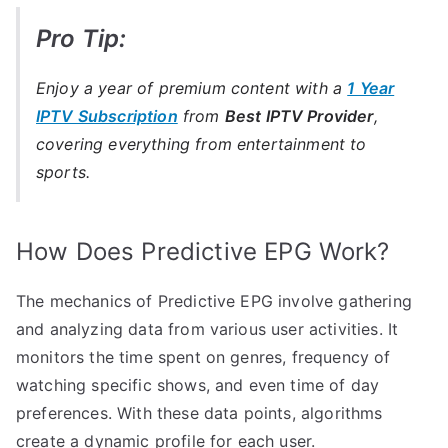
Pro Tip:
Enjoy a year of premium content with a
1 Year
IPTV Subscription
from
Best IPTV Provider
,
covering everything from entertainment to
sports.
How Does Predictive EPG Work?
The mechanics of Predictive EPG involve gathering
and analyzing data from various user activities. It
monitors the time spent on genres, frequency of
watching specific shows, and even time of day
preferences. With these data points, algorithms
create a dynamic profile for each user.