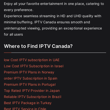
Enjoy all your favorite entertainment in one place, catering to
every preference.
Experience seamless streaming in HD and UHD quality with
minimal buffering. IPTV Canada ensures smooth and
uninterrupted viewing, providing an exceptional experience
for all users
Where to Find IPTV Canada?
low Cost IPTV subscription in UAE
Low Cost IPTV Subscription in Israel
Premium IPTV Plans in Norway
order IPTV Subscription in Spain
Premium IPTV Plans in Portugal
Top Rated IPTV Provider in Japan
Reliable IPTV Subscription in Brazil
Best IPTV Package in Turkey
Best IPTV Service in Chile