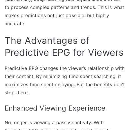
to process complex patterns and trends. This is what
makes predictions not just possible, but highly
accurate.
The Advantages of
Predictive EPG for Viewers
Predictive EPG changes the viewer’s relationship with
their content. By minimizing time spent searching, it
maximizes time spent enjoying. But the benefits don’t
stop there.
Enhanced Viewing Experience
No longer is viewing a passive activity. With