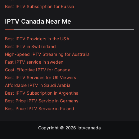
Best IPTV Subscription for Russia
IPTV Canada Near Me
Best IPTV Providers in the USA
Best IPTV in Switzerland
High-Speed IPTV Streaming for Australia
Fast IPTV service in sweden
Cost-Effective IPTV for Canada
Best IPTV Services for UK Viewers
Affordable IPTV in Saudi Arabia
Best IPTV Subscription in Argentina
Best Price IPTV Service in Germany
Best Price IPTV Service in Poland
Copyright © 2026
iptvcanada