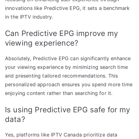
innovations like Predictive EPG, it sets a benchmark
in the IPTV industry.
Can Predictive EPG improve my
viewing experience?
Absolutely, Predictive EPG can significantly enhance
your viewing experience by minimizing search time
and presenting tailored recommendations. This
personalized approach ensures you spend more time
enjoying content rather than searching for it.
Is using Predictive EPG safe for my
data?
Yes, platforms like IPTV Canada prioritize data