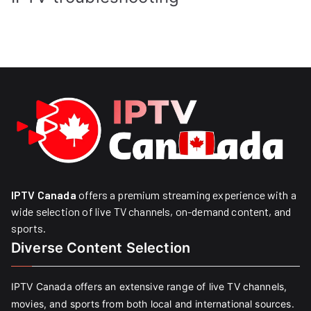
IPTV Canada
offers a premium streaming experience with a
wide selection of live TV channels, on-demand content, and
sports.
Diverse Content Selection
IPTV Canada offers an extensive range of live TV channels,
movies, and sports from both local and international sources.