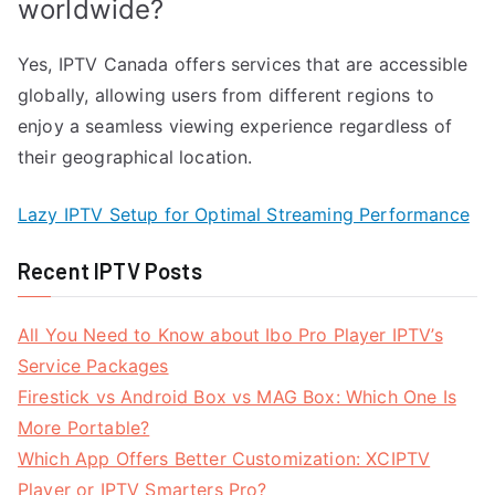
worldwide?
Yes, IPTV Canada offers services that are accessible
globally, allowing users from different regions to
enjoy a seamless viewing experience regardless of
their geographical location.
Lazy IPTV Setup for Optimal Streaming Performance
Recent IPTV Posts
All You Need to Know about Ibo Pro Player IPTV’s
Service Packages
Firestick vs Android Box vs MAG Box: Which One Is
More Portable?
Which App Offers Better Customization: XCIPTV
Player or IPTV Smarters Pro?