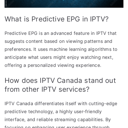
What is Predictive EPG in IPTV?
Predictive EPG is an advanced feature in IPTV that
suggests content based on viewing patterns and
preferences. It uses machine learning algorithms to
anticipate what users might enjoy watching next,
offering a personalized viewing experience.
How does IPTV Canada stand out
from other IPTV services?
IPTV Canada differentiates itself with cutting-edge
predictive technology, a highly user-friendly
interface, and reliable streaming capabilities. By
focusing on enhancing user experience through