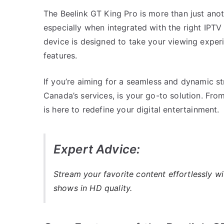
The Beelink GT King Pro is more than just anot
especially when integrated with the right IPTV
device is designed to take your viewing experie
features.
If you’re aiming for a seamless and dynamic s
Canada’s services, is your go-to solution. Fro
is here to redefine your digital entertainment.
Expert Advice:
Stream your favorite content effortlessly w
shows in HD quality.