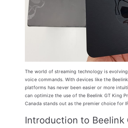
The world of streaming technology is evolving 
voice commands. With devices like the Beelink
platforms has never been easier or more intuit
can optimize the use of the Beelink GT King 
Canada stands out as the premier choice for I
Introduction to Beelink