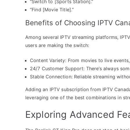
“Switch to [Sports Station].”
“Find [Movie Title].”
Benefits of Choosing IPTV Can
Among several IPTV streaming platforms, IPT
users are making the switch:
Content Variety: From movies to live events, 
24/7 Customer Support: There’s always some
Stable Connection: Reliable streaming witho
Adding an IPTV subscription from IPTV Canada
leveraging one of the best combinations in st
Exploring Advanced Fe