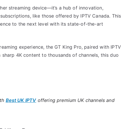
her streaming device—it’s a hub of innovation,
 subscriptions, like those offered by IPTV Canada. This
nce to the next level with its state-of-the-art
treaming experience, the GT King Pro, paired with IPTV
m sharp 4K content to thousands of channels, this duo
ith
Best UK IPTV
offering premium UK channels and