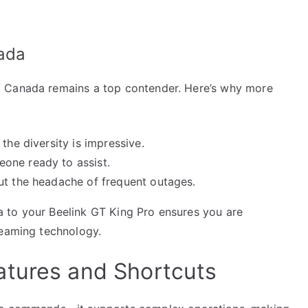
ada
V Canada remains a top contender. Here’s why more
the diversity is impressive.
one ready to assist.
ut the headache of frequent outages.
 to your Beelink GT King Pro ensures you are
reaming technology.
atures and Shortcuts