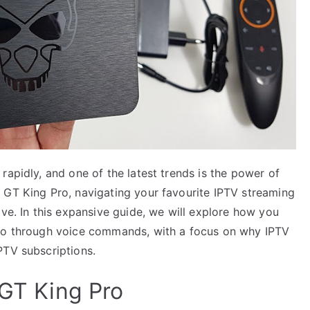
rapidly, and one of the latest trends is the power of
 GT King Pro, navigating your favourite IPTV streaming
ive. In this expansive guide, we will explore how you
Pro through voice commands, with a focus on why IPTV
PTV subscriptions.
 GT King Pro