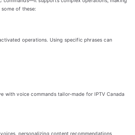
sic commands—it supports complex operations, making
to some of these:
activated operations. Using specific phrases can
eve with voice commands tailor-made for IPTV Canada
n
l voices, personalizing content recommendations