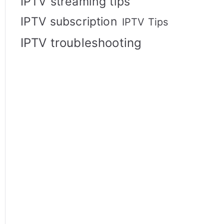
IPTV streaming tips
IPTV subscription
IPTV Tips
IPTV troubleshooting