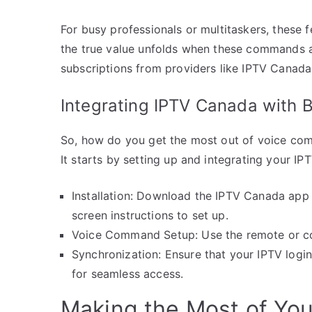
For busy professionals or multitaskers, these 
the true value unfolds when these commands are
subscriptions from providers like IPTV Canada
Integrating IPTV Canada with B
So, how do you get the most out of voice co
It starts by setting up and integrating your IP
Installation: Download the IPTV Canada app
screen instructions to set up.
Voice Command Setup: Use the remote or con
Synchronization: Ensure that your IPTV login
for seamless access.
Making the Most of You