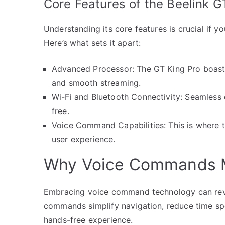
Core Features of the Beelink G
Understanding its core features is crucial if y
Here’s what sets it apart:
Advanced Processor: The GT King Pro boast
and smooth streaming.
Wi-Fi and Bluetooth Connectivity: Seamless 
free.
Voice Command Capabilities: This is where th
user experience.
Why Voice Commands 
Embracing voice command technology can revol
commands simplify navigation, reduce time spe
hands-free experience.