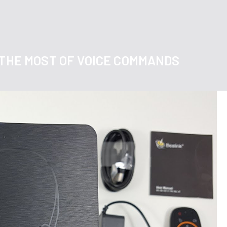
 THE MOST OF VOICE COMMANDS