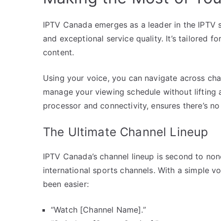
IPTV Canada emerges as a leader in the IPTV s
and exceptional service quality. It’s tailored f
content.
Using your voice, you can navigate across cha
manage your viewing schedule without lifting a
processor and connectivity, ensures there’s no 
The Ultimate Channel Lineup
IPTV Canada’s channel lineup is second to none
international sports channels. With a simple 
been easier:
“Watch [Channel Name].”