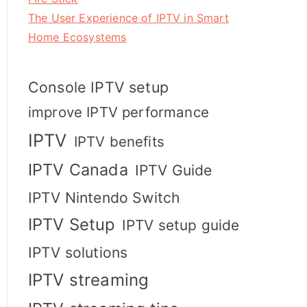
The User Experience of IPTV in Smart
Home Ecosystems
Console IPTV setup
improve IPTV performance
IPTV
IPTV benefits
IPTV Canada
IPTV Guide
IPTV Nintendo Switch
IPTV Setup
IPTV setup guide
IPTV solutions
IPTV streaming