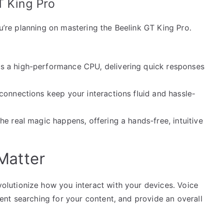
T King Pro
ou’re planning on mastering the Beelink GT King Pro.
s a high-performance CPU, delivering quick responses
connections keep your interactions fluid and hassle-
e real magic happens, offering a hands-free, intuitive
Matter
utionize how you interact with your devices. Voice
nt searching for your content, and provide an overall