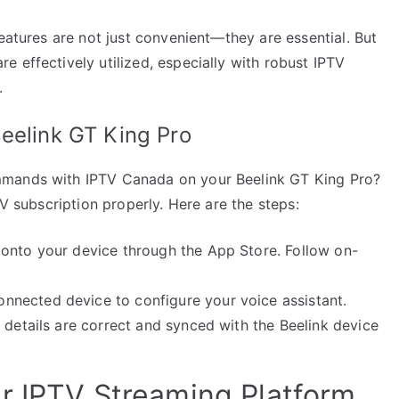
features are not just convenient—they are essential. But
 effectively utilized, especially with robust IPTV
.
eelink GT King Pro
mmands with IPTV Canada on your Beelink GT King Pro?
TV subscription properly. Here are the steps:
 onto your device through the App Store. Follow on-
nected device to configure your voice assistant.
 details are correct and synced with the Beelink device
r IPTV Streaming Platform