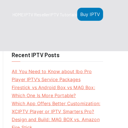
Buy IPTV
HOME
IPTV Reseller
IPTV Tutorials
Recent IPTV Posts
All You Need to Know about Ibo Pro
Player IPTV’s Service Packages
Firestick vs Android Box vs MAG Box:
Which One Is More Portable?
Which App Offers Better Customization:
XCIPTV Player or IPTV Smarters Pro?
Design and Build: MAG BOX vs. Amazon
Fire Stick