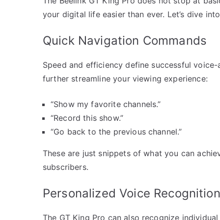
The Beelink GT King Pro does not stop at ba
your digital life easier than ever. Let’s dive in
Quick Navigation Commands
Speed and efficiency define successful voice-
further streamline your viewing experience:
“Show my favorite channels.”
“Record this show.”
“Go back to the previous channel.”
These are just snippets of what you can achi
subscribers.
Personalized Voice Recognitio
The GT King Pro can also recognize individua