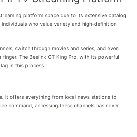
treaming platform space due to its extensive catalog
or individuals who value variety and high-definition
nnels, switch through movies and series, and even
 finger. The Beelink GT King Pro, with its powerful
lag in this process.
. It offers everything from local news stations to
voice command, accessing these channels has never