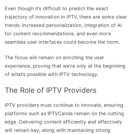
Even though it’s difficult to predict the exact
trajectory of innovation in IPTV, there are some clear
trends. Increased personalization, integration of AI
for content recommendations, and even more
seamless user interfaces could become the norm.
The focus will remain on enriching the user
experience, proving that we’re only at the beginning
of what’s possible with IPTV technology.
The Role of IPTV Providers
IPTV providers must continue to innovate, ensuring
platforms such as IPTVCanda remain on the cutting
edge. Delivering content efficiently and effectively
will remain key, along with maintaining strong