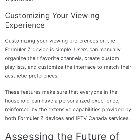
Customizing Your Viewing
Experience
Customizing your viewing preferences on the
Formuler Z device is simple. Users can manually
organize their favorite channels, create custom
playlists, and customize the interface to match their
aesthetic preferences.
These features make sure that everyone in the
household can have a personalized experience,
reinforced by the extensive capabilities provided by
both Formuler Z devices and IPTV Canada services.
Assessing the Future of