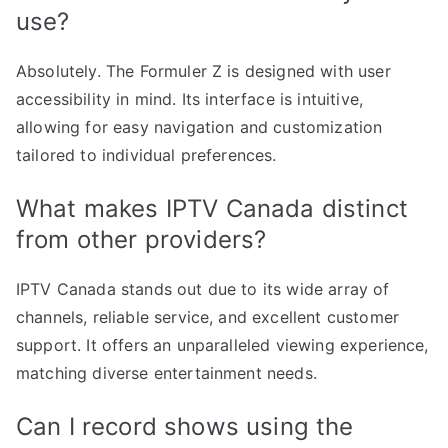
use?
Absolutely. The Formuler Z is designed with user
accessibility in mind. Its interface is intuitive,
allowing for easy navigation and customization
tailored to individual preferences.
What makes IPTV Canada distinct
from other providers?
IPTV Canada stands out due to its wide array of
channels, reliable service, and excellent customer
support. It offers an unparalleled viewing experience,
matching diverse entertainment needs.
Can I record shows using the