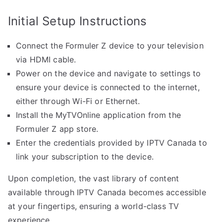
Initial Setup Instructions
Connect the Formuler Z device to your television
via HDMI cable.
Power on the device and navigate to settings to
ensure your device is connected to the internet,
either through Wi-Fi or Ethernet.
Install the MyTVOnline application from the
Formuler Z app store.
Enter the credentials provided by IPTV Canada to
link your subscription to the device.
Upon completion, the vast library of content
available through IPTV Canada becomes accessible
at your fingertips, ensuring a world-class TV
experience.