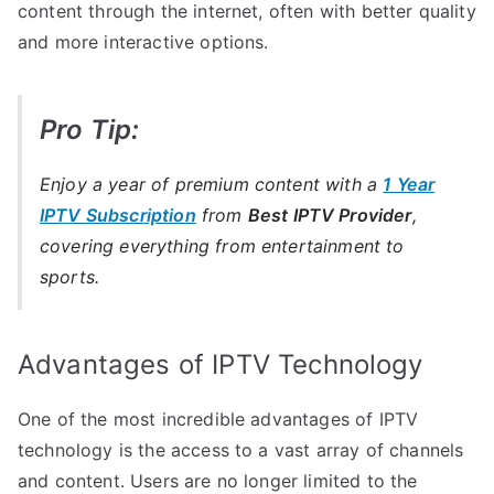
content through the internet, often with better quality
and more interactive options.
Pro Tip:
Enjoy a year of premium content with a
1 Year
IPTV Subscription
from
Best IPTV Provider
,
covering everything from entertainment to
sports.
Advantages of IPTV Technology
One of the most incredible advantages of IPTV
technology is the access to a vast array of channels
and content. Users are no longer limited to the