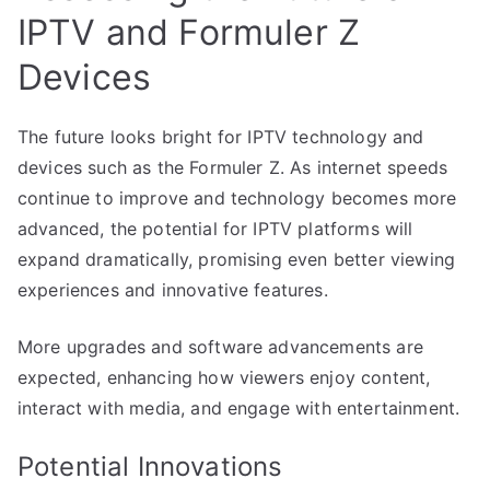
IPTV and Formuler Z
Devices
The future looks bright for IPTV technology and
devices such as the Formuler Z. As internet speeds
continue to improve and technology becomes more
advanced, the potential for IPTV platforms will
expand dramatically, promising even better viewing
experiences and innovative features.
More upgrades and software advancements are
expected, enhancing how viewers enjoy content,
interact with media, and engage with entertainment.
Potential Innovations