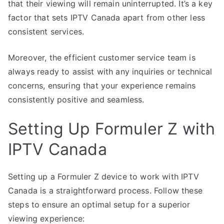
that their viewing will remain uninterrupted. It’s a key
factor that sets IPTV Canada apart from other less
consistent services.
Moreover, the efficient customer service team is
always ready to assist with any inquiries or technical
concerns, ensuring that your experience remains
consistently positive and seamless.
Setting Up Formuler Z with
IPTV Canada
Setting up a Formuler Z device to work with IPTV
Canada is a straightforward process. Follow these
steps to ensure an optimal setup for a superior
viewing experience: