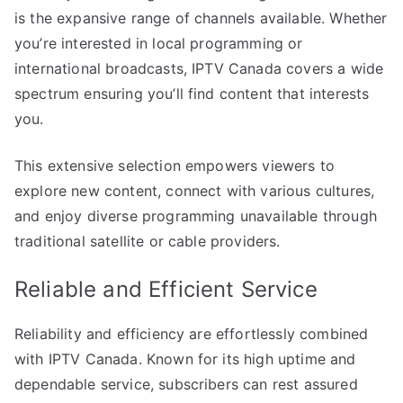
is the expansive range of channels available. Whether
you’re interested in local programming or
international broadcasts, IPTV Canada covers a wide
spectrum ensuring you’ll find content that interests
you.
This extensive selection empowers viewers to
explore new content, connect with various cultures,
and enjoy diverse programming unavailable through
traditional satellite or cable providers.
Reliable and Efficient Service
Reliability and efficiency are effortlessly combined
with IPTV Canada. Known for its high uptime and
dependable service, subscribers can rest assured