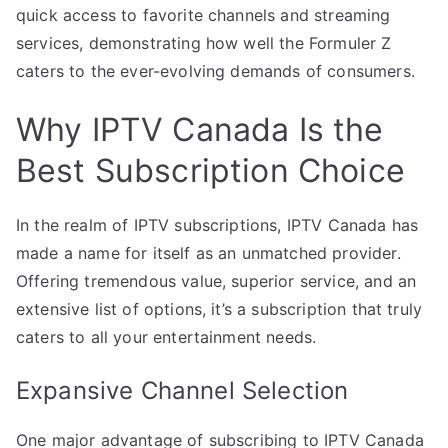
quick access to favorite channels and streaming
services, demonstrating how well the Formuler Z
caters to the ever-evolving demands of consumers.
Why IPTV Canada Is the
Best Subscription Choice
In the realm of IPTV subscriptions, IPTV Canada has
made a name for itself as an unmatched provider.
Offering tremendous value, superior service, and an
extensive list of options, it’s a subscription that truly
caters to all your entertainment needs.
Expansive Channel Selection
One major advantage of subscribing to IPTV Canada