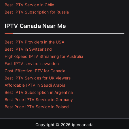
Best IPTV Service in Chile
Best IPTV Subscription for Russia
IPTV Canada Near Me
Best IPTV Providers in the USA
Best IPTV in Switzerland
High-Speed IPTV Streaming for Australia
Fast IPTV service in sweden
Cost-Effective IPTV for Canada
Best IPTV Services for UK Viewers
Affordable IPTV in Saudi Arabia
Best IPTV Subscription in Argentina
Best Price IPTV Service in Germany
Best Price IPTV Service in Poland
Copyright © 2026
iptvcanada