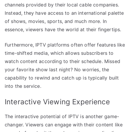
channels provided by their local cable companies.
Instead, they have access to an international palette
of shows, movies, sports, and much more. In
essence, viewers have the world at their fingertips.
Furthermore, IPTV platforms often offer features like
time-shifted media, which allows subscribers to
watch content according to their schedule. Missed
your favorite show last night? No worries, the
capability to rewind and catch up is typically built
into the service.
Interactive Viewing Experience
The interactive potential of IPTV is another game-
changer. Viewers can engage with their content like