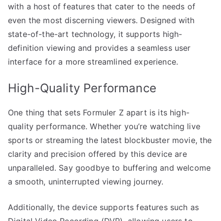
with a host of features that cater to the needs of
even the most discerning viewers. Designed with
state-of-the-art technology, it supports high-
definition viewing and provides a seamless user
interface for a more streamlined experience.
High-Quality Performance
One thing that sets Formuler Z apart is its high-
quality performance. Whether you’re watching live
sports or streaming the latest blockbuster movie, the
clarity and precision offered by this device are
unparalleled. Say goodbye to buffering and welcome
a smooth, uninterrupted viewing journey.
Additionally, the device supports features such as
Digital Video Recording (DVR), allowing users to