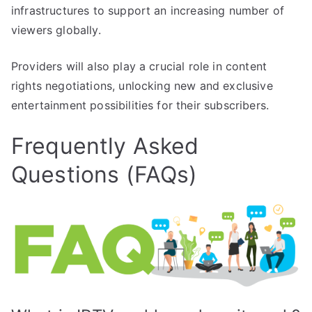
infrastructures to support an increasing number of
viewers globally.
Providers will also play a crucial role in content
rights negotiations, unlocking new and exclusive
entertainment possibilities for their subscribers.
Frequently Asked
Questions (FAQs)