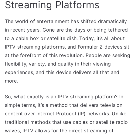
Streaming Platforms
The world of entertainment has shifted dramatically
in recent years. Gone are the days of being tethered
to a cable box or satellite dish. Today, it’s all about
IPTV streaming platforms, and Formuler Z devices sit
at the forefront of this revolution. People are seeking
flexibility, variety, and quality in their viewing
experiences, and this device delivers all that and
more.
So, what exactly is an IPTV streaming platform? In
simple terms, it’s a method that delivers television
content over Internet Protocol (IP) networks. Unlike
traditional methods that use cables or satellite radio
waves, IPTV allows for the direct streaming of