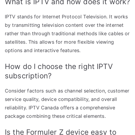
What is IPTV and how does it work?
IPTV stands for Internet Protocol Television. It works
by transmitting television content over the internet
rather than through traditional methods like cables or
satellites. This allows for more flexible viewing
options and interactive features.
How do I choose the right IPTV
subscription?
Consider factors such as channel selection, customer
service quality, device compatibility, and overall
reliability. IPTV Canada offers a comprehensive
package combining these critical elements.
Is the Formuler Z device easy to