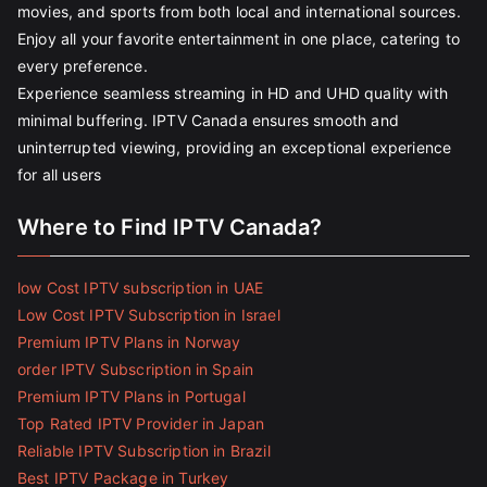
movies, and sports from both local and international sources.
Enjoy all your favorite entertainment in one place, catering to
every preference.
Experience seamless streaming in HD and UHD quality with
minimal buffering. IPTV Canada ensures smooth and
uninterrupted viewing, providing an exceptional experience
for all users
Where to Find IPTV Canada?
low Cost IPTV subscription in UAE
Low Cost IPTV Subscription in Israel
Premium IPTV Plans in Norway
order IPTV Subscription in Spain
Premium IPTV Plans in Portugal
Top Rated IPTV Provider in Japan
Reliable IPTV Subscription in Brazil
Best IPTV Package in Turkey