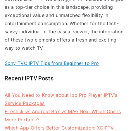
as a top-tier choice in this landscape, providing
exceptional value and unmatched flexibility in
entertainment consumption. Whether for the tech-
savvy individual or the casual viewer, the integration
of these two elements offers a fresh and exciting
way to watch TV.
Sony TVs: IPTV Tips from Beginner to Pro
Recent IPTV Posts
All You Need to Know about Ibo Pro Player IPTV’s
Service Packages
Firestick vs Android Box vs MAG Box: Which One Is
More Portable?
Which App Offers Better Customization: XCIPTV