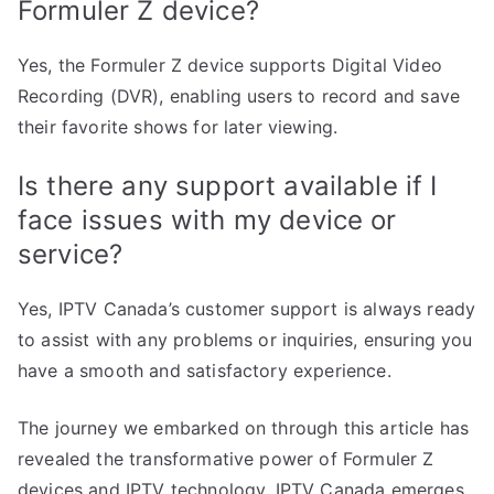
Formuler Z device?
Yes, the Formuler Z device supports Digital Video
Recording (DVR), enabling users to record and save
their favorite shows for later viewing.
Is there any support available if I
face issues with my device or
service?
Yes, IPTV Canada’s customer support is always ready
to assist with any problems or inquiries, ensuring you
have a smooth and satisfactory experience.
The journey we embarked on through this article has
revealed the transformative power of Formuler Z
devices and IPTV technology. IPTV Canada emerges