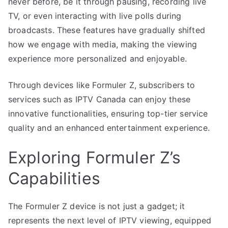
never before, be it through pausing, recording live
TV, or even interacting with live polls during
broadcasts. These features have gradually shifted
how we engage with media, making the viewing
experience more personalized and enjoyable.
Through devices like Formuler Z, subscribers to
services such as IPTV Canada can enjoy these
innovative functionalities, ensuring top-tier service
quality and an enhanced entertainment experience.
Exploring Formuler Z’s
Capabilities
The Formuler Z device is not just a gadget; it
represents the next level of IPTV viewing, equipped