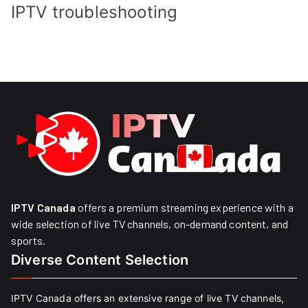
IPTV troubleshooting
IPTV Canada
offers a premium streaming experience with a
wide selection of live TV channels, on-demand content, and
sports.
Diverse Content Selection
IPTV Canada offers an extensive range of live TV channels,