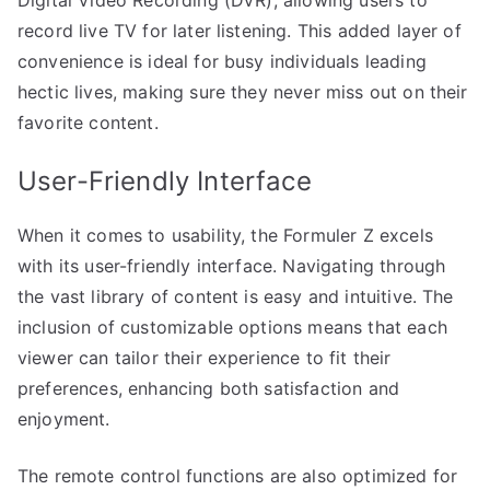
record live TV for later listening. This added layer of
convenience is ideal for busy individuals leading
hectic lives, making sure they never miss out on their
favorite content.
User-Friendly Interface
When it comes to usability, the Formuler Z excels
with its user-friendly interface. Navigating through
the vast library of content is easy and intuitive. The
inclusion of customizable options means that each
viewer can tailor their experience to fit their
preferences, enhancing both satisfaction and
enjoyment.
The remote control functions are also optimized for