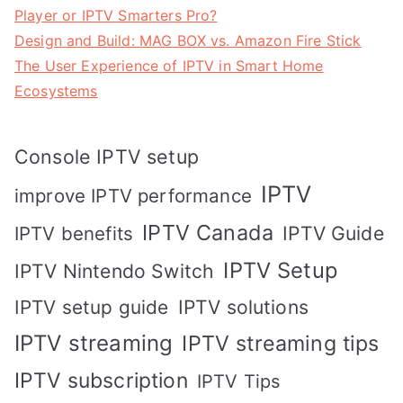
Player or IPTV Smarters Pro?
Design and Build: MAG BOX vs. Amazon Fire Stick
The User Experience of IPTV in Smart Home
Ecosystems
Console IPTV setup
IPTV
improve IPTV performance
IPTV Canada
IPTV Guide
IPTV benefits
IPTV Setup
IPTV Nintendo Switch
IPTV solutions
IPTV setup guide
IPTV streaming
IPTV streaming tips
IPTV subscription
IPTV Tips