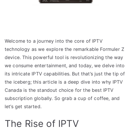
Welcome to a journey into the core of IPTV
technology as we explore the remarkable Formuler Z
device. This powerful tool is revolutionizing the way
we consume entertainment, and today, we delve into
its intricate IPTV capabilities. But that’s just the tip of
the iceberg; this article is a deep dive into why IPTV
Canada is the standout choice for the best IPTV
subscription globally. So grab a cup of coffee, and
let’s get started.
The Rise of IPTV