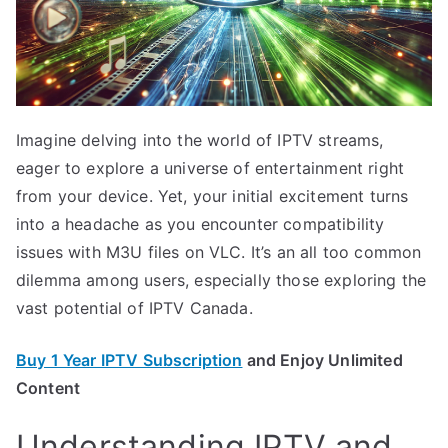
Imagine delving into the world of IPTV streams,
eager to explore a universe of entertainment right
from your device. Yet, your initial excitement turns
into a headache as you encounter compatibility
issues with M3U files on VLC. It’s an all too common
dilemma among users, especially those exploring the
vast potential of IPTV Canada.
Buy 1 Year IPTV Subscription
and Enjoy Unlimited
Content
Understanding IPTV and