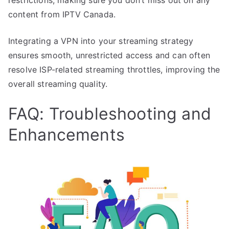
content from IPTV Canada.
Integrating a VPN into your streaming strategy
ensures smooth, unrestricted access and can often
resolve ISP-related streaming throttles, improving the
overall streaming quality.
FAQ: Troubleshooting and
Enhancements