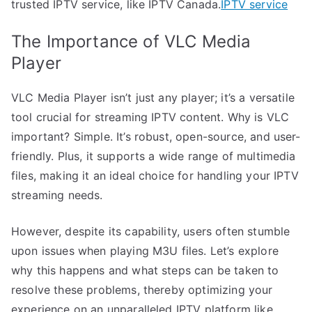
trusted IPTV service, like IPTV Canada.
IPTV service
The Importance of VLC Media
Player
VLC Media Player isn’t just any player; it’s a versatile
tool crucial for streaming IPTV content. Why is VLC
important? Simple. It’s robust, open-source, and user-
friendly. Plus, it supports a wide range of multimedia
files, making it an ideal choice for handling your IPTV
streaming needs.
However, despite its capability, users often stumble
upon issues when playing M3U files. Let’s explore
why this happens and what steps can be taken to
resolve these problems, thereby optimizing your
experience on an unparalleled IPTV platform like