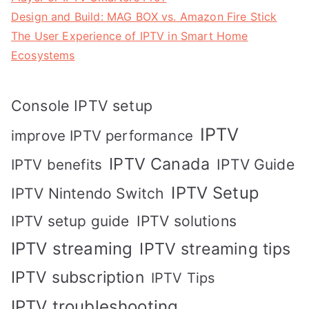
Design and Build: MAG BOX vs. Amazon Fire Stick
The User Experience of IPTV in Smart Home
Ecosystems
Console IPTV setup
IPTV
improve IPTV performance
IPTV Canada
IPTV Guide
IPTV benefits
IPTV Setup
IPTV Nintendo Switch
IPTV solutions
IPTV setup guide
IPTV streaming
IPTV streaming tips
IPTV subscription
IPTV Tips
IPTV troubleshooting