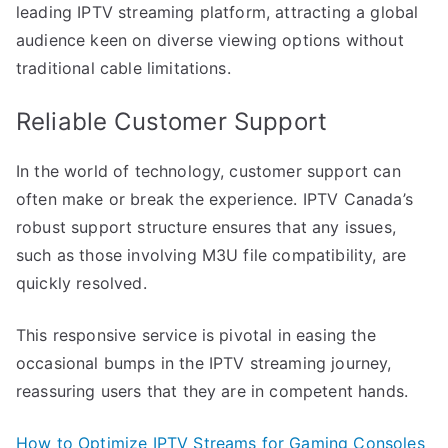
leading IPTV streaming platform, attracting a global
audience keen on diverse viewing options without
traditional cable limitations.
Reliable Customer Support
In the world of technology, customer support can
often make or break the experience. IPTV Canada’s
robust support structure ensures that any issues,
such as those involving M3U file compatibility, are
quickly resolved.
This responsive service is pivotal in easing the
occasional bumps in the IPTV streaming journey,
reassuring users that they are in competent hands.
How to Optimize IPTV Streams for Gaming Consoles