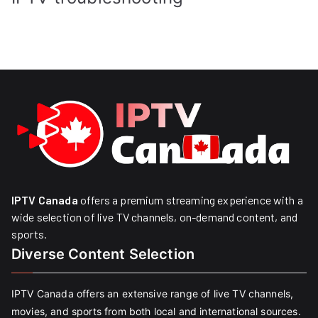
IPTV Canada
offers a premium streaming experience with a
wide selection of live TV channels, on-demand content, and
sports.
Diverse Content Selection
IPTV Canada offers an extensive range of live TV channels,
movies, and sports from both local and international sources.