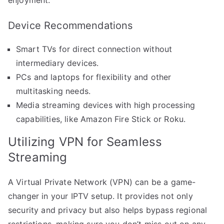
Device Recommendations
Smart TVs for direct connection without
intermediary devices.
PCs and laptops for flexibility and other
multitasking needs.
Media streaming devices with high processing
capabilities, like Amazon Fire Stick or Roku.
Utilizing VPN for Seamless
Streaming
A Virtual Private Network (VPN) can be a game-
changer in your IPTV setup. It provides not only
security and privacy but also helps bypass regional
restrictions, making sure you don’t miss out on any