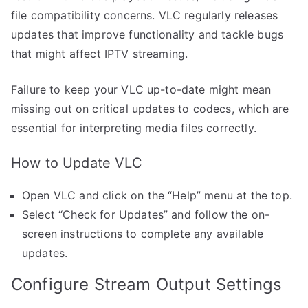
file compatibility concerns. VLC regularly releases
updates that improve functionality and tackle bugs
that might affect IPTV streaming.
Failure to keep your VLC up-to-date might mean
missing out on critical updates to codecs, which are
essential for interpreting media files correctly.
How to Update VLC
Open VLC and click on the “Help” menu at the top.
Select “Check for Updates” and follow the on-
screen instructions to complete any available
updates.
Configure Stream Output Settings