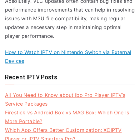
Absolutely. VLC updates often contain bug fixes and
performance improvements that can help in resolving
issues with M3U file compatibility, making regular
updates a necessary step in maintaining optimal
player performance.
How to Watch IPTV on Nintendo Switch via External
Devices
Recent IPTV Posts
All You Need to Know about Ibo Pro Player IPTV’s
Service Packages
Firestick vs Android Box vs MAG Box: Which One Is
More Portable?
Which App Offers Better Customization: XCIPTV
Player or IPTV Smarters Pro?