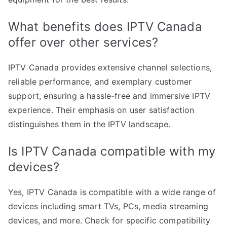
What benefits does IPTV Canada
offer over other services?
IPTV Canada provides extensive channel selections,
reliable performance, and exemplary customer
support, ensuring a hassle-free and immersive IPTV
experience. Their emphasis on user satisfaction
distinguishes them in the IPTV landscape.
Is IPTV Canada compatible with my
devices?
Yes, IPTV Canada is compatible with a wide range of
devices including smart TVs, PCs, media streaming
devices, and more. Check for specific compatibility