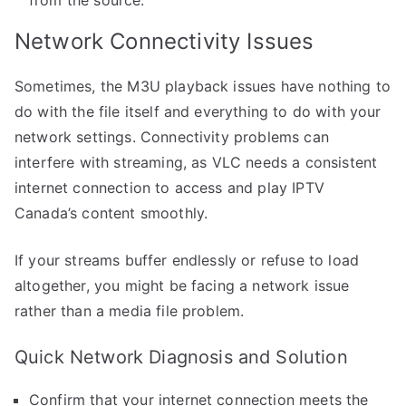
Network Connectivity Issues
Sometimes, the M3U playback issues have nothing to
do with the file itself and everything to do with your
network settings. Connectivity problems can
interfere with streaming, as VLC needs a consistent
internet connection to access and play IPTV
Canada’s content smoothly.
If your streams buffer endlessly or refuse to load
altogether, you might be facing a network issue
rather than a media file problem.
Quick Network Diagnosis and Solution
Confirm that your internet connection meets the