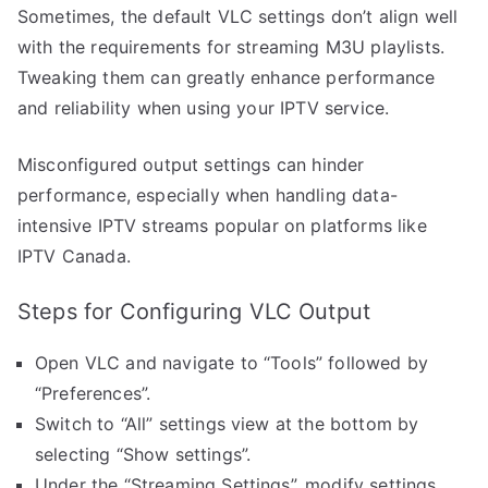
Sometimes, the default VLC settings don’t align well
with the requirements for streaming M3U playlists.
Tweaking them can greatly enhance performance
and reliability when using your IPTV service.
Misconfigured output settings can hinder
performance, especially when handling data-
intensive IPTV streams popular on platforms like
IPTV Canada.
Steps for Configuring VLC Output
Open VLC and navigate to “Tools” followed by
“Preferences”.
Switch to “All” settings view at the bottom by
selecting “Show settings”.
Under the “Streaming Settings”, modify settings