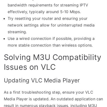
bandwidth requirements for streaming IPTV
effectively, typically around 5-10 Mbps.
Try resetting your router and ensuring your
network settings allow for uninterrupted media
streaming.
Use a wired connection if possible, providing a
more stable connection than wireless options.
Solving M3U Compatibility
Issues on VLC
Updating VLC Media Player
As a first troubleshooting step, ensure your VLC
Media Player is updated. An outdated application can
result in numerous playback issues, including M3U