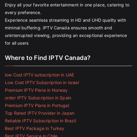
Enjoy all your favorite entertainment in one place, catering to
every preference.
Experience seamless streaming in HD and UHD quality with
minimal buffering. IPTV Canada ensures smooth and
uninterrupted viewing, providing an exceptional experience
for all users
Where to Find IPTV Canada?
low Cost IPTV subscription in UAE
Low Cost IPTV Subscription in Israel
Premium IPTV Plans in Norway
order IPTV Subscription in Spain
Premium IPTV Plans in Portugal
Top Rated IPTV Provider in Japan
Reliable IPTV Subscription in Brazil
Best IPTV Package in Turkey
Best IPTV Service in Chile