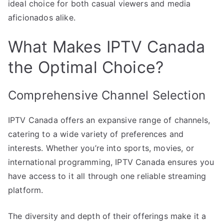
ideal choice for both casual viewers and media
aficionados alike.
What Makes IPTV Canada
the Optimal Choice?
Comprehensive Channel Selection
IPTV Canada offers an expansive range of channels,
catering to a wide variety of preferences and
interests. Whether you’re into sports, movies, or
international programming, IPTV Canada ensures you
have access to it all through one reliable streaming
platform.
The diversity and depth of their offerings make it a