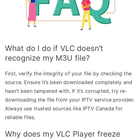
What do I do if VLC doesn’t
recognize my M3U file?
First, verify the integrity of your file by checking the
source. Ensure it’s been downloaded completely and
hasn’t been tampered with. If it’s corrupted, try re-
downloading the file from your IPTV service provider.
Always use trusted sources like IPTV Canada for
reliable files.
Why does my VLC Player freeze