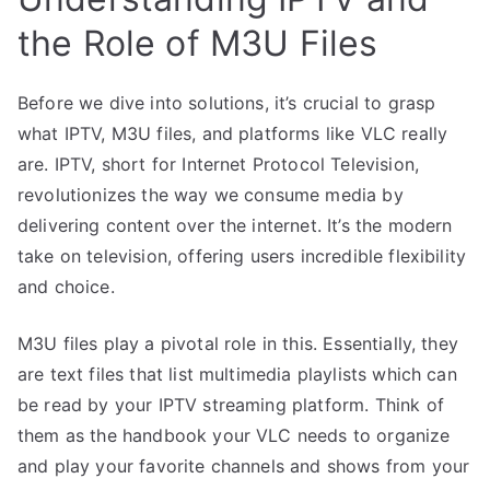
the Role of M3U Files
Before we dive into solutions, it’s crucial to grasp
what IPTV, M3U files, and platforms like VLC really
are. IPTV, short for Internet Protocol Television,
revolutionizes the way we consume media by
delivering content over the internet. It’s the modern
take on television, offering users incredible flexibility
and choice.
M3U files play a pivotal role in this. Essentially, they
are text files that list multimedia playlists which can
be read by your IPTV streaming platform. Think of
them as the handbook your VLC needs to organize
and play your favorite channels and shows from your