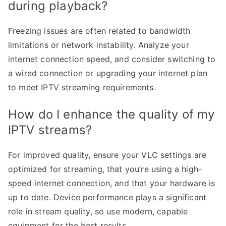
during playback?
Freezing issues are often related to bandwidth
limitations or network instability. Analyze your
internet connection speed, and consider switching to
a wired connection or upgrading your internet plan
to meet IPTV streaming requirements.
How do I enhance the quality of my
IPTV streams?
For improved quality, ensure your VLC settings are
optimized for streaming, that you’re using a high-
speed internet connection, and that your hardware is
up to date. Device performance plays a significant
role in stream quality, so use modern, capable
equipment for the best results.