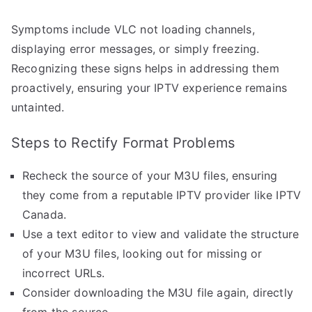
Symptoms include VLC not loading channels,
displaying error messages, or simply freezing.
Recognizing these signs helps in addressing them
proactively, ensuring your IPTV experience remains
untainted.
Steps to Rectify Format Problems
Recheck the source of your M3U files, ensuring
they come from a reputable IPTV provider like IPTV
Canada.
Use a text editor to view and validate the structure
of your M3U files, looking out for missing or
incorrect URLs.
Consider downloading the M3U file again, directly
from the source.