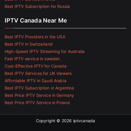
Best IPTV Subscription for Russia
IPTV Canada Near Me
Best IPTV Providers in the USA
Best IPTV in Switzerland
High-Speed IPTV Streaming for Australia
Fast IPTV service in sweden
Cost-Effective IPTV for Canada
Best IPTV Services for UK Viewers
Affordable IPTV in Saudi Arabia
Best IPTV Subscription in Argentina
Best Price IPTV Service in Germany
Best Price IPTV Service in Poland
Copyright © 2026
iptvcanada