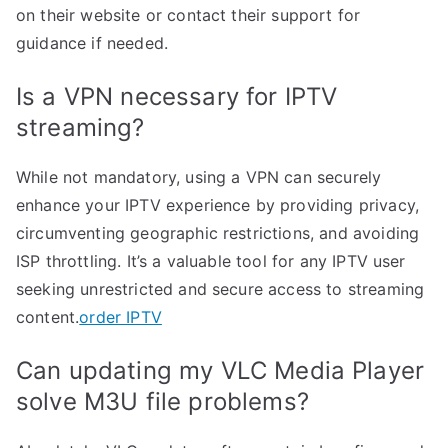
on their website or contact their support for
guidance if needed.
Is a VPN necessary for IPTV
streaming?
While not mandatory, using a VPN can securely
enhance your IPTV experience by providing privacy,
circumventing geographic restrictions, and avoiding
ISP throttling. It’s a valuable tool for any IPTV user
seeking unrestricted and secure access to streaming
content.
order IPTV
Can updating my VLC Media Player
solve M3U file problems?