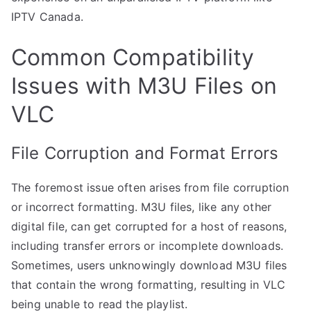
IPTV Canada.
Common Compatibility
Issues with M3U Files on
VLC
File Corruption and Format Errors
The foremost issue often arises from file corruption
or incorrect formatting. M3U files, like any other
digital file, can get corrupted for a host of reasons,
including transfer errors or incomplete downloads.
Sometimes, users unknowingly download M3U files
that contain the wrong formatting, resulting in VLC
being unable to read the playlist.