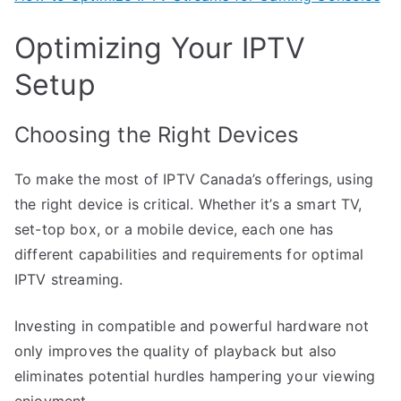
Optimizing Your IPTV
Setup
Choosing the Right Devices
To make the most of IPTV Canada’s offerings, using
the right device is critical. Whether it’s a smart TV,
set-top box, or a mobile device, each one has
different capabilities and requirements for optimal
IPTV streaming.
Investing in compatible and powerful hardware not
only improves the quality of playback but also
eliminates potential hurdles hampering your viewing
enjoyment.