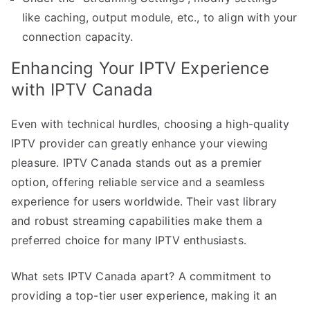
like caching, output module, etc., to align with your
connection capacity.
Enhancing Your IPTV Experience
with IPTV Canada
Even with technical hurdles, choosing a high-quality
IPTV provider can greatly enhance your viewing
pleasure. IPTV Canada stands out as a premier
option, offering reliable service and a seamless
experience for users worldwide. Their vast library
and robust streaming capabilities make them a
preferred choice for many IPTV enthusiasts.
What sets IPTV Canada apart? A commitment to
providing a top-tier user experience, making it an