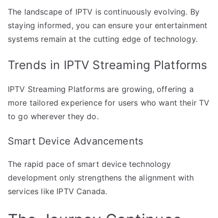
The landscape of IPTV is continuously evolving. By
staying informed, you can ensure your entertainment
systems remain at the cutting edge of technology.
Trends in IPTV Streaming Platforms
IPTV Streaming Platforms are growing, offering a
more tailored experience for users who want their TV
to go wherever they do.
Smart Device Advancements
The rapid pace of smart device technology
development only strengthens the alignment with
services like IPTV Canada.