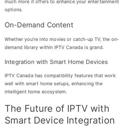
much more it offers to enhance your entertainment
options.
On-Demand Content
Whether you’re into movies or catch-up TV, the on-
demand library within IPTV Canada is grand.
Integration with Smart Home Devices
IPTV Canada has compatibility features that work
well with smart home setups, enhancing the
intelligent home ecosystem.
The Future of IPTV with
Smart Device Integration