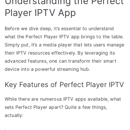
Understanding the Perfect
Player IPTV App
Before we dive deep, it’s essential to understand
what the Perfect Player IPTV app brings to the table.
Simply put, it’s a media player that lets users manage
their IPTV resources effectively. By leveraging its
advanced features, one can transform their smart
device into a powerful streaming hub.
Key Features of Perfect Player IPTV
While there are numerous IPTV apps available, what
sets Perfect Player apart? Quite a few things,
actually: