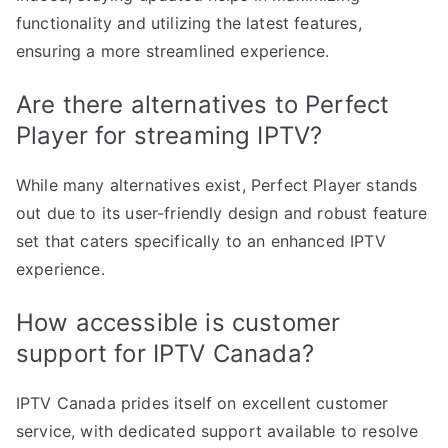
functionality and utilizing the latest features,
ensuring a more streamlined experience.
Are there alternatives to Perfect
Player for streaming IPTV?
While many alternatives exist, Perfect Player stands
out due to its user-friendly design and robust feature
set that caters specifically to an enhanced IPTV
experience.
How accessible is customer
support for IPTV Canada?
IPTV Canada prides itself on excellent customer
service, with dedicated support available to resolve