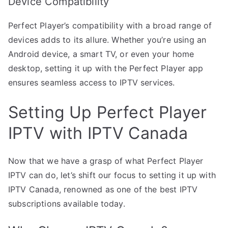
Device Compatibility
Perfect Player’s compatibility with a broad range of
devices adds to its allure. Whether you’re using an
Android device, a smart TV, or even your home
desktop, setting it up with the Perfect Player app
ensures seamless access to IPTV services.
Setting Up Perfect Player
IPTV with IPTV Canada
Now that we have a grasp of what Perfect Player
IPTV can do, let’s shift our focus to setting it up with
IPTV Canada, renowned as one of the best IPTV
subscriptions available today.