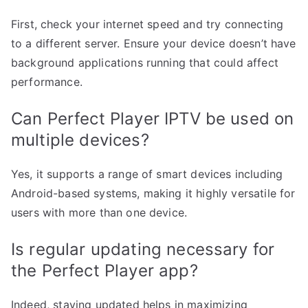
First, check your internet speed and try connecting
to a different server. Ensure your device doesn’t have
background applications running that could affect
performance.
Can Perfect Player IPTV be used on
multiple devices?
Yes, it supports a range of smart devices including
Android-based systems, making it highly versatile for
users with more than one device.
Is regular updating necessary for
the Perfect Player app?
Indeed, staying updated helps in maximizing