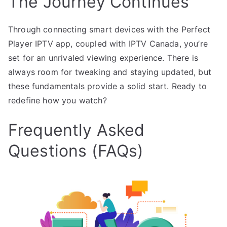
The Journey Continues
Through connecting smart devices with the Perfect
Player IPTV app, coupled with IPTV Canada, you’re
set for an unrivaled viewing experience. There is
always room for tweaking and staying updated, but
these fundamentals provide a solid start. Ready to
redefine how you watch?
Frequently Asked
Questions (FAQs)