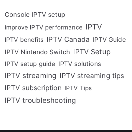
Console IPTV setup
IPTV
improve IPTV performance
IPTV Canada
IPTV Guide
IPTV benefits
IPTV Setup
IPTV Nintendo Switch
IPTV solutions
IPTV setup guide
IPTV streaming
IPTV streaming tips
IPTV subscription
IPTV Tips
IPTV troubleshooting