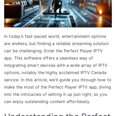
In today’s fast-paced world, entertainment options
are endless, but finding a reliable streaming solution
can be challenging. Enter the Perfect Player IPTV
app. This software offers a seamless way of
integrating smart devices with a wide array of IPTV
options, notably the highly acclaimed IPTV Canada
service. In this article, we’ll guide you through how to
make the most of the Perfect Player IPTV app, diving
into the intricacies of setting it up just right, so you
can enjoy outstanding content effortlessly.