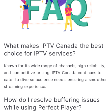
What makes IPTV Canada the best
choice for IPTV services?
Known for its wide range of channels, high reliability,
and competitive pricing, IPTV Canada continues to
cater to diverse audience needs, ensuring a smoother
streaming experience.
How do I resolve buffering issues
while using Perfect Player?