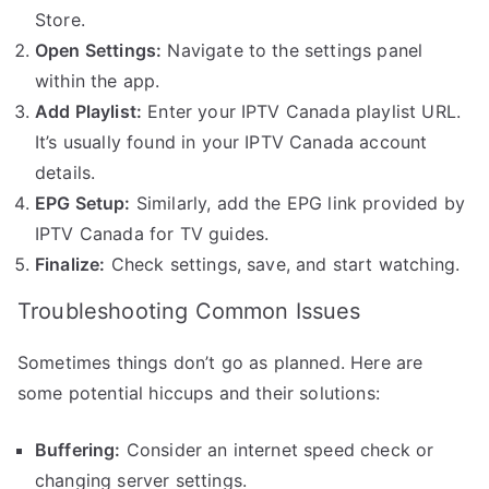
Store.
Open Settings:
Navigate to the settings panel
within the app.
Add Playlist:
Enter your IPTV Canada playlist URL.
It’s usually found in your IPTV Canada account
details.
EPG Setup:
Similarly, add the EPG link provided by
IPTV Canada for TV guides.
Finalize:
Check settings, save, and start watching.
Troubleshooting Common Issues
Sometimes things don’t go as planned. Here are
some potential hiccups and their solutions:
Buffering:
Consider an internet speed check or
changing server settings.