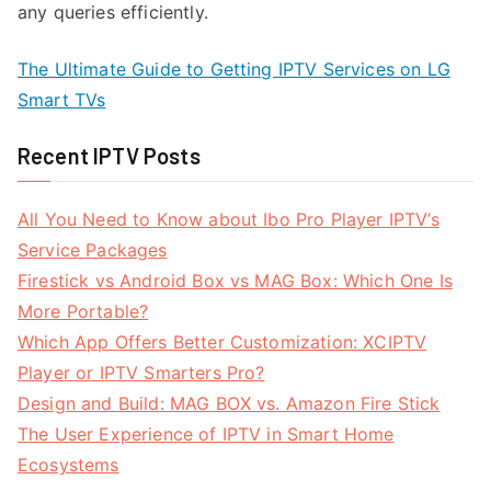
any queries efficiently.
The Ultimate Guide to Getting IPTV Services on LG
Smart TVs
Recent IPTV Posts
All You Need to Know about Ibo Pro Player IPTV’s
Service Packages
Firestick vs Android Box vs MAG Box: Which One Is
More Portable?
Which App Offers Better Customization: XCIPTV
Player or IPTV Smarters Pro?
Design and Build: MAG BOX vs. Amazon Fire Stick
The User Experience of IPTV in Smart Home
Ecosystems