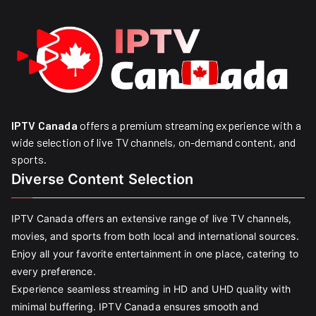
IPTV Canada
offers a premium streaming experience with a
wide selection of live TV channels, on-demand content, and
sports.
Diverse Content Selection
IPTV Canada offers an extensive range of live TV channels,
movies, and sports from both local and international sources.
Enjoy all your favorite entertainment in one place, catering to
every preference.
Experience seamless streaming in HD and UHD quality with
minimal buffering. IPTV Canada ensures smooth and