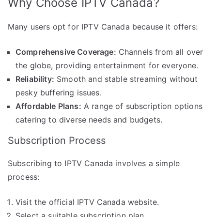
Why Choose IPTV Canada?
Many users opt for IPTV Canada because it offers:
Comprehensive Coverage:
Channels from all over
the globe, providing entertainment for everyone.
Reliability:
Smooth and stable streaming without
pesky buffering issues.
Affordable Plans:
A range of subscription options
catering to diverse needs and budgets.
Subscription Process
Subscribing to IPTV Canada involves a simple
process:
Visit the official IPTV Canada website.
Select a suitable subscription plan.