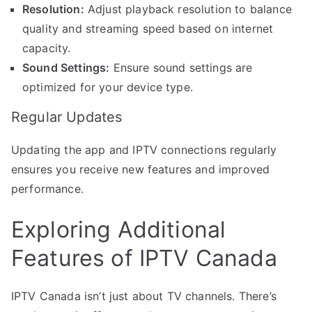
Resolution:
Adjust playback resolution to balance
quality and streaming speed based on internet
capacity.
Sound Settings:
Ensure sound settings are
optimized for your device type.
Regular Updates
Updating the app and IPTV connections regularly
ensures you receive new features and improved
performance.
Exploring Additional
Features of IPTV Canada
IPTV Canada isn’t just about TV channels. There’s