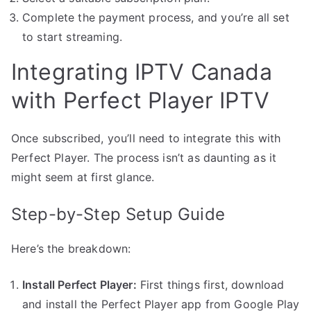
Complete the payment process, and you’re all set
to start streaming.
Integrating IPTV Canada
with Perfect Player IPTV
Once subscribed, you’ll need to integrate this with
Perfect Player. The process isn’t as daunting as it
might seem at first glance.
Step-by-Step Setup Guide
Here’s the breakdown:
Install Perfect Player:
First things first, download
and install the Perfect Player app from Google Play