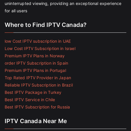
uninterrupted viewing, providing an exceptional experience
for all users
Where to Find IPTV Canada?
low Cost IPTV subscription in UAE
Low Cost IPTV Subscription in Israel
Premium IPTV Plans in Norway
order IPTV Subscription in Spain
Premium IPTV Plans in Portugal
Top Rated IPTV Provider in Japan
Reliable IPTV Subscription in Brazil
Best IPTV Package in Turkey
Best IPTV Service in Chile
Best IPTV Subscription for Russia
IPTV Canada Near Me