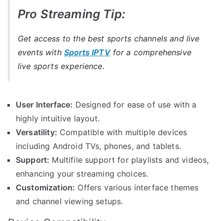
Pro Streaming Tip:
Get access to the best sports channels and live
events with
Sports IPTV
for a comprehensive
live sports experience.
User Interface:
Designed for ease of use with a
highly intuitive layout.
Versatility:
Compatible with multiple devices
including Android TVs, phones, and tablets.
Support:
Multifile support for playlists and videos,
enhancing your streaming choices.
Customization:
Offers various interface themes
and channel viewing setups.