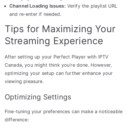
Channel Loading Issues:
Verify the playlist URL
and re-enter if needed.
Tips for Maximizing Your
Streaming Experience
After setting up your Perfect Player with IPTV
Canada, you might think you’re done. However,
optimizing your setup can further enhance your
viewing pleasure.
Optimizing Settings
Fine-tuning your preferences can make a noticeable
difference: