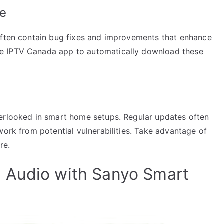
ee
often contain bug fixes and improvements that enhance
e IPTV Canada app to automatically download these
verlooked in smart home setups. Regular updates often
work from potential vulnerabilities. Take advantage of
re.
 Audio with Sanyo Smart