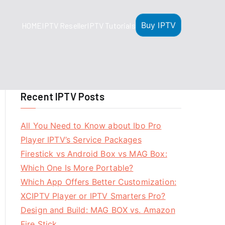
Buy IPTV
HOME
IPTV Reseller
IPTV Tutorials
Recent IPTV Posts
All You Need to Know about Ibo Pro
Player IPTV’s Service Packages
Firestick vs Android Box vs MAG Box:
Which One Is More Portable?
Which App Offers Better Customization:
XCIPTV Player or IPTV Smarters Pro?
Design and Build: MAG BOX vs. Amazon
Fire Stick