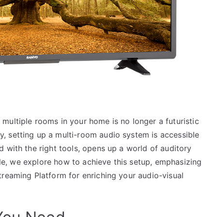
multiple rooms in your home is no longer a futuristic
, setting up a multi-room audio system is accessible
 with the right tools, opens up a world of auditory
icle, we explore how to achieve this setup, emphasizing
treaming Platform for enriching your audio-visual