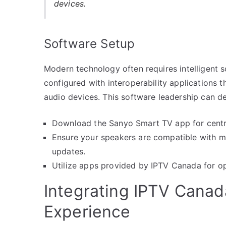
devices.
Software Setup
Modern technology often requires intelligent 
configured with interoperability applications t
audio devices. This software leadership can d
Download the Sanyo Smart TV app for centra
Ensure your speakers are compatible with mu
updates.
Utilize apps provided by IPTV Canada for op
Integrating IPTV Canad
Experience