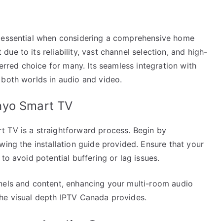
s essential when considering a comprehensive home
e to its reliability, vast channel selection, and high-
ferred choice for many. Its seamless integration with
 both worlds in audio and video.
nyo Smart TV
 TV is a straightforward process. Begin by
wing the installation guide provided. Ensure that your
to avoid potential buffering or lag issues.
nels and content, enhancing your multi-room audio
the visual depth IPTV Canada provides.