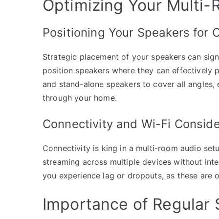
Optimizing Your Multi
Positioning Your Speakers for 
Strategic placement of your speakers can signi
position speakers where they can effectively
and stand-alone speakers to cover all angles,
through your home.
Connectivity and Wi-Fi Conside
Connectivity is king in a multi-room audio set
streaming across multiple devices without inte
you experience lag or dropouts, as these are 
Importance of Regular