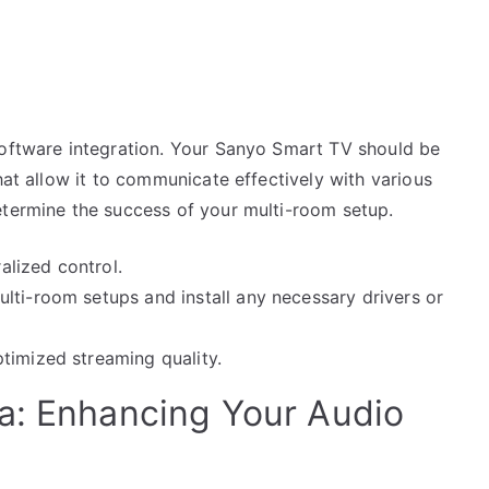
software integration. Your Sanyo Smart TV should be
hat allow it to communicate effectively with various
etermine the success of your multi-room setup.
lized control.
lti-room setups and install any necessary drivers or
timized streaming quality.
a: Enhancing Your Audio