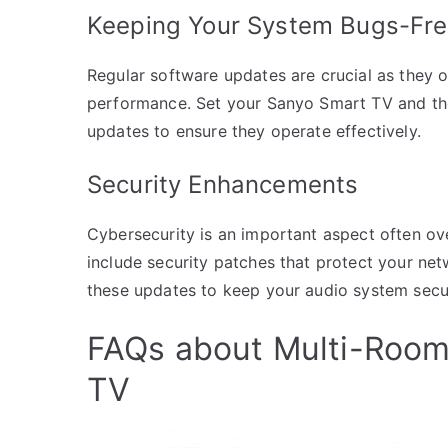
Keeping Your System Bugs-Fr
Regular software updates are crucial as they 
performance. Set your Sanyo Smart TV and th
updates to ensure they operate effectively.
Security Enhancements
Cybersecurity is an important aspect often o
include security patches that protect your net
these updates to keep your audio system secu
FAQs about Multi-Room
TV