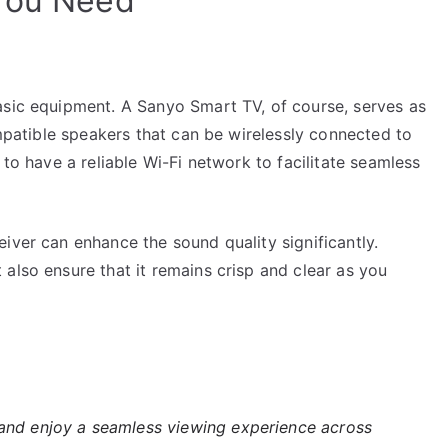
 You Need
asic equipment. A Sanyo Smart TV, of course, serves as
ompatible speakers that can be wirelessly connected to
 to have a reliable Wi-Fi network to facilitate seamless
iver can enhance the sound quality significantly.
also ensure that it remains crisp and clear as you
nd enjoy a seamless viewing experience across