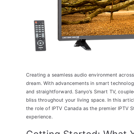
Creating a seamless audio environment across 
dream. With advancements in smart technology
and straightforward. Sanyo’s Smart TV, coupled
bliss throughout your living space. In this art
the role of IPTV Canada as the premier IPTV S
experience.