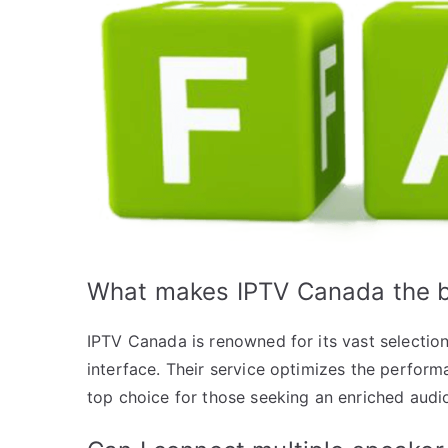
What makes IPTV Canada the b
IPTV Canada is renowned for its vast selection
interface. Their service optimizes the perform
top choice for those seeking an enriched audi