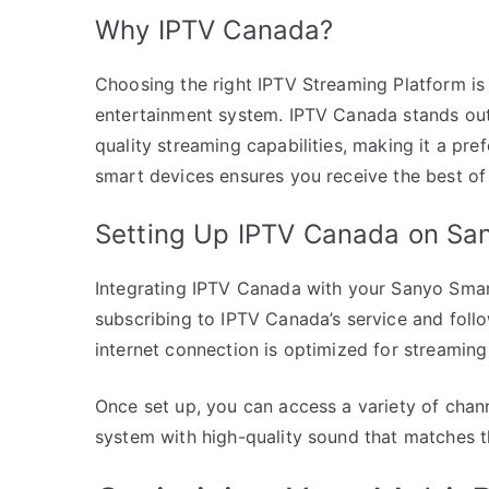
Why IPTV Canada?
Choosing the right IPTV Streaming Platform i
entertainment system. IPTV Canada stands out du
quality streaming capabilities, making it a pre
smart devices ensures you receive the best of
Setting Up IPTV Canada on Sa
Integrating IPTV Canada with your Sanyo Smart
subscribing to IPTV Canada’s service and follo
internet connection is optimized for streaming 
Once set up, you can access a variety of chan
system with high-quality sound that matches 