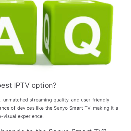
est IPTV option?
, unmatched streaming quality, and user-friendly
ance of devices like the Sanyo Smart TV, making it a
o-visual experience.