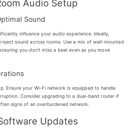
-Room Audio Setup
Optimal Sound
ficantly influence your audio experience. Ideally,
 project sound across rooms. Use a mix of wall-mounted
 ensuring you don’t miss a beat even as you move
rations
up. Ensure your Wi-Fi network is equipped to handle
rruption. Consider upgrading to a dual-band router if
often signs of an overburdened network.
 Software Updates