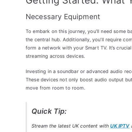
Getting Started: What
Necessary Equipment
To embark on this journey, you’ll need some b
the central hub. Additionally, you’ll require c
form a network with your Smart TV. It’s crucial
streaming across devices.
Investing in a soundbar or advanced audio rece
These devices not only boost audio output but 
move from room to room.
Quick Tip:
Stream the latest UK content with
UK IPTV
a