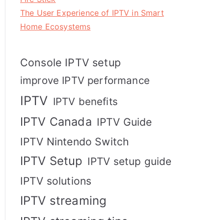
The User Experience of IPTV in Smart
Home Ecosystems
Console IPTV setup
improve IPTV performance
IPTV
IPTV benefits
IPTV Canada
IPTV Guide
IPTV Nintendo Switch
IPTV Setup
IPTV setup guide
IPTV solutions
IPTV streaming