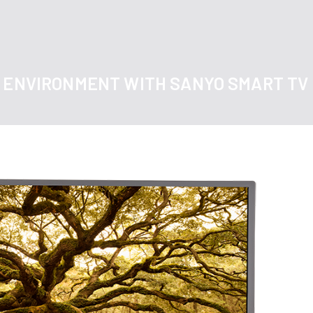
O ENVIRONMENT WITH SANYO SMART TV