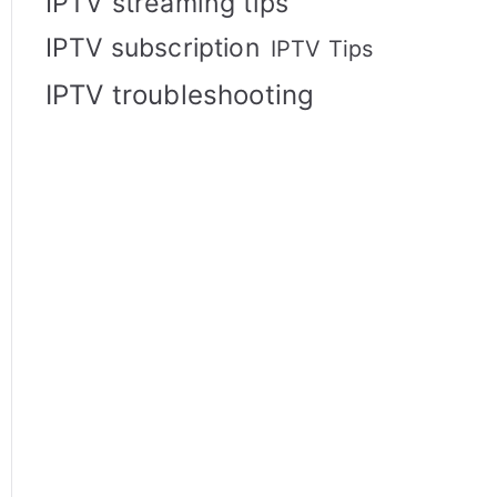
IPTV streaming tips
IPTV subscription
IPTV Tips
IPTV troubleshooting