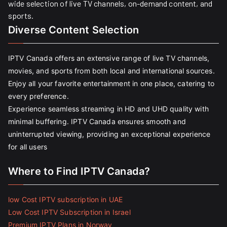
wide selection of live TV channels, on-demand content, and
sports.
Diverse Content Selection
IPTV Canada offers an extensive range of live TV channels,
movies, and sports from both local and international sources.
Enjoy all your favorite entertainment in one place, catering to
every preference.
Experience seamless streaming in HD and UHD quality with
minimal buffering. IPTV Canada ensures smooth and
uninterrupted viewing, providing an exceptional experience
for all users
Where to Find IPTV Canada?
low Cost IPTV subscription in UAE
Low Cost IPTV Subscription in Israel
Premium IPTV Plans in Norway