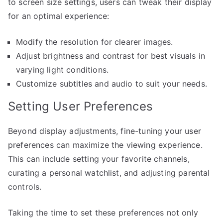
to screen size settings, users can tweak their display
for an optimal experience:
Modify the resolution for clearer images.
Adjust brightness and contrast for best visuals in
varying light conditions.
Customize subtitles and audio to suit your needs.
Setting User Preferences
Beyond display adjustments, fine-tuning your user
preferences can maximize the viewing experience.
This can include setting your favorite channels,
curating a personal watchlist, and adjusting parental
controls.
Taking the time to set these preferences not only