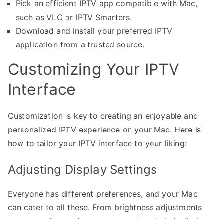
Pick an efficient IPTV app compatible with Mac,
such as VLC or IPTV Smarters.
Download and install your preferred IPTV
application from a trusted source.
Customizing Your IPTV
Interface
Customization is key to creating an enjoyable and
personalized IPTV experience on your Mac. Here is
how to tailor your IPTV interface to your liking:
Adjusting Display Settings
Everyone has different preferences, and your Mac
can cater to all these. From brightness adjustments