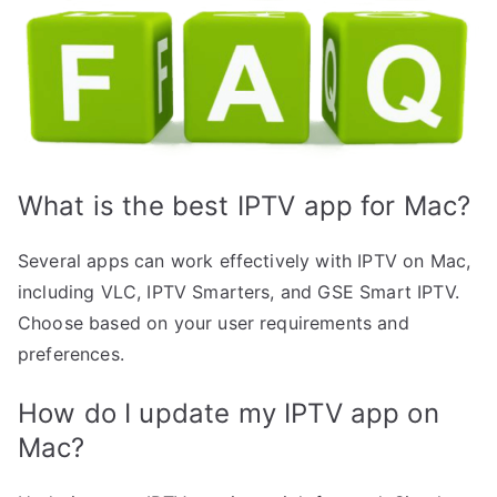
What is the best IPTV app for Mac?
Several apps can work effectively with IPTV on Mac,
including VLC, IPTV Smarters, and GSE Smart IPTV.
Choose based on your user requirements and
preferences.
How do I update my IPTV app on
Mac?