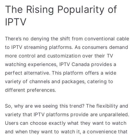
The Rising Popularity of
IPTV
There’s no denying the shift from conventional cable
to IPTV streaming platforms. As consumers demand
more control and customization over their TV
watching experiences, IPTV Canada provides a
perfect alternative. This platform offers a wide
variety of channels and packages, catering to
different preferences.
So, why are we seeing this trend? The flexibility and
variety that IPTV platforms provide are unparalleled.
Users can choose exactly what they want to watch
and when they want to watch it, a convenience that