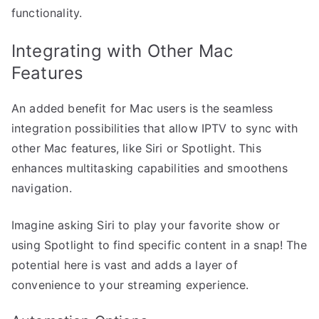
functionality.
Integrating with Other Mac
Features
An added benefit for Mac users is the seamless
integration possibilities that allow IPTV to sync with
other Mac features, like Siri or Spotlight. This
enhances multitasking capabilities and smoothens
navigation.
Imagine asking Siri to play your favorite show or
using Spotlight to find specific content in a snap! The
potential here is vast and adds a layer of
convenience to your streaming experience.