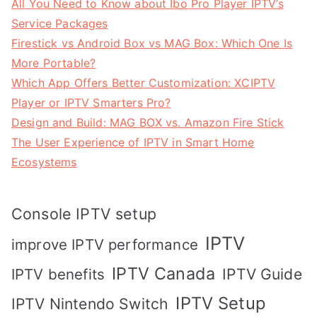
All You Need to Know about Ibo Pro Player IPTV’s
Service Packages
Firestick vs Android Box vs MAG Box: Which One Is
More Portable?
Which App Offers Better Customization: XCIPTV
Player or IPTV Smarters Pro?
Design and Build: MAG BOX vs. Amazon Fire Stick
The User Experience of IPTV in Smart Home
Ecosystems
Console IPTV setup
IPTV
improve IPTV performance
IPTV Canada
IPTV Guide
IPTV benefits
IPTV Setup
IPTV Nintendo Switch