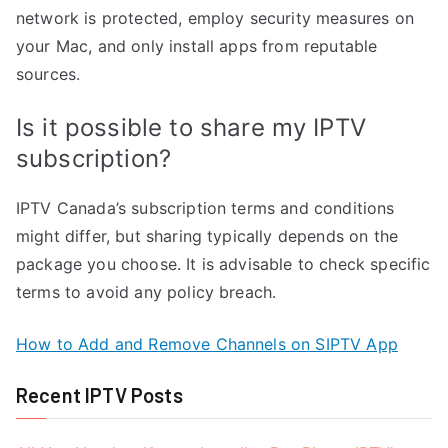
network is protected, employ security measures on
your Mac, and only install apps from reputable
sources.
Is it possible to share my IPTV
subscription?
IPTV Canada’s subscription terms and conditions
might differ, but sharing typically depends on the
package you choose. It is advisable to check specific
terms to avoid any policy breach.
How to Add and Remove Channels on SIPTV App
Recent IPTV Posts