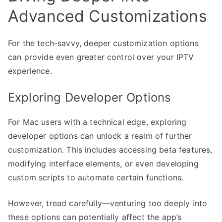
Advanced Customizations
For the tech-savvy, deeper customization options
can provide even greater control over your IPTV
experience.
Exploring Developer Options
For Mac users with a technical edge, exploring
developer options can unlock a realm of further
customization. This includes accessing beta features,
modifying interface elements, or even developing
custom scripts to automate certain functions.
However, tread carefully—venturing too deeply into
these options can potentially affect the app’s