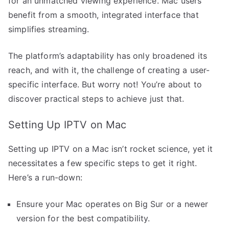
for an unmatched viewing experience. Mac users
benefit from a smooth, integrated interface that
simplifies streaming.
The platform’s adaptability has only broadened its
reach, and with it, the challenge of creating a user-
specific interface. But worry not! You’re about to
discover practical steps to achieve just that.
Setting Up IPTV on Mac
Setting up IPTV on a Mac isn’t rocket science, yet it
necessitates a few specific steps to get it right.
Here’s a run-down:
Ensure your Mac operates on Big Sur or a newer
version for the best compatibility.