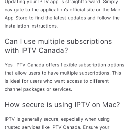
Updating your IPTV app is straightforward. Simply
navigate to the application’s official site or the Mac
App Store to find the latest updates and follow the
installation instructions.
Can I use multiple subscriptions
with IPTV Canada?
Yes, IPTV Canada offers flexible subscription options
that allow users to have multiple subscriptions. This
is ideal for users who want access to different
channel packages or services.
How secure is using IPTV on Mac?
IPTV is generally secure, especially when using
trusted services like IPTV Canada. Ensure your