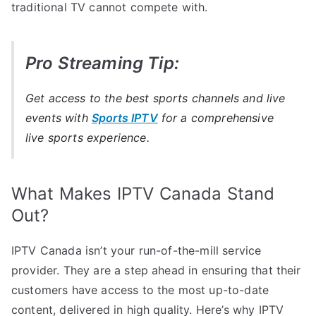
traditional TV cannot compete with.
Pro Streaming Tip:
Get access to the best sports channels and live
events with
Sports IPTV
for a comprehensive
live sports experience.
What Makes IPTV Canada Stand
Out?
IPTV Canada isn’t your run-of-the-mill service
provider. They are a step ahead in ensuring that their
customers have access to the most up-to-date
content, delivered in high quality. Here’s why IPTV