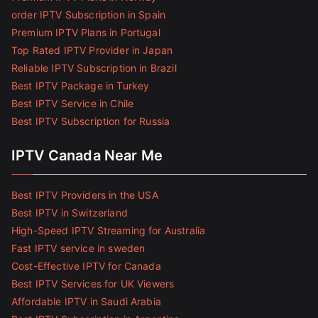
order IPTV Subscription in Spain
Premium IPTV Plans in Portugal
Top Rated IPTV Provider in Japan
Reliable IPTV Subscription in Brazil
Best IPTV Package in Turkey
Best IPTV Service in Chile
Best IPTV Subscription for Russia
IPTV Canada Near Me
Best IPTV Providers in the USA
Best IPTV in Switzerland
High-Speed IPTV Streaming for Australia
Fast IPTV service in sweden
Cost-Effective IPTV for Canada
Best IPTV Services for UK Viewers
Affordable IPTV in Saudi Arabia