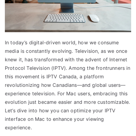
In today’s digital-driven world, how we consume
media is constantly evolving. Television, as we once
knew it, has transformed with the advent of Internet
Protocol Television (IPTV). Among the frontrunners in
this movement is IPTV Canada, a platform
revolutionizing how Canadians—and global users—
experience television. For Mac users, embracing this
evolution just became easier and more customizable.
Let’s dive into how you can optimize your IPTV
interface on Mac to enhance your viewing
experience.