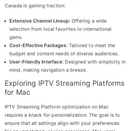
Canada is gaining traction:
Extensive Channel Lineup:
Offering a wide
selection from local favorites to international
gems.
Cost-Effective Packages:
Tailored to meet the
budget and content needs of diverse audiences.
User-Friendly Interface:
Designed with simplicity in
mind, making navigation a breeze.
Exploring IPTV Streaming Platforms
for Mac
IPTV Streaming Platform optimization on Mac
requires a knack for personalization. The goal is to
ensure that all settings align with your preferences