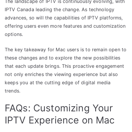
The landscape of IPTV is continuously evolving, with
IPTV Canada leading the change. As technology
advances, so will the capabilities of IPTV platforms,
offering users even more features and customization
options.
The key takeaway for Mac users is to remain open to
these changes and to explore the new possibilities
that each update brings. This proactive engagement
not only enriches the viewing experience but also
keeps you at the cutting edge of digital media
trends.
FAQs: Customizing Your
IPTV Experience on Mac