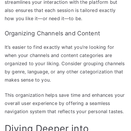
streamlines your interaction with the platform but
also ensures that each session is tailored exactly
how you like it—or need it—to be.
Organizing Channels and Content
It’s easier to find exactly what you’re looking for
when your channels and content categories are
organized to your liking. Consider grouping channels
by genre, language, or any other categorization that
makes sense to you.
This organization helps save time and enhances your
overall user experience by offering a seamless
navigation system that reflects your personal tastes.
Diving Deeper into