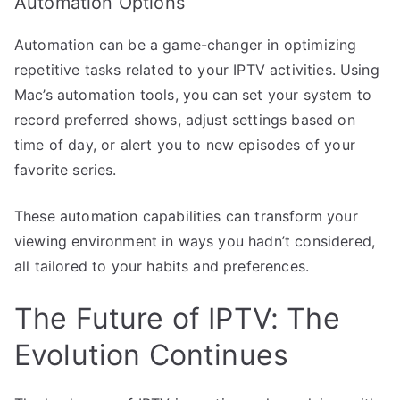
Automation Options
Automation can be a game-changer in optimizing
repetitive tasks related to your IPTV activities. Using
Mac’s automation tools, you can set your system to
record preferred shows, adjust settings based on
time of day, or alert you to new episodes of your
favorite series.
These automation capabilities can transform your
viewing environment in ways you hadn’t considered,
all tailored to your habits and preferences.
The Future of IPTV: The
Evolution Continues