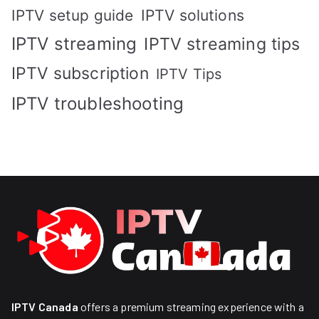
IPTV solutions
IPTV setup guide
IPTV streaming
IPTV streaming tips
IPTV subscription
IPTV Tips
IPTV troubleshooting
IPTV Canada
offers a premium streaming experience with a