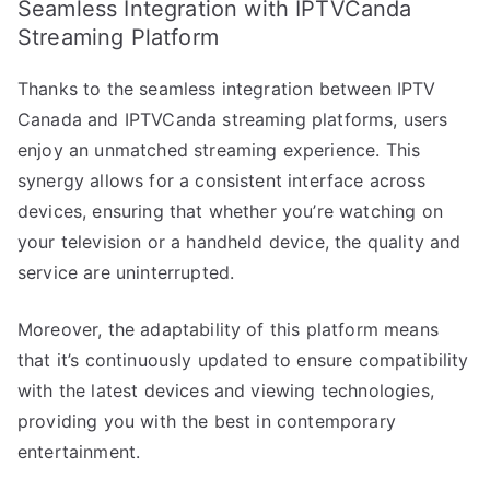
Seamless Integration with IPTVCanda
Streaming Platform
Thanks to the seamless integration between IPTV
Canada and IPTVCanda streaming platforms, users
enjoy an unmatched streaming experience. This
synergy allows for a consistent interface across
devices, ensuring that whether you’re watching on
your television or a handheld device, the quality and
service are uninterrupted.
Moreover, the adaptability of this platform means
that it’s continuously updated to ensure compatibility
with the latest devices and viewing technologies,
providing you with the best in contemporary
entertainment.