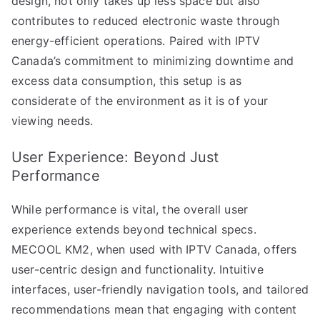
design, not only takes up less space but also
contributes to reduced electronic waste through
energy-efficient operations. Paired with IPTV
Canada’s commitment to minimizing downtime and
excess data consumption, this setup is as
considerate of the environment as it is of your
viewing needs.
User Experience: Beyond Just
Performance
While performance is vital, the overall user
experience extends beyond technical specs.
MECOOL KM2, when used with IPTV Canada, offers
user-centric design and functionality. Intuitive
interfaces, user-friendly navigation tools, and tailored
recommendations mean that engaging with content