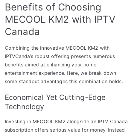
Benefits of Choosing
MECOOL KM2 with IPTV
Canada
Combining the innovative MECOOL KM2 with
IPTVCanda’s robust offering presents numerous
benefits aimed at enhancing your home
entertainment experience. Here, we break down
some standout advantages this combination holds.
Economical Yet Cutting-Edge
Technology
Investing in MECOOL KM2 alongside an IPTV Canada
subscription offers serious value for money. Instead