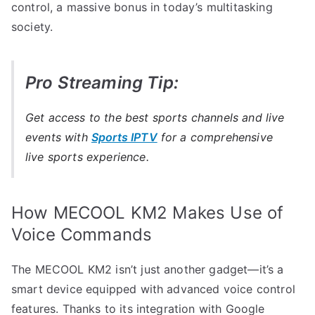
control, a massive bonus in today’s multitasking
society.
Pro Streaming Tip:
Get access to the best sports channels and live
events with
Sports IPTV
for a comprehensive
live sports experience.
How MECOOL KM2 Makes Use of
Voice Commands
The MECOOL KM2 isn’t just another gadget—it’s a
smart device equipped with advanced voice control
features. Thanks to its integration with Google