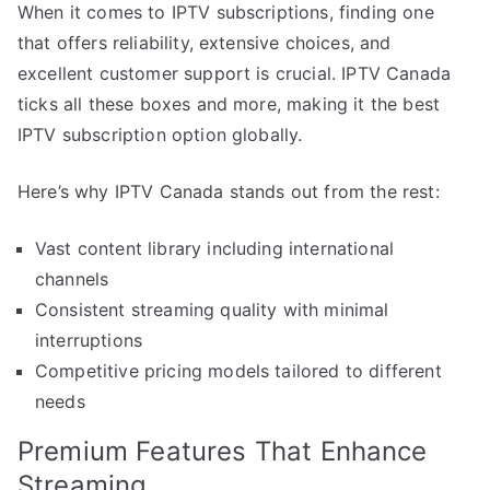
When it comes to IPTV subscriptions, finding one
that offers reliability, extensive choices, and
excellent customer support is crucial. IPTV Canada
ticks all these boxes and more, making it the best
IPTV subscription option globally.
Here’s why IPTV Canada stands out from the rest:
Vast content library including international
channels
Consistent streaming quality with minimal
interruptions
Competitive pricing models tailored to different
needs
Premium Features That Enhance
Streaming