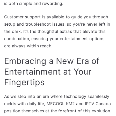
is both simple and rewarding.
Customer support is available to guide you through
setup and troubleshoot issues, so you’re never left in
the dark. It’s the thoughtful extras that elevate this
combination, ensuring your entertainment options
are always within reach.
Embracing a New Era of
Entertainment at Your
Fingertips
As we step into an era where technology seamlessly
melds with daily life, MECOOL KM2 and IPTV Canada
position themselves at the forefront of this evolution.