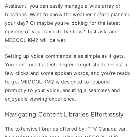
Assistant, you can easily manage a wide array of
functions. Want to know the weather before planning
your day? Or maybe you’re looking for the latest
episode of your favorite tv show? Just ask, and
MECOOL KM2 will deliver.
Setting up voice commands is as simple as it gets.
You don’t need a tech degree to get started—just a
few clicks and some spoken words, and you’re ready
to go. MECOOL KM2 is designed to respond
promptly to your voice, ensuring a seamless and
enjoyable viewing experience.
Navigating Content Libraries Effortlessly
The extensive libraries offered by IPTV Canada can