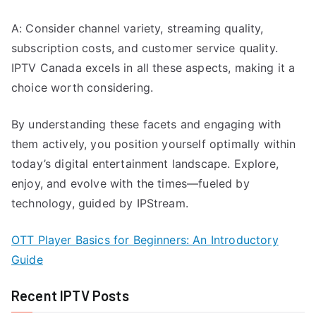
A: Consider channel variety, streaming quality,
subscription costs, and customer service quality.
IPTV Canada excels in all these aspects, making it a
choice worth considering.
By understanding these facets and engaging with
them actively, you position yourself optimally within
today’s digital entertainment landscape. Explore,
enjoy, and evolve with the times—fueled by
technology, guided by IPStream.
OTT Player Basics for Beginners: An Introductory
Guide
Recent IPTV Posts