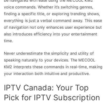
be navigated with ease using the MECOOL KM2
voice commands. Whether it’s switching genres,
finding a specific title, or exploring trending shows,
everything is just a verbal command away. This ease
of navigation not only enhances user experience but
also introduces efficiency into your entertainment
time.
Never underestimate the simplicity and utility of
speaking naturally to your devices. The MECOOL
KM2 interprets these commands in real-time, making
your interaction both intuitive and productive.
IPTV Canada: Your Top
Pick for IPTV Subscription