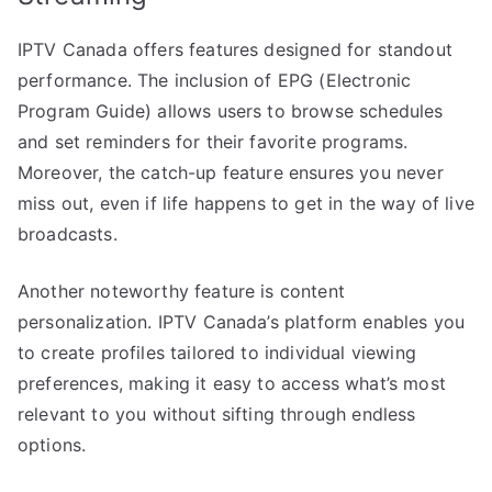
IPTV Canada offers features designed for standout
performance. The inclusion of EPG (Electronic
Program Guide) allows users to browse schedules
and set reminders for their favorite programs.
Moreover, the catch-up feature ensures you never
miss out, even if life happens to get in the way of live
broadcasts.
Another noteworthy feature is content
personalization. IPTV Canada’s platform enables you
to create profiles tailored to individual viewing
preferences, making it easy to access what’s most
relevant to you without sifting through endless
options.