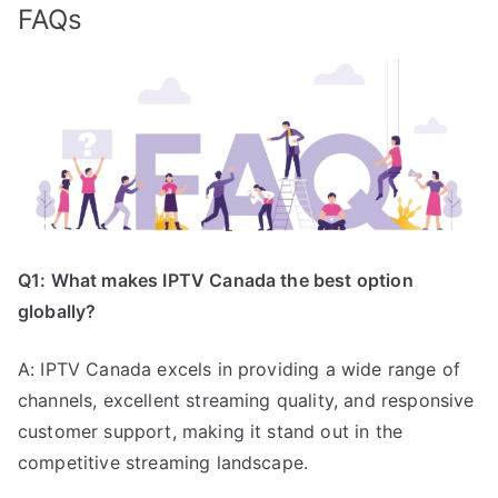
FAQs
Q1: What makes IPTV Canada the best option
globally?
A: IPTV Canada excels in providing a wide range of
channels, excellent streaming quality, and responsive
customer support, making it stand out in the
competitive streaming landscape.