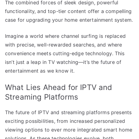
The combined forces of sleek design, powerful
functionality, and top-tier content offer a compelling
case for upgrading your home entertainment system.
Imagine a world where channel surfing is replaced
with precise, well-rewarded searches, and where
convenience meets cutting-edge technology. This
isn’t just a leap in TV watching—it’s the future of
entertainment as we know it.
What Lies Ahead for IPTV and
Streaming Platforms
The future of IPTV and streaming platforms presents
exciting possibilities, from increased personalized
viewing options to ever more integrated smart home
solutions. As these technologies evolve, both