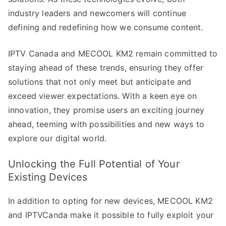
industry leaders and newcomers will continue
defining and redefining how we consume content.
IPTV Canada and MECOOL KM2 remain committed to
staying ahead of these trends, ensuring they offer
solutions that not only meet but anticipate and
exceed viewer expectations. With a keen eye on
innovation, they promise users an exciting journey
ahead, teeming with possibilities and new ways to
explore our digital world.
Unlocking the Full Potential of Your
Existing Devices
In addition to opting for new devices, MECOOL KM2
and IPTVCanda make it possible to fully exploit your