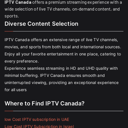
IPTV Canada
offers a premium streaming experience with a
wide selection of live TV channels, on-demand content, and
sports.
Diverse Content Selection
IPTV Canada offers an extensive range of live TV channels,
movies, and sports from both local and international sources.
Enjoy all your favorite entertainment in one place, catering to
every preference.
Experience seamless streaming in HD and UHD quality with
minimal buffering. IPTV Canada ensures smooth and
uninterrupted viewing, providing an exceptional experience
for all users
Where to Find IPTV Canada?
low Cost IPTV subscription in UAE
Low Cost IPTV Subscription in Israel