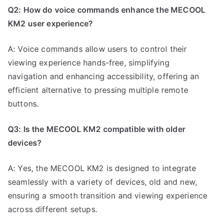
Q2: How do voice commands enhance the MECOOL
KM2 user experience?
A: Voice commands allow users to control their
viewing experience hands-free, simplifying
navigation and enhancing accessibility, offering an
efficient alternative to pressing multiple remote
buttons.
Q3: Is the MECOOL KM2 compatible with older
devices?
A: Yes, the MECOOL KM2 is designed to integrate
seamlessly with a variety of devices, old and new,
ensuring a smooth transition and viewing experience
across different setups.