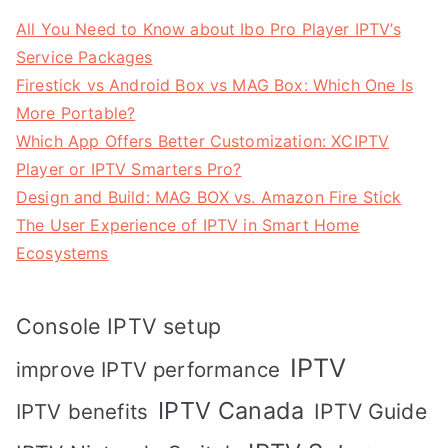
All You Need to Know about Ibo Pro Player IPTV’s
Service Packages
Firestick vs Android Box vs MAG Box: Which One Is
More Portable?
Which App Offers Better Customization: XCIPTV
Player or IPTV Smarters Pro?
Design and Build: MAG BOX vs. Amazon Fire Stick
The User Experience of IPTV in Smart Home
Ecosystems
Console IPTV setup
IPTV
improve IPTV performance
IPTV Canada
IPTV Guide
IPTV benefits