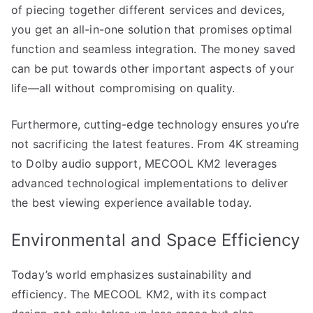
of piecing together different services and devices,
you get an all-in-one solution that promises optimal
function and seamless integration. The money saved
can be put towards other important aspects of your
life—all without compromising on quality.
Furthermore, cutting-edge technology ensures you’re
not sacrificing the latest features. From 4K streaming
to Dolby audio support, MECOOL KM2 leverages
advanced technological implementations to deliver
the best viewing experience available today.
Environmental and Space Efficiency
Today’s world emphasizes sustainability and
efficiency. The MECOOL KM2, with its compact