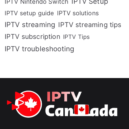
IPTV Setup
IPTV Nintendo Switch
IPTV solutions
IPTV setup guide
IPTV streaming
IPTV streaming tips
IPTV subscription
IPTV Tips
IPTV troubleshooting