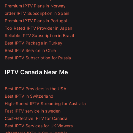
Premium IPTV Plans in Norway
order IPTV Subscription in Spain
Premium IPTV Plans in Portugal
Top Rated IPTV Provider in Japan
Reliable IPTV Subscription in Brazil
Best IPTV Package in Turkey
Best IPTV Service in Chile
Best IPTV Subscription for Russia
IPTV Canada Near Me
Best IPTV Providers in the USA
Best IPTV in Switzerland
High-Speed IPTV Streaming for Australia
Fast IPTV service in sweden
Cost-Effective IPTV for Canada
Best IPTV Services for UK Viewers