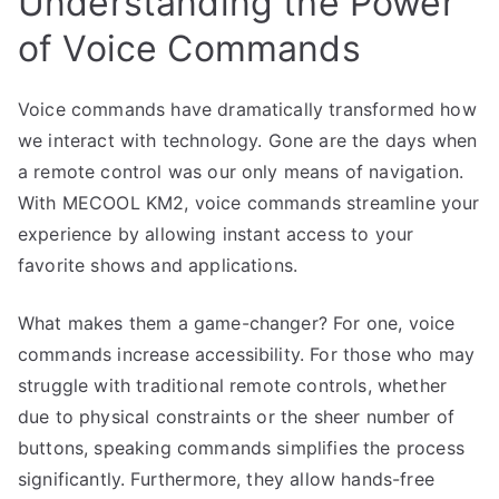
Understanding the Power
of Voice Commands
Voice commands have dramatically transformed how
we interact with technology. Gone are the days when
a remote control was our only means of navigation.
With MECOOL KM2, voice commands streamline your
experience by allowing instant access to your
favorite shows and applications.
What makes them a game-changer? For one, voice
commands increase accessibility. For those who may
struggle with traditional remote controls, whether
due to physical constraints or the sheer number of
buttons, speaking commands simplifies the process
significantly. Furthermore, they allow hands-free