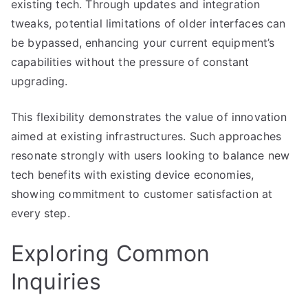
existing tech. Through updates and integration
tweaks, potential limitations of older interfaces can
be bypassed, enhancing your current equipment’s
capabilities without the pressure of constant
upgrading.
This flexibility demonstrates the value of innovation
aimed at existing infrastructures. Such approaches
resonate strongly with users looking to balance new
tech benefits with existing device economies,
showing commitment to customer satisfaction at
every step.
Exploring Common
Inquiries