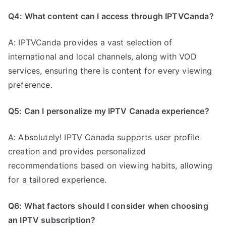
Q4: What content can I access through IPTVCanda?
A: IPTVCanda provides a vast selection of
international and local channels, along with VOD
services, ensuring there is content for every viewing
preference.
Q5: Can I personalize my IPTV Canada experience?
A: Absolutely! IPTV Canada supports user profile
creation and provides personalized
recommendations based on viewing habits, allowing
for a tailored experience.
Q6: What factors should I consider when choosing
an IPTV subscription?