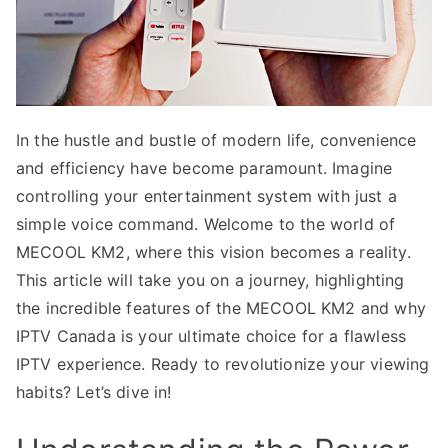
In the hustle and bustle of modern life, convenience
and efficiency have become paramount. Imagine
controlling your entertainment system with just a
simple voice command. Welcome to the world of
MECOOL KM2, where this vision becomes a reality.
This article will take you on a journey, highlighting
the incredible features of the MECOOL KM2 and why
IPTV Canada is your ultimate choice for a flawless
IPTV experience. Ready to revolutionize your viewing
habits? Let’s dive in!