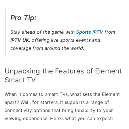
Pro Tip:
Stay ahead of the game with
Sports IPTV
from
IPTV UK
, offering live sports events and
coverage from around the world.
Unpacking the Features of Element
Smart TV
When it comes to smart TVs, what sets the Element
apart? Well, for starters, it supports a range of
connectivity options that bring flexibility to your
viewing experience. Here’s what you can expect: