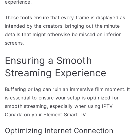
experience.
These tools ensure that every frame is displayed as
intended by the creators, bringing out the minute
details that might otherwise be missed on inferior
screens.
Ensuring a Smooth
Streaming Experience
Buffering or lag can ruin an immersive film moment. It
is essential to ensure your setup is optimized for
smooth streaming, especially when using IPTV
Canada on your Element Smart TV.
Optimizing Internet Connection