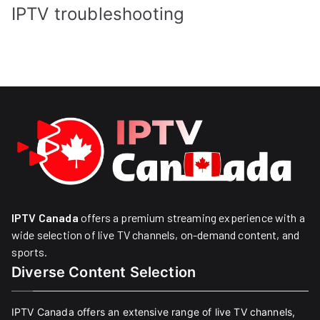
IPTV troubleshooting
IPTV Canada
offers a premium streaming experience with a
wide selection of live TV channels, on-demand content, and
sports.
Diverse Content Selection
IPTV Canada offers an extensive range of live TV channels,