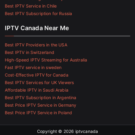
Best IPTV Service in Chile
Best IPTV Subscription for Russia
IPTV Canada Near Me
Best IPTV Providers in the USA
Best IPTV in Switzerland
High-Speed IPTV Streaming for Australia
Fast IPTV service in sweden
Cost-Effective IPTV for Canada
Best IPTV Services for UK Viewers
Affordable IPTV in Saudi Arabia
Best IPTV Subscription in Argentina
Best Price IPTV Service in Germany
Best Price IPTV Service in Poland
Copyright © 2026
iptvcanada