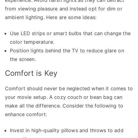
from viewing pleasure and instead opt for dim or
ambient lighting. Here are some ideas:
Use LED strips or smart bulbs that can change the
color temperature.
Position lights behind the TV to reduce glare on
the screen.
Comfort is Key
Comfort should never be neglected when it comes to
your movie setup. A cozy couch or bean bag can
make all the difference. Consider the following to
enhance comfort:
Invest in high-quality pillows and throws to add