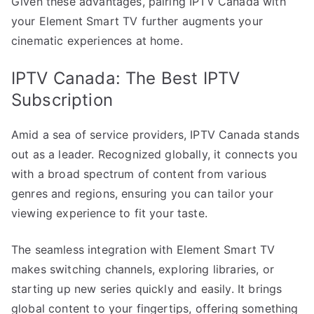
Given these advantages, pairing IPTV Canada with
your Element Smart TV further augments your
cinematic experiences at home.
IPTV Canada: The Best IPTV
Subscription
Amid a sea of service providers, IPTV Canada stands
out as a leader. Recognized globally, it connects you
with a broad spectrum of content from various
genres and regions, ensuring you can tailor your
viewing experience to fit your taste.
The seamless integration with Element Smart TV
makes switching channels, exploring libraries, or
starting up new series quickly and easily. It brings
global content to your fingertips, offering something