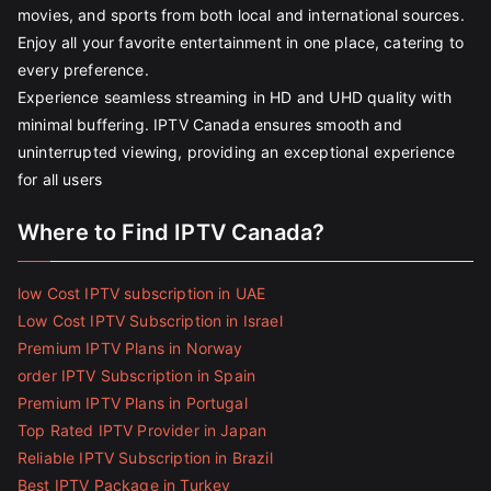
movies, and sports from both local and international sources.
Enjoy all your favorite entertainment in one place, catering to
every preference.
Experience seamless streaming in HD and UHD quality with
minimal buffering. IPTV Canada ensures smooth and
uninterrupted viewing, providing an exceptional experience
for all users
Where to Find IPTV Canada?
low Cost IPTV subscription in UAE
Low Cost IPTV Subscription in Israel
Premium IPTV Plans in Norway
order IPTV Subscription in Spain
Premium IPTV Plans in Portugal
Top Rated IPTV Provider in Japan
Reliable IPTV Subscription in Brazil
Best IPTV Package in Turkey