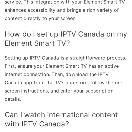
service. This integration with your Element Smart TV
enhances accessibility and brings a rich variety of
content directly to your screen.
How do I set up IPTV Canada on my
Element Smart TV?
Setting up IPTV Canada is a straightforward process.
First, ensure your Element Smart TV has an active
internet connection. Then, download the IPTV
Canada app from the TV’s app store, follow the on-
screen instructions, and enter your subscription
details.
Can I watch international content
with IPTV Canada?