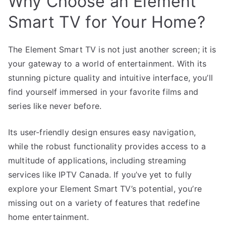
Why Choose an Element
Smart TV for Your Home?
The Element Smart TV is not just another screen; it is
your gateway to a world of entertainment. With its
stunning picture quality and intuitive interface, you’ll
find yourself immersed in your favorite films and
series like never before.
Its user-friendly design ensures easy navigation,
while the robust functionality provides access to a
multitude of applications, including streaming
services like IPTV Canada. If you’ve yet to fully
explore your Element Smart TV’s potential, you’re
missing out on a variety of features that redefine
home entertainment.