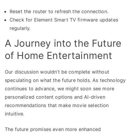
Reset the router to refresh the connection.
Check for Element Smart TV firmware updates
regularly.
A Journey into the Future
of Home Entertainment
Our discussion wouldn’t be complete without
speculating on what the future holds. As technology
continues to advance, we might soon see more
personalized content options and AI-driven
recommendations that make movie selection
intuitive.
The future promises even more enhanced