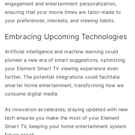
engagement and entertainment personalization,
ensuring that your movie times are tailor-made to
your preferences, interests, and viewing habits.
Embracing Upcoming Technologies
Artificial intelligence and machine learning could
pioneer a new era of smart suggestions, optimizing
your Element Smart TV viewing experience even
further. The potential integrations could facilitate
smarter home entertainment, transforming how we
consume digital media.
As innovation accelerates, staying updated with new
tech ensures you make the most of your Element
Smart TV, keeping your home entertainment system
future-proof.