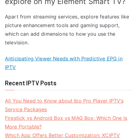
explore on my Element Smart TV?
Apart from streaming services, explore features like
picture enhancement tools and gaming support,
which can add dimensions to how you use the
television.
Anticipating Viewer Needs with Predictive EPG in
IPTV
Recent IPTV Posts
All You Need to Know about Ibo Pro Player IPTV’s
Service Packages
Firestick vs Android Box vs MAG Box: Which One Is
More Portable?
Which App Offers Better Customization: XCIPTV