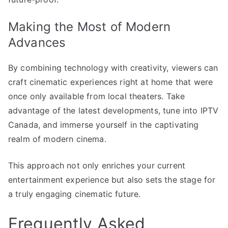
Making the Most of Modern
Advances
By combining technology with creativity, viewers can
craft cinematic experiences right at home that were
once only available from local theaters. Take
advantage of the latest developments, tune into IPTV
Canada, and immerse yourself in the captivating
realm of modern cinema.
This approach not only enriches your current
entertainment experience but also sets the stage for
a truly engaging cinematic future.
Frequently Asked