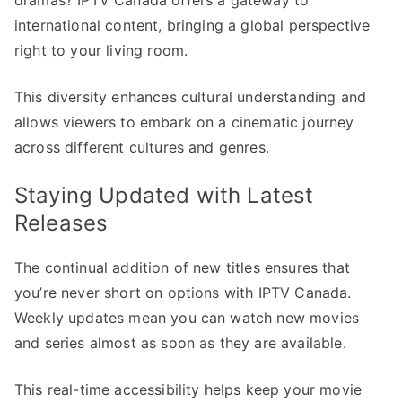
international content, bringing a global perspective
right to your living room.
This diversity enhances cultural understanding and
allows viewers to embark on a cinematic journey
across different cultures and genres.
Staying Updated with Latest
Releases
The continual addition of new titles ensures that
you’re never short on options with IPTV Canada.
Weekly updates mean you can watch new movies
and series almost as soon as they are available.
This real-time accessibility helps keep your movie