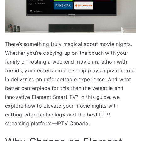
There’s something truly magical about movie nights.
Whether you’re cozying up on the couch with your
family or hosting a weekend movie marathon with
friends, your entertainment setup plays a pivotal role
in delivering an unforgettable experience. And what
better centerpiece for this than the versatile and
innovative Element Smart TV? In this guide, we
explore how to elevate your movie nights with
cutting-edge technology and the best IPTV
streaming platform—IPTV Canada.