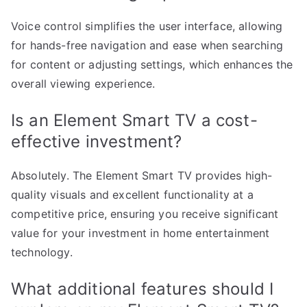
Voice control simplifies the user interface, allowing
for hands-free navigation and ease when searching
for content or adjusting settings, which enhances the
overall viewing experience.
Is an Element Smart TV a cost-
effective investment?
Absolutely. The Element Smart TV provides high-
quality visuals and excellent functionality at a
competitive price, ensuring you receive significant
value for your investment in home entertainment
technology.
What additional features should I