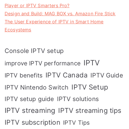
Player or IPTV Smarters Pro?
Design and Build: MAG BOX vs. Amazon Fire Stick
The User Experience of IPTV in Smart Home
Ecosystems
Console IPTV setup
IPTV
improve IPTV performance
IPTV Canada
IPTV Guide
IPTV benefits
IPTV Setup
IPTV Nintendo Switch
IPTV solutions
IPTV setup guide
IPTV streaming
IPTV streaming tips
IPTV subscription
IPTV Tips