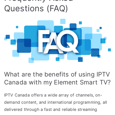
Questions (FAQ)
What are the benefits of using IPTV
Canada with my Element Smart TV?
IPTV Canada offers a wide array of channels, on-
demand content, and international programming, all
delivered through a fast and reliable streaming