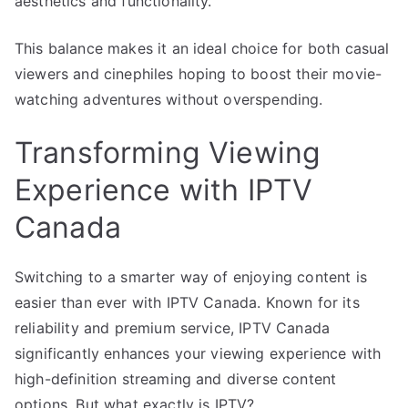
aesthetics and functionality.
This balance makes it an ideal choice for both casual
viewers and cinephiles hoping to boost their movie-
watching adventures without overspending.
Transforming Viewing
Experience with IPTV
Canada
Switching to a smarter way of enjoying content is
easier than ever with IPTV Canada. Known for its
reliability and premium service, IPTV Canada
significantly enhances your viewing experience with
high-definition streaming and diverse content
options. But what exactly is IPTV?