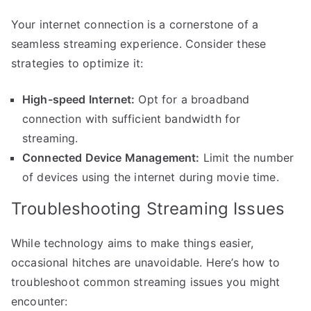
Your internet connection is a cornerstone of a
seamless streaming experience. Consider these
strategies to optimize it:
High-speed Internet:
Opt for a broadband
connection with sufficient bandwidth for
streaming.
Connected Device Management:
Limit the number
of devices using the internet during movie time.
Troubleshooting Streaming Issues
While technology aims to make things easier,
occasional hitches are unavoidable. Here’s how to
troubleshoot common streaming issues you might
encounter: