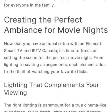
for everyone in the family.
Creating the Perfect
Ambiance for Movie Nights
Now that you have an ideal setup with an Element
Smart TV and IPTV Canada, it’s time to focus on
setting the scene for the perfect movie night. From
lighting to seating arrangements, each element adds
to the thrill of watching your favorite flicks.
Lighting That Complements Your
Viewing
The right lighting is paramount for a true cinema-like
experience. Avoid harsh lights as they can detract