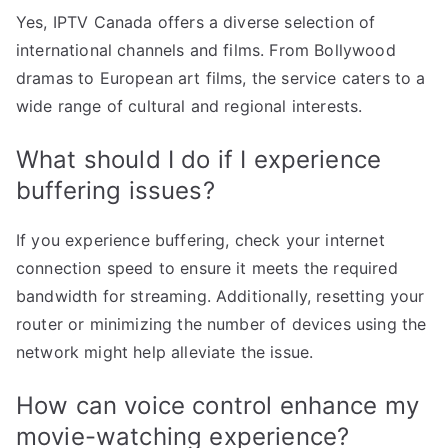
Yes, IPTV Canada offers a diverse selection of
international channels and films. From Bollywood
dramas to European art films, the service caters to a
wide range of cultural and regional interests.
What should I do if I experience
buffering issues?
If you experience buffering, check your internet
connection speed to ensure it meets the required
bandwidth for streaming. Additionally, resetting your
router or minimizing the number of devices using the
network might help alleviate the issue.
How can voice control enhance my
movie-watching experience?