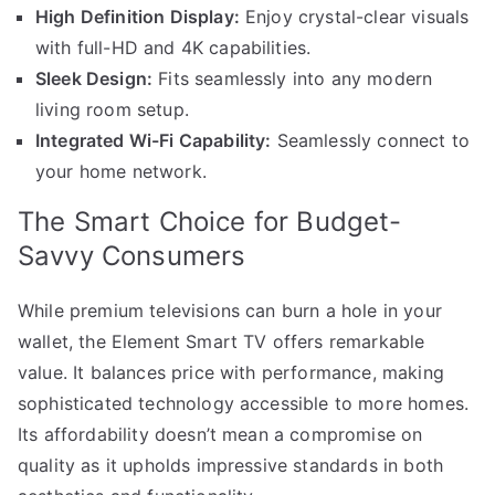
High Definition Display:
Enjoy crystal-clear visuals
with full-HD and 4K capabilities.
Sleek Design:
Fits seamlessly into any modern
living room setup.
Integrated Wi-Fi Capability:
Seamlessly connect to
your home network.
The Smart Choice for Budget-
Savvy Consumers
While premium televisions can burn a hole in your
wallet, the Element Smart TV offers remarkable
value. It balances price with performance, making
sophisticated technology accessible to more homes.
Its affordability doesn’t mean a compromise on
quality as it upholds impressive standards in both