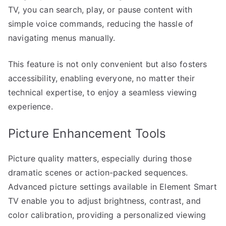
TV, you can search, play, or pause content with
simple voice commands, reducing the hassle of
navigating menus manually.
This feature is not only convenient but also fosters
accessibility, enabling everyone, no matter their
technical expertise, to enjoy a seamless viewing
experience.
Picture Enhancement Tools
Picture quality matters, especially during those
dramatic scenes or action-packed sequences.
Advanced picture settings available in Element Smart
TV enable you to adjust brightness, contrast, and
color calibration, providing a personalized viewing