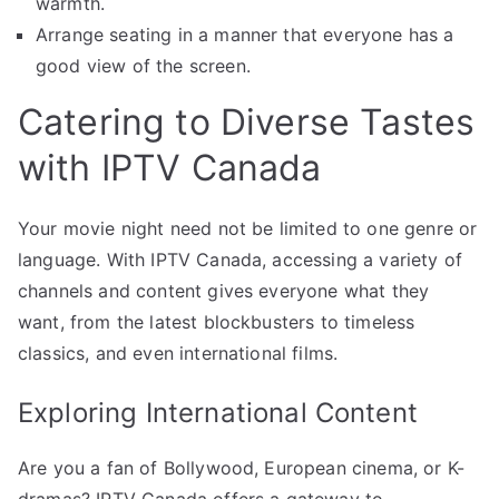
warmth.
Arrange seating in a manner that everyone has a
good view of the screen.
Catering to Diverse Tastes
with IPTV Canada
Your movie night need not be limited to one genre or
language. With IPTV Canada, accessing a variety of
channels and content gives everyone what they
want, from the latest blockbusters to timeless
classics, and even international films.
Exploring International Content
Are you a fan of Bollywood, European cinema, or K-
dramas? IPTV Canada offers a gateway to