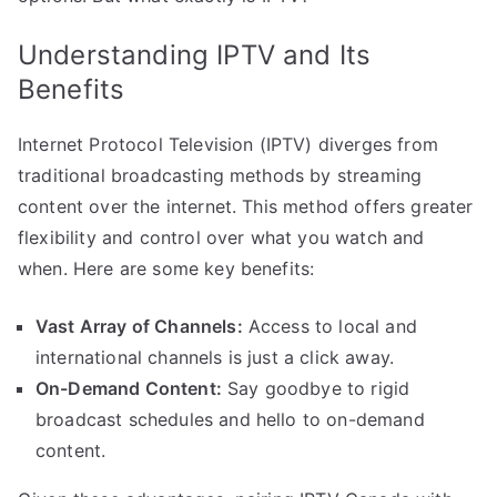
Understanding IPTV and Its
Benefits
Internet Protocol Television (IPTV) diverges from
traditional broadcasting methods by streaming
content over the internet. This method offers greater
flexibility and control over what you watch and
when. Here are some key benefits:
Vast Array of Channels:
Access to local and
international channels is just a click away.
On-Demand Content:
Say goodbye to rigid
broadcast schedules and hello to on-demand
content.