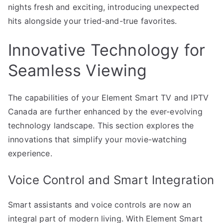
nights fresh and exciting, introducing unexpected
hits alongside your tried-and-true favorites.
Innovative Technology for
Seamless Viewing
The capabilities of your Element Smart TV and IPTV
Canada are further enhanced by the ever-evolving
technology landscape. This section explores the
innovations that simplify your movie-watching
experience.
Voice Control and Smart Integration
Smart assistants and voice controls are now an
integral part of modern living. With Element Smart