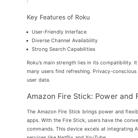
Key Features of Roku
User-Friendly Interface
Diverse Channel Availability
Strong Search Capabilities
Roku’s main strength lies in its compatibility. 
many users find refreshing. Privacy-conscious 
user data.
Amazon Fire Stick: Power and Fl
The Amazon Fire Stick brings power and flexibi
apps. With the Fire Stick, users have the conv
commands. This device excels at integrating 
services like Netflix and YouTube.