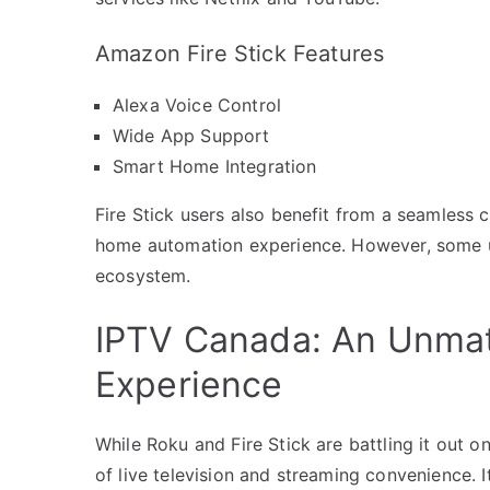
Amazon Fire Stick Features
Alexa Voice Control
Wide App Support
Smart Home Integration
Fire Stick users also benefit from a seamless
home automation experience. However, some use
ecosystem.
IPTV Canada: An Unma
Experience
While Roku and Fire Stick are battling it out 
of live television and streaming convenience. I