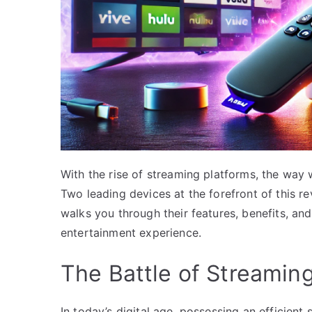
With the rise of streaming platforms, the way
Two leading devices at the forefront of this re
walks you through their features, benefits, a
entertainment experience.
The Battle of Streamin
In today’s digital age, possessing an efficien