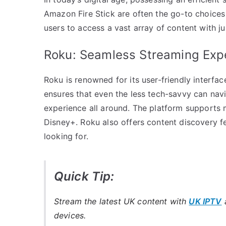
Amazon Fire Stick are often the go-to choices 
users to access a vast array of content with ju
Roku: Seamless Streaming Exp
Roku is renowned for its user-friendly interfac
ensures that even the less tech-savvy can navi
experience all around. The platform supports m
Disney+. Roku also offers content discovery fe
looking for.
Quick Tip:
Stream the latest UK content with
UK IPTV
a
devices.