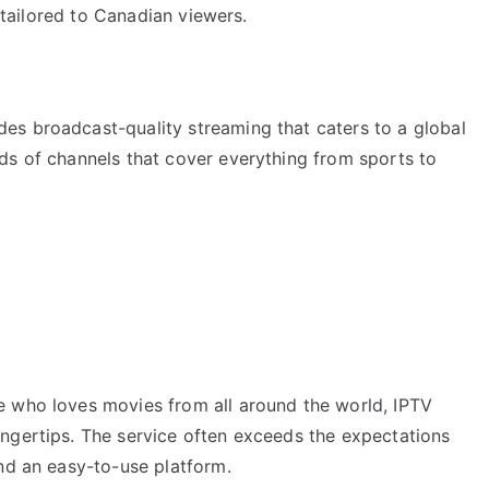
s tailored to Canadian viewers.
es broadcast-quality streaming that caters to a global
ds of channels that cover everything from sports to
e who loves movies from all around the world, IPTV
ngertips. The service often exceeds the expectations
nd an easy-to-use platform.