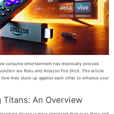
 we consume entertainment has drastically evolved.
volution are Roku and Amazon Fire Stick. This article
nd how they stack up against each other to enhance your
g Titans: An Overview
t streaming device is more important than ever. Roku and