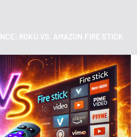
NCE: ROKU VS. AMAZON FIRE STICK