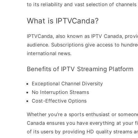
to its reliability and vast selection of channel
What is IPTVCanda?
IPTVCanda, also known as IPTV Canada, provid
audience. Subscriptions give access to hundre
international news.
Benefits of IPTV Streaming Platform
Exceptional Channel Diversity
No Interruption Streams
Cost-Effective Options
Whether you’re a sports enthusiast or someon
Canada ensures you have everything at your fi
of its users by providing HD quality streams a