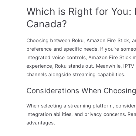
Which is Right for You: 
Canada?
Choosing between Roku, Amazon Fire Stick, a
preference and specific needs. If you’re some
integrated voice controls, Amazon Fire Stick m
experience, Roku stands out. Meanwhile, IPTV 
channels alongside streaming capabilities.
Considerations When Choosing
When selecting a streaming platform, consider f
integration abilities, and privacy concerns. R
advantages.