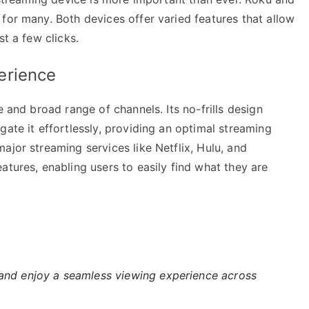
for many. Both devices offer varied features that allow
st a few clicks.
erience
e and broad range of channels. Its no-frills design
gate it effortlessly, providing an optimal streaming
ajor streaming services like Netflix, Hulu, and
atures, enabling users to easily find what they are
nd enjoy a seamless viewing experience across