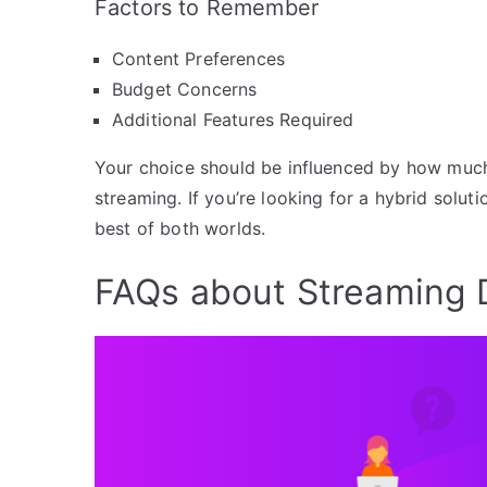
Factors to Remember
Content Preferences
Budget Concerns
Additional Features Required
Your choice should be influenced by how much 
streaming. If you’re looking for a hybrid soluti
best of both worlds.
FAQs about Streaming 