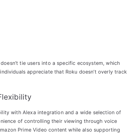
It doesn’t tie users into a specific ecosystem, which
individuals appreciate that Roku doesn’t overly track
exibility
lity with Alexa integration and a wide selection of
enience of controlling their viewing through voice
Amazon Prime Video content while also supporting