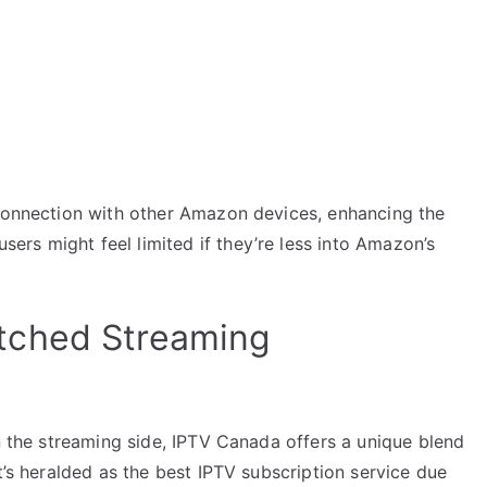
 connection with other Amazon devices, enhancing the
rs might feel limited if they’re less into Amazon’s
tched Streaming
on the streaming side, IPTV Canada offers a unique blend
t’s heralded as the best IPTV subscription service due