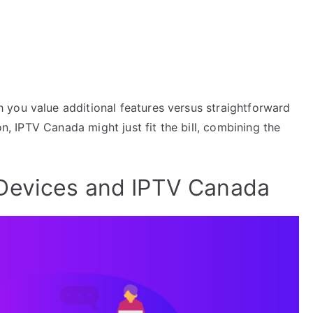
you value additional features versus straightforward
on, IPTV Canada might just fit the bill, combining the
Devices and IPTV Canada