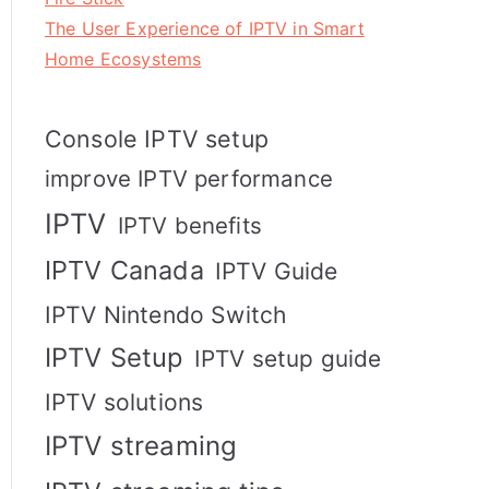
The User Experience of IPTV in Smart
Home Ecosystems
Console IPTV setup
improve IPTV performance
IPTV
IPTV benefits
IPTV Canada
IPTV Guide
IPTV Nintendo Switch
IPTV Setup
IPTV setup guide
IPTV solutions
IPTV streaming