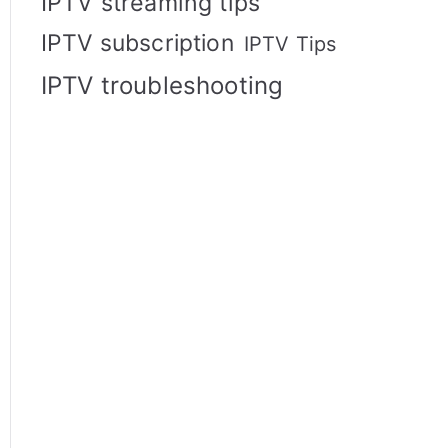
IPTV streaming tips
IPTV subscription
IPTV Tips
IPTV troubleshooting