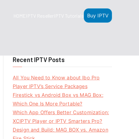
Buy IPTV
HOME
IPTV Reseller
IPTV Tutorials
Recent IPTV Posts
All You Need to Know about Ibo Pro
Player IPTV’s Service Packages
Firestick vs Android Box vs MAG Box:
Which One Is More Portable?
Which App Offers Better Customization:
XCIPTV Player or IPTV Smarters Pro?
Design and Build: MAG BOX vs. Amazon
Fire Stick