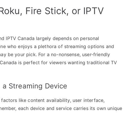
Roku, Fire Stick, or IPTV
nd IPTV Canada largely depends on personal
one who enjoys a plethora of streaming options and
ay be your pick. For a no-nonsense, user-friendly
Canada is perfect for viewers wanting traditional TV
 a Streaming Device
actors like content availability, user interface,
emember, each device and service carries its own unique