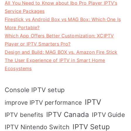
All You Need to Know about Ibo Pro Player IPTV’s
Service Packages
Firestick vs Android Box vs MAG Box: Which One Is
More Portable?
Which App Offers Better Customization: XCIPTV
Player or IPTV Smarters Pro?
Design and Build: MAG BOX vs. Amazon Fire Stick
The User Experience of IPTV in Smart Home
Ecosystems
Console IPTV setup
IPTV
improve IPTV performance
IPTV Canada
IPTV Guide
IPTV benefits
IPTV Setup
IPTV Nintendo Switch