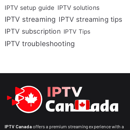
IPTV solutions
IPTV setup guide
IPTV streaming
IPTV streaming tips
IPTV subscription
IPTV Tips
IPTV troubleshooting
IPTV Canada
offers a premium streaming experience with a