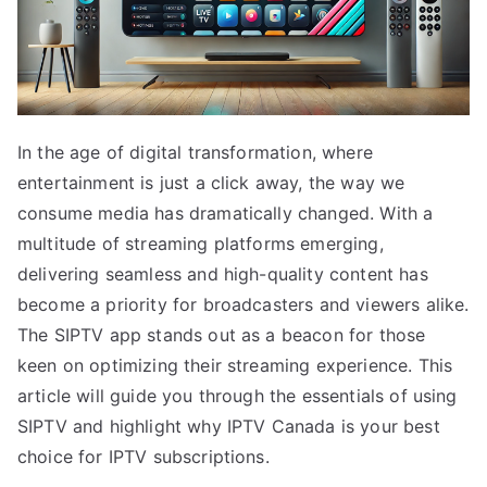
In the age of digital transformation, where
entertainment is just a click away, the way we
consume media has dramatically changed. With a
multitude of streaming platforms emerging,
delivering seamless and high-quality content has
become a priority for broadcasters and viewers alike.
The SIPTV app stands out as a beacon for those
keen on optimizing their streaming experience. This
article will guide you through the essentials of using
SIPTV and highlight why IPTV Canada is your best
choice for IPTV subscriptions.