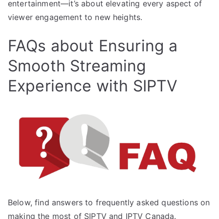
entertainment—it’s about elevating every aspect of
viewer engagement to new heights.
FAQs about Ensuring a
Smooth Streaming
Experience with SIPTV
Below, find answers to frequently asked questions on
making the most of SIPTV and IPTV Canada.