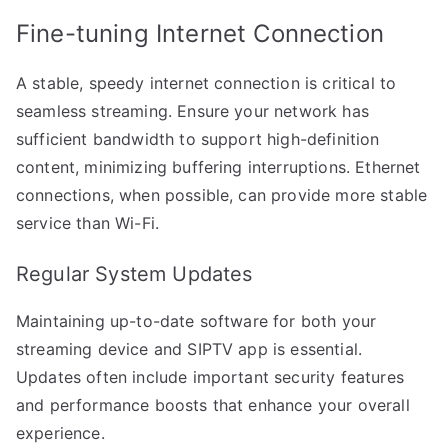
Fine-tuning Internet Connection
A stable, speedy internet connection is critical to
seamless streaming. Ensure your network has
sufficient bandwidth to support high-definition
content, minimizing buffering interruptions. Ethernet
connections, when possible, can provide more stable
service than Wi-Fi.
Regular System Updates
Maintaining up-to-date software for both your
streaming device and SIPTV app is essential.
Updates often include important security features
and performance boosts that enhance your overall
experience.