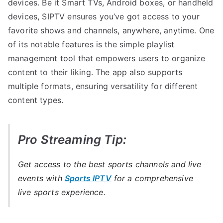
devices. Be it Smart TVs, Android boxes, or handheld
devices, SIPTV ensures you’ve got access to your
favorite shows and channels, anywhere, anytime. One
of its notable features is the simple playlist
management tool that empowers users to organize
content to their liking. The app also supports
multiple formats, ensuring versatility for different
content types.
Pro Streaming Tip:
Get access to the best sports channels and live
events with
Sports IPTV
for a comprehensive
live sports experience.