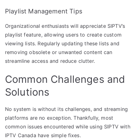
Playlist Management Tips
Organizational enthusiasts will appreciate SIPTV’s
playlist feature, allowing users to create custom
viewing lists. Regularly updating these lists and
removing obsolete or unwanted content can
streamline access and reduce clutter.
Common Challenges and
Solutions
No system is without its challenges, and streaming
platforms are no exception. Thankfully, most
common issues encountered while using SIPTV with
IPTV Canada have simple fixes.