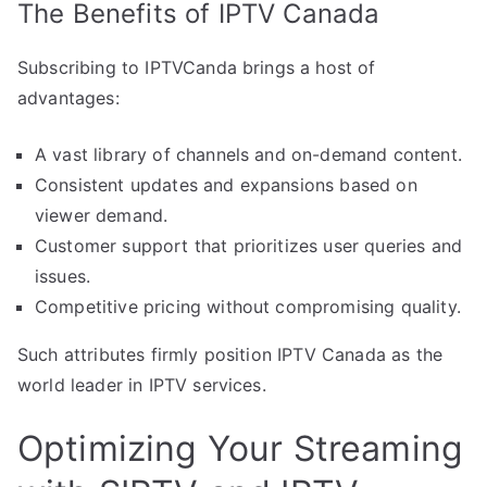
The Benefits of IPTV Canada
Subscribing to IPTVCanda brings a host of
advantages:
A vast library of channels and on-demand content.
Consistent updates and expansions based on
viewer demand.
Customer support that prioritizes user queries and
issues.
Competitive pricing without compromising quality.
Such attributes firmly position IPTV Canada as the
world leader in IPTV services.
Optimizing Your Streaming