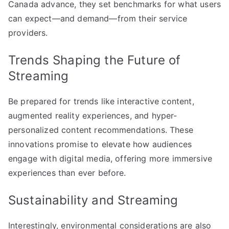
Canada advance, they set benchmarks for what users
can expect—and demand—from their service
providers.
Trends Shaping the Future of
Streaming
Be prepared for trends like interactive content,
augmented reality experiences, and hyper-
personalized content recommendations. These
innovations promise to elevate how audiences
engage with digital media, offering more immersive
experiences than ever before.
Sustainability and Streaming
Interestingly, environmental considerations are also