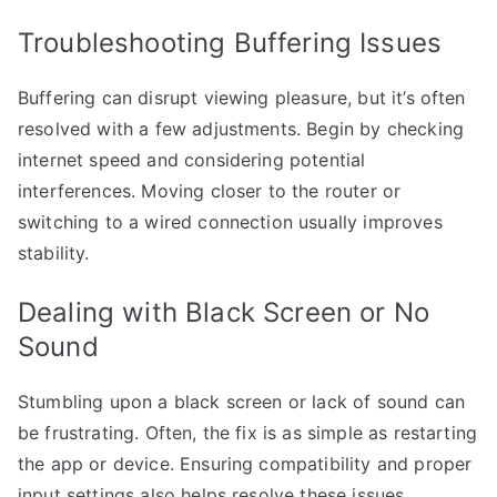
Troubleshooting Buffering Issues
Buffering can disrupt viewing pleasure, but it’s often
resolved with a few adjustments. Begin by checking
internet speed and considering potential
interferences. Moving closer to the router or
switching to a wired connection usually improves
stability.
Dealing with Black Screen or No
Sound
Stumbling upon a black screen or lack of sound can
be frustrating. Often, the fix is as simple as restarting
the app or device. Ensuring compatibility and proper
input settings also helps resolve these issues