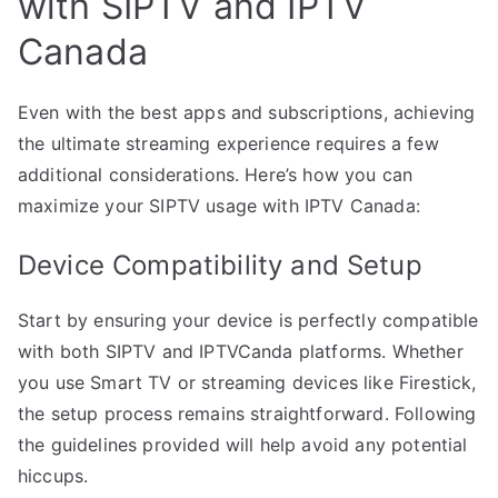
with SIPTV and IPTV
Canada
Even with the best apps and subscriptions, achieving
the ultimate streaming experience requires a few
additional considerations. Here’s how you can
maximize your SIPTV usage with IPTV Canada:
Device Compatibility and Setup
Start by ensuring your device is perfectly compatible
with both SIPTV and IPTVCanda platforms. Whether
you use Smart TV or streaming devices like Firestick,
the setup process remains straightforward. Following
the guidelines provided will help avoid any potential
hiccups.