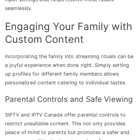
seamlessly.
Engaging Your Family with
Custom Content
Incorporating the family into streaming rituals can be
a joyful experience when done right. Simply setting
up profiles for different family members allows
personalized content catering to individual tastes.
Parental Controls and Safe Viewing
SIPTV and IPTV Canada offer parental controls to
restrict unsuitable content. This not only provides
peace of mind to parents but promotes a safer and