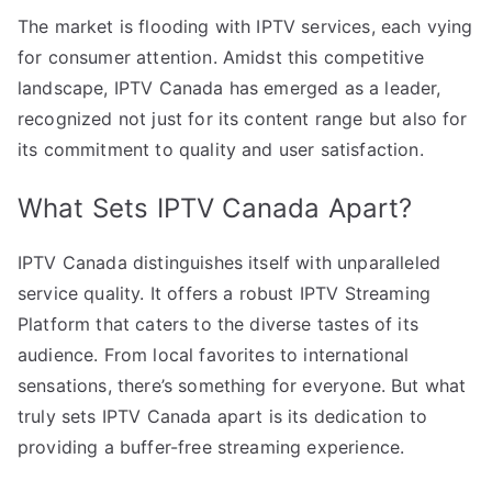
The market is flooding with IPTV services, each vying
for consumer attention. Amidst this competitive
landscape, IPTV Canada has emerged as a leader,
recognized not just for its content range but also for
its commitment to quality and user satisfaction.
What Sets IPTV Canada Apart?
IPTV Canada distinguishes itself with unparalleled
service quality. It offers a robust IPTV Streaming
Platform that caters to the diverse tastes of its
audience. From local favorites to international
sensations, there’s something for everyone. But what
truly sets IPTV Canada apart is its dedication to
providing a buffer-free streaming experience.