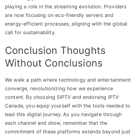
playing a role in the streaming evolution. Providers
are now focusing on eco-friendly servers and
energy-efficient processes, aligning with the global
call for sustainability.
Conclusion Thoughts
Without Conclusions
We walk a path where technology and entertainment
converge, revolutionizing how we experience
content. By choosing SIPTV and endorsing IPTV
Canada, you equip yourself with the tools needed to
lead this digital journey. As you navigate through
each channel and show, remember that the
commitment of these platforms extends beyond just