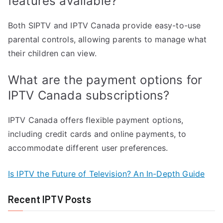
features available?
Both SIPTV and IPTV Canada provide easy-to-use
parental controls, allowing parents to manage what
their children can view.
What are the payment options for
IPTV Canada subscriptions?
IPTV Canada offers flexible payment options,
including credit cards and online payments, to
accommodate different user preferences.
Is IPTV the Future of Television? An In-Depth Guide
Recent IPTV Posts