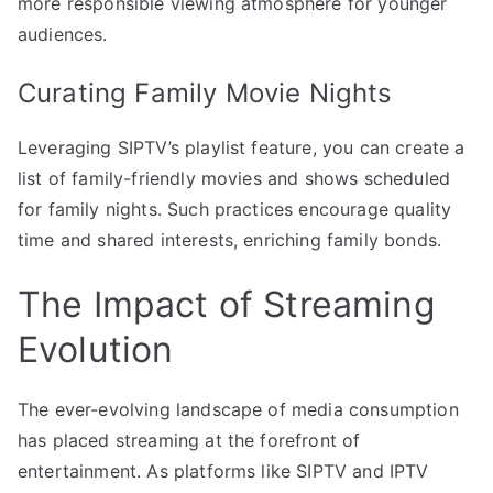
more responsible viewing atmosphere for younger
audiences.
Curating Family Movie Nights
Leveraging SIPTV’s playlist feature, you can create a
list of family-friendly movies and shows scheduled
for family nights. Such practices encourage quality
time and shared interests, enriching family bonds.
The Impact of Streaming
Evolution
The ever-evolving landscape of media consumption
has placed streaming at the forefront of
entertainment. As platforms like SIPTV and IPTV