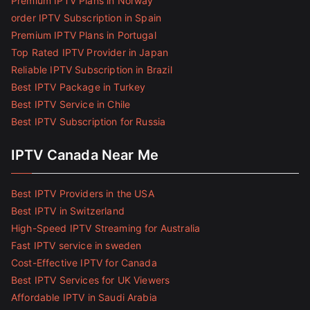
Premium IPTV Plans in Norway
order IPTV Subscription in Spain
Premium IPTV Plans in Portugal
Top Rated IPTV Provider in Japan
Reliable IPTV Subscription in Brazil
Best IPTV Package in Turkey
Best IPTV Service in Chile
Best IPTV Subscription for Russia
IPTV Canada Near Me
Best IPTV Providers in the USA
Best IPTV in Switzerland
High-Speed IPTV Streaming for Australia
Fast IPTV service in sweden
Cost-Effective IPTV for Canada
Best IPTV Services for UK Viewers
Affordable IPTV in Saudi Arabia