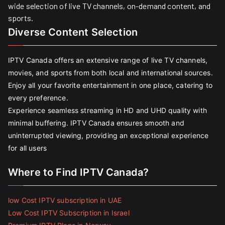
wide selection of live TV channels, on-demand content, and
sports.
Diverse Content Selection
IPTV Canada offers an extensive range of live TV channels,
movies, and sports from both local and international sources.
Enjoy all your favorite entertainment in one place, catering to
every preference.
Experience seamless streaming in HD and UHD quality with
minimal buffering. IPTV Canada ensures smooth and
uninterrupted viewing, providing an exceptional experience
for all users
Where to Find IPTV Canada?
low Cost IPTV subscription in UAE
Low Cost IPTV Subscription in Israel