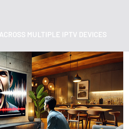
ACROSS MULTIPLE IPTV DEVICES