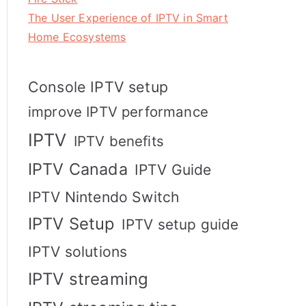
The User Experience of IPTV in Smart
Home Ecosystems
Console IPTV setup
improve IPTV performance
IPTV
IPTV benefits
IPTV Canada
IPTV Guide
IPTV Nintendo Switch
IPTV Setup
IPTV setup guide
IPTV solutions
IPTV streaming