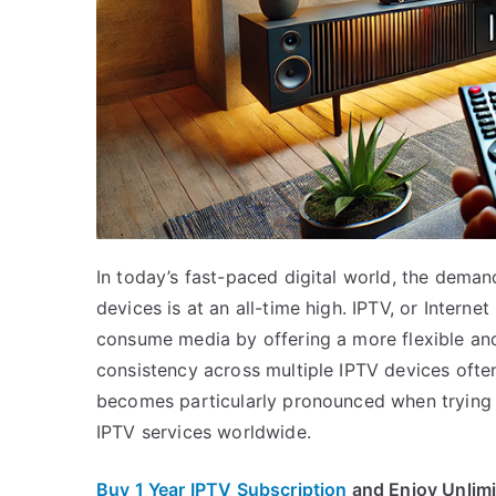
In today’s fast-paced digital world, the dema
devices is at an all-time high. IPTV, or Intern
consume media by offering a more flexible and
consistency across multiple IPTV devices often
becomes particularly pronounced when trying t
IPTV services worldwide.
Buy 1 Year IPTV Subscription
and Enjoy Unlim