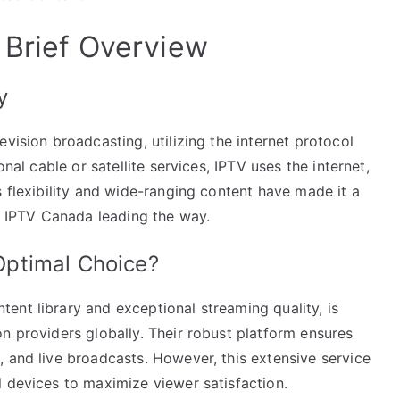
 Brief Overview
y
vision broadcasting, utilizing the internet protocol
onal cable or satellite services, IPTV uses the internet,
s flexibility and wide-ranging content have made it a
ke IPTV Canada leading the way.
ptimal Choice?
ent library and exceptional streaming quality, is
n providers globally. Their robust platform ensures
 and live broadcasts. However, this extensive service
l devices to maximize viewer satisfaction.