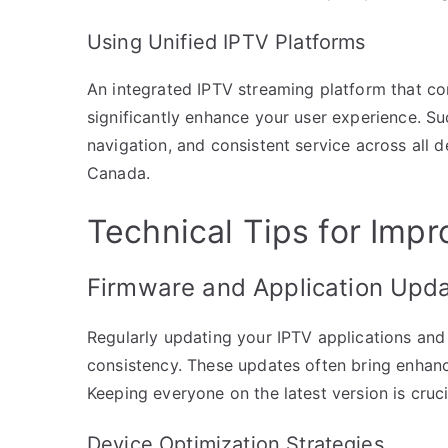
Using Unified IPTV Platforms
An integrated IPTV streaming platform that co
significantly enhance your user experience. Su
navigation, and consistent service across all 
Canada.
Technical Tips for Imp
Firmware and Application Upd
Regularly updating your IPTV applications and
consistency. These updates often bring enhanc
Keeping everyone on the latest version is cruc
Device Optimization Strategies