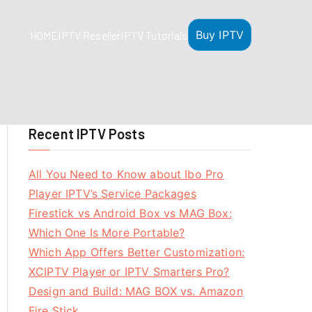
Buy IPTV
HOME
IPTV Reseller
IPTV Tutorials
Recent IPTV Posts
All You Need to Know about Ibo Pro
Player IPTV’s Service Packages
Firestick vs Android Box vs MAG Box:
Which One Is More Portable?
Which App Offers Better Customization:
XCIPTV Player or IPTV Smarters Pro?
Design and Build: MAG BOX vs. Amazon
Fire Stick