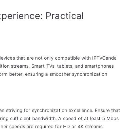
perience: Practical
t
e devices that are not only compatible with IPTVCanda
ition streams. Smart TVs, tablets, and smartphones
orm better, ensuring a smoother synchronization
n striving for synchronization excellence. Ensure that
ing sufficient bandwidth. A speed of at least 5 Mbps
gher speeds are required for HD or 4K streams.