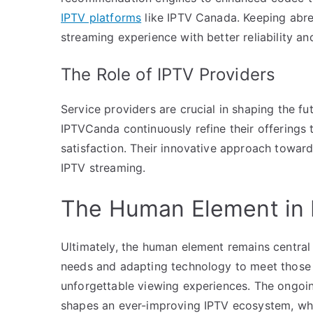
IPTV platforms
like IPTV Canada. Keeping abre
streaming experience with better reliability an
The Role of IPTV Providers
Service providers are crucial in shaping the fut
IPTVCanda continuously refine their offerings
satisfaction. Their innovative approach toward
IPTV streaming.
The Human Element in 
Ultimately, the human element remains central
needs and adapting technology to meet those 
unforgettable viewing experiences. The ongoi
shapes an ever-improving IPTV ecosystem, whe