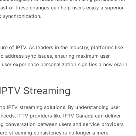
ast of these changes can help users enjoy a superior
d synchronization.
ure of IPTV. As leaders in the industry, platforms like
 to address sync issues, ensuring maximum user
 user experience personalization signifies a new era in
IPTV Streaming
 to IPTV streaming solutions. By understanding user
needs, IPTV providers like IPTV Canada can deliver
ng conversation between users and service providers
re streaming consistency is no longer a mere