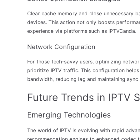
Clear cache memory and close unnecessary ba
devices. This action not only boosts performa
experience via platforms such as IPTVCanda.
Network Configuration
For those tech-savvy users, optimizing network
prioritize IPTV traffic. This configuration hel
bandwidth, reducing lag and maintaining sync 
Future Trends in IPTV 
Emerging Technologies
The world of IPTV is evolving with rapid adv
recommendation engines to enhanced codec tec