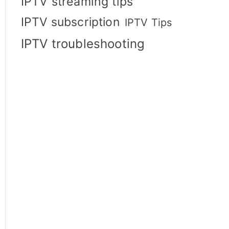
IPTV streaming tips
IPTV subscription
IPTV Tips
IPTV troubleshooting