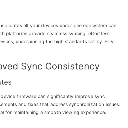
nsolidates all your devices under one ecosystem can
ch platforms provide seamless syncing, effortless
devices, underpinning the high standards set by IPTV
roved Sync Consistency
ates
 device firmware can significantly improve sync
ements and fixes that address synchronization issues.
ial for maintaining a smooth viewing experience.