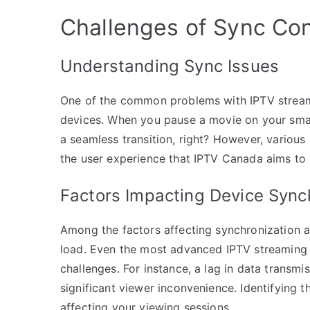
Challenges of Sync Con
Understanding Sync Issues
One of the common problems with IPTV streami
devices. When you pause a movie on your smar
a seamless transition, right? However, various
the user experience that IPTV Canada aims to 
Factors Impacting Device Sync
Among the factors affecting synchronization a
load. Even the most advanced IPTV streaming 
challenges. For instance, a lag in data transmi
significant viewer inconvenience. Identifying t
affecting your viewing sessions.