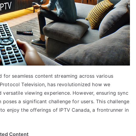
nd for seamless content streaming across various
et Protocol Television, has revolutionized how we
 versatile viewing experience. However, ensuring sync
 poses a significant challenge for users. This challenge
o enjoy the offerings of IPTV Canada, a frontrunner in
ited Content