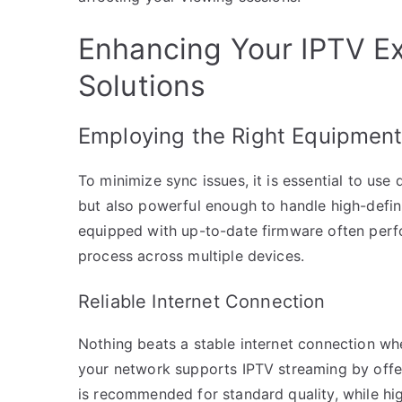
Enhancing Your IPTV Ex
Solutions
Employing the Right Equipmen
To minimize sync issues, it is essential to us
but also powerful enough to handle high-defin
equipped with up-to-date firmware often perf
process across multiple devices.
Reliable Internet Connection
Nothing beats a stable internet connection whe
your network supports IPTV streaming by offer
is recommended for standard quality, while hi