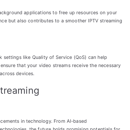
ckground applications to free up resources on your
nce but also contributes to a smoother IPTV streaming
 settings like Quality of Service (QoS) can help
ps ensure that your video streams receive the necessary
across devices.
Streaming
ancements in technology. From AI-based
hnologies, the future holds promising potentials for