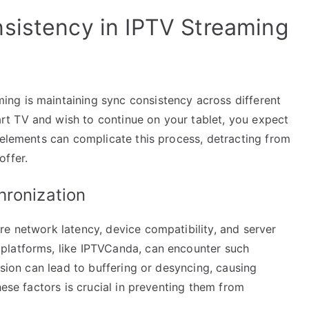
sistency in IPTV Streaming
ng is maintaining sync consistency across different
t TV and wish to continue on your tablet, you expect
 elements can complicate this process, detracting from
offer.
hronization
re network latency, device compatibility, and server
platforms, like IPTVCanda, can encounter such
ssion can lead to buffering or desyncing, causing
hese factors is crucial in preventing them from