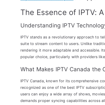
The Essence of IPTV: A
Understanding IPTV Technolog
IPTV stands as a revolutionary approach to tele
suite to stream content to users. Unlike traditi
rendering it more adaptable and accessible. It
popular choice, particularly with providers li
What Makes IPTV Canada the O
IPTV Canada, known for its comprehensive cont
recognized as one of the best IPTV subscriptio
users can enjoy a wide array of shows, movies,
demands proper syncing capabilities across al