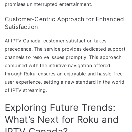
promises uninterrupted entertainment.
Customer-Centric Approach for Enhanced
Satisfaction
At IPTV Canada, customer satisfaction takes
precedence. The service provides dedicated support
channels to resolve issues promptly. This approach,
combined with the intuitive navigation offered
through Roku, ensures an enjoyable and hassle-free
user experience, setting a new standard in the world
of IPTV streaming.
Exploring Future Trends:
What’s Next for Roku and
IPTV Canada?