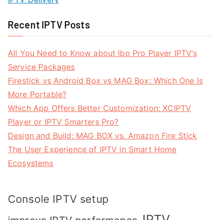
Recent IPTV Posts
All You Need to Know about Ibo Pro Player IPTV’s
Service Packages
Firestick vs Android Box vs MAG Box: Which One Is
More Portable?
Which App Offers Better Customization: XCIPTV
Player or IPTV Smarters Pro?
Design and Build: MAG BOX vs. Amazon Fire Stick
The User Experience of IPTV in Smart Home
Ecosystems
Console IPTV setup
IPTV