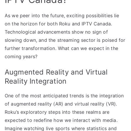
As we peer into the future, exciting possibilities lie
on the horizon for both Roku and IPTV Canada.
Technological advancements show no sign of
slowing down, and the streaming sector is poised for
further transformation. What can we expect in the
coming years?
Augmented Reality and Virtual
Reality Integration
One of the most anticipated trends is the integration
of augmented reality (AR) and virtual reality (VR).
Roku’s exploratory steps into these realms are
expected to redefine how we interact with media.
Imagine watching live sports where statistics and