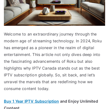
Welcome to an extraordinary journey through the
modern age of streaming technology. In 2024, Roku
has emerged as a pioneer in the realm of digital
entertainment. This article not only dives deep into
the fascinating advancements of Roku but also
highlights why IPTV Canada stands out as the best
IPTV subscription globally. So, sit back, and let’s
unravel the marvels that are redefining how we
consume content today.
Buy 1 Year IPTV Subscription
and Enjoy Unlimited
Content