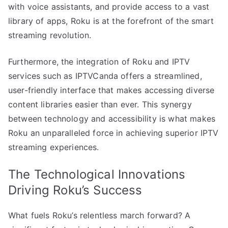
with voice assistants, and provide access to a vast
library of apps, Roku is at the forefront of the smart
streaming revolution.
Furthermore, the integration of Roku and IPTV
services such as IPTVCanda offers a streamlined,
user-friendly interface that makes accessing diverse
content libraries easier than ever. This synergy
between technology and accessibility is what makes
Roku an unparalleled force in achieving superior IPTV
streaming experiences.
The Technological Innovations
Driving Roku’s Success
What fuels Roku’s relentless march forward? A