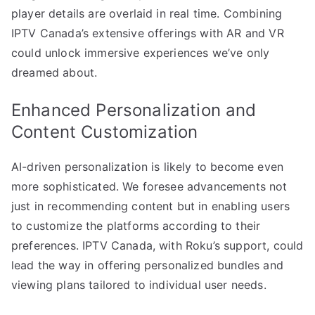
player details are overlaid in real time. Combining
IPTV Canada’s extensive offerings with AR and VR
could unlock immersive experiences we’ve only
dreamed about.
Enhanced Personalization and
Content Customization
AI-driven personalization is likely to become even
more sophisticated. We foresee advancements not
just in recommending content but in enabling users
to customize the platforms according to their
preferences. IPTV Canada, with Roku’s support, could
lead the way in offering personalized bundles and
viewing plans tailored to individual user needs.