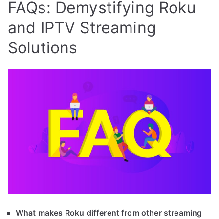
FAQs: Demystifying Roku
and IPTV Streaming
Solutions
What makes Roku different from other streaming