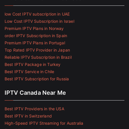
low Cost IPTV subscription in UAE
Low Cost IPTV Subscription in Israel
Premium IPTV Plans in Norway
order IPTV Subscription in Spain
Premium IPTV Plans in Portugal
Top Rated IPTV Provider in Japan
Reliable IPTV Subscription in Brazil
Best IPTV Package in Turkey
Best IPTV Service in Chile
Best IPTV Subscription for Russia
IPTV Canada Near Me
Best IPTV Providers in the USA
Best IPTV in Switzerland
High-Speed IPTV Streaming for Australia