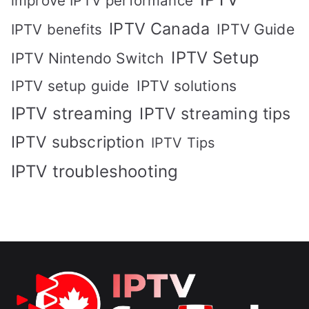
improve IPTV performance
IPTV Canada
IPTV Guide
IPTV benefits
IPTV Setup
IPTV Nintendo Switch
IPTV solutions
IPTV setup guide
IPTV streaming
IPTV streaming tips
IPTV subscription
IPTV Tips
IPTV troubleshooting