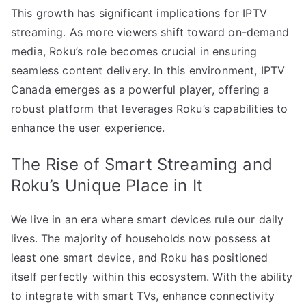
This growth has significant implications for IPTV
streaming. As more viewers shift toward on-demand
media, Roku’s role becomes crucial in ensuring
seamless content delivery. In this environment, IPTV
Canada emerges as a powerful player, offering a
robust platform that leverages Roku’s capabilities to
enhance the user experience.
The Rise of Smart Streaming and
Roku’s Unique Place in It
We live in an era where smart devices rule our daily
lives. The majority of households now possess at
least one smart device, and Roku has positioned
itself perfectly within this ecosystem. With the ability
to integrate with smart TVs, enhance connectivity