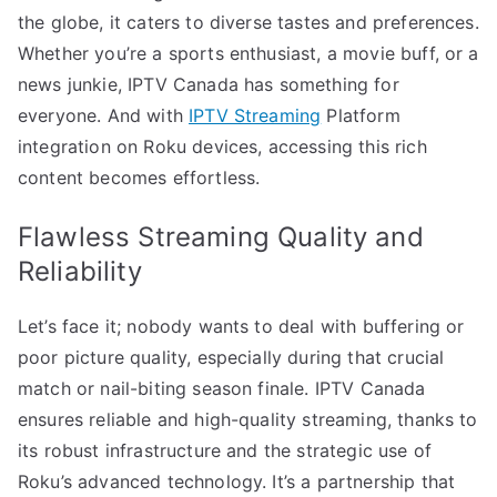
the globe, it caters to diverse tastes and preferences.
Whether you’re a sports enthusiast, a movie buff, or a
news junkie, IPTV Canada has something for
everyone. And with
IPTV Streaming
Platform
integration on Roku devices, accessing this rich
content becomes effortless.
Flawless Streaming Quality and
Reliability
Let’s face it; nobody wants to deal with buffering or
poor picture quality, especially during that crucial
match or nail-biting season finale. IPTV Canada
ensures reliable and high-quality streaming, thanks to
its robust infrastructure and the strategic use of
Roku’s advanced technology. It’s a partnership that