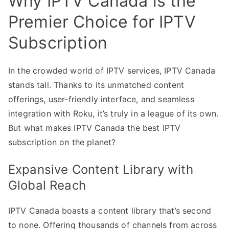
Why IPTV Canada is the
Premier Choice for IPTV
Subscription
In the crowded world of IPTV services, IPTV Canada
stands tall. Thanks to its unmatched content
offerings, user-friendly interface, and seamless
integration with Roku, it’s truly in a league of its own.
But what makes IPTV Canada the best IPTV
subscription on the planet?
Expansive Content Library with
Global Reach
IPTV Canada boasts a content library that’s second
to none. Offering thousands of channels from across