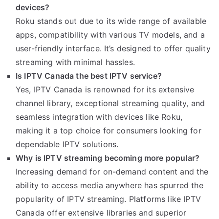
devices?
Roku stands out due to its wide range of available
apps, compatibility with various TV models, and a
user-friendly interface. It’s designed to offer quality
streaming with minimal hassles.
Is IPTV Canada the best IPTV service?
Yes, IPTV Canada is renowned for its extensive
channel library, exceptional streaming quality, and
seamless integration with devices like Roku,
making it a top choice for consumers looking for
dependable IPTV solutions.
Why is IPTV streaming becoming more popular?
Increasing demand for on-demand content and the
ability to access media anywhere has spurred the
popularity of IPTV streaming. Platforms like IPTV
Canada offer extensive libraries and superior