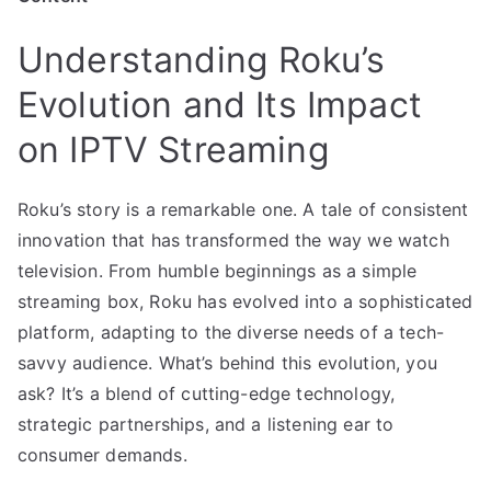
Understanding Roku’s
Evolution and Its Impact
on IPTV Streaming
Roku’s story is a remarkable one. A tale of consistent
innovation that has transformed the way we watch
television. From humble beginnings as a simple
streaming box, Roku has evolved into a sophisticated
platform, adapting to the diverse needs of a tech-
savvy audience. What’s behind this evolution, you
ask? It’s a blend of cutting-edge technology,
strategic partnerships, and a listening ear to
consumer demands.