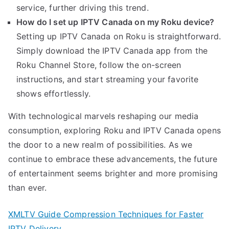
service, further driving this trend.
How do I set up IPTV Canada on my Roku device?
Setting up IPTV Canada on Roku is straightforward.
Simply download the IPTV Canada app from the
Roku Channel Store, follow the on-screen
instructions, and start streaming your favorite
shows effortlessly.
With technological marvels reshaping our media
consumption, exploring Roku and IPTV Canada opens
the door to a new realm of possibilities. As we
continue to embrace these advancements, the future
of entertainment seems brighter and more promising
than ever.
XMLTV Guide Compression Techniques for Faster
IPTV Delivery