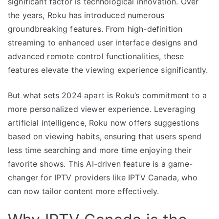
significant factor is technological innovation. Over
the years, Roku has introduced numerous
groundbreaking features. From high-definition
streaming to enhanced user interface designs and
advanced remote control functionalities, these
features elevate the viewing experience significantly.
But what sets 2024 apart is Roku’s commitment to a
more personalized viewer experience. Leveraging
artificial intelligence, Roku now offers suggestions
based on viewing habits, ensuring that users spend
less time searching and more time enjoying their
favorite shows. This AI-driven feature is a game-
changer for IPTV providers like IPTV Canada, who
can now tailor content more effectively.