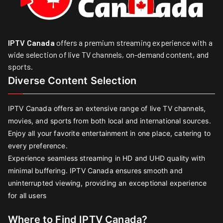
IPTV Canada
offers a premium streaming experience with a
wide selection of live TV channels, on-demand content, and
sports.
Diverse Content Selection
IPTV Canada offers an extensive range of live TV channels,
movies, and sports from both local and international sources.
Enjoy all your favorite entertainment in one place, catering to
every preference.
Experience seamless streaming in HD and UHD quality with
minimal buffering. IPTV Canada ensures smooth and
uninterrupted viewing, providing an exceptional experience
for all users
Where to Find IPTV Canada?