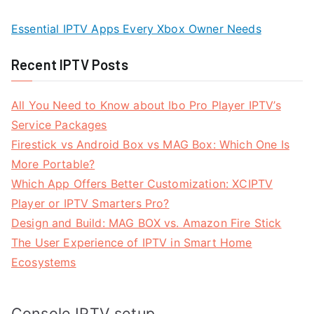
Essential IPTV Apps Every Xbox Owner Needs
Recent IPTV Posts
All You Need to Know about Ibo Pro Player IPTV’s
Service Packages
Firestick vs Android Box vs MAG Box: Which One Is
More Portable?
Which App Offers Better Customization: XCIPTV
Player or IPTV Smarters Pro?
Design and Build: MAG BOX vs. Amazon Fire Stick
The User Experience of IPTV in Smart Home
Ecosystems
Console IPTV setup