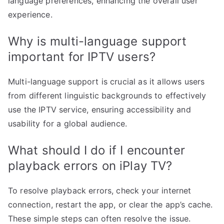
language preferences, enhancing the overall user
experience.
Why is multi-language support
important for IPTV users?
Multi-language support is crucial as it allows users
from different linguistic backgrounds to effectively
use the IPTV service, ensuring accessibility and
usability for a global audience.
What should I do if I encounter
playback errors on iPlay TV?
To resolve playback errors, check your internet
connection, restart the app, or clear the app’s cache.
These simple steps can often resolve the issue.