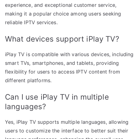
experience, and exceptional customer service,
making it a popular choice among users seeking
reliable IPTV services.
What devices support iPlay TV?
iPlay TV is compatible with various devices, including
smart TVs, smartphones, and tablets, providing
flexibility for users to access IPTV content from
different platforms.
Can I use iPlay TV in multiple
languages?
Yes, iPlay TV supports multiple languages, allowing
users to customize the interface to better suit their