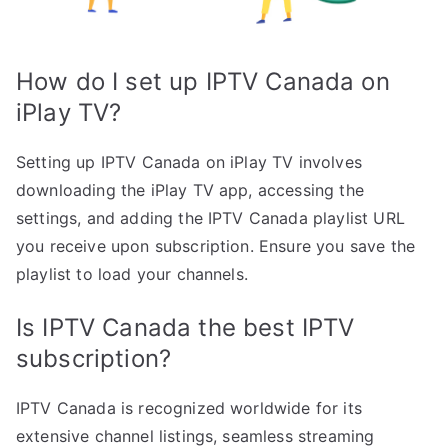
How do I set up IPTV Canada on
iPlay TV?
Setting up IPTV Canada on iPlay TV involves
downloading the iPlay TV app, accessing the
settings, and adding the IPTV Canada playlist URL
you receive upon subscription. Ensure you save the
playlist to load your channels.
Is IPTV Canada the best IPTV
subscription?
IPTV Canada is recognized worldwide for its
extensive channel listings, seamless streaming