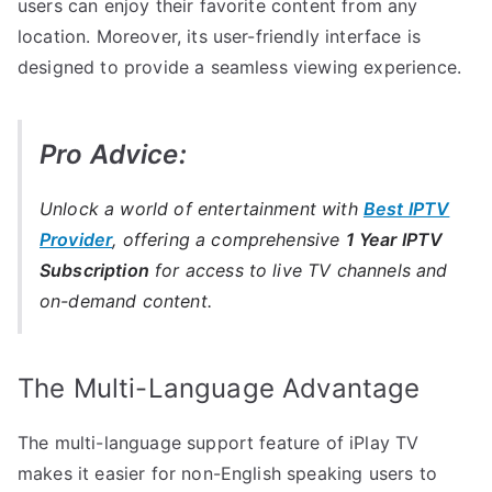
users can enjoy their favorite content from any
location. Moreover, its user-friendly interface is
designed to provide a seamless viewing experience.
Pro Advice:
Unlock a world of entertainment with
Best IPTV
Provider
, offering a comprehensive
1 Year IPTV
Subscription
for access to live TV channels and
on-demand content.
The Multi-Language Advantage
The multi-language support feature of iPlay TV
makes it easier for non-English speaking users to