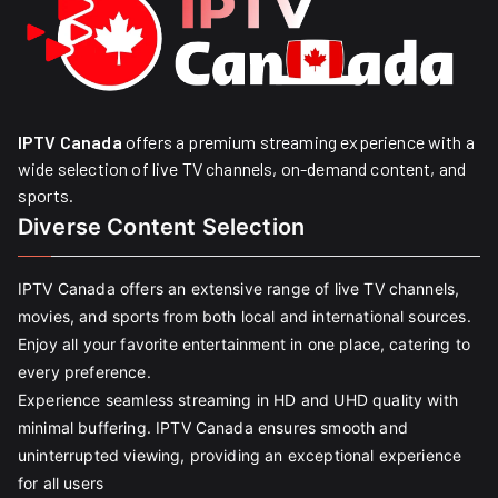
IPTV Canada
offers a premium streaming experience with a
wide selection of live TV channels, on-demand content, and
sports.
Diverse Content Selection
IPTV Canada offers an extensive range of live TV channels,
movies, and sports from both local and international sources.
Enjoy all your favorite entertainment in one place, catering to
every preference.
Experience seamless streaming in HD and UHD quality with
minimal buffering. IPTV Canada ensures smooth and
uninterrupted viewing, providing an exceptional experience
for all users