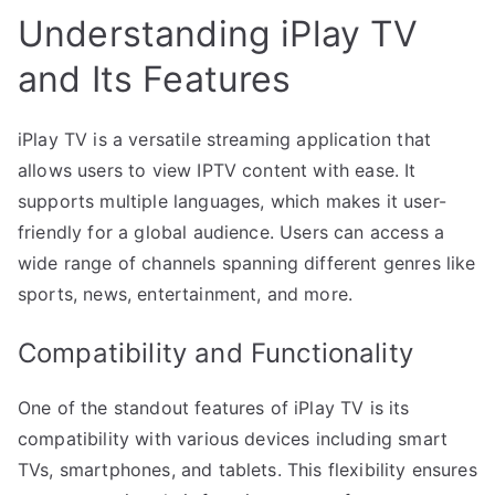
Understanding iPlay TV
and Its Features
iPlay TV is a versatile streaming application that
allows users to view IPTV content with ease. It
supports multiple languages, which makes it user-
friendly for a global audience. Users can access a
wide range of channels spanning different genres like
sports, news, entertainment, and more.
Compatibility and Functionality
One of the standout features of iPlay TV is its
compatibility with various devices including smart
TVs, smartphones, and tablets. This flexibility ensures