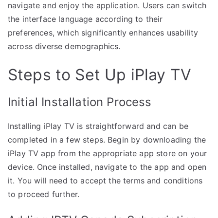
navigate and enjoy the application. Users can switch
the interface language according to their
preferences, which significantly enhances usability
across diverse demographics.
Steps to Set Up iPlay TV
Initial Installation Process
Installing iPlay TV is straightforward and can be
completed in a few steps. Begin by downloading the
iPlay TV app from the appropriate app store on your
device. Once installed, navigate to the app and open
it. You will need to accept the terms and conditions
to proceed further.