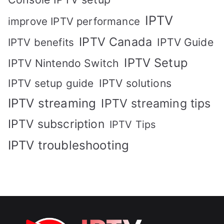
IPTV
improve IPTV performance
IPTV Canada
IPTV Guide
IPTV benefits
IPTV Setup
IPTV Nintendo Switch
IPTV solutions
IPTV setup guide
IPTV streaming
IPTV streaming tips
IPTV subscription
IPTV Tips
IPTV troubleshooting