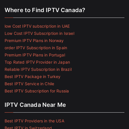
Where to Find IPTV Canada?
low Cost IPTV subscription in UAE
Low Cost IPTV Subscription in Israel
Premium IPTV Plans in Norway
order IPTV Subscription in Spain
Premium IPTV Plans in Portugal
Top Rated IPTV Provider in Japan
Reliable IPTV Subscription in Brazil
Best IPTV Package in Turkey
Best IPTV Service in Chile
Best IPTV Subscription for Russia
IPTV Canada Near Me
Best IPTV Providers in the USA
Best IPTV in Switzerland