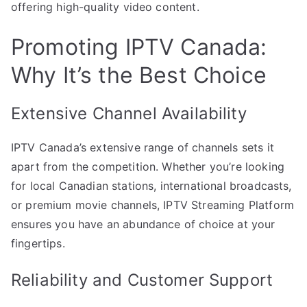
offering high-quality video content.
Promoting IPTV Canada:
Why It’s the Best Choice
Extensive Channel Availability
IPTV Canada’s extensive range of channels sets it
apart from the competition. Whether you’re looking
for local Canadian stations, international broadcasts,
or premium movie channels, IPTV Streaming Platform
ensures you have an abundance of choice at your
fingertips.
Reliability and Customer Support