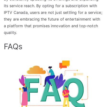
its service reach. By opting for a subscription with
IPTV Canada, users are not just settling for a service;
they are embracing the future of entertainment with
a platform that promises innovation and top-notch
quality.
FAQs