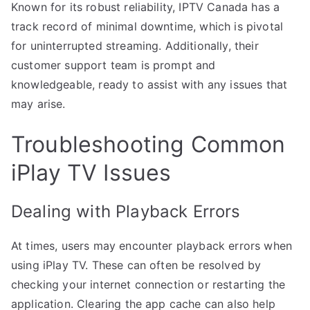
Known for its robust reliability, IPTV Canada has a
track record of minimal downtime, which is pivotal
for uninterrupted streaming. Additionally, their
customer support team is prompt and
knowledgeable, ready to assist with any issues that
may arise.
Troubleshooting Common
iPlay TV Issues
Dealing with Playback Errors
At times, users may encounter playback errors when
using iPlay TV. These can often be resolved by
checking your internet connection or restarting the
application. Clearing the app cache can also help