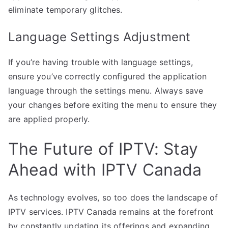
eliminate temporary glitches.
Language Settings Adjustment
If you’re having trouble with language settings,
ensure you’ve correctly configured the application
language through the settings menu. Always save
your changes before exiting the menu to ensure they
are applied properly.
The Future of IPTV: Stay
Ahead with IPTV Canada
As technology evolves, so too does the landscape of
IPTV services. IPTV Canada remains at the forefront
by constantly updating its offerings and expanding