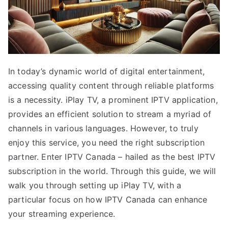
In today’s dynamic world of digital entertainment,
accessing quality content through reliable platforms
is a necessity. iPlay TV, a prominent IPTV application,
provides an efficient solution to stream a myriad of
channels in various languages. However, to truly
enjoy this service, you need the right subscription
partner. Enter IPTV Canada – hailed as the best IPTV
subscription in the world. Through this guide, we will
walk you through setting up iPlay TV, with a
particular focus on how IPTV Canada can enhance
your streaming experience.