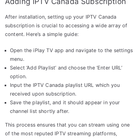
Adding IPTV Canada Subscription
After installation, setting up your IPTV Canada
subscription is crucial to accessing a wide array of
content. Here’s a simple guide:
Open the iPlay TV app and navigate to the settings
menu.
Select ‘Add Playlist’ and choose the ‘Enter URL’
option.
Input the IPTV Canada playlist URL which you
received upon subscription.
Save the playlist, and it should appear in your
channel list shortly after.
This process ensures that you can stream using one
of the most reputed IPTV streaming platforms,