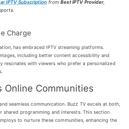
ear IPTV Subscription
from
Best IPTV Provider
,
sports.
he Charge
lation, has embraced IPTV streaming platforms.
tages, including better content accessibility and
ity resonates with viewers who prefer a personalized
s.
s Online Communities
s and seamless communication. Buzz TV excels at both,
er shared programming and interests. This section
employs to nurture these communities, enhancing the