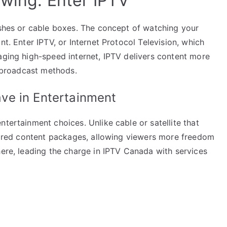
ewing: Enter IPTV
ishes or cable boxes. The concept of watching your
nt. Enter IPTV, or Internet Protocol Television, which
aging high-speed internet, IPTV delivers content more
l broadcast methods.
ve in Entertainment
ntertainment choices. Unlike cable or satellite that
ilored content packages, allowing viewers more freedom
here, leading the charge in IPTV Canada with services