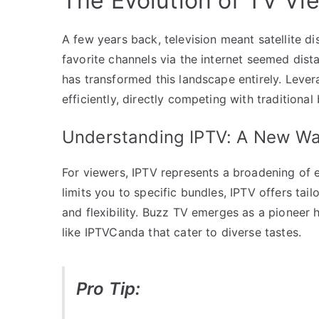
The Evolution of TV Vi
A few years back, television meant satellite d
favorite channels via the internet seemed dista
has transformed this landscape entirely. Lever
efficiently, directly competing with traditiona
Understanding IPTV: A New Wa
For viewers, IPTV represents a broadening of e
limits you to specific bundles, IPTV offers ta
and flexibility. Buzz TV emerges as a pioneer 
like IPTVCanda that cater to diverse tastes.
Pro Tip: