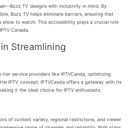
fair—Buzz TV designs with inclusivity in mind. By
ble, Buzz TV helps eliminate barriers, ensuring that
a show to watch. This accessibility plays a crucial role
d IPTV Canada.
in Streamlining
-tier service providers like IPTVCanda, optimizing
 the IPTV concept, IPTVCanda offers a gateway with its
aking it the ideal choice for IPTV enthusiasts.
ns of content variety, regional restrictions, and viewer
ehensive range of channels and reliability. With plans