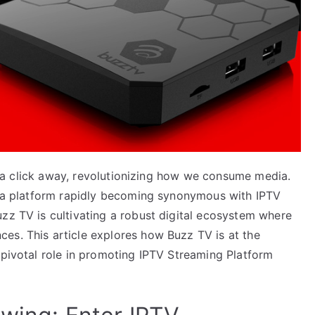
ust a click away, revolutionizing how we consume media.
V, a platform rapidly becoming synonymous with IPTV
zz TV is cultivating a robust digital ecosystem where
es. This article explores how Buzz TV is at the
 pivotal role in promoting IPTV Streaming Platform