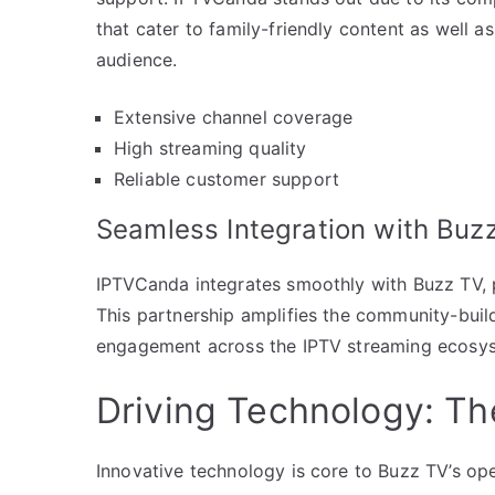
that cater to family-friendly content as well as
audience.
Extensive channel coverage
High streaming quality
Reliable customer support
Seamless Integration with Buz
IPTVCanda integrates smoothly with Buzz TV, p
This partnership amplifies the community-build
engagement across the IPTV streaming ecosy
Driving Technology: T
Innovative technology is core to Buzz TV’s op