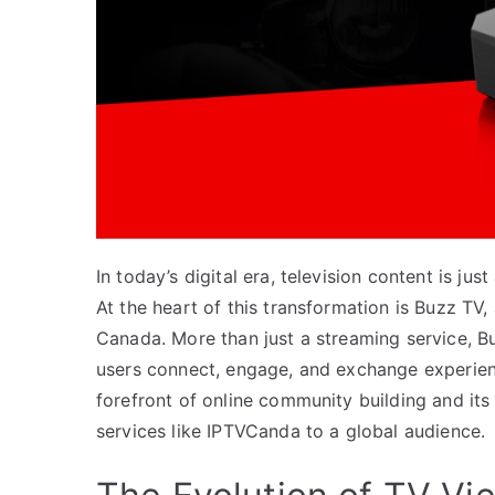
In today’s digital era, television content is j
At the heart of this transformation is Buzz T
Canada. More than just a streaming service, Bu
users connect, engage, and exchange experienc
forefront of online community building and its
services like IPTVCanda to a global audience.