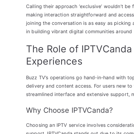
Calling their approach ‘exclusive’ wouldn’t be 
making interaction straightforward and accessi
joining the conversation is as easy as picking 
in building vibrant digital communities aroun
The Role of IPTVCanda 
Experiences
Buzz TV’s operations go hand-in-hand with top
delivery and content access. For users new to
streamlined interface and extensive support, m
Why Choose IPTVCanda?
Choosing an IPTV service involves consideratio
support. IPTVCanda stands out due to its compr