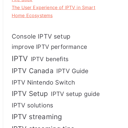
The User Experience of IPTV in Smart
Home Ecosystems
Console IPTV setup
improve IPTV performance
IPTV
IPTV benefits
IPTV Canada
IPTV Guide
IPTV Nintendo Switch
IPTV Setup
IPTV setup guide
IPTV solutions
IPTV streaming