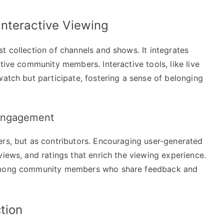
nteractive Viewing
t collection of channels and shows. It integrates
tive community members. Interactive tools, like live
watch but participate, fostering a sense of belonging
 Engagement
ers, but as contributors. Encouraging user-generated
views, and ratings that enrich the viewing experience.
s among community members who share feedback and
tion