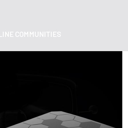
LINE COMMUNITIES