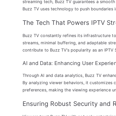
streaming tech, Buzz TV guarantees a smooth 
Buzz TV uses technology to push boundaries 
The Tech That Powers IPTV St
Buzz TV constantly refines its infrastructure 
streams, minimal buffering, and adaptable stre
contribute to Buzz TV’s popularity as an IPTV
AI and Data: Enhancing User Experie
Through AI and data analytics, Buzz TV enhan
By analyzing viewer behaviors, it customizes co
preferences, making the viewing experience un
Ensuring Robust Security and Re