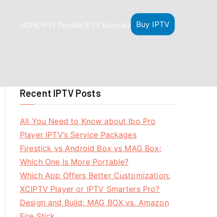
Buy IPTV
HOME
IPTV Reseller
IPTV Tutorials
Recent IPTV Posts
All You Need to Know about Ibo Pro
Player IPTV’s Service Packages
Firestick vs Android Box vs MAG Box:
Which One Is More Portable?
Which App Offers Better Customization:
XCIPTV Player or IPTV Smarters Pro?
Design and Build: MAG BOX vs. Amazon
Fire Stick