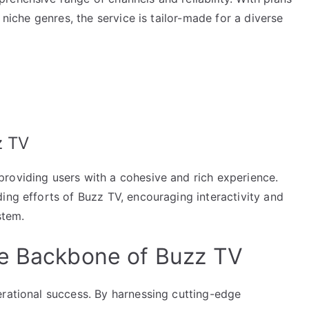
 niche genres, the service is tailor-made for a diverse
z TV
roviding users with a cohesive and rich experience.
ing efforts of Buzz TV, encouraging interactivity and
stem.
he Backbone of Buzz TV
erational success. By harnessing cutting-edge