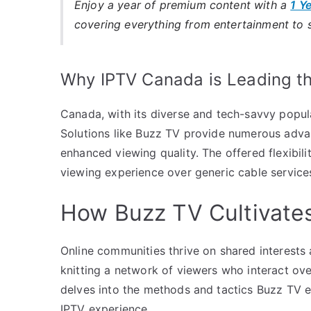
Enjoy a year of premium content with a
1 Y
covering everything from entertainment to 
Why IPTV Canada is Leading t
Canada, with its diverse and tech-savvy popu
Solutions like Buzz TV provide numerous advan
enhanced viewing quality. The offered flexibil
viewing experience over generic cable service
How Buzz TV Cultivate
Online communities thrive on shared interest
knitting a network of viewers who interact ov
delves into the methods and tactics Buzz TV 
IPTV experience.