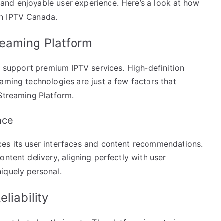
and enjoyable user experience. Here’s a look at how
in IPTV Canada.
reaming Platform
to support premium IPTV services. High-definition
aming technologies are just a few factors that
 Streaming Platform.
nce
ces its user interfaces and content recommendations.
ntent delivery, aligning perfectly with user
iquely personal.
liability