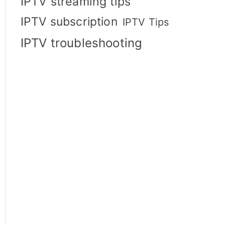
IPTV streaming tips
IPTV subscription
IPTV Tips
IPTV troubleshooting