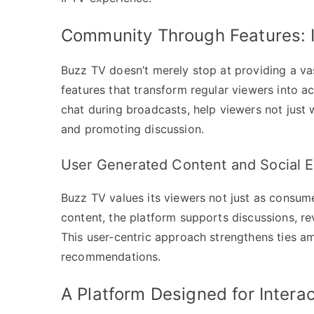
Community Through Features: I
Buzz TV doesn’t merely stop at providing a vas
features that transform regular viewers into ac
chat during broadcasts, help viewers not just 
and promoting discussion.
User Generated Content and Social
Buzz TV values its viewers not just as consum
content, the platform supports discussions, re
This user-centric approach strengthens tie
recommendations.
A Platform Designed for Interac