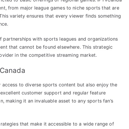
ent, from major league games to niche sports that are
This variety ensures that every viewer finds something
nce.
f partnerships with sports leagues and organizations
ent that cannot be found elsewhere. This strategic
ovider in the competitive streaming market.
V Canada
 access to diverse sports content but also enjoy the
h excellent customer support and regular feature
n, making it an invaluable asset to any sports fan’s
trategies that make it accessible to a wide range of