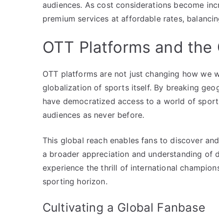
audiences. As cost considerations become inc
premium services at affordable rates, balancing
OTT Platforms and the 
OTT platforms are not just changing how we wat
globalization of sports itself. By breaking geo
have democratized access to a world of sports
audiences as never before.
This global reach enables fans to discover and
a broader appreciation and understanding of di
experience the thrill of international champio
sporting horizon.
Cultivating a Global Fanbase