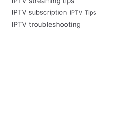
IPTV streaming tips
IPTV subscription
IPTV Tips
IPTV troubleshooting