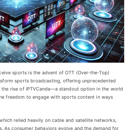
rceive sports is the advent of OTT (Over-the-Top)
nsform sports broadcasting, offering unprecedented
ith the rise of IPTVCanda—a standout option in the world
he freedom to engage with sports content in ways
which relied heavily on cable and satellite networks,
ars. As consumer behaviors evolve and the demand for