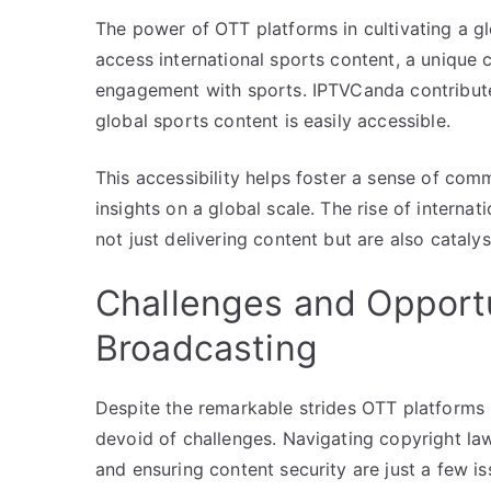
The power of OTT platforms in cultivating a g
access international sports content, a unique
engagement with sports. IPTVCanda contribute
global sports content is easily accessible.
This accessibility helps foster a sense of co
insights on a global scale. The rise of intern
not just delivering content but are also catal
Challenges and Opport
Broadcasting
Despite the remarkable strides OTT platforms 
devoid of challenges. Navigating copyright law
and ensuring content security are just a few is