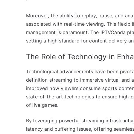
Moreover, the ability to replay, pause, and a
associated with real-time viewing. This flexibil
management is paramount. The IPTVCanda plat
setting a high standard for content delivery an
The Role of Technology in Enh
Technological advancements have been pivotal 
definition streaming to immersive virtual and 
improved how viewers consume sports content.
state-of-the-art technologies to ensure high-q
of live games.
By leveraging powerful streaming infrastructu
latency and buffering issues, offering seamle