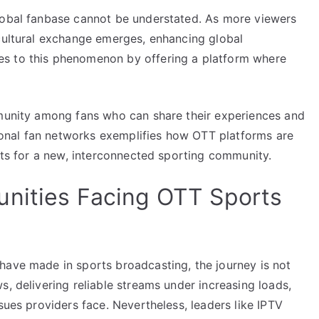
lobal fanbase cannot be understated. As more viewers
 cultural exchange emerges, enhancing global
s to this phenomenon by offering a platform where
mmunity among fans who can share their experiences and
ational fan networks exemplifies how OTT platforms are
ysts for a new, interconnected sporting community.
unities Facing OTT Sports
have made in sports broadcasting, the journey is not
s, delivering reliable streams under increasing loads,
sues providers face. Nevertheless, leaders like IPTV