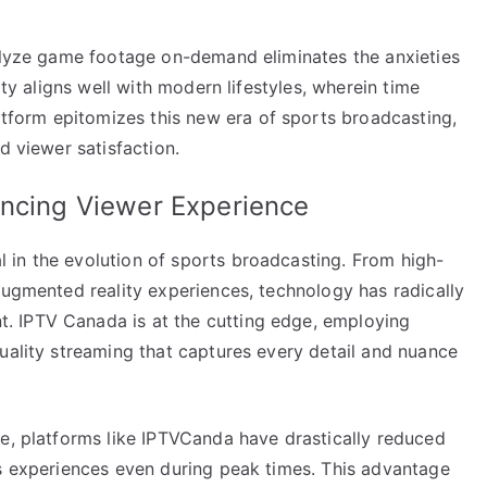
nalyze game footage on-demand eliminates the anxieties
ity aligns well with modern lifestyles, wherein time
form epitomizes this new era of sports broadcasting,
d viewer satisfaction.
ancing Viewer Experience
in the evolution of sports broadcasting. From high-
augmented reality experiences, technology has radically
 IPTV Canada is at the cutting edge, employing
uality streaming that captures every detail and nuance
re, platforms like IPTVCanda have drastically reduced
ss experiences even during peak times. This advantage