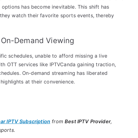
al options has become inevitable. This shift has
ey watch their favorite sports events, thereby
o On-Demand Viewing
ific schedules, unable to afford missing a live
th OTT services like IPTVCanda gaining traction,
schedules. On-demand streaming has liberated
ighlights at their convenience.
ear IPTV Subscription
from
Best IPTV Provider
,
sports.