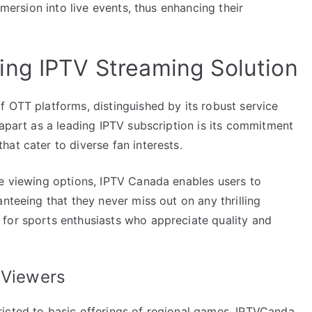
mmersion into live events, thus enhancing their
ing IPTV Streaming Solution
 OTT platforms, distinguished by its robust service
 apart as a leading IPTV subscription is its commitment
at cater to diverse fan interests.
le viewing options, IPTV Canada enables users to
nteeing that they never miss out on any thrilling
for sports enthusiasts who appreciate quality and
 Viewers
icted to basic offerings of regional games. IPTVCanda