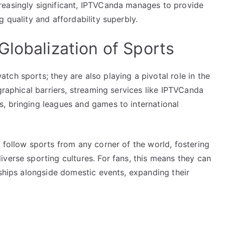
reasingly significant, IPTVCanda manages to provide
 quality and affordability superbly.
Globalization of Sports
ch sports; they are also playing a pivotal role in the
graphical barriers, streaming services like IPTVCanda
, bringing leagues and games to international
 follow sports from any corner of the world, fostering
verse sporting cultures. For fans, this means they can
nships alongside domestic events, expanding their