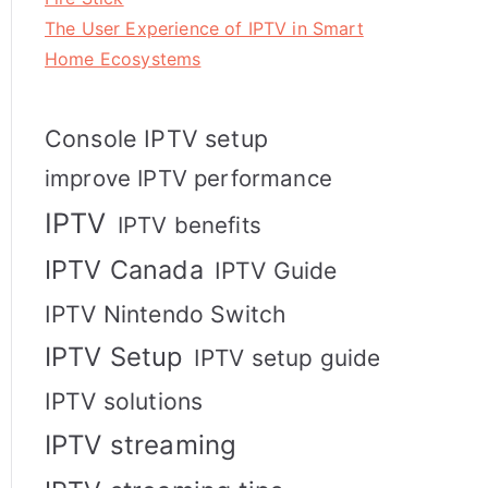
The User Experience of IPTV in Smart
Home Ecosystems
Console IPTV setup
improve IPTV performance
IPTV
IPTV benefits
IPTV Canada
IPTV Guide
IPTV Nintendo Switch
IPTV Setup
IPTV setup guide
IPTV solutions
IPTV streaming