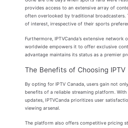
provides access to an extensive array of cont
often overlooked by traditional broadcasters. 
of interest, irrespective of their sports prefere
Furthermore, IPTVCanda’s extensive network o
worldwide empowers it to offer exclusive cont
advantage maintains its status as a premier pr
The Benefits of Choosing IPT
By opting for IPTV Canada, users gain not only
benefits of a reliable streaming platform. Wit
updates, IPTVCanda prioritizes user satisfactio
viewing arsenal.
The platform also offers competitive pricing s