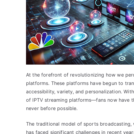
At the forefront of revolutionizing how we pe
platforms. These platforms have begun to tra
accessibility, variety, and personalization. W
of IPTV streaming platforms—fans now have t
never before possible.
The traditional model of sports broadcasting, 
has faced significant challenges in recent ye