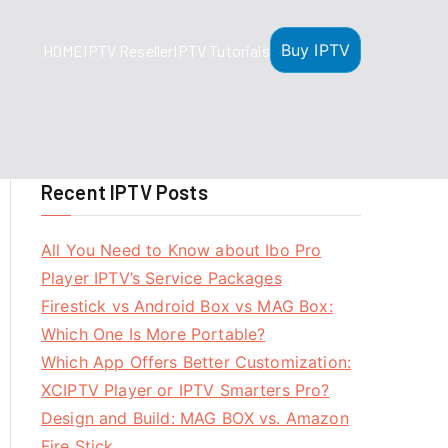
Buy IPTV
HOME
IPTV Reseller
IPTV Tutorials
Recent IPTV Posts
All You Need to Know about Ibo Pro
Player IPTV’s Service Packages
Firestick vs Android Box vs MAG Box:
Which One Is More Portable?
Which App Offers Better Customization:
XCIPTV Player or IPTV Smarters Pro?
Design and Build: MAG BOX vs. Amazon
Fire Stick