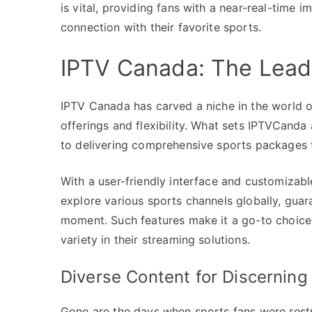
is vital, providing fans with a near-real-time i
connection with their favorite sports.
IPTV Canada: The Lead
IPTV Canada has carved a niche in the world of
offerings and flexibility. What sets IPTVCanda
to delivering comprehensive sports packages th
With a user-friendly interface and customizab
explore various sports channels globally, guara
moment. Such features make it a go-to choice 
variety in their streaming solutions.
Diverse Content for Discerning
Gone are the days when sports fans were restr