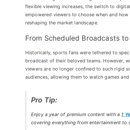
flexible viewing increases, the switch to digit
empowered viewers to choose when and how th
reshaping the market landscape.
From Scheduled Broadcasts t
Historically, sports fans were tethered to spec
broadcast of their beloved teams. However, wi
viewers are no longer confined to such rigid 
audiences, allowing them to watch games and h
Pro Tip:
Enjoy a year of premium content with a
1 Y
covering everything from entertainment to 