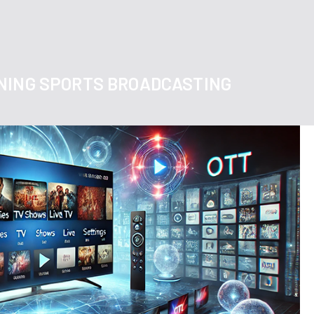
NING SPORTS BROADCASTING